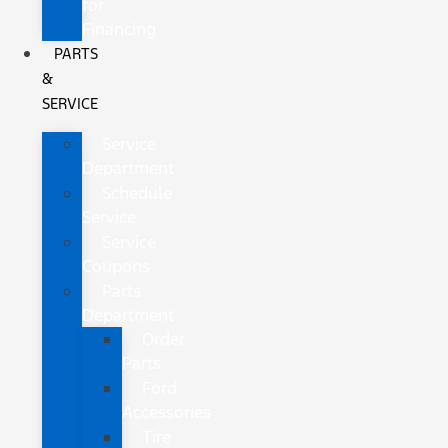
for
Financing
PARTS
&
SERVICE
Service
Department
Schedule
Service
Service
Coupons
Parts
Department
Order
Parts
Ford
Accessories
Tire