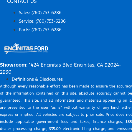
CONTACT US
Sales: (760) 753-6286
Service: (760) 753-6286
Parts: (760) 753-6286
Showroom
: 1424 Encinitas Blvd Encinitas, CA 92024-
2930
Definitions & Disclosures
Although every reasonable effort has been made to ensure the accuracy
of the information contained on this site, absolute accuracy cannot be
guaranteed. This site, and all information and materials appearing on it,
are presented to the user “as is” without warranty of any kind, either
express or implied. All vehicles are subject to prior sale. Price does not
include applicable government fees and taxes, finance charges, $85
dealer processing charge, $35.00 electronic filing charge, and emission