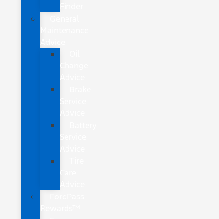
Finder
General
Maintenance
Advice
Oil
Change
Advice
Brake
Service
Advice
Battery
Service
Advice
Tire
Care
Advice
FordPass
Rewards™