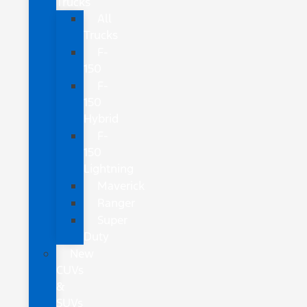
Trucks
All
Trucks
F-
150
F-
150
Hybrid
F-
150
Lightning
Maverick
Ranger
Super
Duty
New
CUVs
&
SUVs