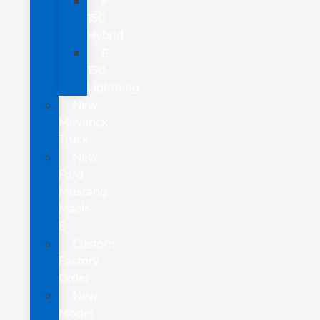
F-
150
Hybrid
F-
150
Lightning
New
Maverick
Truck
New
Ford
Mustang
Mach-
E
Custom
Factory
Order
New
Model