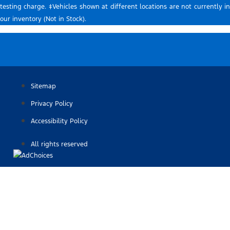
testing charge. ‡Vehicles shown at different locations are not currently in
our inventory (Not in Stock).
Sitemap
Privacy Policy
Accessibility Policy
All rights reserved
Find Your Next Vehicle
search by model, color, options, or anything else...