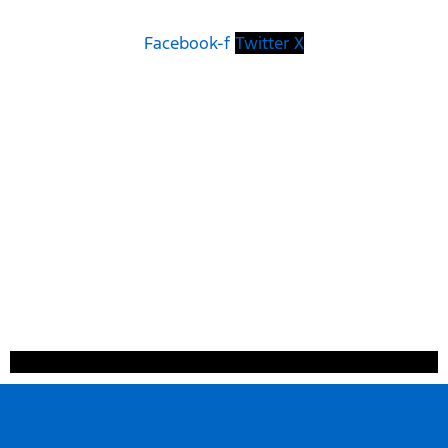
Facebook-f
Twitter X