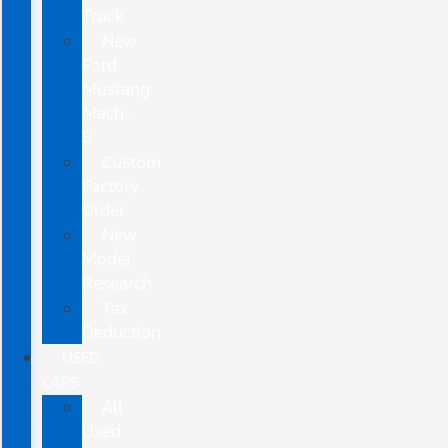
Truck
New
Ford
Mustang
Mach-
E
Custom
Factory
Order
New
Model
Research
Tax
Deduction
USED
CARS
All
Used