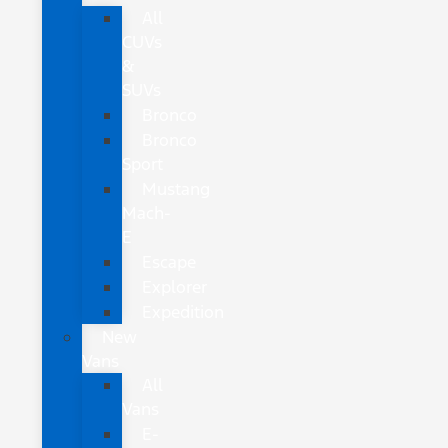
All
CUVs
&
SUVs
Bronco
Bronco
Sport
Mustang
Mach-
E
Escape
Explorer
Expedition
New
Vans
All
Vans
E-