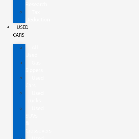
Research
Tax
Deduction
USED
CARS
All
Used
Gas
Sippers
Used
Cars
Used
Trucks
Used
SUVs
&
Crossovers
Used