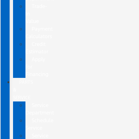
Trade-
In
Value
Payment
Calculators
Credit
Estimator
Apply
for
Financing
PARTS
&
SERVICE
Service
Department
Schedule
Service
Service