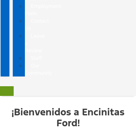
Employment
Form
Contact
Us
Leave
a
Review
Staff
Our
Community
¡Bienvenidos a Encinitas
Ford!