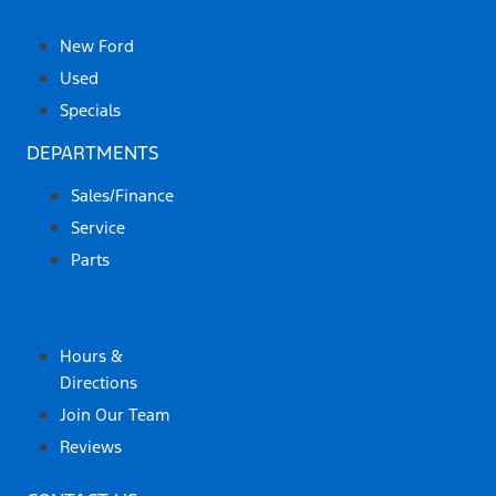
SHOP
New Ford
Used
Specials
DEPARTMENTS
Sales/Finance
Service
Parts
ABOUT US
Hours &
Directions
Join Our Team
Reviews