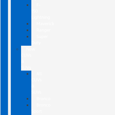
F-
150
Lightning
Maverick
Ranger
Super
Duty
New
CUVs
&
SUVs
All
CUVs
&
SUVs
Bronco
Bronco
Sport