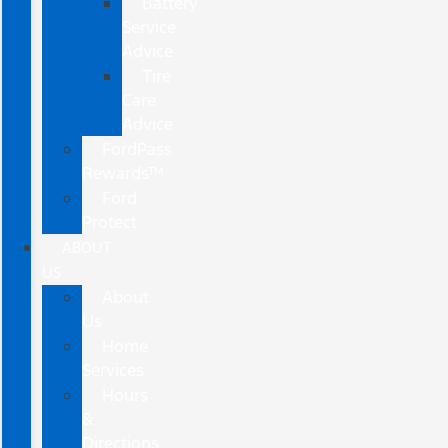
Battery
Service
Advice
Tire
Care
Advice
FordPass
Rewards™
Ford
Protect
ABOUT
US
About
Us
Home
Services
Hours
&
Directions