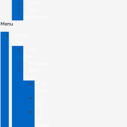
Staff
Our
Community
Menu
NEW
FORD
All
New
Mustang
New
Trucks
All
Trucks
F-
150
F-
150
Hybrid