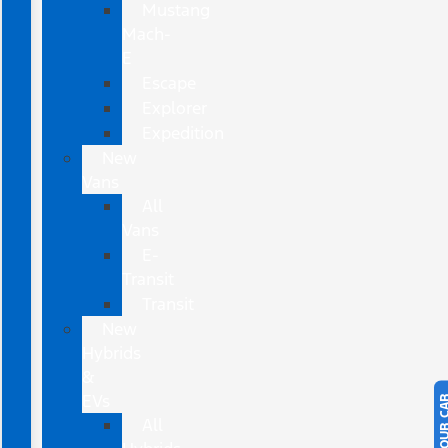
Mustang
Mach-
E
Escape
Explorer
Expedition
New
Vans
All
Vans
E-
Transit
Transit
New
Hybrids
&
EVs
All