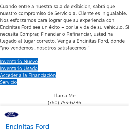
Cuando entre a nuestra sala de exibicion, sabrá que
nuestro compromiso de Servicio al Cliente es inigualable.
Nos esforzamos para lograr que su experiencia con
Encinitas Ford sea un éxito – por la vida de su vehículo. Si
necesita Comprar, Financiar o Refinanciar, usted ha
llegado al lugar correcto. Venga a Encinitas Ford, donde
“¡no vendemos…nosotros satisfacemos!”
Inventario Nuevo
Inventario Usado
Acceder a la Financiación
Servicio
Llama Me
(760) 753-6286
Encinitas Ford