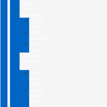
Coupons
Parts
Department
Order
Parts
Ford
Accessories
Tire
Finder
General
Maintenance
Advice
Oil
Change
Advice
Brake
Service
Advice