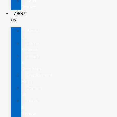
Ford
Protect
ABOUT
US
About
Us
Home
Services
Hours
&
Directions
Employment
Form
Contact
Us
Leave
a
Review