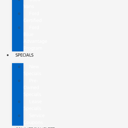
Vans
Ford
Certified
Ford
Blue
Advantage
Program
SPECIALS
New
Specials
Pre-
Owned
Specials
Lease
Specials
Service
Coupons