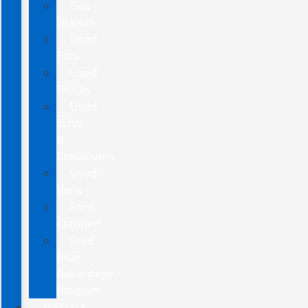
Gas
Sippers
Used
Cars
Used
Trucks
Used
SUVs
&
Crossovers
Used
Vans
Ford
Certified
Ford
Blue
Advantage
Program
SPECIALS