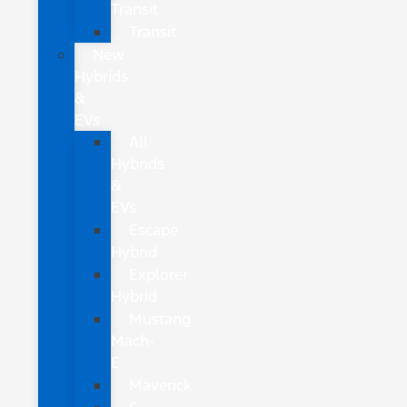
Transit
Transit
New
Hybrids
&
EVs
All
Hybrids
&
EVs
Escape
Hybrid
Explorer
Hybrid
Mustang
Mach-
E
Maverick