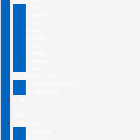
New
Specials
Pre-
Owned
Specials
Lease
Specials
Service
Coupons
COMMERCIAL/FLEET
COMMERCIAL/FLEET
DEPARTMENT
SELL
&
TRADE
FINANCE
Finance
Department