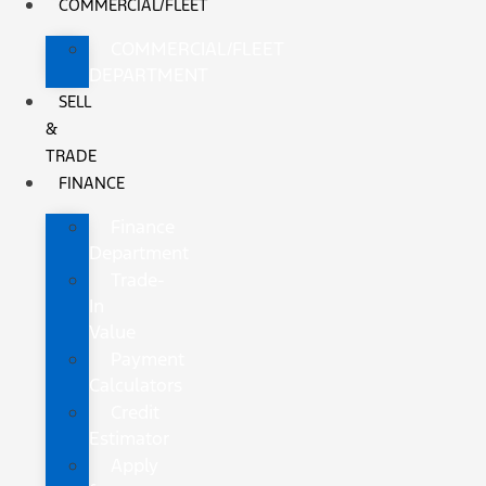
COMMERCIAL/FLEET
COMMERCIAL/FLEET
DEPARTMENT
SELL
&
TRADE
FINANCE
Finance
Department
Trade-
In
Value
Payment
Calculators
Credit
Estimator
Apply