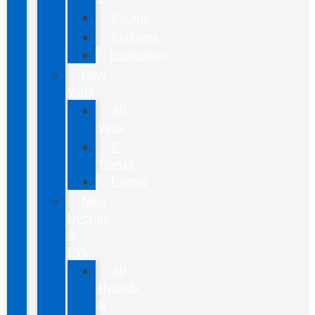
Escape
Explorer
Expedition
New
Vans
All
Vans
E-
Transit
Transit
New
Hybrids
&
EVs
All
Hybrids
&