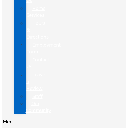
Us
Home
Services
Hours
&
Directions
Employment
Form
Contact
Us
Leave
a
Review
Staff
Our
Community
Menu