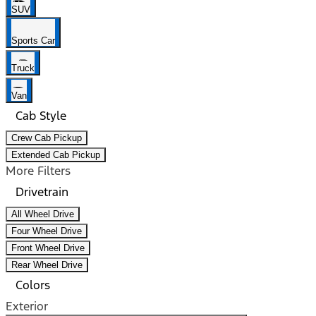
SUV
Sports Car
Truck
Van
Cab Style
Crew Cab Pickup
Extended Cab Pickup
More Filters
Drivetrain
All Wheel Drive
Four Wheel Drive
Front Wheel Drive
Rear Wheel Drive
Colors
Exterior