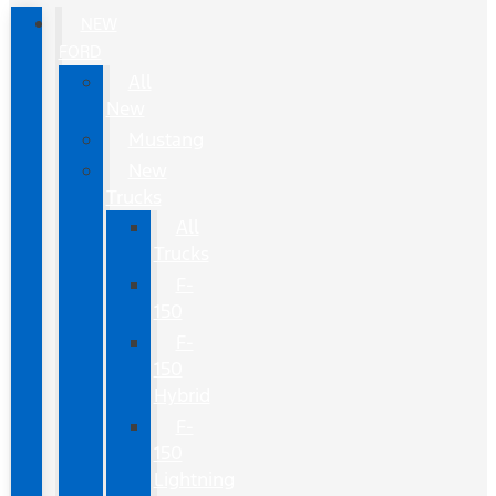
NEW
FORD
All
New
Mustang
New
Trucks
All
Trucks
F-
150
F-
150
Hybrid
F-
150
Lightning