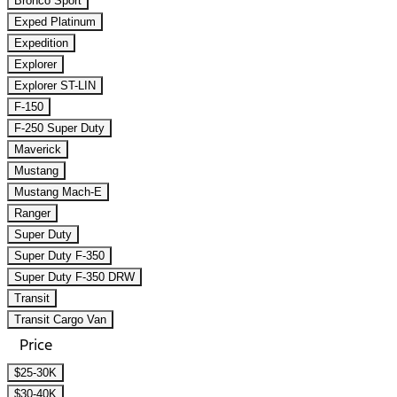
Bronco Sport
Exped Platinum
Expedition
Explorer
Explorer ST-LIN
F-150
F-250 Super Duty
Maverick
Mustang
Mustang Mach-E
Ranger
Super Duty
Super Duty F-350
Super Duty F-350 DRW
Transit
Transit Cargo Van
Price
$25-30K
$30-40K