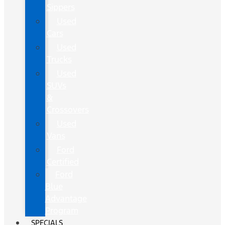
Sippers
Used
Cars
Used
Trucks
Used
SUVs
&
Crossovers
Used
Vans
Ford
Certified
Ford
Blue
Advantage
Program
SPECIALS