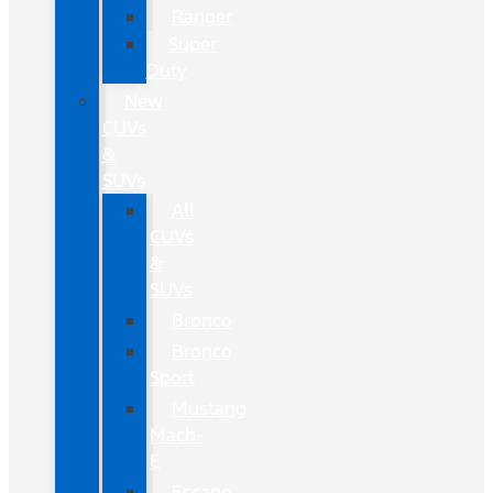
Ranger
Super
Duty
New
CUVs
&
SUVs
All
CUVs
&
SUVs
Bronco
Bronco
Sport
Mustang
Mach-
E
Escape