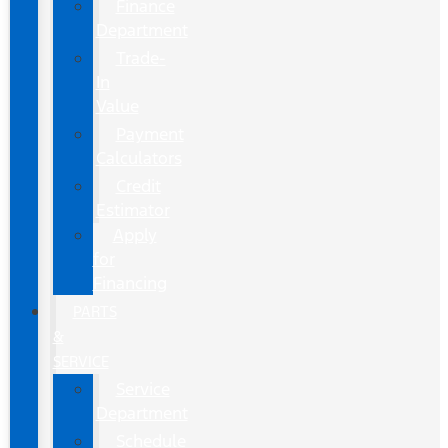
Finance
Department
Trade-
In
Value
Payment
Calculators
Credit
Estimator
Apply
for
Financing
PARTS
&
SERVICE
Service
Department
Schedule