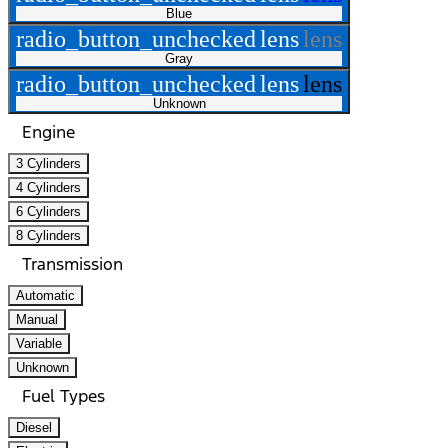
Blue
radio_button_unchecked
lens
lens
Gray
radio_button_unchecked
lens
lens
Unknown
Engine
3 Cylinders
4 Cylinders
6 Cylinders
8 Cylinders
Transmission
Automatic
Manual
Variable
Unknown
Fuel Types
Diesel