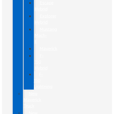
Escape
Hybrid
Explorer
Hybrid
Mustang
Mach-
E
Maverick
F-
150
Hybrid
F-
150
Lightning
New
Maverick
Truck
New