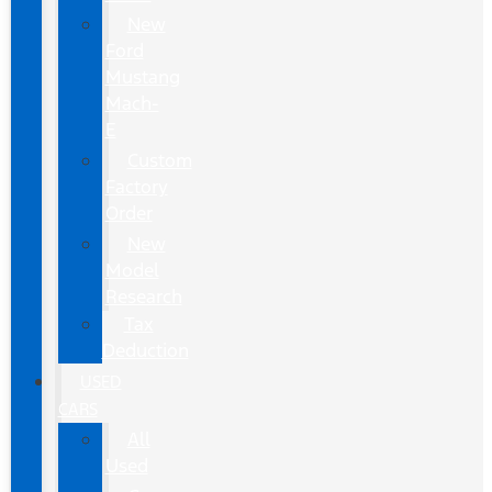
New
Ford
Mustang
Mach-
E
Custom
Factory
Order
New
Model
Research
Tax
Deduction
USED
CARS
All
Used