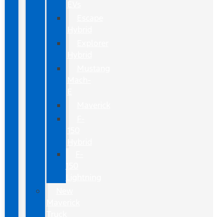
EVs
Escape
Hybrid
Explorer
Hybrid
Mustang
Mach-
E
Maverick
F-
150
Hybrid
F-
150
Lightning
New
Maverick
Truck