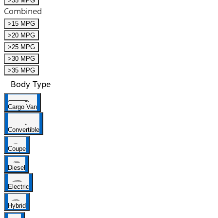
>35 MPG
Combined
>15 MPG
>20 MPG
>25 MPG
>30 MPG
>35 MPG
Body Type
Cargo Van
Convertible
Coupe
Diesel
Electric
Hybrid