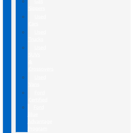
Gas
Sippers
Used
Cars
Used
Trucks
Used
SUVs
&
Crossovers
Used
Vans
Ford
Certified
Ford
Blue
Advantage
Program