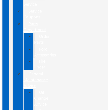
Service
Service
Coupons
Parts
Department
Order
Parts
Ford
Accessories
Tire
Finder
General
Maintenance
Advice
Oil
Change
Advice