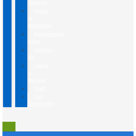
Services
Hours
&
Directions
Employment
Form
Contact
Us
Leave
a
Review
Staff
Our
Community