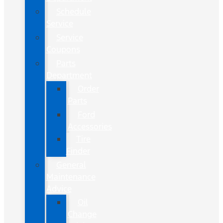
Schedule
Service
Service
Coupons
Parts
Department
Order
Parts
Ford
Accessories
Tire
Finder
General
Maintenance
Advice
Oil
Change