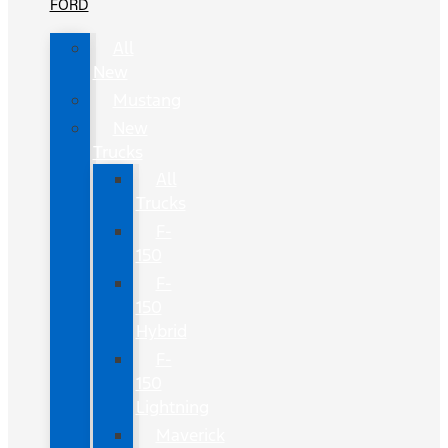
FORD
All
New
Mustang
New
Trucks
All
Trucks
F-
150
F-
150
Hybrid
F-
150
Lightning
Maverick