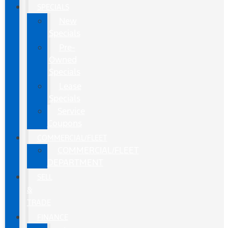
SPECIALS
New
Specials
Pre-
Owned
Specials
Lease
Specials
Service
Coupons
COMMERCIAL/FLEET
COMMERCIAL/FLEET
DEPARTMENT
SELL
&
TRADE
FINANCE