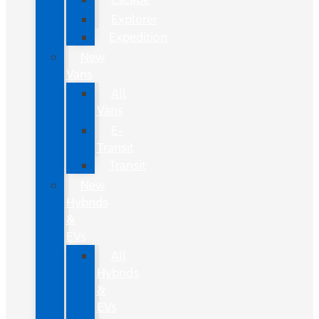
Explorer
Expedition
New
Vans
All
Vans
E-
Transit
Transit
New
Hybrids
&
EVs
All
Hybrids
&
EVs