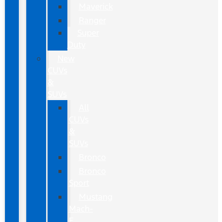
Maverick
Ranger
Super
Duty
New
CUVs
&
SUVs
All
CUVs
&
SUVs
Bronco
Bronco
Sport
Mustang
Mach-
E