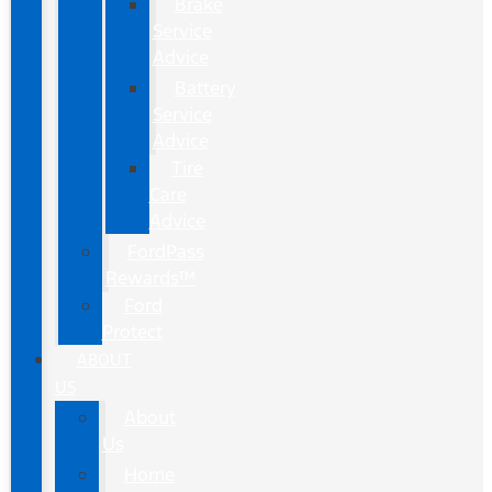
Brake
Service
Advice
Battery
Service
Advice
Tire
Care
Advice
FordPass
Rewards™
Ford
Protect
ABOUT
US
About
Us
Home