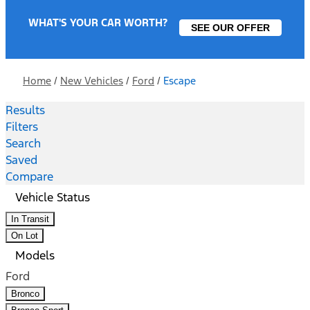
WHAT'S YOUR CAR WORTH?
SEE OUR OFFER
Home
/
New Vehicles
/
Ford
/
Escape
Results
Filters
Search
Saved
Compare
Vehicle Status
In Transit
On Lot
Models
Ford
Bronco