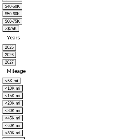
$40-50K
$50-60K
$60-75K
>$75K
Years
2025
2026
2027
Mileage
<5K mi
<10K mi
<15K mi
<20K mi
<30K mi
<45K mi
<60K mi
<80K mi