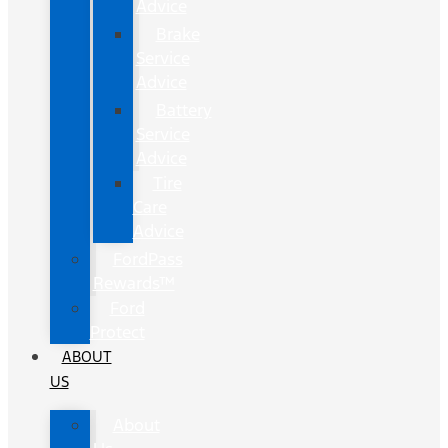
Advice
Brake
Service
Advice
Battery
Service
Advice
Tire
Care
Advice
FordPass
Rewards™
Ford
Protect
ABOUT
US
About