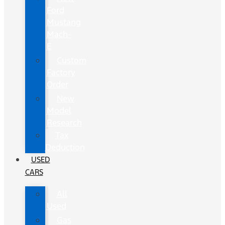
Ford
Mustang
Mach-
E
Custom
Factory
Order
New
Model
Research
Tax
Deduction
USED
CARS
All
Used
Gas