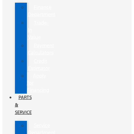
Finance
Department
Trade-
In
Value
Payment
Calculators
Credit
Estimator
Apply
for
Financing
PARTS
&
SERVICE
Service
Department