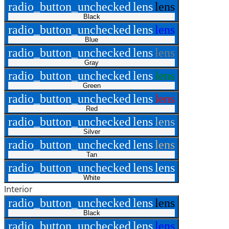
radio_button_unchecked
lens
lens
Black
radio_button_unchecked
lens
lens
Blue
radio_button_unchecked
lens
lens
Gray
radio_button_unchecked
lens
lens
Green
radio_button_unchecked
lens
lens
Red
radio_button_unchecked
lens
lens
Silver
radio_button_unchecked
lens
lens
Tan
radio_button_unchecked
lens
lens
White
Interior
radio_button_unchecked
lens
lens
Black
radio_button_unchecked
lens
lens