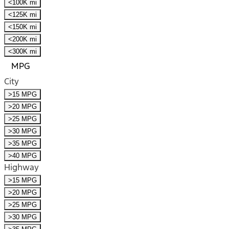
<100K mi
<125K mi
<150K mi
<200K mi
<300K mi
MPG
City
>15 MPG
>20 MPG
>25 MPG
>30 MPG
>35 MPG
>40 MPG
Highway
>15 MPG
>20 MPG
>25 MPG
>30 MPG