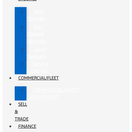
New
Specials
Pre-
Owned
Specials
Lease
Specials
Service
Coupons
COMMERCIAL/FLEET
COMMERCIAL/FLEET
DEPARTMENT
SELL
&
TRADE
FINANCE