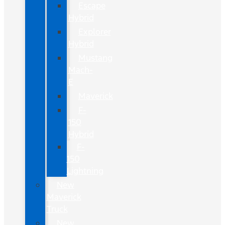
Escape
Hybrid
Explorer
Hybrid
Mustang
Mach-
E
Maverick
F-
150
Hybrid
F-
150
Lightning
New
Maverick
Truck
New