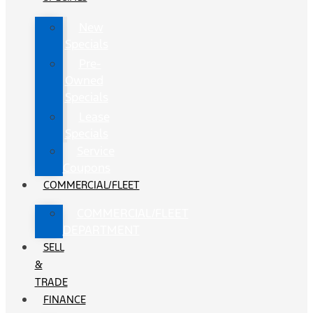
New
Specials
Pre-
Owned
Specials
Lease
Specials
Service
Coupons
COMMERCIAL/FLEET
COMMERCIAL/FLEET
DEPARTMENT
SELL
&
TRADE
FINANCE