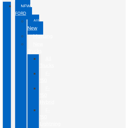
NEW
FORD
All
New
Mustang
New
Trucks
All
Trucks
F-
150
F-
150
Hybrid
F-
150
Lightning