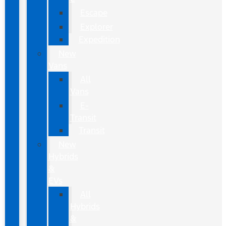
Escape
Explorer
Expedition
New
Vans
All
Vans
E-
Transit
Transit
New
Hybrids
&
EVs
All
Hybrids
&