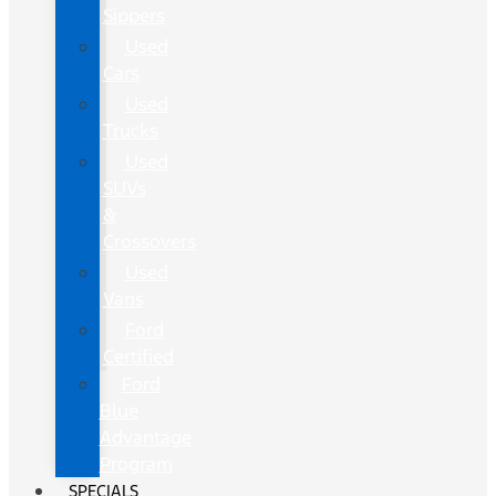
Sippers
Used
Cars
Used
Trucks
Used
SUVs
&
Crossovers
Used
Vans
Ford
Certified
Ford
Blue
Advantage
Program
SPECIALS