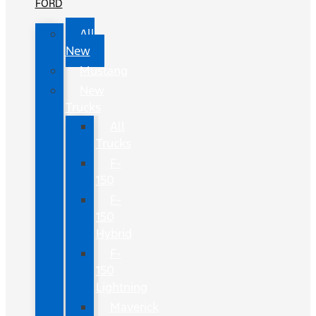
FORD
All
New
Mustang
New
Trucks
All
Trucks
F-
150
F-
150
Hybrid
F-
150
Lightning
Maverick