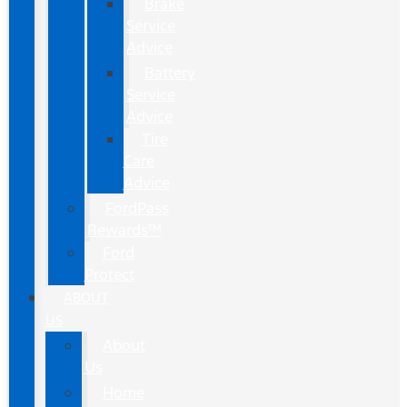
Brake
Service
Advice
Battery
Service
Advice
Tire
Care
Advice
FordPass
Rewards™
Ford
Protect
ABOUT
US
About
Us
Home