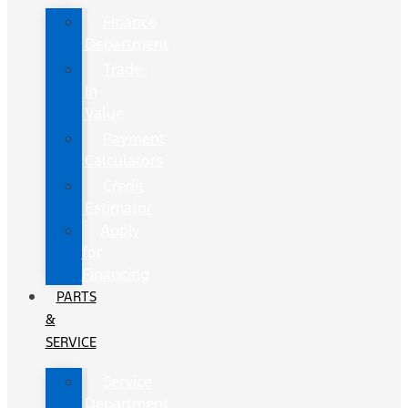
Finance
Department
Trade-
In
Value
Payment
Calculators
Credit
Estimator
Apply
for
Financing
PARTS
&
SERVICE
Service
Department