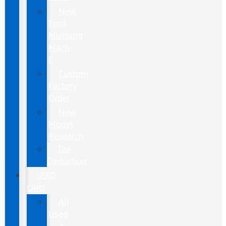
New
Ford
Mustang
Mach-
E
Custom
Factory
Order
New
Model
Research
Tax
Deduction
USED
CARS
All
Used