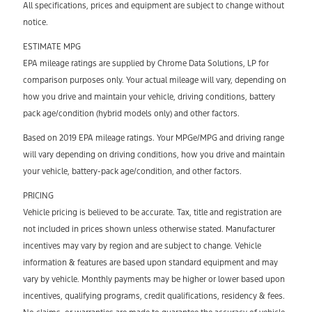
All specifications, prices and equipment are subject to change without
notice.
ESTIMATE MPG
EPA mileage ratings are supplied by Chrome Data Solutions, LP for
comparison purposes only. Your actual mileage will vary, depending on
how you drive and maintain your vehicle, driving conditions, battery
pack age/condition (hybrid models only) and other factors.
Based on 2019 EPA mileage ratings. Your MPGe/MPG and driving range
will vary depending on driving conditions, how you drive and maintain
your vehicle, battery-pack age/condition, and other factors.
PRICING
Vehicle pricing is believed to be accurate. Tax, title and registration are
not included in prices shown unless otherwise stated. Manufacturer
incentives may vary by region and are subject to change. Vehicle
information & features are based upon standard equipment and may
vary by vehicle. Monthly payments may be higher or lower based upon
incentives, qualifying programs, credit qualifications, residency & fees.