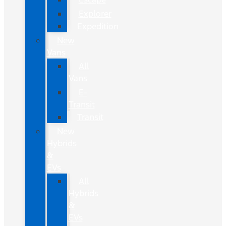
Explorer
Expedition
New
Vans
All
Vans
E-
Transit
Transit
New
Hybrids
&
EVs
All
Hybrids
&
EVs