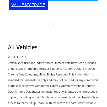
VALUE MY TRADE
1
All Vehicles
VEHICLE DATA
Certain specifications, prices and equipment data have been provided
under license from Chrome Data Solutions (\’Chrome Data\’). © 2026
Chrome Data Solutions, LP. All Rights Reserved. This information is
supplied for personal use only and may not be used for any commercial
purpose whatsoever without the express written consent of Chrome
Data. Chrome Data makes no guarantee or warranty, either expressed or
implied, including without limitation any warranty of merchantability or
fitness for particular purpose, with respect to the data presented here.