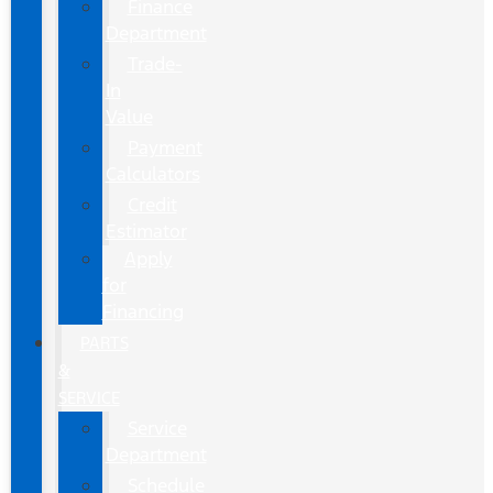
Finance
Department
Trade-
In
Value
Payment
Calculators
Credit
Estimator
Apply
for
Financing
PARTS
&
SERVICE
Service
Department
Schedule