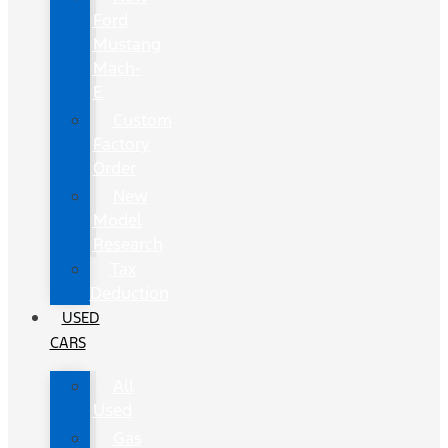
Ford
Mustang
Mach-
E
Custom
Factory
Order
New
Model
Research
Tax
Deduction
USED
CARS
All
Used
Gas