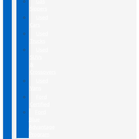
Gas
Sippers
Used
Cars
Used
Trucks
Used
SUVs
&
Crossovers
Used
Vans
Ford
Certified
Ford
Blue
Advantage
Program