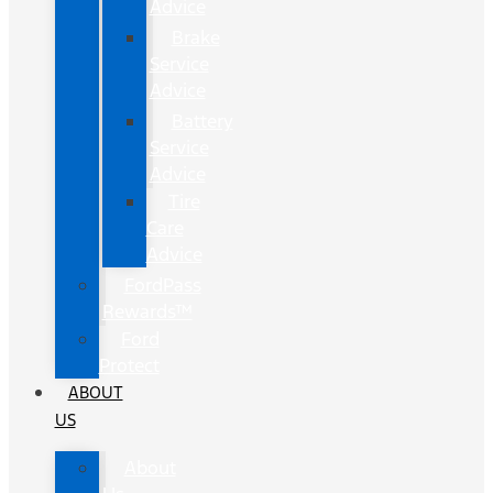
Advice
Brake
Service
Advice
Battery
Service
Advice
Tire
Care
Advice
FordPass
Rewards™
Ford
Protect
ABOUT
US
About