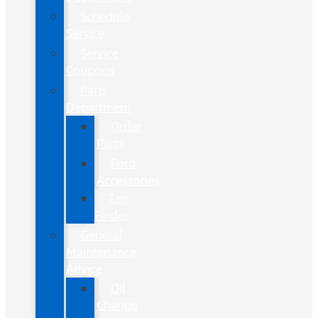
Schedule
Service
Service
Coupons
Parts
Department
Order
Parts
Ford
Accessories
Tire
Finder
General
Maintenance
Advice
Oil
Change