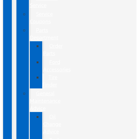
Service
Service
Coupons
Parts
Department
Order
Parts
Ford
Accessories
Tire
Finder
General
Maintenance
Advice
Oil
Change
Advice