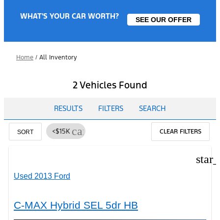
WHAT'S YOUR CAR WORTH?
SEE OUR OFFER
Home
/
All Inventory
2 Vehicles Found
RESULTS
FILTERS
SEARCH
cancel
<$15K
CLEAR FILTERS
SORT
star
Used 2013 Ford
C-MAX Hybrid SEL 5dr HB