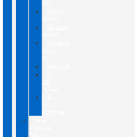
EVs
Escape
Hybrid
Explorer
Hybrid
Mustang
Mach-
E
Maverick
F-
150
Hybrid
F-
150
Lightning
New
Maverick
Truck