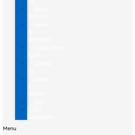
Us
Home
Services
Hours
&
Directions
Employment
Form
Contact
Us
Leave
a
Review
Staff
Our
Community
Menu