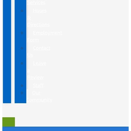
Services
Hours
&
Directions
Employment
Form
Contact
Us
Leave
a
Review
Staff
Our
Community