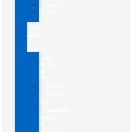
Ranger
Super
Duty
New
CUVs
&
SUVs
All
CUVs
&
SUVs
Bronco
Bronco
Sport
Mustang
Mach-
E
Escape