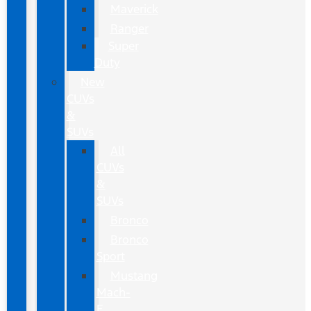
Maverick
Ranger
Super
Duty
New
CUVs
&
SUVs
All
CUVs
&
SUVs
Bronco
Bronco
Sport
Mustang
Mach-
E