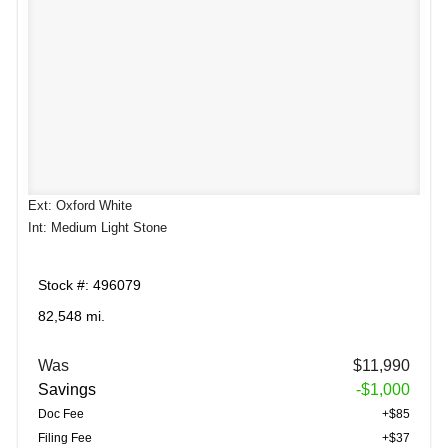
Ext: Oxford White
Int: Medium Light Stone
Stock #: 496079
82,548 mi.
Was
$11,990
Savings
-$1,000
Doc Fee
+$85
Filing Fee
+$37