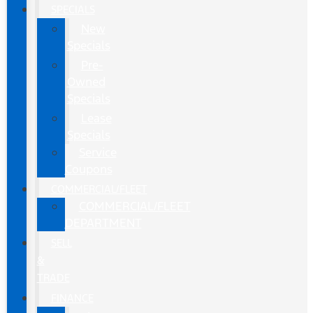
SPECIALS
New
Specials
Pre-
Owned
Specials
Lease
Specials
Service
Coupons
COMMERCIAL/FLEET
COMMERCIAL/FLEET
DEPARTMENT
SELL
&
TRADE
FINANCE