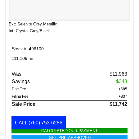
Ext: Selenite Grey Metallic
Int: Crystal Grey/Black
Stock #: 496100
111,106 mi.
Was
$11,963
Savings
-$343
Doc Fee
+$85
Filing Fee
+$37
Sale Price
$11,742
CALL
(760) 753-6286
CALCULATE YOUR PAYMENT
GET PRE APPROVED