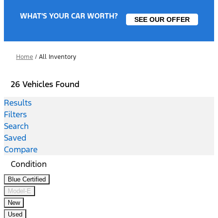
WHAT'S YOUR CAR WORTH?
SEE OUR OFFER
Home
/
All Inventory
26 Vehicles Found
Results
Filters
Search
Saved
Compare
Condition
Blue Certified
Model-E
New
Used