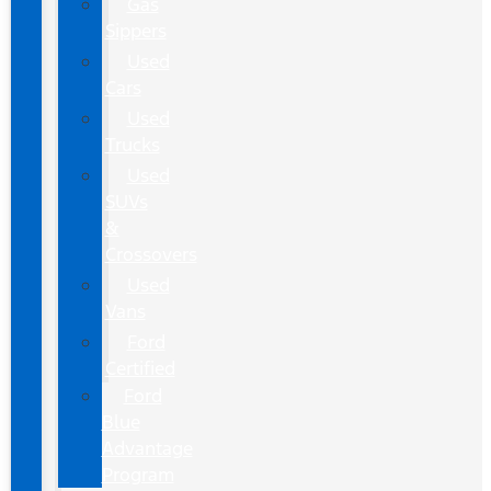
Gas
Sippers
Used
Cars
Used
Trucks
Used
SUVs
&
Crossovers
Used
Vans
Ford
Certified
Ford
Blue
Advantage
Program