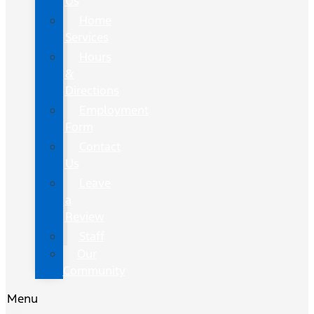
Us
Home
Services
Hours
&
Directions
Employment
Form
Contact
Us
Leave
a
Review
Staff
Our
Community
Menu