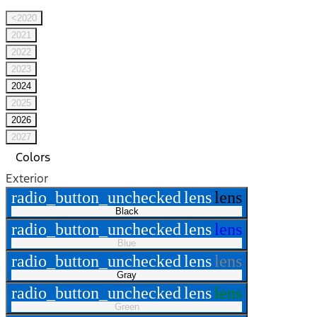
<2020
2021
2022
2023
2024
2025
2026
2027
Colors
Exterior
radio_button_unchecked
lens
lens
Black
radio_button_unchecked
lens
lens
Blue
radio_button_unchecked
lens
lens
Gray
radio_button_unchecked
lens
lens
Green