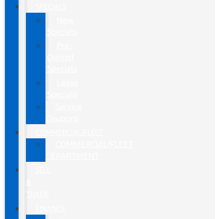
SPECIALS
New
Specials
Pre-
Owned
Specials
Lease
Specials
Service
Coupons
COMMERCIAL/FLEET
COMMERCIAL/FLEET
DEPARTMENT
SELL
&
TRADE
FINANCE