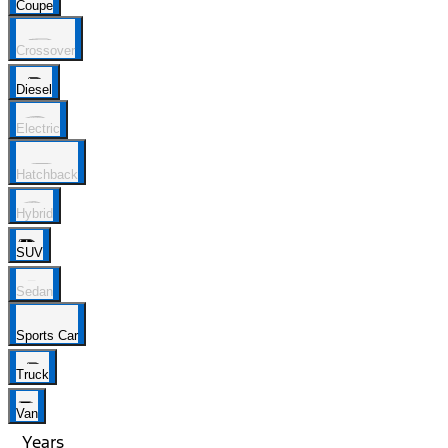
Coupe
Crossover
Diesel
Electric
Hatchback
Hybrid
SUV
Sedan
Sports Car
Truck
Van
Years