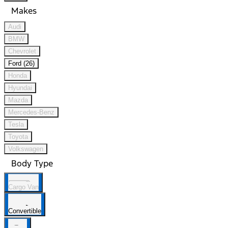
Makes
Audi
BMW
Chevrolet
Ford (26)
Honda
Hyundai
Mazda
Mercedes-Benz
Tesla
Toyota
Volkswagen
Body Type
Cargo Van
Convertible