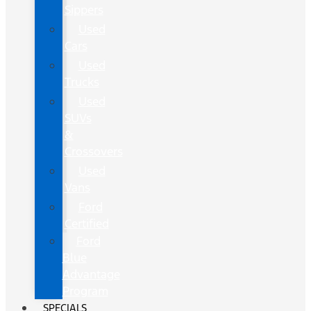
Sippers
Used
Cars
Used
Trucks
Used
SUVs
&
Crossovers
Used
Vans
Ford
Certified
Ford
Blue
Advantage
Program
SPECIALS