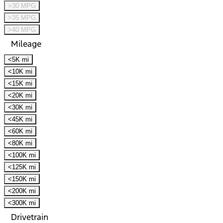
>30 MPG
>35 MPG
>40 MPG
Mileage
<5K mi
<10K mi
<15K mi
<20K mi
<30K mi
<45K mi
<60K mi
<80K mi
<100K mi
<125K mi
<150K mi
<200K mi
<300K mi
Drivetrain