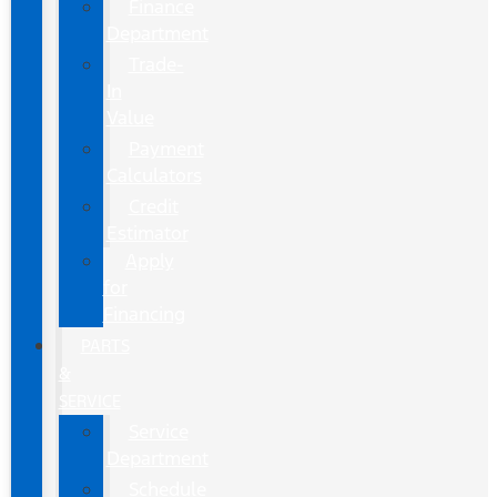
Finance
Department
Trade-
In
Value
Payment
Calculators
Credit
Estimator
Apply
for
Financing
PARTS
&
SERVICE
Service
Department
Schedule