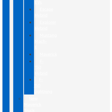
EVs
Escape
Hybrid
Explorer
Hybrid
Mustang
Mach-
E
Maverick
F-
150
Hybrid
F-
150
Lightning
New
Maverick
Truck