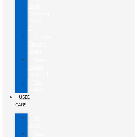
Ford
Mustang
Mach-
E
Custom
Factory
Order
New
Model
Research
Tax
Deduction
USED
CARS
All
Used
Gas