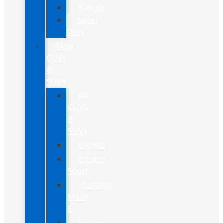
Ranger
Super
Duty
New
CUVs
&
SUVs
All
CUVs
&
SUVs
Bronco
Bronco
Sport
Mustang
Mach-
E
Escape