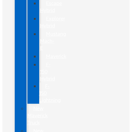
Escape
Hybrid
Explorer
Hybrid
Mustang
Mach-
E
Maverick
F-
150
Hybrid
F-
150
Lightning
New
Maverick
Truck
New