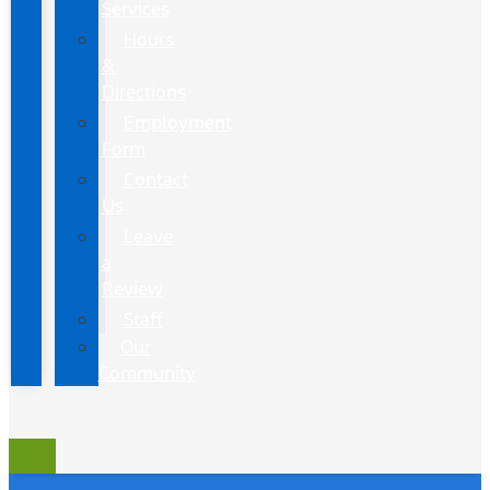
Services
Hours
&
Directions
Employment
Form
Contact
Us
Leave
a
Review
Staff
Our
Community