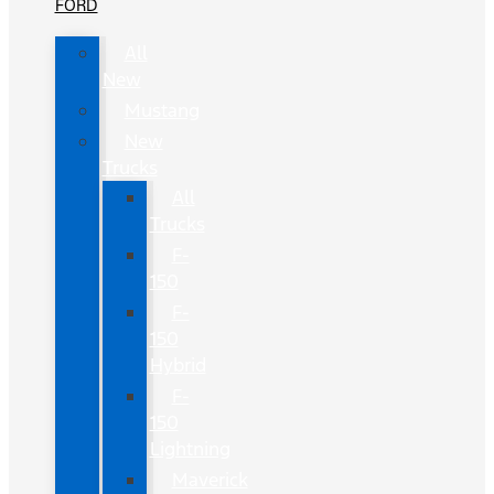
FORD
All
New
Mustang
New
Trucks
All
Trucks
F-
150
F-
150
Hybrid
F-
150
Lightning
Maverick