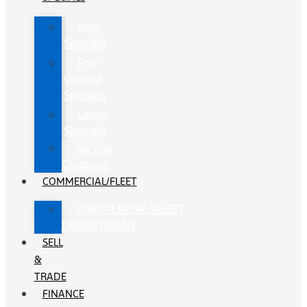
New
Specials
Pre-
Owned
Specials
Lease
Specials
Service
Coupons
COMMERCIAL/FLEET
COMMERCIAL/FLEET
DEPARTMENT
SELL
&
TRADE
FINANCE