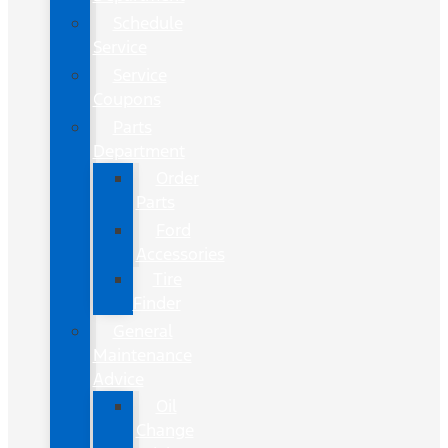
Schedule
Service
Service
Coupons
Parts
Department
Order
Parts
Ford
Accessories
Tire
Finder
General
Maintenance
Advice
Oil
Change