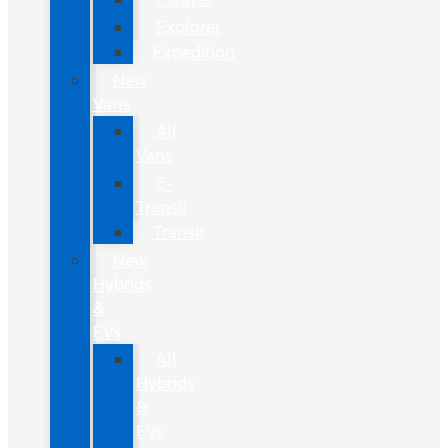
Explorer
Expedition
New
Vans
All
Vans
E-
Transit
Transit
New
Hybrids
&
EVs
All
Hybrids
&
EVs