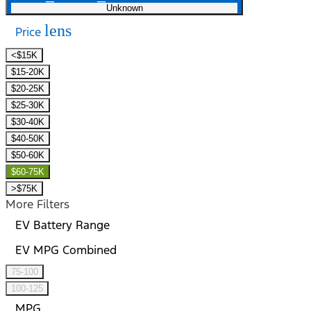
Unknown
lens
Price
<$15K
$15-20K
$20-25K
$25-30K
$30-40K
$40-50K
$50-60K
$60-75K
>$75K
More Filters
EV Battery Range
EV MPG Combined
75-100
100-125
MPG