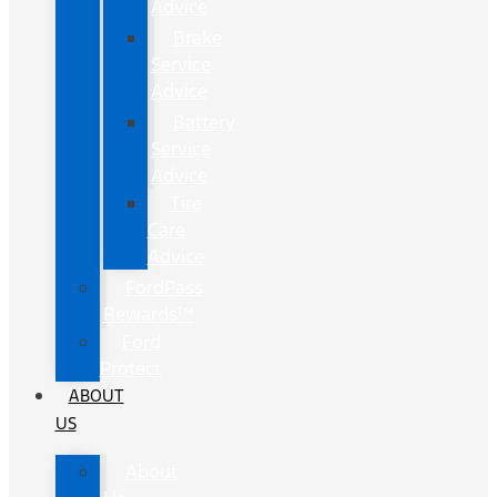
Advice
Brake
Service
Advice
Battery
Service
Advice
Tire
Care
Advice
FordPass
Rewards™
Ford
Protect
ABOUT
US
About