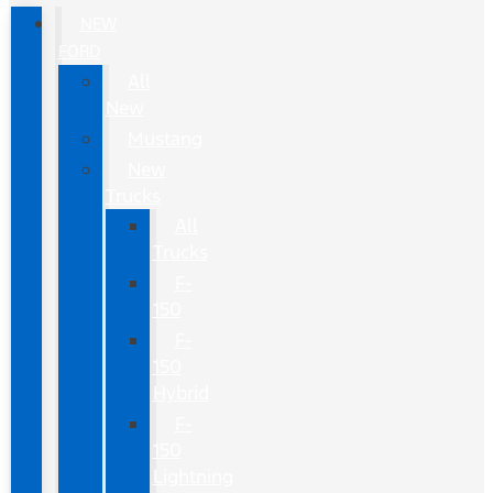
NEW
FORD
All
New
Mustang
New
Trucks
All
Trucks
F-
150
F-
150
Hybrid
F-
150
Lightning