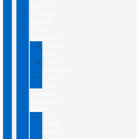
Service
Service
Coupons
Parts
Department
Order
Parts
Ford
Accessories
Tire
Finder
General
Maintenance
Advice
Oil
Change
Advice