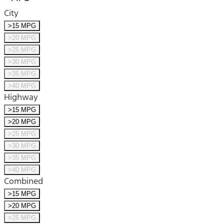
City
>15 MPG
>20 MPG
>25 MPG
>30 MPG
>35 MPG
>40 MPG
Highway
>15 MPG
>20 MPG
>25 MPG
>30 MPG
>35 MPG
>40 MPG
Combined
>15 MPG
>20 MPG
>25 MPG