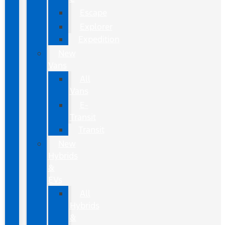
Escape
Explorer
Expedition
New
Vans
All
Vans
E-
Transit
Transit
New
Hybrids
&
EVs
All
Hybrids
&