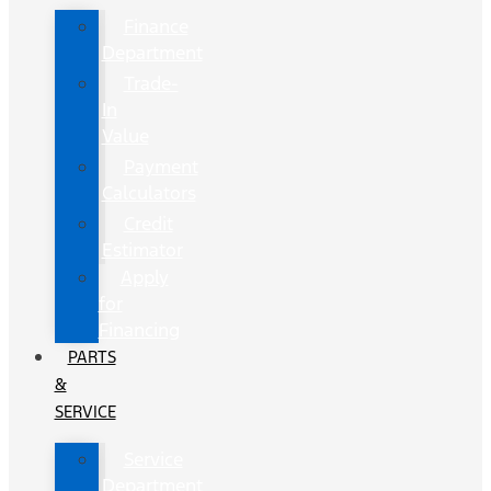
Finance
Department
Trade-
In
Value
Payment
Calculators
Credit
Estimator
Apply
for
Financing
PARTS
&
SERVICE
Service
Department