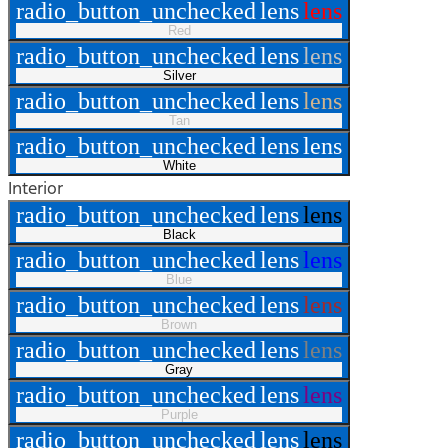
radio_button_unchecked
lens
lens
Red
radio_button_unchecked
lens
lens
Silver
radio_button_unchecked
lens
lens
Tan
radio_button_unchecked
lens
lens
White
Interior
radio_button_unchecked
lens
lens
Black
radio_button_unchecked
lens
lens
Blue
radio_button_unchecked
lens
lens
Brown
radio_button_unchecked
lens
lens
Gray
radio_button_unchecked
lens
lens
Purple
radio_button_unchecked
lens
lens