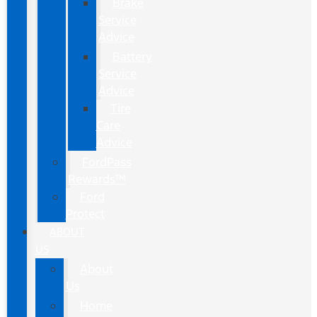
Brake
Service
Advice
Battery
Service
Advice
Tire
Care
Advice
FordPass
Rewards™
Ford
Protect
ABOUT
US
About
Us
Home