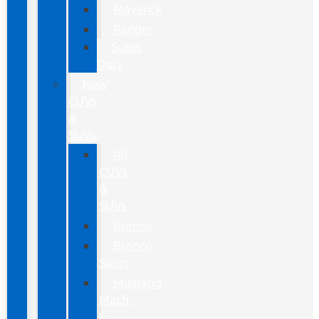
Maverick
Ranger
Super
Duty
New
CUVs
&
SUVs
All
CUVs
&
SUVs
Bronco
Bronco
Sport
Mustang
Mach-
E