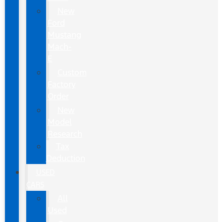
New
Ford
Mustang
Mach-
E
Custom
Factory
Order
New
Model
Research
Tax
Deduction
USED
CARS
All
Used