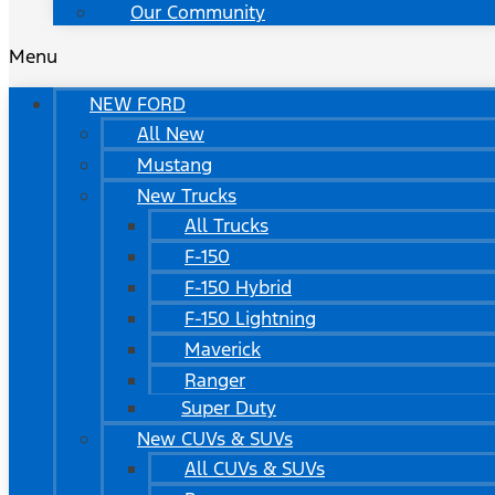
Our Community
Menu
NEW FORD
All New
Mustang
New Trucks
All Trucks
F-150
F-150 Hybrid
F-150 Lightning
Maverick
Ranger
Super Duty
New CUVs & SUVs
All CUVs & SUVs