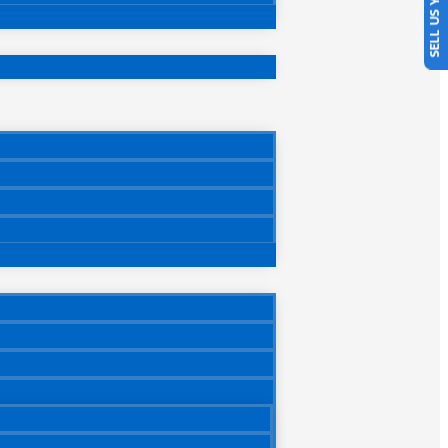
SELL US YOUR CAR