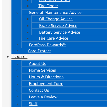
Tire Finder
General Maintenance Advice
Oil Change Advice
Brake Service Advice
Battery Service Advice
Tire Care Advice
FordPass Rewards™
Ford Protect
ABOUT US
About Us
Home Services
Hours & Directions
Employment Form
Contact Us
Leave a Review
Staff