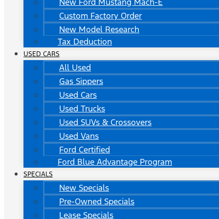
New Ford Mustang Mach-E
Custom Factory Order
New Model Research
Tax Deduction
USED CARS
All Used
Gas Sippers
Used Cars
Used Trucks
Used SUVs & Crossovers
Used Vans
Ford Certified
Ford Blue Advantage Program
SPECIALS
New Specials
Pre-Owned Specials
Lease Specials