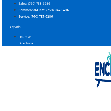
Skip
Sales:
(760) 753-6286
to
Commercial/Fleet:
(760) 944-5494
content
Service:
(760) 753-6286
Español
Hours &
Directions