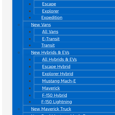
Escape
Explorer
Expedition
New Vans
All Vans
E-Transit
Transit
New Hybrids & EVs
All Hybrids & EVs
Escape Hybrid
Explorer Hybrid
Mustang Mach-E
Maverick
F-150 Hybrid
F-150 Lightning
New Maverick Truck