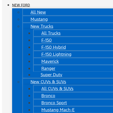
NEW FORD
All New
Mustang
New Trucks
All Trucks
F-150
F-150 Hybrid
F-150 Lightning
Maverick
Ranger
Super Duty
New CUVs & SUVs
All CUVs & SUVs
Bronco
Bronco Sport
Mustang Mach-E