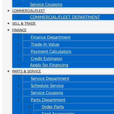
Service Coupons
COMMERCIAL/FLEET
COMMERCIAL/FLEET DEPARTMENT
SELL & TRADE
FINANCE
Finance Department
Trade-In Value
Payment Calculators
Credit Estimator
Apply for Financing
PARTS & SERVICE
Service Department
Schedule Service
Service Coupons
Parts Department
Order Parts
Ford Accessories