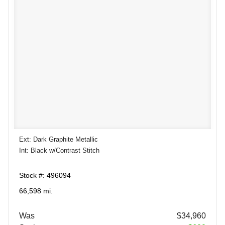
Ext: Dark Graphite Metallic
Int: Black w/Contrast Stitch
Stock #: 496094
66,598 mi.
Was
$34,960