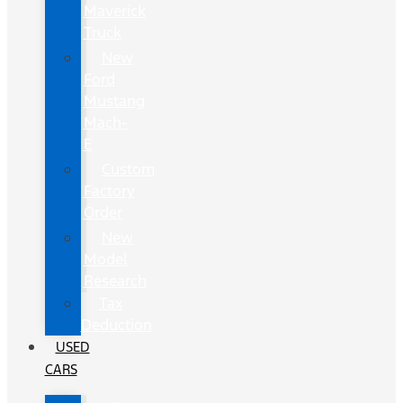
Maverick
Truck
New
Ford
Mustang
Mach-
E
Custom
Factory
Order
New
Model
Research
Tax
Deduction
USED
CARS