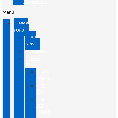
Community
Menu
NEW
FORD
All
New
Mustang
New
Trucks
All
Trucks
F-
150
F-
150
Hybrid