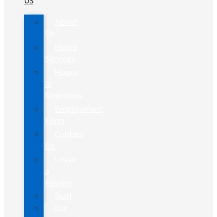
US
About
Us
Home
Services
Hours
&
Directions
Employment
Form
Contact
Us
Leave
a
Review
Staff
Our