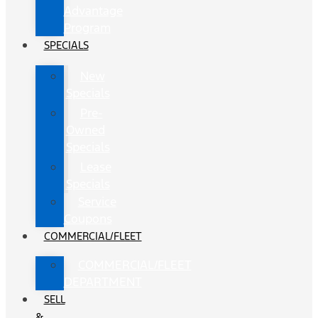
Advantage
Program
SPECIALS
New
Specials
Pre-
Owned
Specials
Lease
Specials
Service
Coupons
COMMERCIAL/FLEET
COMMERCIAL/FLEET
DEPARTMENT
SELL
&