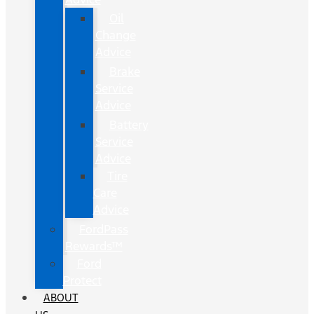
Oil
Change
Advice
Brake
Service
Advice
Battery
Service
Advice
Tire
Care
Advice
FordPass
Rewards™
Ford
Protect
ABOUT