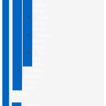
Change
Advice
Brake
Service
Advice
Battery
Service
Advice
Tire
Care
Advice
FordPass
Rewards™
Ford
Protect
ABOUT
US