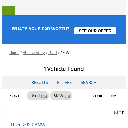
WHAT'S YOUR CAR WORTH?
SEE OUR OFFER
Home
/
All Inventory
/
Used
/
BMW
1 Vehicle Found
RESULTS
FILTERS
SEARCH
cancel
cancel
Used
BMW
CLEAR FILTERS
SORT
star
Used 2020 BMW