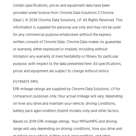
Certain specifications, prices and equipment data have been
provided under license from Chrome Data Solutions (\’Chrome
Data\’). © 2026 Chrome Data Solutions, LP. All Rights Reserved. This
information is supplied for personal use only and may not be used
for any commercial purpose whatsoever without the express
written consent of Chrome Data. Chrome Data makes no guarantee
or warranty, either expressed or implied, including without
limitation any warranty of merchantability or fitness for particular
purpose, with respect to the data presented here. All specifications,
prices and equipment are subject to change without notice.
ESTIMATE MPG
EPA mileage ratings are supplied by Chrome Data Solutions, LP for
comparison purposes only. Your actual mileage will vary, depending
on how you drive and maintain your vehicle, driving conditions,
battery pack age/condition (hybrid models only) and other factors.
Based on 2019 EPA mileage ratings. Your MPGe/MPG and driving
range will vary depending on driving conditions, how you drive and
maintain your vehicle, battery-pack age/condition, and other