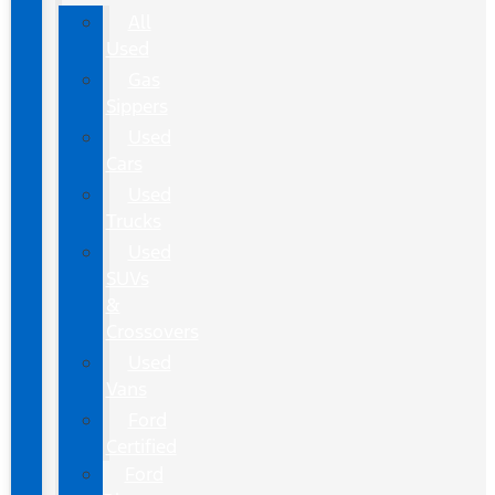
All
Used
Gas
Sippers
Used
Cars
Used
Trucks
Used
SUVs
&
Crossovers
Used
Vans
Ford
Certified
Ford