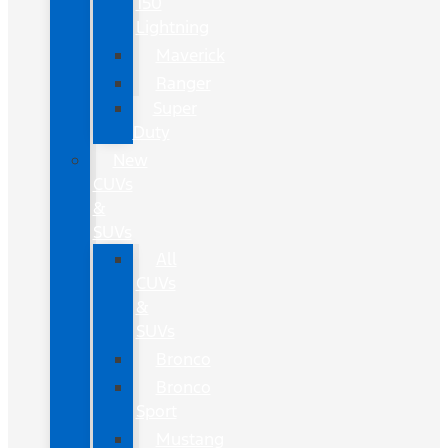
150
Lightning
Maverick
Ranger
Super
Duty
New
CUVs
&
SUVs
All
CUVs
&
SUVs
Bronco
Bronco
Sport
Mustang