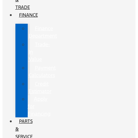
TRADE
FINANCE
Finance
Department
Trade-
In
Value
Payment
Calculators
Credit
Estimator
Apply
for
Financing
PARTS
&
SERVICE