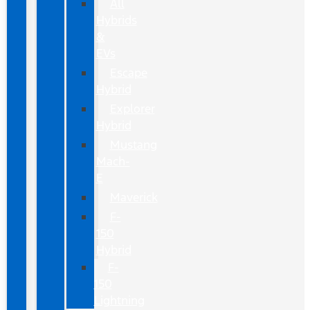
All
Hybrids
&
EVs
Escape
Hybrid
Explorer
Hybrid
Mustang
Mach-
E
Maverick
F-
150
Hybrid
F-
150
Lightning