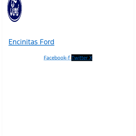
Encinitas Ford
Facebook-f
Twitter X