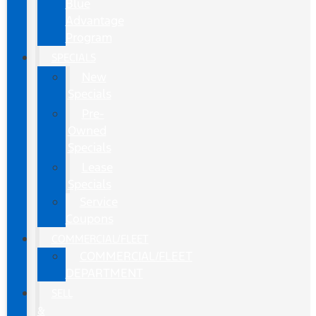
Blue
Advantage
Program
SPECIALS
New
Specials
Pre-
Owned
Specials
Lease
Specials
Service
Coupons
COMMERCIAL/FLEET
COMMERCIAL/FLEET
DEPARTMENT
SELL
&