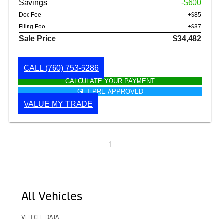
Savings
-$600
Doc Fee
+$85
Filing Fee
+$37
Sale Price
$34,482
CALL
(760) 753-6286
CALCULATE YOUR PAYMENT
GET PRE APPROVED
VALUE MY TRADE
1
All Vehicles
VEHICLE DATA