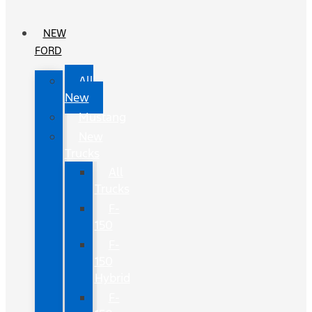
NEW
FORD
All
New
Mustang
New
Trucks
All
Trucks
F-
150
F-
150
Hybrid
F-