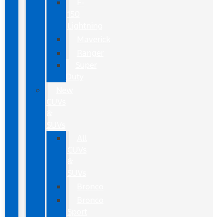
F-
150
Lightning
Maverick
Ranger
Super
Duty
New
CUVs
&
SUVs
All
CUVs
&
SUVs
Bronco
Bronco
Sport