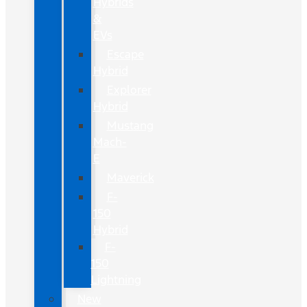
Hybrids
&
EVs
Escape
Hybrid
Explorer
Hybrid
Mustang
Mach-
E
Maverick
F-
150
Hybrid
F-
150
Lightning
New