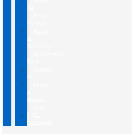
About
Us
Home
Services
Hours
&
Directions
Employment
Form
Contact
Us
Leave
a
Review
Staff
Our
Community