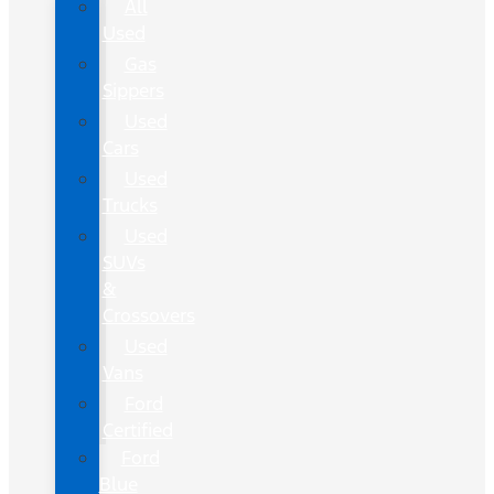
All
Used
Gas
Sippers
Used
Cars
Used
Trucks
Used
SUVs
&
Crossovers
Used
Vans
Ford
Certified
Ford
Blue