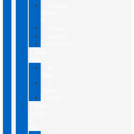
Mustang
Mach-
E
Escape
Explorer
Expedition
New
Vans
All
Vans
E-
Transit
Transit
New
Hybrids
&
EVs