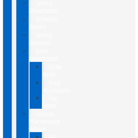
Service
Department
Schedule
Service
Service
Coupons
Parts
Department
Order
Parts
Ford
Accessories
Tire
Finder
General
Maintenance
Advice
Oil