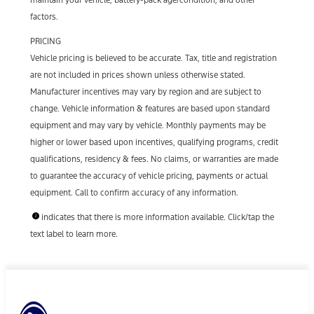
factors.
PRICING
Vehicle pricing is believed to be accurate. Tax, title and registration
are not included in prices shown unless otherwise stated.
Manufacturer incentives may vary by region and are subject to
change. Vehicle information & features are based upon standard
equipment and may vary by vehicle. Monthly payments may be
higher or lower based upon incentives, qualifying programs, credit
qualifications, residency & fees. No claims, or warranties are made
to guarantee the accuracy of vehicle pricing, payments or actual
equipment. Call to confirm accuracy of any information.
indicates that there is more information available. Click/tap the
text label to learn more.