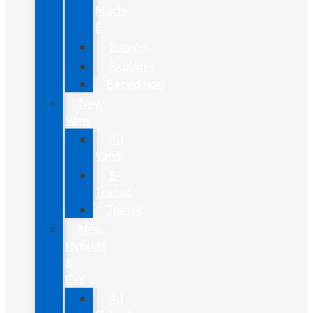
Mach-
E
Escape
Explorer
Expedition
New
Vans
All
Vans
E-
Transit
Transit
New
Hybrids
&
EVs
All