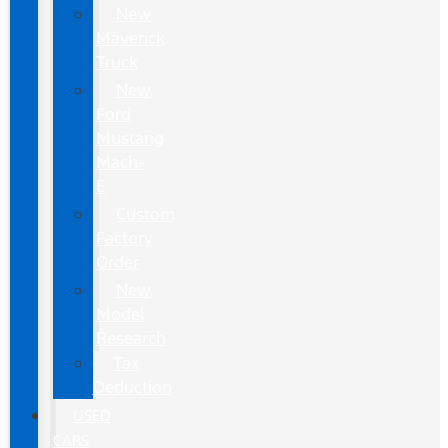
New
Maverick
Truck
New
Ford
Mustang
Mach-
E
Custom
Factory
Order
New
Model
Research
Tax
Deduction
USED
CARS