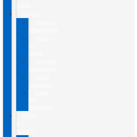
TRADE
FINANCE
Finance
Department
Trade-
In
Value
Payment
Calculators
Credit
Estimator
Apply
for
Financing
PARTS
&
SERVICE