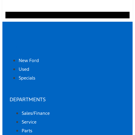
SHOP
New Ford
Used
Specials
DEPARTMENTS
Sales/Finance
Service
Parts