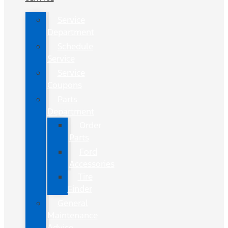
Service
Department
Schedule
Service
Service
Coupons
Parts
Department
Order
Parts
Ford
Accessories
Tire
Finder
General
Maintenance
Advice