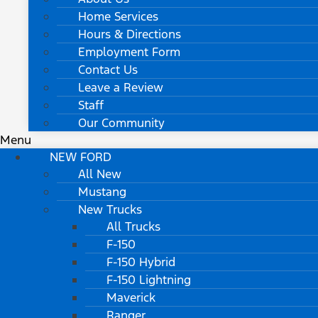
Home Services
Hours & Directions
Employment Form
Contact Us
Leave a Review
Staff
Our Community
Menu
NEW FORD
All New
Mustang
New Trucks
All Trucks
F-150
F-150 Hybrid
F-150 Lightning
Maverick
Ranger