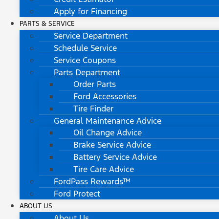
Apply for Financing
PARTS & SERVICE
Service Department
Schedule Service
Service Coupons
Parts Department
Order Parts
Ford Accessories
Tire Finder
General Maintenance Advice
Oil Change Advice
Brake Service Advice
Battery Service Advice
Tire Care Advice
FordPass Rewards™
Ford Protect
ABOUT US
About Us