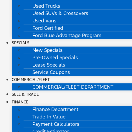
Used Trucks
Used SUVs & Crossovers
Used Vans
Ford Certified
Ford Blue Advantage Program
SPECIALS
New Specials
Pre-Owned Specials
Lease Specials
Service Coupons
COMMERCIAL/FLEET
COMMERCIAL/FLEET DEPARTMENT
SELL & TRADE
FINANCE
Finance Department
Trade-In Value
Payment Calculators
Credit Estimator