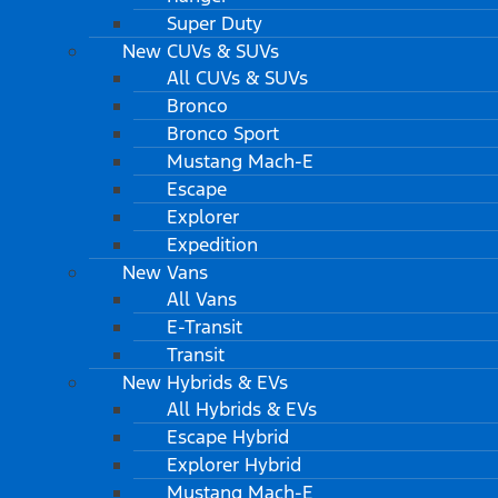
Super Duty
New CUVs & SUVs
All CUVs & SUVs
Bronco
Bronco Sport
Mustang Mach-E
Escape
Explorer
Expedition
New Vans
All Vans
E-Transit
Transit
New Hybrids & EVs
All Hybrids & EVs
Escape Hybrid
Explorer Hybrid
Mustang Mach-E