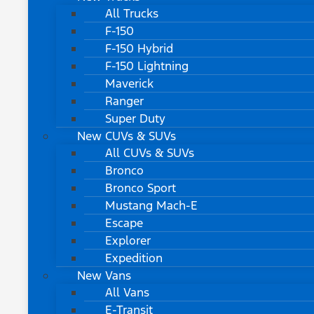
All Trucks
F-150
F-150 Hybrid
F-150 Lightning
Maverick
Ranger
Super Duty
New CUVs & SUVs
All CUVs & SUVs
Bronco
Bronco Sport
Mustang Mach-E
Escape
Explorer
Expedition
New Vans
All Vans
E-Transit