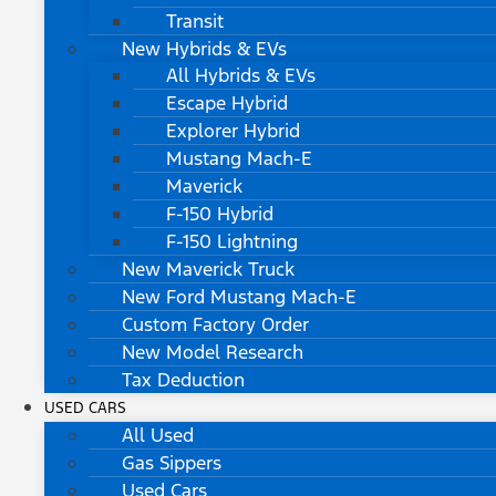
Transit
New Hybrids & EVs
All Hybrids & EVs
Escape Hybrid
Explorer Hybrid
Mustang Mach-E
Maverick
F-150 Hybrid
F-150 Lightning
New Maverick Truck
New Ford Mustang Mach-E
Custom Factory Order
New Model Research
Tax Deduction
USED CARS
All Used
Gas Sippers
Used Cars