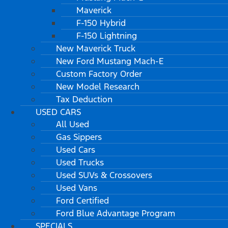
Maverick
F-150 Hybrid
F-150 Lightning
New Maverick Truck
New Ford Mustang Mach-E
Custom Factory Order
New Model Research
Tax Deduction
USED CARS
All Used
Gas Sippers
Used Cars
Used Trucks
Used SUVs & Crossovers
Used Vans
Ford Certified
Ford Blue Advantage Program
SPECIALS