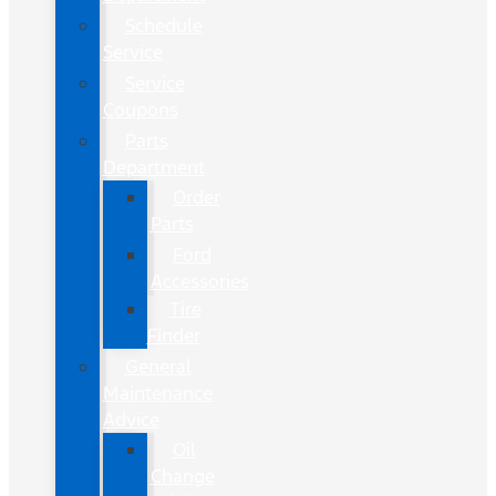
Schedule
Service
Service
Coupons
Parts
Department
Order
Parts
Ford
Accessories
Tire
Finder
General
Maintenance
Advice
Oil
Change