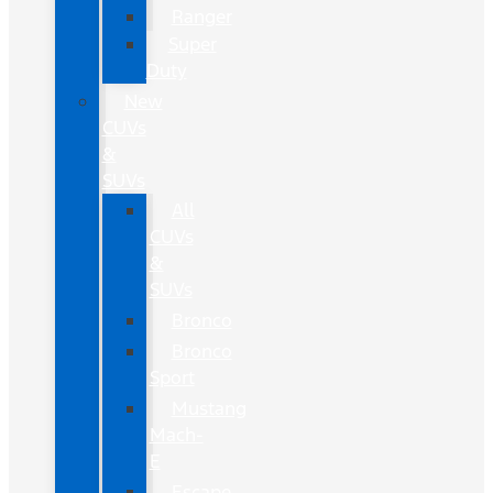
Ranger
Super
Duty
New
CUVs
&
SUVs
All
CUVs
&
SUVs
Bronco
Bronco
Sport
Mustang
Mach-
E
Escape