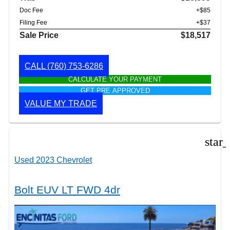
Doc Fee
+$85
Filing Fee
+$37
Sale Price
$18,517
CALL
(760) 753-6286
CALCULATE YOUR PAYMENT
GET PRE APPROVED
VALUE MY TRADE
star
Used 2023 Chevrolet
Bolt EUV LT FWD 4dr