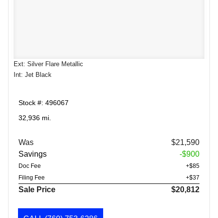
Ext: Silver Flare Metallic
Int: Jet Black
Stock #: 496067
32,936 mi.
Was
$21,590
Savings
-$900
Doc Fee
+$85
Filing Fee
+$37
Sale Price
$20,812