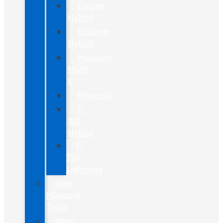
Escape
Hybrid
Explorer
Hybrid
Mustang
Mach-
E
Maverick
F-
150
Hybrid
F-
150
Lightning
New
Maverick
Truck
New