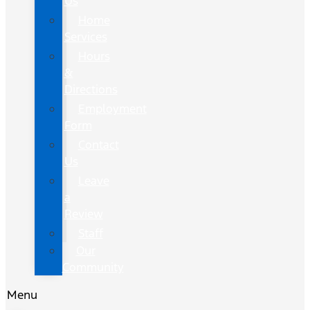
Us
Home
Services
Hours
&
Directions
Employment
Form
Contact
Us
Leave
a
Review
Staff
Our
Community
Menu