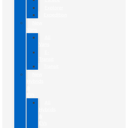
Explorer
Expedition
New
Vans
All
Vans
E-
Transit
Transit
New
Hybrids
&
EVs
All
Hybrids
&
EVs