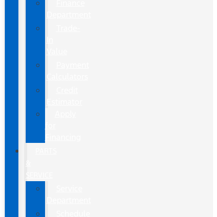
Finance
Department
Trade-
In
Value
Payment
Calculators
Credit
Estimator
Apply
for
Financing
PARTS
&
SERVICE
Service
Department
Schedule