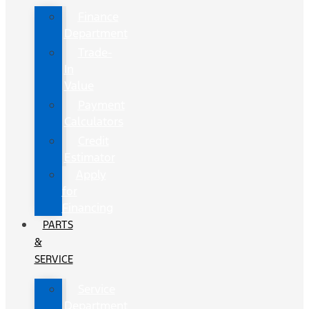
Finance
Department
Trade-
In
Value
Payment
Calculators
Credit
Estimator
Apply
for
Financing
PARTS
&
SERVICE
Service
Department