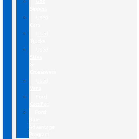
Gas
Sippers
Used
Cars
Used
Trucks
Used
SUVs
&
Crossovers
Used
Vans
Ford
Certified
Ford
Blue
Advantage
Program