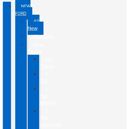
NEW
FORD
All
New
Mustang
New
Trucks
All
Trucks
F-
150
F-
150
Hybrid
F-
150
Lightning