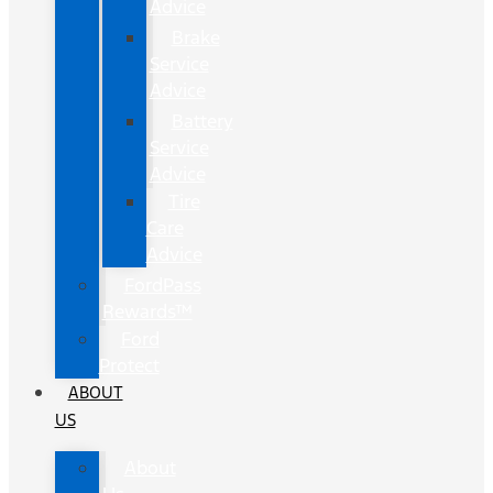
Advice
Brake
Service
Advice
Battery
Service
Advice
Tire
Care
Advice
FordPass
Rewards™
Ford
Protect
ABOUT
US
About