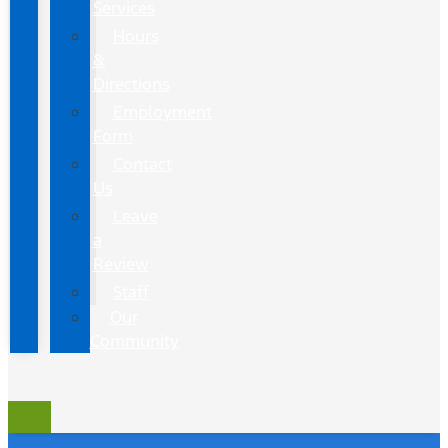
Services
Hours
&
Directions
Employment
Form
Contact
Us
Leave
a
Review
Staff
Our
Community