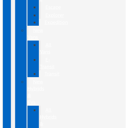
Escape
Explorer
Expedition
New
Vans
All
Vans
E-
Transit
Transit
New
Hybrids
&
EVs
All
Hybrids
&