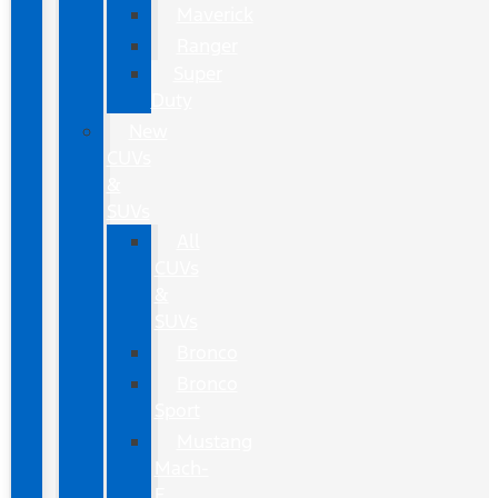
Maverick
Ranger
Super
Duty
New
CUVs
&
SUVs
All
CUVs
&
SUVs
Bronco
Bronco
Sport
Mustang
Mach-
E