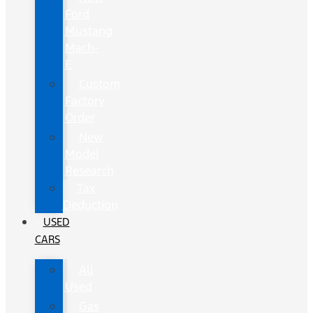
Ford
Mustang
Mach-
E
Custom
Factory
Order
New
Model
Research
Tax
Deduction
USED
CARS
All
Used
Gas