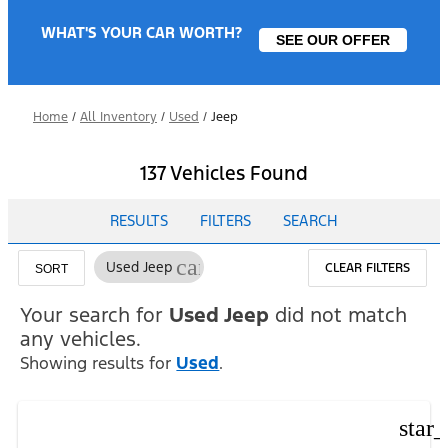
WHAT'S YOUR CAR WORTH?
SEE OUR OFFER
Home
/
All Inventory
/
Used
/
Jeep
137 Vehicles Found
RESULTS
FILTERS
SEARCH
cancel
Used Jeep
CLEAR FILTERS
SORT
Your search for
Used Jeep
did not match
any vehicles.
Showing results for
Used
.
star