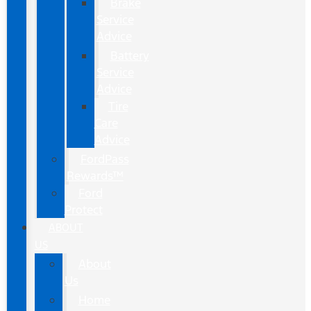
Brake
Service
Advice
Battery
Service
Advice
Tire
Care
Advice
FordPass
Rewards™
Ford
Protect
ABOUT
US
About
Us
Home