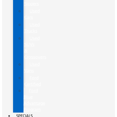
Sippers
Used
Cars
Used
Trucks
Used
SUVs
&
Crossovers
Used
Vans
Ford
Certified
Ford
Blue
Advantage
Program
SPECIALS