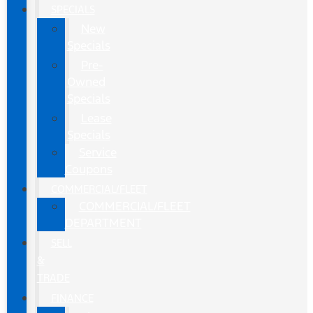
SPECIALS
New
Specials
Pre-
Owned
Specials
Lease
Specials
Service
Coupons
COMMERCIAL/FLEET
COMMERCIAL/FLEET
DEPARTMENT
SELL
&
TRADE
FINANCE