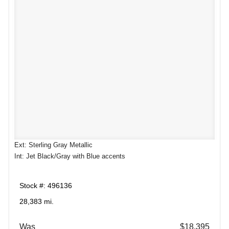
Ext: Sterling Gray Metallic
Int: Jet Black/Gray with Blue accents
Stock #: 496136
28,383 mi.
Was
$18,395