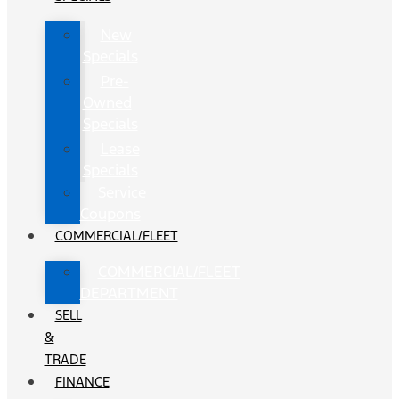
New
Specials
Pre-
Owned
Specials
Lease
Specials
Service
Coupons
COMMERCIAL/FLEET
COMMERCIAL/FLEET
DEPARTMENT
SELL
&
TRADE
FINANCE