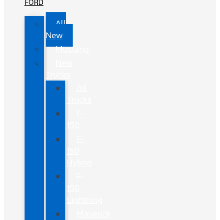
FORD
All
New
Mustang
New
Trucks
All
Trucks
F-
150
F-
150
Hybrid
F-
150
Lightning
Maverick