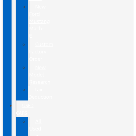
New
Ford
Mustang
Mach-
E
Custom
Factory
Order
New
Model
Research
Tax
Deduction
USED
CARS
All
Used