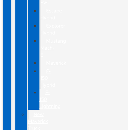
EVs
Escape
Hybrid
Explorer
Hybrid
Mustang
Mach-
E
Maverick
F-
150
Hybrid
F-
150
Lightning
New
Maverick
Truck