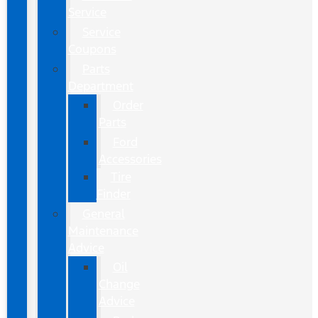
Service
Service
Coupons
Parts
Department
Order
Parts
Ford
Accessories
Tire
Finder
General
Maintenance
Advice
Oil
Change
Advice