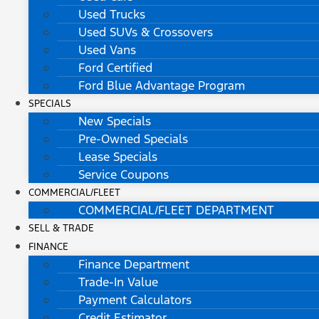
Used Trucks
Used SUVs & Crossovers
Used Vans
Ford Certified
Ford Blue Advantage Program
SPECIALS
New Specials
Pre-Owned Specials
Lease Specials
Service Coupons
COMMERCIAL/FLEET
COMMERCIAL/FLEET DEPARTMENT
SELL & TRADE
FINANCE
Finance Department
Trade-In Value
Payment Calculators
Credit Estimator