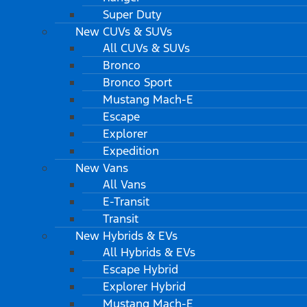
Super Duty
New CUVs & SUVs
All CUVs & SUVs
Bronco
Bronco Sport
Mustang Mach-E
Escape
Explorer
Expedition
New Vans
All Vans
E-Transit
Transit
New Hybrids & EVs
All Hybrids & EVs
Escape Hybrid
Explorer Hybrid
Mustang Mach-E