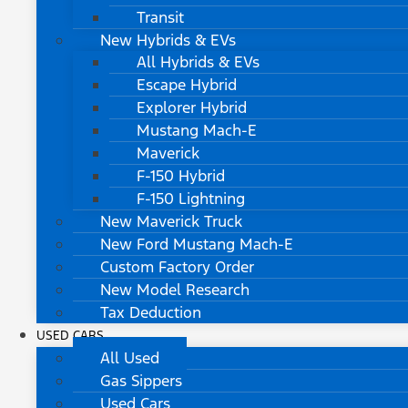
Transit
New Hybrids & EVs
All Hybrids & EVs
Escape Hybrid
Explorer Hybrid
Mustang Mach-E
Maverick
F-150 Hybrid
F-150 Lightning
New Maverick Truck
New Ford Mustang Mach-E
Custom Factory Order
New Model Research
Tax Deduction
USED CARS
All Used
Gas Sippers
Used Cars