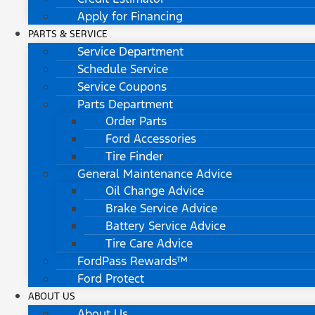
Apply for Financing
PARTS & SERVICE
Service Department
Schedule Service
Service Coupons
Parts Department
Order Parts
Ford Accessories
Tire Finder
General Maintenance Advice
Oil Change Advice
Brake Service Advice
Battery Service Advice
Tire Care Advice
FordPass Rewards™
Ford Protect
ABOUT US
About Us