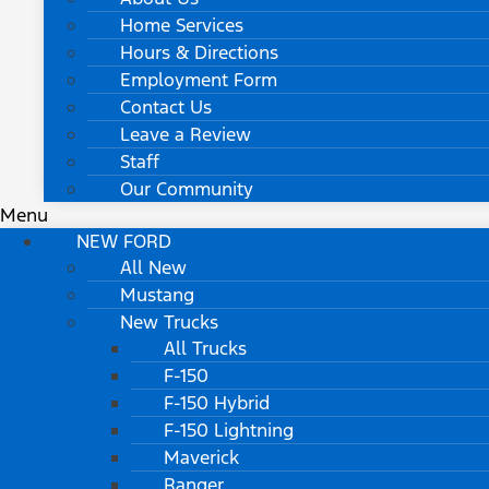
Home Services
Hours & Directions
Employment Form
Contact Us
Leave a Review
Staff
Our Community
Menu
NEW FORD
All New
Mustang
New Trucks
All Trucks
F-150
F-150 Hybrid
F-150 Lightning
Maverick
Ranger