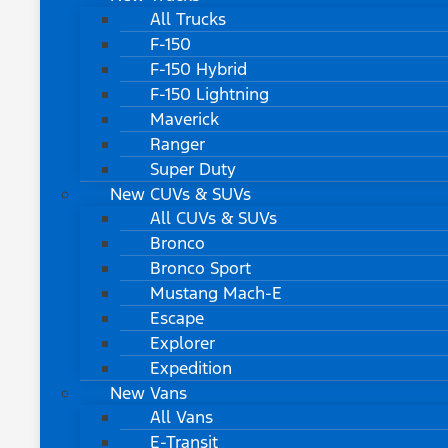
All Trucks
F-150
F-150 Hybrid
F-150 Lightning
Maverick
Ranger
Super Duty
New CUVs & SUVs
All CUVs & SUVs
Bronco
Bronco Sport
Mustang Mach-E
Escape
Explorer
Expedition
New Vans
All Vans
E-Transit