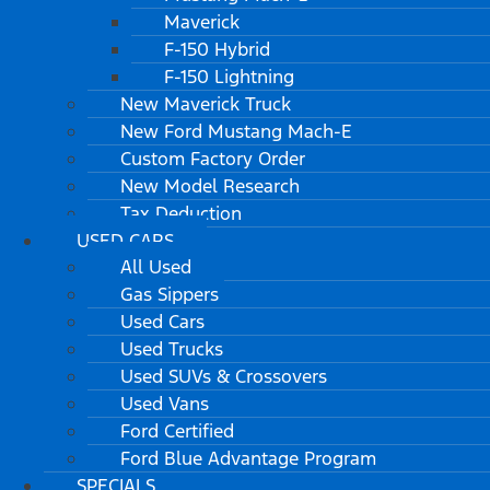
Maverick
F-150 Hybrid
F-150 Lightning
New Maverick Truck
New Ford Mustang Mach-E
Custom Factory Order
New Model Research
Tax Deduction
USED CARS
All Used
Gas Sippers
Used Cars
Used Trucks
Used SUVs & Crossovers
Used Vans
Ford Certified
Ford Blue Advantage Program
SPECIALS