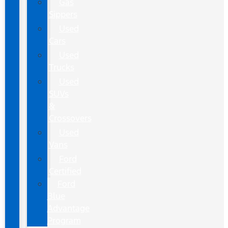
Gas
Sippers
Used
Cars
Used
Trucks
Used
SUVs
&
Crossovers
Used
Vans
Ford
Certified
Ford
Blue
Advantage
Program