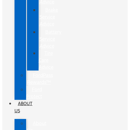
Advice
Brake
Service
Advice
Battery
Service
Advice
Tire
Care
Advice
FordPass
Rewards™
Ford
Protect
ABOUT
US
About