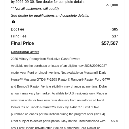
by 2026-09-30. See dealer for complete details.
$1,000
** Not all customers will qualify
See dealer for qualifications and complete details.
Doc Fee
+$85
Filing Fee
+$37
Final Price
$57,507
Conditional Offers
2026 Military Recognition Exclusive Cash Reward
Available on the purchase or lease of an eligible new 2025/2026/2027
model year Ford or Lincoln vehicle. Not available on Mustang® Dark
Horse™ Mustang GTD® F-150® Raptor® Ranger® Raptor Ford GT™
and Bronco® Raptor. Vehicle eligibility may change at any time. Dollar
amount may vary by market. Available to U.S. residents only. Place a
new retail order or take new retail delivery from an authorized Ford
Dealer™s or Lincoln Retailer™s stock by 1/4/2027. Limit of five
purchase or leases per household during the program offer (32894).
Offer subject to dealer participation. May not be used/combined with
$500
any Ford/Lincoln private offer. See an authorized Ford Dealer or