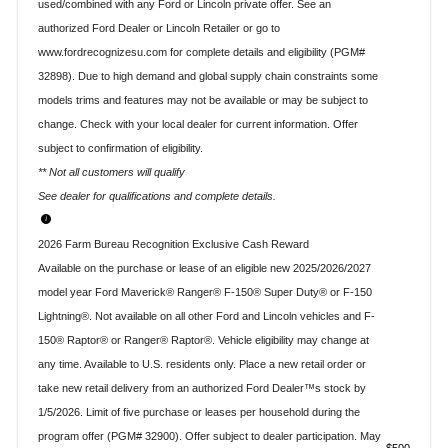
used/combined with any Ford or Lincoln private offer. See an
authorized Ford Dealer or Lincoln Retailer or go to
www.fordrecognizesu.com for complete details and eligibility (PGM#
32898). Due to high demand and global supply chain constraints some
models trims and features may not be available or may be subject to
change. Check with your local dealer for current information. Offer
subject to confirmation of eligibility.
** Not all customers will qualify
See dealer for qualifications and complete details.
2026 Farm Bureau Recognition Exclusive Cash Reward
Available on the purchase or lease of an eligible new 2025/2026/2027
model year Ford Maverick® Ranger® F-150® Super Duty® or F-150
Lightning®. Not available on all other Ford and Lincoln vehicles and F-
150® Raptor® or Ranger® Raptor®. Vehicle eligibility may change at
any time. Available to U.S. residents only. Place a new retail order or
take new retail delivery from an authorized Ford Dealer™s stock by
1/5/2026. Limit of five purchase or leases per household during the
program offer (PGM# 32900). Offer subject to dealer participation. May