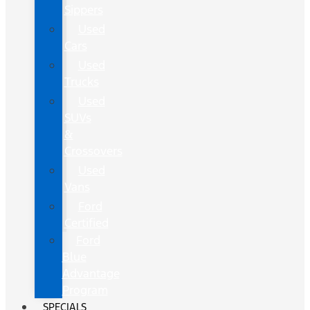
Sippers
Used
Cars
Used
Trucks
Used
SUVs
&
Crossovers
Used
Vans
Ford
Certified
Ford
Blue
Advantage
Program
SPECIALS