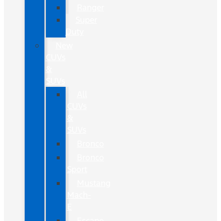
Ranger
Super
Duty
New
CUVs
&
SUVs
All
CUVs
&
SUVs
Bronco
Bronco
Sport
Mustang
Mach-
E
Escape