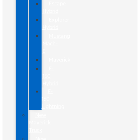
Escape
Hybrid
Explorer
Hybrid
Mustang
Mach-
E
Maverick
F-
150
Hybrid
F-
150
Lightning
New
Maverick
Truck
New