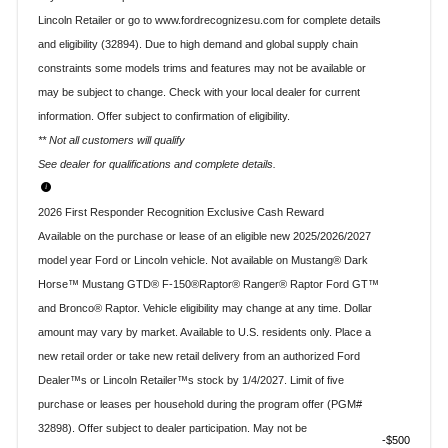
Lincoln Retailer or go to www.fordrecognizesu.com for complete details
and eligibility (32894). Due to high demand and global supply chain
constraints some models trims and features may not be available or
may be subject to change. Check with your local dealer for current
information. Offer subject to confirmation of eligibility.
** Not all customers will qualify
See dealer for qualifications and complete details.
2026 First Responder Recognition Exclusive Cash Reward
Available on the purchase or lease of an eligible new 2025/2026/2027
model year Ford or Lincoln vehicle. Not available on Mustang® Dark
Horse™ Mustang GTD® F-150®Raptor® Ranger® Raptor Ford GT™
and Bronco® Raptor. Vehicle eligibility may change at any time. Dollar
amount may vary by market. Available to U.S. residents only. Place a
new retail order or take new retail delivery from an authorized Ford
Dealer™s or Lincoln Retailer™s stock by 1/4/2027. Limit of five
purchase or leases per household during the program offer (PGM#
32898). Offer subject to dealer participation. May not be
$500