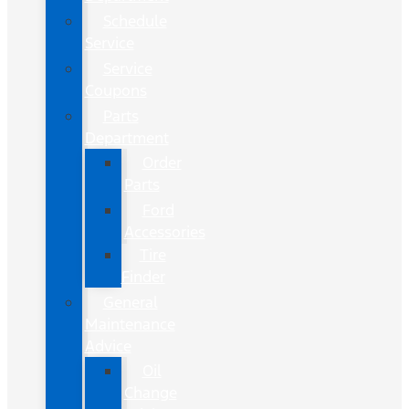
Schedule
Service
Service
Coupons
Parts
Department
Order
Parts
Ford
Accessories
Tire
Finder
General
Maintenance
Advice
Oil
Change