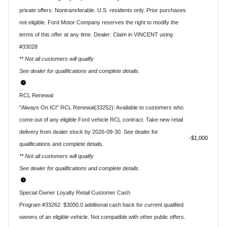
private offers. Nontransferable. U.S. residents only. Prior purchases
not eligible. Ford Motor Company reserves the right to modify the
terms of this offer at any time. Dealer: Claim in VINCENT using
#33028
** Not all customers will qualify
See dealer for qualifications and complete details.
RCL Renewal
"Always On ICI" RCL Renewal(33252): Available to customers who
come out of any eligible Ford vehicle RCL contract. Take new retail
delivery from dealer stock by 2026-09-30. See dealer for
$1,000
qualifications and complete details.
** Not all customers will qualify
See dealer for qualifications and complete details.
Special Owner Loyalty Retail Customer Cash
Program #33262: $3000.0 additional cash back for current qualified
owners of an eligible vehicle. Not compatible with other public offers.