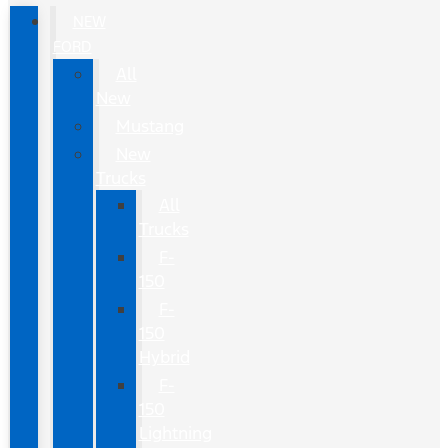
NEW
FORD
All
New
Mustang
New
Trucks
All
Trucks
F-
150
F-
150
Hybrid
F-
150
Lightning