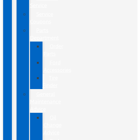
Service
Service
Coupons
Parts
Department
Order
Parts
Ford
Accessories
Tire
Finder
General
Maintenance
Advice
Oil
Change
Advice