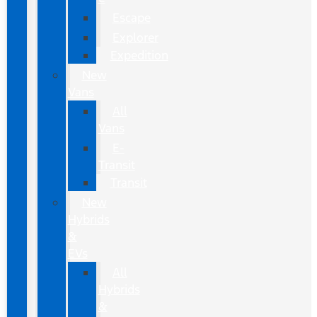
Escape
Explorer
Expedition
New
Vans
All
Vans
E-
Transit
Transit
New
Hybrids
&
EVs
All
Hybrids
&