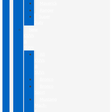
Maverick
Ranger
Super
Duty
New
CUVs
&
SUVs
All
CUVs
&
SUVs
Bronco
Bronco
Sport
Mustang
Mach-
E