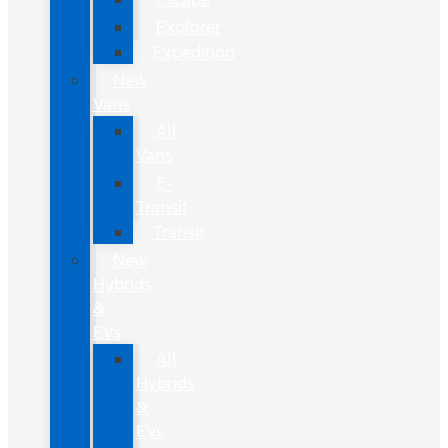
Explorer
Expedition
New
Vans
All
Vans
E-
Transit
Transit
New
Hybrids
&
EVs
All
Hybrids
&
EVs