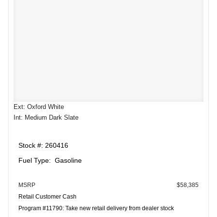
Ext: Oxford White
Int: Medium Dark Slate
Stock #: 260416
Fuel Type: Gasoline
MSRP
$58,385
Retail Customer Cash
Program #11790: Take new retail delivery from dealer stock