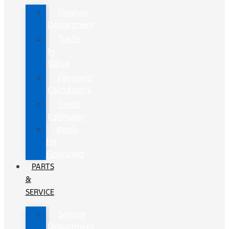
Finance
Department
Trade-
In
Value
Payment
Calculators
Credit
Estimator
Apply
for
Financing
PARTS
&
SERVICE
Service
Department