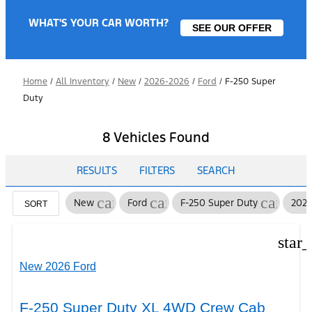
WHAT'S YOUR CAR WORTH?
SEE OUR OFFER
Home
/
All Inventory
/
New
/
2026-2026
/
Ford
/
F-250 Super
Duty
8 Vehicles Found
RESULTS
FILTERS
SEARCH
cancel
cancel
cancel
New
Ford
F-250 Super Duty
202
SORT
star
New 2026 Ford
F-250 Super Duty XL 4WD Crew Cab