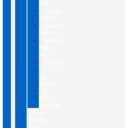
EVs
Escape
Hybrid
Explorer
Hybrid
Mustang
Mach-
E
Maverick
F-
150
Hybrid
F-
150
Lightning
New
Maverick
Truck