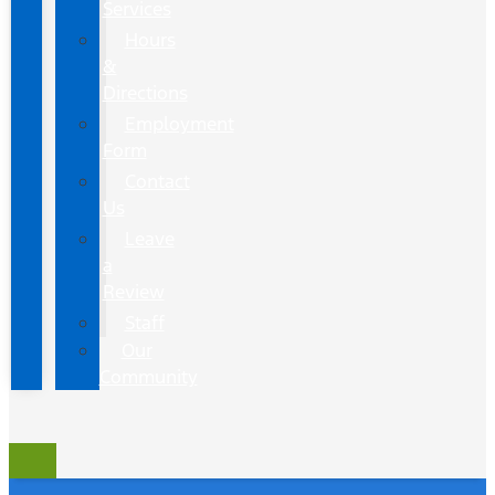
Services
Hours
&
Directions
Employment
Form
Contact
Us
Leave
a
Review
Staff
Our
Community