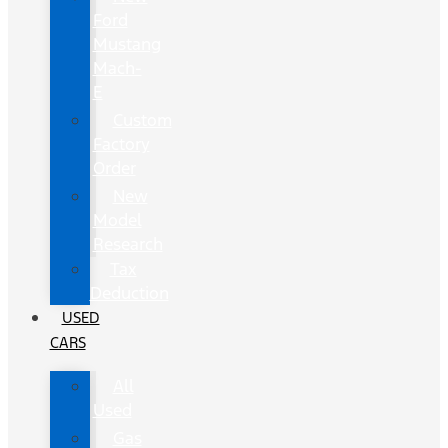
Ford
Mustang
Mach-
E
Custom
Factory
Order
New
Model
Research
Tax
Deduction
USED
CARS
All
Used
Gas