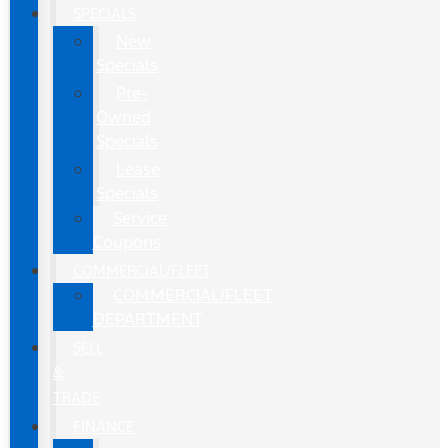
SPECIALS
New
Specials
Pre-
Owned
Specials
Lease
Specials
Service
Coupons
COMMERCIAL/FLEET
COMMERCIAL/FLEET
DEPARTMENT
SELL
&
TRADE
FINANCE