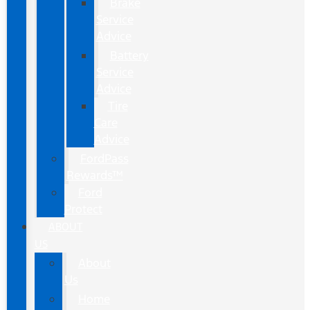
Brake
Service
Advice
Battery
Service
Advice
Tire
Care
Advice
FordPass
Rewards™
Ford
Protect
ABOUT
US
About
Us
Home