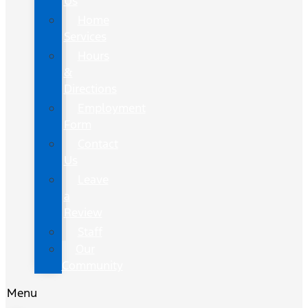
Us
Home
Services
Hours
&
Directions
Employment
Form
Contact
Us
Leave
a
Review
Staff
Our
Community
Menu