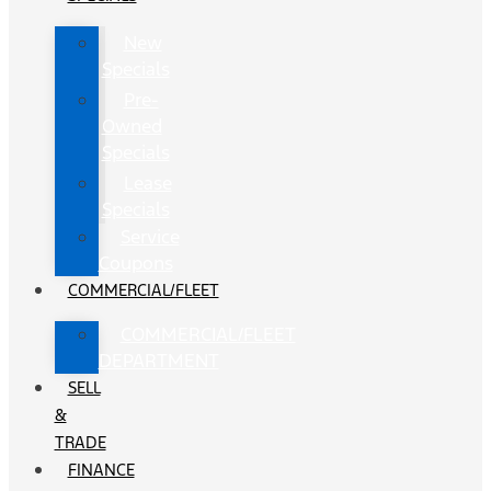
New
Specials
Pre-
Owned
Specials
Lease
Specials
Service
Coupons
COMMERCIAL/FLEET
COMMERCIAL/FLEET
DEPARTMENT
SELL
&
TRADE
FINANCE