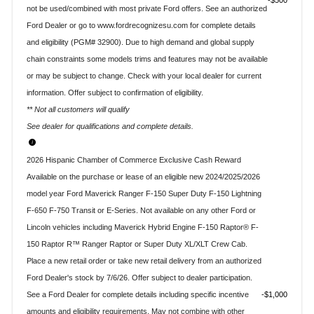
$500
not be used/combined with most private Ford offers. See an authorized
Ford Dealer or go to www.fordrecognizesu.com for complete details
and eligibility (PGM# 32900). Due to high demand and global supply
chain constraints some models trims and features may not be available
or may be subject to change. Check with your local dealer for current
information. Offer subject to confirmation of eligibility.
** Not all customers will qualify
See dealer for qualifications and complete details.
2026 Hispanic Chamber of Commerce Exclusive Cash Reward
Available on the purchase or lease of an eligible new 2024/2025/2026
model year Ford Maverick Ranger F-150 Super Duty F-150 Lightning
F-650 F-750 Transit or E-Series. Not available on any other Ford or
Lincoln vehicles including Maverick Hybrid Engine F-150 Raptor® F-
150 Raptor R™ Ranger Raptor or Super Duty XL/XLT Crew Cab.
Place a new retail order or take new retail delivery from an authorized
Ford Dealer's stock by 7/6/26. Offer subject to dealer participation.
See a Ford Dealer for complete details including specific incentive
$1,000
amounts and eligibility requirements. May not combine with other