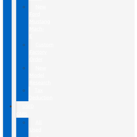
New
Ford
Mustang
Mach-
E
Custom
Factory
Order
New
Model
Research
Tax
Deduction
USED
CARS
All
Used