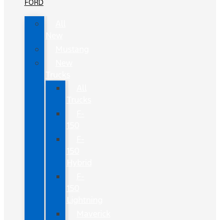
FORD
All
New
Mustang
New
Trucks
All
Trucks
F-
150
F-
150
Hybrid
F-
150
Lightning
Maverick