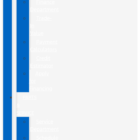
Finance
Department
Trade-
In
Value
Payment
Calculators
Credit
Estimator
Apply
for
Financing
PARTS
&
SERVICE
Service
Department
Schedule