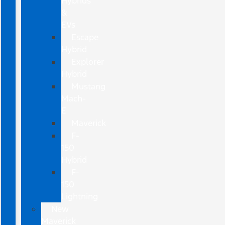
Hybrids
&
EVs
Escape
Hybrid
Explorer
Hybrid
Mustang
Mach-
E
Maverick
F-
150
Hybrid
F-
150
Lightning
New
Maverick