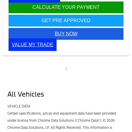
CALCULATE YOUR PAYMENT
GET PRE APPROVED
BUY NOW
VALUE MY TRADE
1
All Vehicles
VEHICLE DATA
Certain specifications, prices and equipment data have been provided
under license from Chrome Data Solutions (\’Chrome Data\’). © 2026
Chrome Data Solutions, LP. All Rights Reserved. This information is