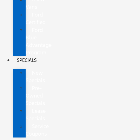
Vans
Ford
Certified
Ford
Blue
Advantage
Program
SPECIALS
New
Specials
Pre-
Owned
Specials
Lease
Specials
Service
Coupons