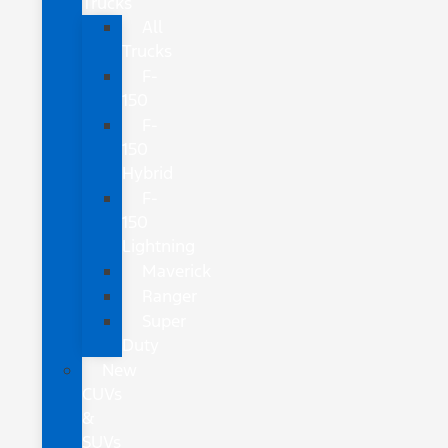
Trucks
All
Trucks
F-
150
F-
150
Hybrid
F-
150
Lightning
Maverick
Ranger
Super
Duty
New
CUVs
&
SUVs