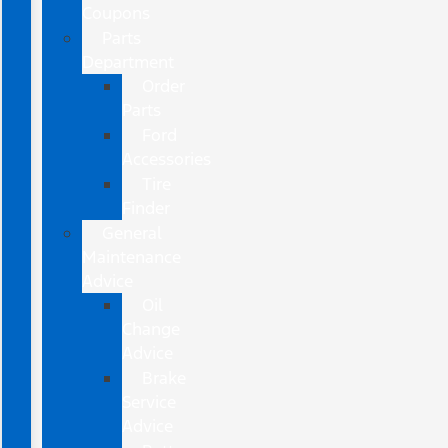
Coupons
Parts
Department
Order
Parts
Ford
Accessories
Tire
Finder
General
Maintenance
Advice
Oil
Change
Advice
Brake
Service
Advice