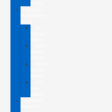
Finder
General
Maintenance
Advice
Oil
Change
Advice
Brake
Service
Advice
Battery
Service
Advice
Tire
Care
Advice
FordPass
Rewards™