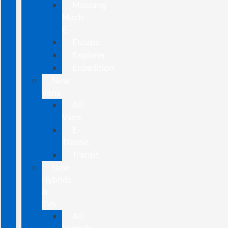
Mustang
Mach-
E
Escape
Explorer
Expedition
New
Vans
All
Vans
E-
Transit
Transit
New
Hybrids
&
EVs
All