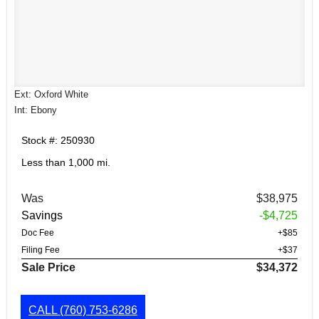
Ext: Oxford White
Int: Ebony
Stock #: 250930
Less than 1,000 mi.
Was
$38,975
Savings
-$4,725
Doc Fee
+$85
Filing Fee
+$37
Sale Price
$34,372
CALL
(760) 753-6286