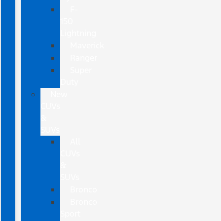
F-
150
Lightning
Maverick
Ranger
Super
Duty
New
CUVs
&
SUVs
All
CUVs
&
SUVs
Bronco
Bronco
Sport