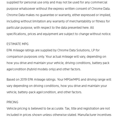
supplied for personal use only and may not be used for any commercial
purpose whatsoever without the express written consent of Chrome Data.
Chrome Data makes no guarantee or warranty, either expressed or implied,
including without limitation any warranty of merchantability or fitness for
particular purpose, with respect to the data presented here. All
specifications, prices and equipment are subject to change without notice.
ESTIMATE MPG
EPA mileage ratings are supplied by Chrome Data Solutions, LP for
comparison purposes only. Your actual mileage will vary, depending on
how you drive and maintain your vehicle, driving conditions, battery pack
age/condition (hybrid models only) and other factors.
Based on 2019 EPA mileage ratings. Your MPGe/MPG and driving range will
vary depending on driving conditions, how you drive and maintain your
vehicle, battery-pack age/condition, and other factors.
PRICING
Vehicle pricing is believed to be accurate. Tax, title and registration are not
included in prices shown unless otherwise stated. Manufacturer incentives