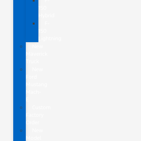
F-
150
Hybrid
F-
150
Lightning
New
Maverick
Truck
New
Ford
Mustang
Mach-
E
Custom
Factory
Order
New
Model