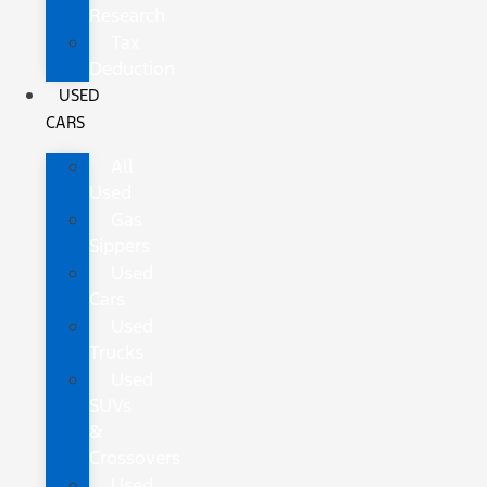
Research
Tax
Deduction
USED
CARS
All
Used
Gas
Sippers
Used
Cars
Used
Trucks
Used
SUVs
&
Crossovers
Used