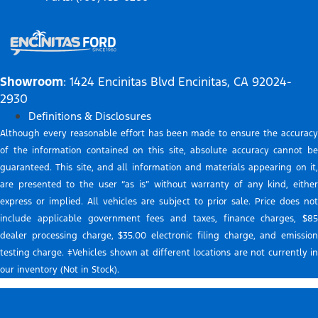
Showroom
: 1424 Encinitas Blvd Encinitas, CA 92024-
2930
Definitions & Disclosures
Although every reasonable effort has been made to ensure the accuracy
of the information contained on this site, absolute accuracy cannot be
guaranteed. This site, and all information and materials appearing on it,
are presented to the user “as is” without warranty of any kind, either
express or implied. All vehicles are subject to prior sale. Price does not
include applicable government fees and taxes, finance charges, $85
dealer processing charge, $35.00 electronic filing charge, and emission
testing charge. ‡Vehicles shown at different locations are not currently in
our inventory (Not in Stock).