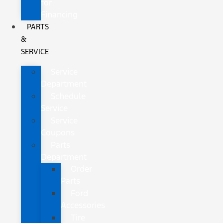
for
Financing
PARTS
&
SERVICE
Service
Department
Schedule
Service
Service
Coupons
Parts
Department
Order
Parts
Ford
Accessories
Tire