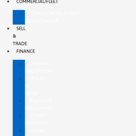
COMMERCIAL/FLEET
COMMERCIAL/FLEET
DEPARTMENT
SELL
&
TRADE
FINANCE
Finance
Department
Trade-
In
Value
Payment
Calculators
Credit
Estimator
Apply