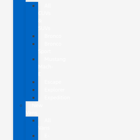
All
CUVs
&
SUVs
Bronco
Bronco
Sport
Mustang
Mach-
E
Escape
Explorer
Expedition
New
Vans
All
Vans
E-