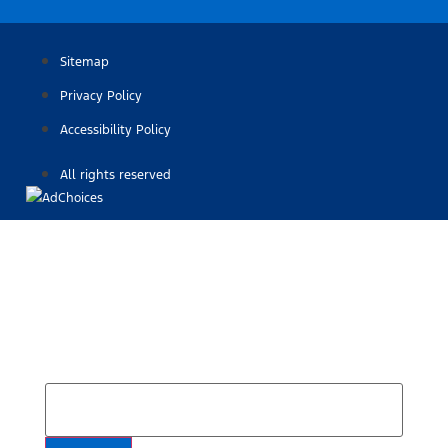
Sitemap
Privacy Policy
Accessibility Policy
All rights reserved
Find Your Next Vehicle
search by model, color, options, or anything else...