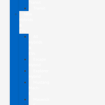
Transit
Transit
New
Hybrids
&
EVs
All
Hybrids
&
EVs
Escape
Hybrid
Explorer
Hybrid
Mustang
Mach-
E
Maverick