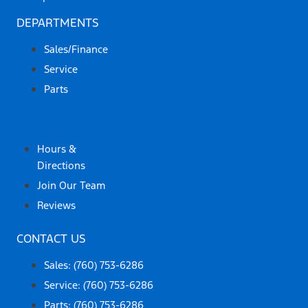
DEPARTMENTS
Sales/Finance
Service
Parts
ABOUT US
Hours &
Directions
Join Our Team
Reviews
CONTACT US
Sales: (760) 753-6286
Service: (760) 753-6286
Parts: (760) 753-6286