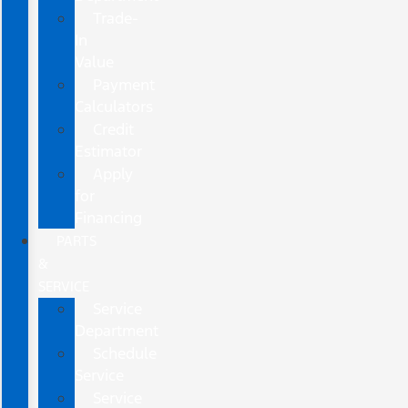
Trade-
In
Value
Payment
Calculators
Credit
Estimator
Apply
for
Financing
PARTS
&
SERVICE
Service
Department
Schedule
Service
Service