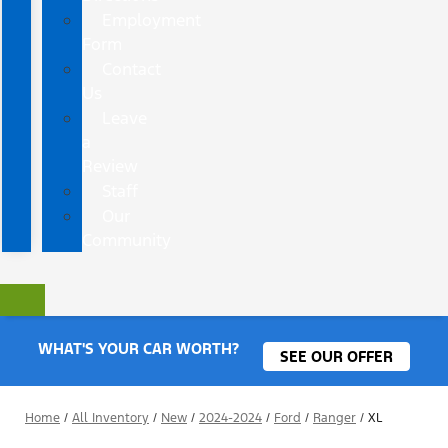
Employment
Form
Contact
Us
Leave
a
Review
Staff
Our
Community
WHAT'S YOUR CAR WORTH?
SEE OUR OFFER
Home
/
All Inventory
/
New
/
2024-2024
/
Ford
/
Ranger
/
XL