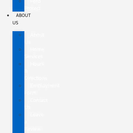
Ford
Protect
ABOUT
US
About
Us
Home
Services
Hours
&
Directions
Employment
Form
Contact
Us
Leave
a
Review