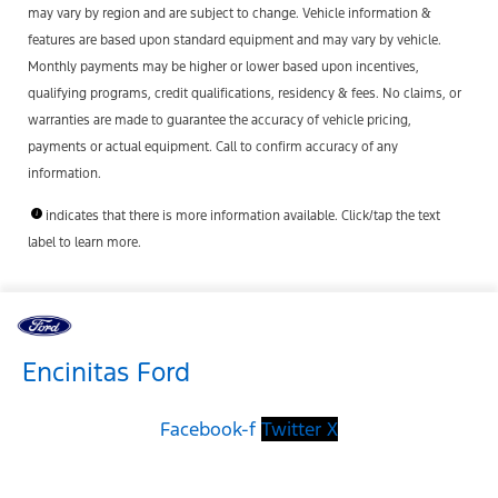
may vary by region and are subject to change. Vehicle information &
features are based upon standard equipment and may vary by vehicle.
Monthly payments may be higher or lower based upon incentives,
qualifying programs, credit qualifications, residency & fees. No claims, or
warranties are made to guarantee the accuracy of vehicle pricing,
payments or actual equipment. Call to confirm accuracy of any
information.
indicates that there is more information available. Click/tap the text
label to learn more.
Encinitas Ford
Facebook-f
Twitter X