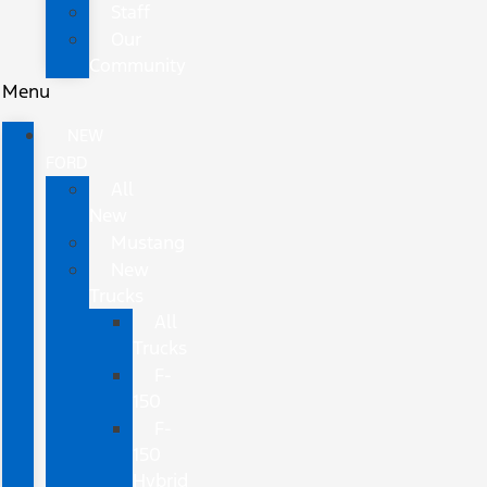
Staff
Our
Community
Menu
NEW
FORD
All
New
Mustang
New
Trucks
All
Trucks
F-
150
F-
150
Hybrid