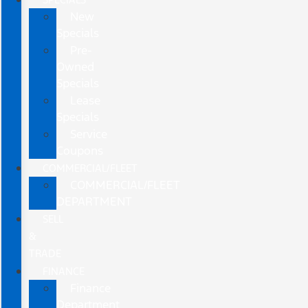
New
Specials
Pre-
Owned
Specials
Lease
Specials
Service
Coupons
COMMERCIAL/FLEET
COMMERCIAL/FLEET
DEPARTMENT
SELL
&
TRADE
FINANCE
Finance
Department