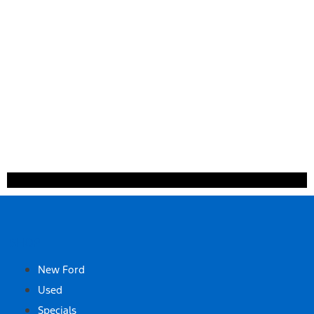
SHOP
New Ford
Used
Specials