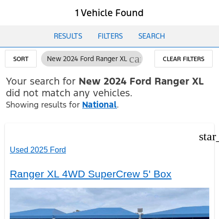
1 Vehicle Found
RESULTS
FILTERS
SEARCH
cancel
New 2024 Ford Ranger XL
SORT
CLEAR FILTERS
Your search for
New 2024 Ford Ranger XL
did not match any vehicles.
Showing results for
National
.
star
Used 2025 Ford
Ranger XL 4WD SuperCrew 5' Box