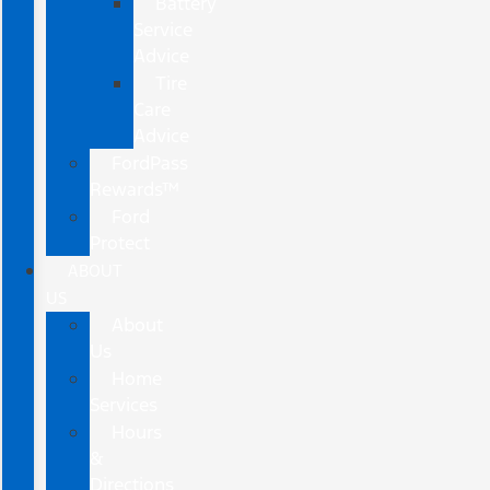
Battery
Service
Advice
Tire
Care
Advice
FordPass
Rewards™
Ford
Protect
ABOUT
US
About
Us
Home
Services
Hours
&
Directions