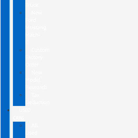
Truck
New
Ford
Mustang
Mach-
E
Custom
Factory
Order
New
Model
Research
Tax
Deduction
USED
CARS
All
Used