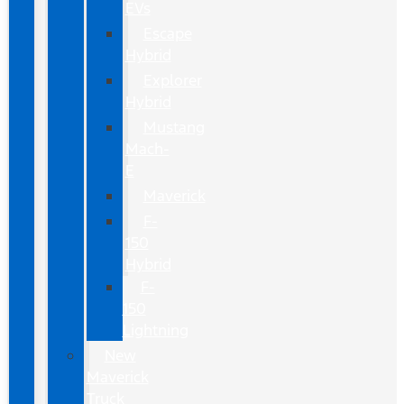
EVs
Escape
Hybrid
Explorer
Hybrid
Mustang
Mach-
E
Maverick
F-
150
Hybrid
F-
150
Lightning
New
Maverick
Truck