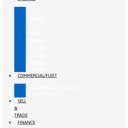
New
Specials
Pre-
Owned
Specials
Lease
Specials
Service
Coupons
COMMERCIAL/FLEET
COMMERCIAL/FLEET
DEPARTMENT
SELL
&
TRADE
FINANCE