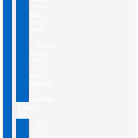
New
Ford
Mustang
Mach-
E
Custom
Factory
Order
New
Model
Research
Tax
Deduction
USED
CARS
All
Used