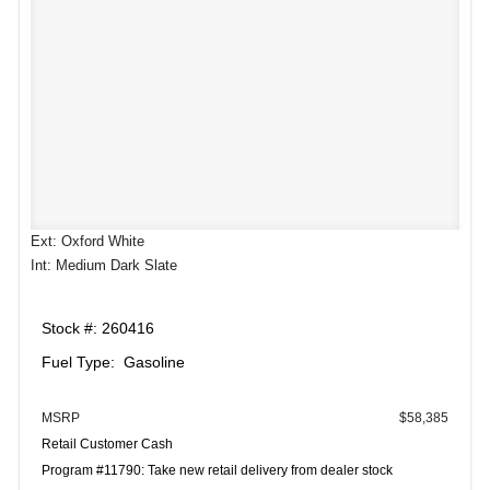
Ext: Oxford White
Int: Medium Dark Slate
Stock #: 260416
Fuel Type: Gasoline
MSRP
$58,385
Retail Customer Cash
Program #11790: Take new retail delivery from dealer stock