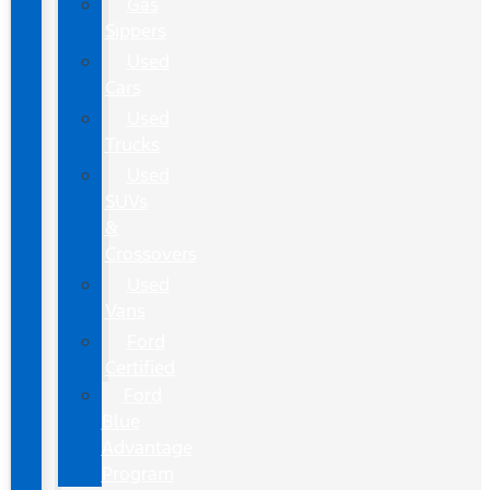
Gas
Sippers
Used
Cars
Used
Trucks
Used
SUVs
&
Crossovers
Used
Vans
Ford
Certified
Ford
Blue
Advantage
Program