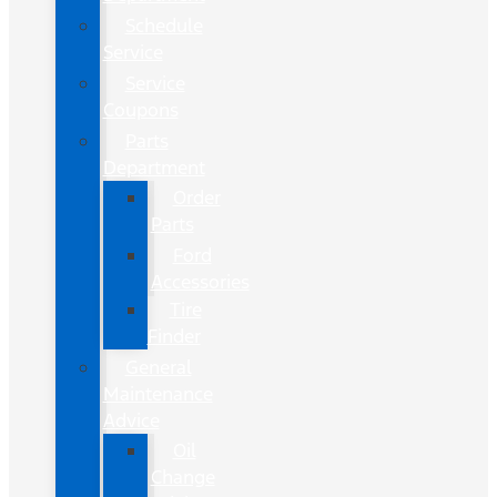
Schedule
Service
Service
Coupons
Parts
Department
Order
Parts
Ford
Accessories
Tire
Finder
General
Maintenance
Advice
Oil
Change