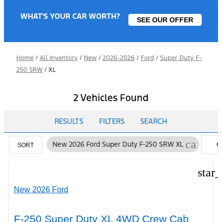
WHAT'S YOUR CAR WORTH?
SEE OUR OFFER
Home
/
All Inventory
/
New
/
2026-2026
/
Ford
/
Super Duty F-
250 SRW
/
XL
2 Vehicles Found
RESULTS
FILTERS
SEARCH
cancel
New 2026 Ford Super Duty F-250 SRW XL
C
SORT
FI
star
New 2026 Ford
F-250 Super Duty XL 4WD Crew Cab