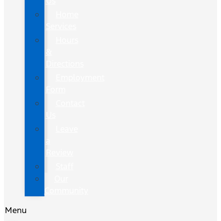
Us
Home
Services
Hours
&
Directions
Employment
Form
Contact
Us
Leave
a
Review
Staff
Our
Community
Menu