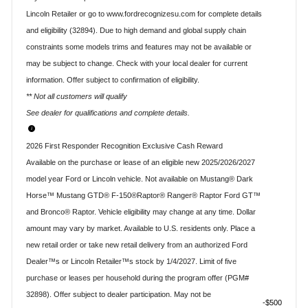
Lincoln Retailer or go to www.fordrecognizesu.com for complete details
and eligibility (32894). Due to high demand and global supply chain
constraints some models trims and features may not be available or
may be subject to change. Check with your local dealer for current
information. Offer subject to confirmation of eligibility.
** Not all customers will qualify
See dealer for qualifications and complete details.
2026 First Responder Recognition Exclusive Cash Reward
Available on the purchase or lease of an eligible new 2025/2026/2027
model year Ford or Lincoln vehicle. Not available on Mustang® Dark
Horse™ Mustang GTD® F-150®Raptor® Ranger® Raptor Ford GT™
and Bronco® Raptor. Vehicle eligibility may change at any time. Dollar
amount may vary by market. Available to U.S. residents only. Place a
new retail order or take new retail delivery from an authorized Ford
Dealer™s or Lincoln Retailer™s stock by 1/4/2027. Limit of five
purchase or leases per household during the program offer (PGM#
32898). Offer subject to dealer participation. May not be
$500