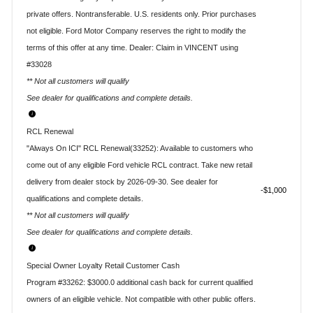
private offers. Nontransferable. U.S. residents only. Prior purchases
not eligible. Ford Motor Company reserves the right to modify the
terms of this offer at any time. Dealer: Claim in VINCENT using
#33028
** Not all customers will qualify
See dealer for qualifications and complete details.
RCL Renewal
"Always On ICI" RCL Renewal(33252): Available to customers who
come out of any eligible Ford vehicle RCL contract. Take new retail
delivery from dealer stock by 2026-09-30. See dealer for
$1,000
qualifications and complete details.
** Not all customers will qualify
See dealer for qualifications and complete details.
Special Owner Loyalty Retail Customer Cash
Program #33262: $3000.0 additional cash back for current qualified
owners of an eligible vehicle. Not compatible with other public offers.