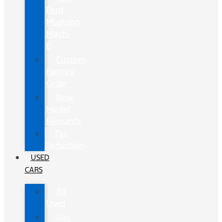
Ford
Mustang
Mach-
E
Custom
Factory
Order
New
Model
Research
Tax
Deduction
USED
CARS
All
Used
Gas