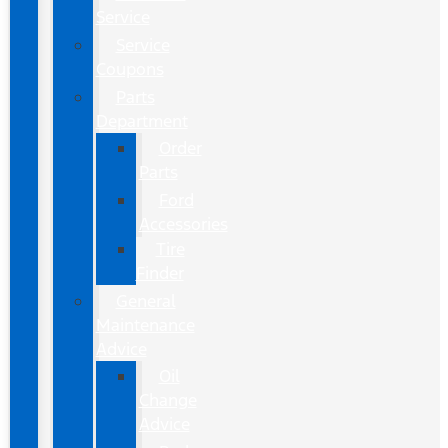
Service
Service
Coupons
Parts
Department
Order
Parts
Ford
Accessories
Tire
Finder
General
Maintenance
Advice
Oil
Change
Advice