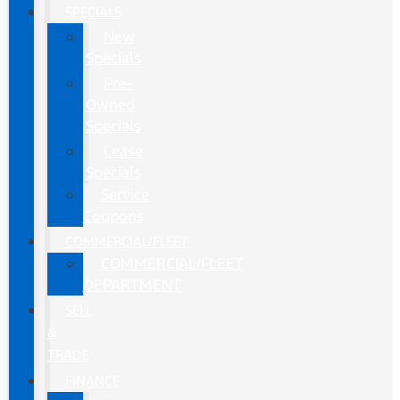
SPECIALS
New
Specials
Pre-
Owned
Specials
Lease
Specials
Service
Coupons
COMMERCIAL/FLEET
COMMERCIAL/FLEET
DEPARTMENT
SELL
&
TRADE
FINANCE