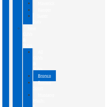
Maverick
Ranger
Super
Duty
New
CUVs
&
SUVs
All
CUVs
&
SUVs
Bronco
Bronco
Sport
Mustang
Mach-
E