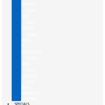
Sippers
Used
Cars
Used
Trucks
Used
SUVs
&
Crossovers
Used
Vans
Ford
Certified
Ford
Blue
Advantage
Program
SPECIALS