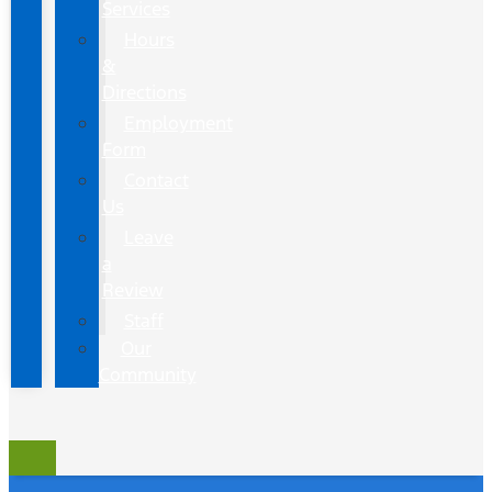
Services
Hours
&
Directions
Employment
Form
Contact
Us
Leave
a
Review
Staff
Our
Community