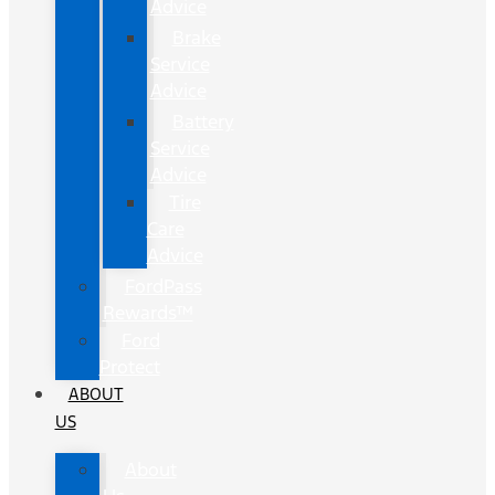
Advice
Brake
Service
Advice
Battery
Service
Advice
Tire
Care
Advice
FordPass
Rewards™
Ford
Protect
ABOUT
US
About