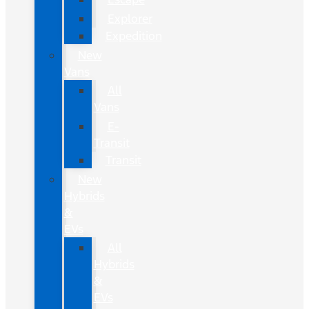
Explorer
Expedition
New
Vans
All
Vans
E-
Transit
Transit
New
Hybrids
&
EVs
All
Hybrids
&
EVs