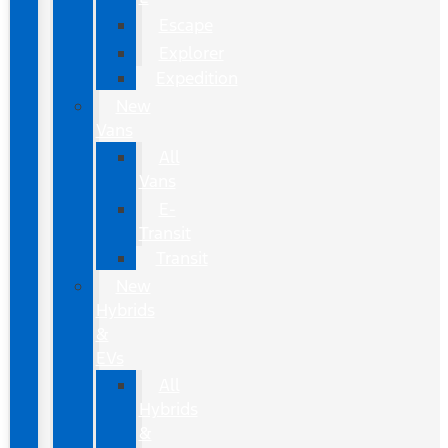
Escape
Explorer
Expedition
New
Vans
All
Vans
E-
Transit
Transit
New
Hybrids
&
EVs
All
Hybrids
&