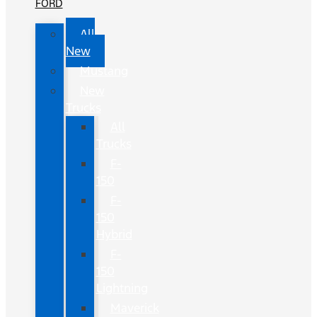
FORD
All
New
Mustang
New
Trucks
All
Trucks
F-
150
F-
150
Hybrid
F-
150
Lightning
Maverick