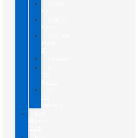
Escape
Hybrid
Explorer
Hybrid
Mustang
Mach-
E
Maverick
F-
150
Hybrid
F-
150
Lightning
New
Maverick
Truck
New