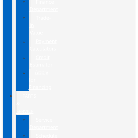
Finance
Department
Trade-
In
Value
Payment
Calculators
Credit
Estimator
Apply
for
Financing
PARTS
&
SERVICE
Service
Department
Schedule