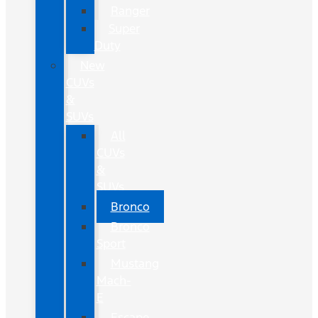
Ranger
Super
Duty
New
CUVs
&
SUVs
All
CUVs
&
SUVs
Bronco
Bronco
Sport
Mustang
Mach-
E
Escape