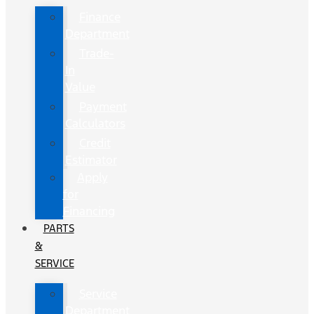
Finance
Department
Trade-
In
Value
Payment
Calculators
Credit
Estimator
Apply
for
Financing
PARTS
&
SERVICE
Service
Department