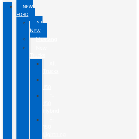
NEW
FORD
All
New
Mustang
New
Trucks
All
Trucks
F-
150
F-
150
Hybrid
F-
150
Lightning