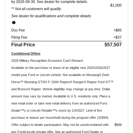
by 2026-09-30. See dealer for complete details.
$1,000
** Not all customers will qualify
See dealer for qualifications and complete details.
Doc Fee
+$85
Filing Fee
+$37
Final Price
$57,507
Conditional Offers
2026 Military Recognition Exclusive Cash Reward
Available on the purchase or lease of an eligible new 2025/2026/2027
model year Ford or Lincoln vehicle. Not available on Mustang® Dark
Horse™ Mustang GTD® F-150® Raptor® Ranger® Raptor Ford GT™
and Bronco® Raptor. Vehicle eligibility may change at any time. Dollar
amount may vary by market. Available to U.S. residents only. Place a
new retail order or take new retail delivery from an authorized Ford
Dealer™s or Lincoln Retailer™s stock by 1/4/2027. Limit of five
purchase or leases per household during the program offer (32894).
Offer subject to dealer participation. May not be used/combined with
$500
any Ford/Lincoln private offer. See an authorized Ford Dealer or