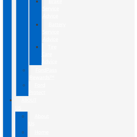
Brake
Service
Advice
Battery
Service
Advice
Tire
Care
Advice
FordPass
Rewards™
Ford
Protect
ABOUT
US
About
Us
Home