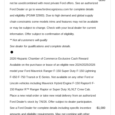
$500
not be used/combined with most private Ford offers. See an authorized
Ford Dealer or go to www.fordrecognizesu.com for complete details
and eligibility (PGM# 32900). Due to high demand and global supply
chain constraints some models trims and features may not be available
or may be subject to change. Check with your local dealer for current
information. Offer subject to confirmation of eligibility.
** Not all customers will qualify
See dealer for qualifications and complete details.
2026 Hispanic Chamber of Commerce Exclusive Cash Reward
Available on the purchase or lease of an eligible new 2024/2025/2026
model year Ford Maverick Ranger F-150 Super Duty F-150 Lightning
F-650 F-750 Transit or E-Series. Not available on any other Ford or
Lincoln vehicles including Maverick Hybrid Engine F-150 Raptor® F-
150 Raptor R™ Ranger Raptor or Super Duty XL/XLT Crew Cab.
Place a new retail order or take new retail delivery from an authorized
Ford Dealer's stock by 7/6/26. Offer subject to dealer participation.
See a Ford Dealer for complete details including specific incentive
$1,000
amounts and eligibility requirements. May not combine with other