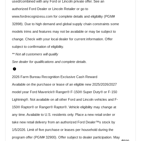
used/combined with any Ford or Lincoln private offer. See an
authorized Ford Dealer or Lincoln Retailer or go to
www.fordrecognizesu.com for complete details and eligibility (PGM#
32898). Due to high demand and global supply chain constraints some
models trims and features may not be available or may be subject to
change. Check with your local dealer for current information. Offer
subject to confirmation of eligibility.
** Not all customers will qualify
See dealer for qualifications and complete details.
2026 Farm Bureau Recognition Exclusive Cash Reward
Available on the purchase or lease of an eligible new 2025/2026/2027
model year Ford Maverick® Ranger® F-150® Super Duty® or F-150
Lightning®. Not available on all other Ford and Lincoln vehicles and F-
150® Raptor® or Ranger® Raptor®. Vehicle eligibility may change at
any time. Available to U.S. residents only. Place a new retail order or
take new retail delivery from an authorized Ford Dealer™s stock by
1/5/2026. Limit of five purchase or leases per household during the
program offer (PGM# 32900). Offer subject to dealer participation. May