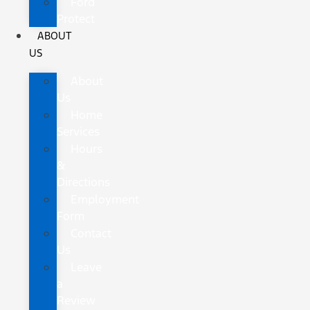
Ford
Protect
ABOUT
US
About
Us
Home
Services
Hours
&
Directions
Employment
Form
Contact
Us
Leave
a
Review