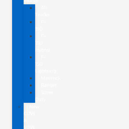
Trucks
All
Trucks
F-
150
F-
150
Hybrid
F-
150
Lightning
Maverick
Ranger
Super
Duty
New
CUVs
&
SUVs