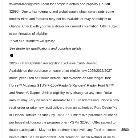
www.fordrecognizesu.com for complete details and eligibility (PGM#
32896). Due to high demand and global supply chain constraints some
models trims and features may not be available or may be subject to
change. Check with your local dealer for current information. Offer subject
to confirmation of eligibility.
** Not all customers will qualify
See dealer for qualifications and complete details.
2026 First Responder Recognition Exclusive Cash Reward
Available on the purchase or lease of an eligible new 2025/2026/2027
model year Ford or Lincoln vehicle. Not available on Mustang® Dark
Horse™ Mustang GTD® F-150®Raptor® Ranger® Raptor Ford GT™
and Bronco® Raptor. Vehicle eligibility may change at any time. Dollar
amount may vary by market. Available to U.S. residents only. Place a new
retail order or take new retail delivery from an authorized Ford Dealer™s
or Lincoln Retailer™s stock by 1/4/2027. Limit of five purchase or leases
per household during the program offer (PGM# 32898). Offer subject to
dealer participation. May not be used/combined with any Ford or Lincoln
$500
private offer. See an authorized Ford Dealer or Lincoln Retailer or go to