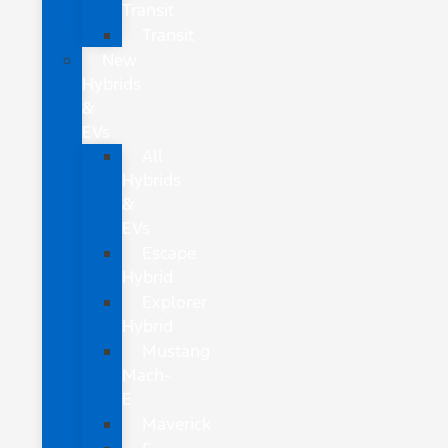
Transit
Transit
New
Hybrids
&
EVs
All
Hybrids
&
EVs
Escape
Hybrid
Explorer
Hybrid
Mustang
Mach-
E
Maverick