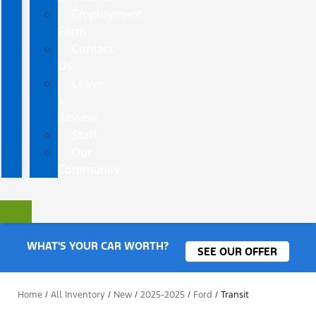
Employment
Form
Contact
Us
Leave
a
Review
Staff
Our
Community
WHAT'S YOUR CAR WORTH?
SEE OUR OFFER
Home
/
All Inventory
/
New
/
2025-2025
/
Ford
/
Transit