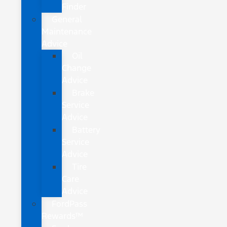
Finder
General
Maintenance
Advice
Oil
Change
Advice
Brake
Service
Advice
Battery
Service
Advice
Tire
Care
Advice
FordPass
Rewards™