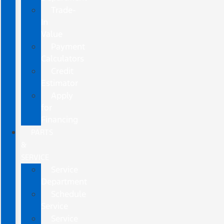
Trade-
In
Value
Payment
Calculators
Credit
Estimator
Apply
for
Financing
PARTS
&
SERVICE
Service
Department
Schedule
Service
Service