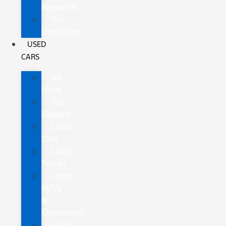
Research
Tax
Deduction
USED
CARS
All
Used
Gas
Sippers
Used
Cars
Used
Trucks
Used
SUVs
&
Crossovers
Used