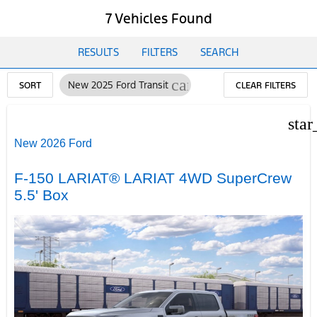
7 Vehicles Found
RESULTS
FILTERS
SEARCH
cancel
New 2025 Ford Transit
SORT
CLEAR FILTERS
star
New 2026 Ford
F-150 LARIAT® LARIAT 4WD SuperCrew
5.5' Box