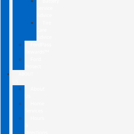
Battery
Service
Advice
Tire
Care
Advice
FordPass
Rewards™
Ford
Protect
ABOUT
US
About
Us
Home
Services
Hours
&
Directions