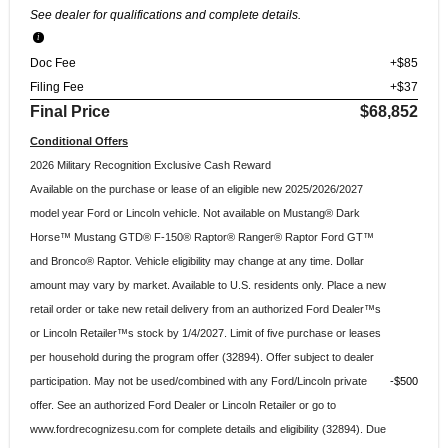
See dealer for qualifications and complete details.
Doc Fee
+$85
Filing Fee
+$37
Final Price
$68,852
Conditional Offers
2026 Military Recognition Exclusive Cash Reward
Available on the purchase or lease of an eligible new 2025/2026/2027
model year Ford or Lincoln vehicle. Not available on Mustang® Dark
Horse™ Mustang GTD® F-150® Raptor® Ranger® Raptor Ford GT™
and Bronco® Raptor. Vehicle eligibility may change at any time. Dollar
amount may vary by market. Available to U.S. residents only. Place a new
retail order or take new retail delivery from an authorized Ford Dealer™s
or Lincoln Retailer™s stock by 1/4/2027. Limit of five purchase or leases
per household during the program offer (32894). Offer subject to dealer
participation. May not be used/combined with any Ford/Lincoln private
$500
offer. See an authorized Ford Dealer or Lincoln Retailer or go to
www.fordrecognizesu.com for complete details and eligibility (32894). Due