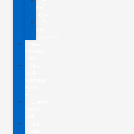
F-
150
Hybrid
F-
150
Lightning
New
Maverick
Truck
New
Ford
Mustang
Mach-
E
Custom
Factory
Order
New
Model