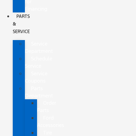
for
Financing
PARTS
&
SERVICE
Service
Department
Schedule
Service
Service
Coupons
Parts
Department
Order
Parts
Ford
Accessories
Tire