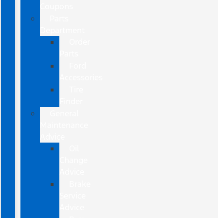
Coupons
Parts
Department
Order
Parts
Ford
Accessories
Tire
Finder
General
Maintenance
Advice
Oil
Change
Advice
Brake
Service
Advice