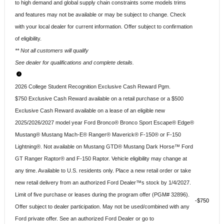
to high demand and global supply chain constraints some models trims
and features may not be available or may be subject to change. Check
with your local dealer for current information. Offer subject to confirmation
of eligibility.
** Not all customers will qualify
See dealer for qualifications and complete details.
2026 College Student Recognition Exclusive Cash Reward Pgm.
$750 Exclusive Cash Reward available on a retail purchase or a $500
Exclusive Cash Reward available on a lease of an eligible new
2025/2026/2027 model year Ford Bronco® Bronco Sport Escape® Edge®
Mustang® Mustang Mach-E® Ranger® Maverick® F-150® or F-150
Lightning®. Not available on Mustang GTD® Mustang Dark Horse™ Ford
GT Ranger Raptor® and F-150 Raptor. Vehicle eligibility may change at
any time. Available to U.S. residents only. Place a new retail order or take
new retail delivery from an authorized Ford Dealer™s stock by 1/4/2027.
Limit of five purchase or leases during the program offer (PGM# 32896).
$750
Offer subject to dealer participation. May not be used/combined with any
Ford private offer. See an authorized Ford Dealer or go to