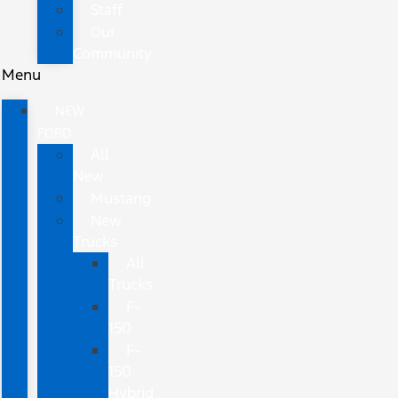
Staff
Our
Community
Menu
NEW
FORD
All
New
Mustang
New
Trucks
All
Trucks
F-
150
F-
150
Hybrid