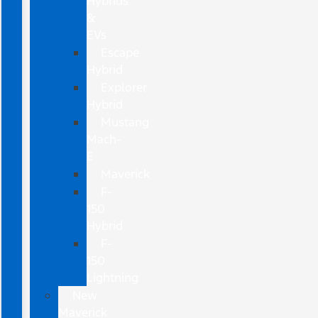
Hybrids
&
EVs
Escape
Hybrid
Explorer
Hybrid
Mustang
Mach-
E
Maverick
F-
150
Hybrid
F-
150
Lightning
New
Maverick