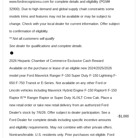
www.fordrecognizesu.com for complete details and eligibility (PGM#
32900). Due to high demand and global supply chain constraints some
models trims and features may not be available or may be subject to
change. Check with your local dealer for current information. Offer subject
to confirmation of eligibility.
** Not all customers will qualify
See dealer for qualifications and complete details.
2026 Hispanic Chamber of Commerce Exclusive Cash Reward
Available on the purchase or lease of an eligible new 2024/2025/2026
model year Ford Maverick Ranger F-150 Super Duty F-150 Lightning F-
650 F-750 Transit or E-Series. Not available on any other Ford or
Lincoln vehicles including Maverick Hybrid Engine F-150 Raptor® F-150
Raptor R™ Ranger Raptor or Super Duty XL/XLT Crew Cab. Place a
new retail order or take new retail delivery from an authorized Ford
Dealer's stock by 7/6/26. Offer subject to dealer participation. See a
$1,000
Ford Dealer for complete details including specific incentive amounts
and eligibility requirements. May not combine with other private offers.
Nontransferable. U.S. residents only. Prior purchases not eligible. Ford