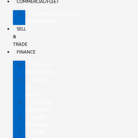
COMMERCIAL/FLEET
COMMERCIAL/FLEET
DEPARTMENT
SELL
&
TRADE
FINANCE
Finance
Department
Trade-
In
Value
Payment
Calculators
Credit
Estimator
Apply