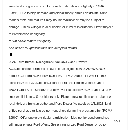
www.fordrecognizesu.com for complete details and eligibility (PGM#
32898). Due to high demand and global supply chain constraints some
models trims and features may not be available or may be subject to
change. Check with your local dealer for current information. Offer subject
to confirmation of eligibility.
** Not all customers will qualify
See dealer for qualifications and complete details.
2026 Farm Bureau Recognition Exclusive Cash Reward
Available on the purchase or lease of an eligible new 2025/2026/2027
model year Ford Maverick® Ranger® F-150® Super Duty® or F-150
Lightning®. Not available on all other Ford and Lincoln vehicles and F-
150® Raptor® or Ranger® Raptor®. Vehicle eligibility may change at any
time. Available to U.S. residents only. Place a new retail order or take new
retail delivery from an authorized Ford Dealer™s stock by 1/5/2026. Limit
of five purchase or leases per household during the program offer (PGM#
32900). Offer subject to dealer participation. May not be used/combined
$500
with most private Ford offers. See an authorized Ford Dealer or go to