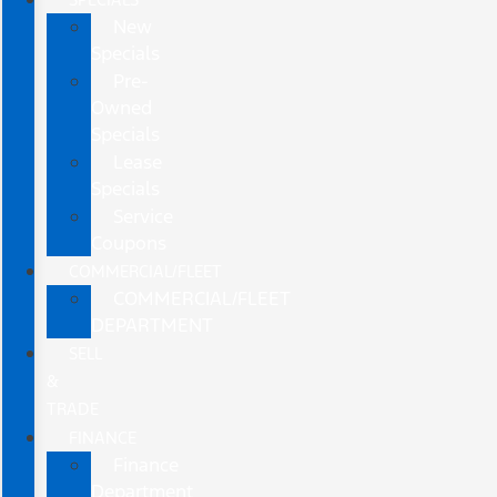
New
Specials
Pre-
Owned
Specials
Lease
Specials
Service
Coupons
COMMERCIAL/FLEET
COMMERCIAL/FLEET
DEPARTMENT
SELL
&
TRADE
FINANCE
Finance
Department