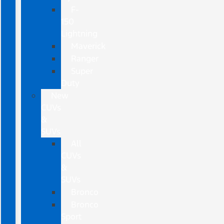
F-
150
Lightning
Maverick
Ranger
Super
Duty
New
CUVs
&
SUVs
All
CUVs
&
SUVs
Bronco
Bronco
Sport