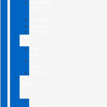
Mustang
Mach-
E
Escape
Explorer
Expedition
New
Vans
All
Vans
E-
Transit
Transit
New
Hybrids
&
EVs
All