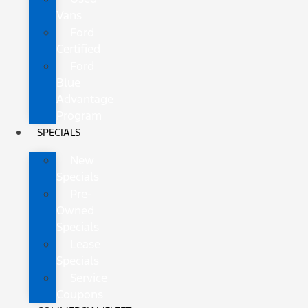
Vans
Ford
Certified
Ford
Blue
Advantage
Program
SPECIALS
New
Specials
Pre-
Owned
Specials
Lease
Specials
Service
Coupons