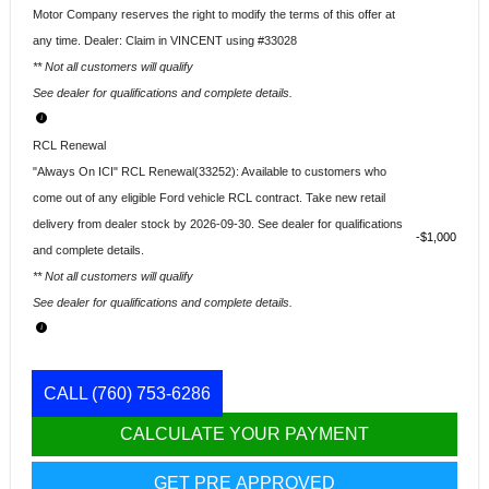
Motor Company reserves the right to modify the terms of this offer at
any time. Dealer: Claim in VINCENT using #33028
** Not all customers will qualify
See dealer for qualifications and complete details.
RCL Renewal
"Always On ICI" RCL Renewal(33252): Available to customers who
come out of any eligible Ford vehicle RCL contract. Take new retail
delivery from dealer stock by 2026-09-30. See dealer for qualifications
$1,000
and complete details.
** Not all customers will qualify
See dealer for qualifications and complete details.
CALL
(760) 753-6286
CALCULATE YOUR PAYMENT
GET PRE APPROVED