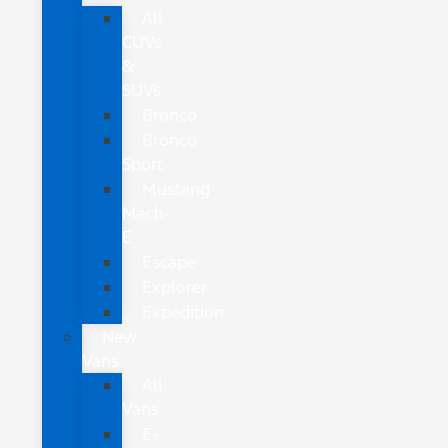
All
CUVs
&
SUVs
Bronco
Bronco
Sport
Mustang
Mach-
E
Escape
Explorer
Expedition
New
Vans
All
Vans
E-