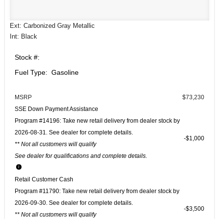
Ext: Carbonized Gray Metallic
Int: Black
Stock #:
Fuel Type: Gasoline
MSRP
$73,230
SSE Down Payment Assistance
Program #14196: Take new retail delivery from dealer stock by
2026-08-31. See dealer for complete details.
$1,000
** Not all customers will qualify
See dealer for qualifications and complete details.
Retail Customer Cash
Program #11790: Take new retail delivery from dealer stock by
2026-09-30. See dealer for complete details.
$3,500
** Not all customers will qualify