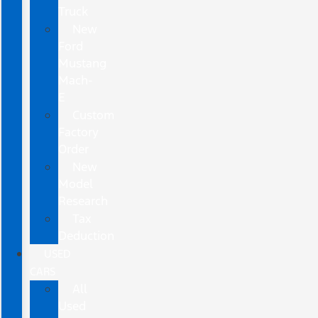
Truck
New
Ford
Mustang
Mach-
E
Custom
Factory
Order
New
Model
Research
Tax
Deduction
USED
CARS
All
Used