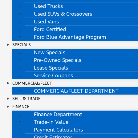
Used Trucks
Used SUVs & Crossovers
Used Vans
Ford Certified
Ford Blue Advantage Program
SPECIALS
New Specials
Pre-Owned Specials
Lease Specials
Service Coupons
COMMERCIAL/FLEET
COMMERCIAL/FLEET DEPARTMENT
SELL & TRADE
FINANCE
Finance Department
Trade-In Value
Payment Calculators
Credit Estimator