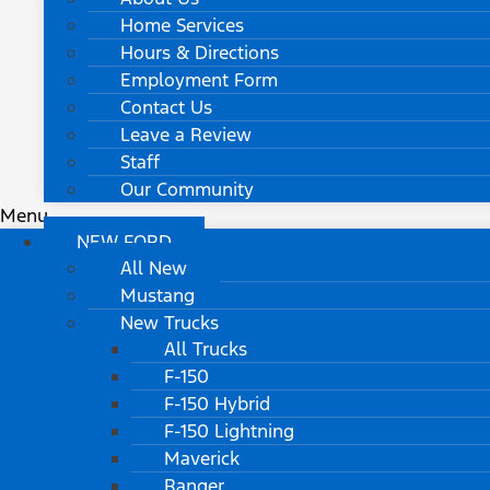
Home Services
Hours & Directions
Employment Form
Contact Us
Leave a Review
Staff
Our Community
Menu
NEW FORD
All New
Mustang
New Trucks
All Trucks
F-150
F-150 Hybrid
F-150 Lightning
Maverick
Ranger