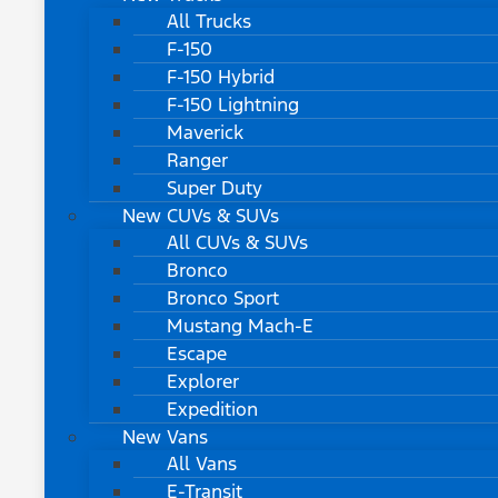
All Trucks
F-150
F-150 Hybrid
F-150 Lightning
Maverick
Ranger
Super Duty
New CUVs & SUVs
All CUVs & SUVs
Bronco
Bronco Sport
Mustang Mach-E
Escape
Explorer
Expedition
New Vans
All Vans
E-Transit