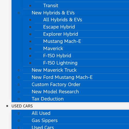
Transit
New Hybrids & EVs
All Hybrids & EVs
Escape Hybrid
Explorer Hybrid
Mustang Mach-E
Maverick
F-150 Hybrid
F-150 Lightning
New Maverick Truck
New Ford Mustang Mach-E
Custom Factory Order
New Model Research
Tax Deduction
USED CARS
All Used
Gas Sippers
Used Cars