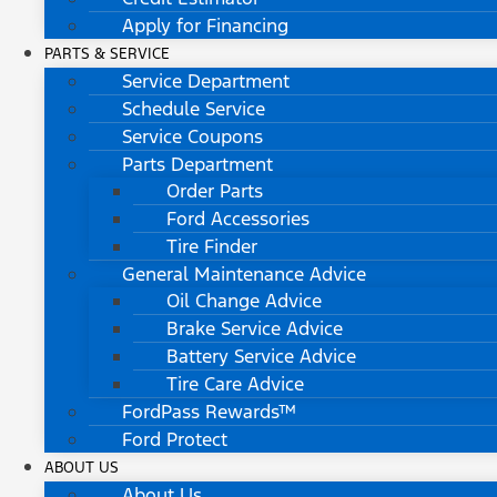
Apply for Financing
PARTS & SERVICE
Service Department
Schedule Service
Service Coupons
Parts Department
Order Parts
Ford Accessories
Tire Finder
General Maintenance Advice
Oil Change Advice
Brake Service Advice
Battery Service Advice
Tire Care Advice
FordPass Rewards™
Ford Protect
ABOUT US
About Us