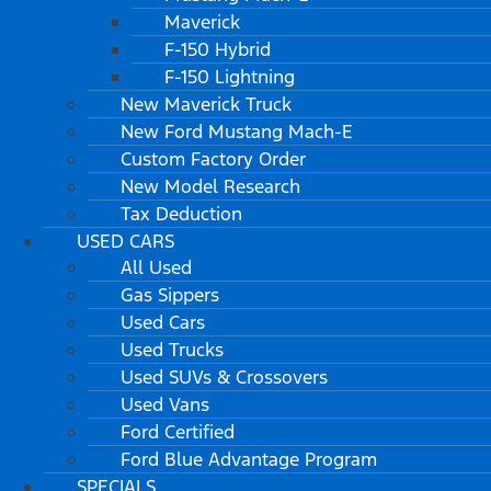
Maverick
F-150 Hybrid
F-150 Lightning
New Maverick Truck
New Ford Mustang Mach-E
Custom Factory Order
New Model Research
Tax Deduction
USED CARS
All Used
Gas Sippers
Used Cars
Used Trucks
Used SUVs & Crossovers
Used Vans
Ford Certified
Ford Blue Advantage Program
SPECIALS