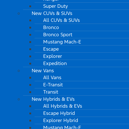
Super Duty
New CUVs & SUVs
All CUVs & SUVs
Bronco
Bronco Sport
Mustang Mach-E
Escape
Explorer
Expedition
New Vans
All Vans
E-Transit
Transit
New Hybrids & EVs
All Hybrids & EVs
Escape Hybrid
Explorer Hybrid
Mustang Mach-E