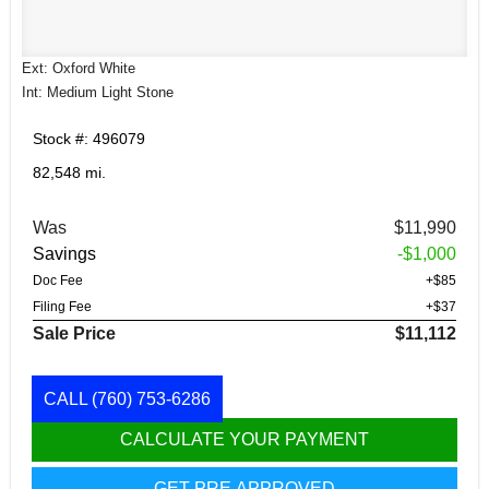
Ext: Oxford White
Int: Medium Light Stone
Stock #: 496079
82,548 mi.
Was
$11,990
Savings
-$1,000
Doc Fee
+$85
Filing Fee
+$37
Sale Price
$11,112
CALL
(760) 753-6286
CALCULATE YOUR PAYMENT
GET PRE APPROVED