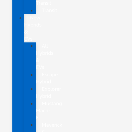
Transit
Transit
New
Hybrids
&
EVs
All
Hybrids
&
EVs
Escape
Hybrid
Explorer
Hybrid
Mustang
Mach-
E
Maverick