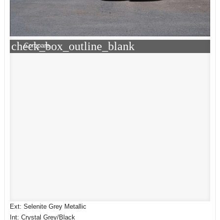
check_box_outline_blank
Compare
Ext: Selenite Grey Metallic
Int: Crystal Grey/Black