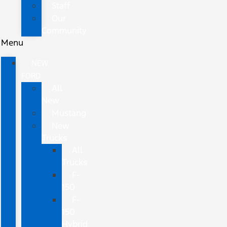
Staff
Our
Community
Menu
NEW
FORD
All
New
Mustang
New
Trucks
All
Trucks
F-
150
F-
150
Hybrid