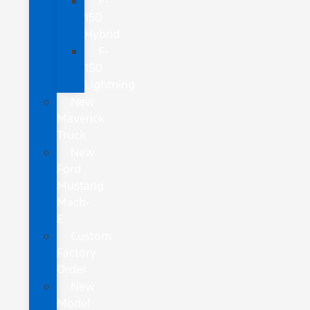
F-
150
Hybrid
F-
150
Lightning
New
Maverick
Truck
New
Ford
Mustang
Mach-
E
Custom
Factory
Order
New
Model