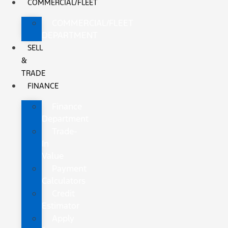
COMMERCIAL/FLEET
COMMERCIAL/FLEET
DEPARTMENT
SELL
&
TRADE
FINANCE
Finance
Department
Trade-
In
Value
Payment
Calculators
Credit
Estimator
Apply