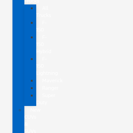
Trucks
All
Trucks
F-
150
F-
150
Hybrid
F-
150
Lightning
Maverick
Ranger
Super
Duty
New
CUVs
&
SUVs