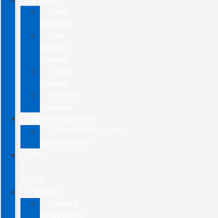
New
Specials
Pre-
Owned
Specials
Lease
Specials
Service
Coupons
COMMERCIAL/FLEET
COMMERCIAL/FLEET
DEPARTMENT
SELL
&
TRADE
FINANCE
Finance
Department