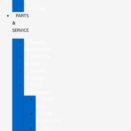
for
Financing
PARTS
&
SERVICE
Service
Department
Schedule
Service
Service
Coupons
Parts
Department
Order
Parts
Ford
Accessories
Tire