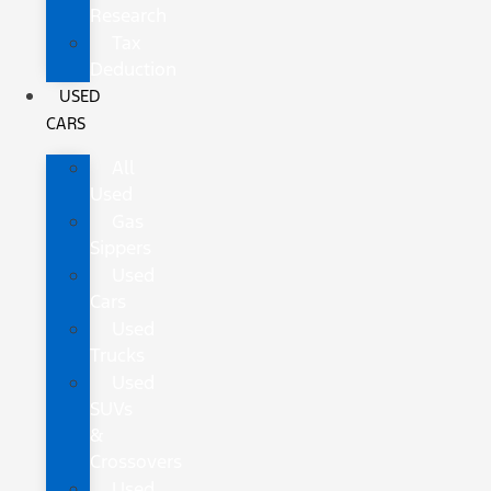
Research
Tax
Deduction
USED
CARS
All
Used
Gas
Sippers
Used
Cars
Used
Trucks
Used
SUVs
&
Crossovers
Used