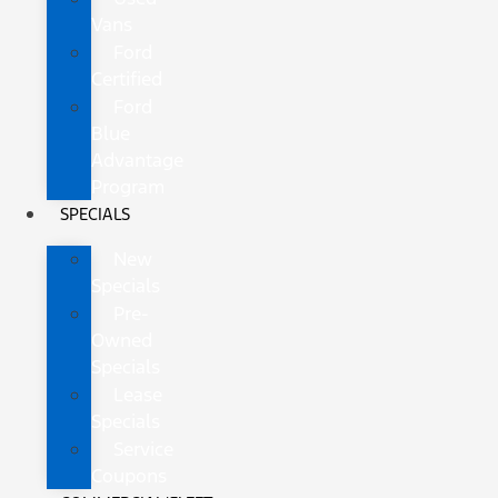
Vans
Ford
Certified
Ford
Blue
Advantage
Program
SPECIALS
New
Specials
Pre-
Owned
Specials
Lease
Specials
Service
Coupons