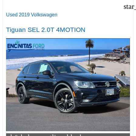
star
Used 2019 Volkswagen
Tiguan SEL 2.0T 4MOTION