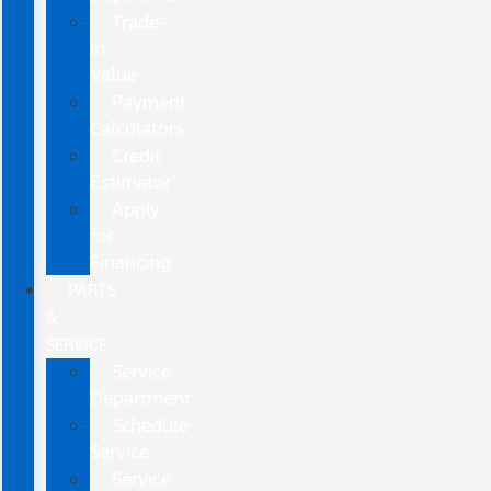
Trade-
In
Value
Payment
Calculators
Credit
Estimator
Apply
for
Financing
PARTS
&
SERVICE
Service
Department
Schedule
Service
Service