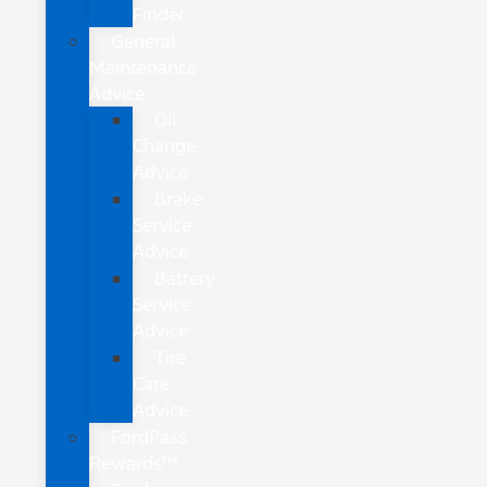
Finder
General
Maintenance
Advice
Oil
Change
Advice
Brake
Service
Advice
Battery
Service
Advice
Tire
Care
Advice
FordPass
Rewards™