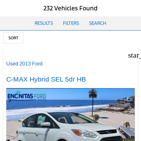
232 Vehicles Found
RESULTS
FILTERS
SEARCH
SORT
star
Used 2013 Ford
C-MAX Hybrid SEL 5dr HB