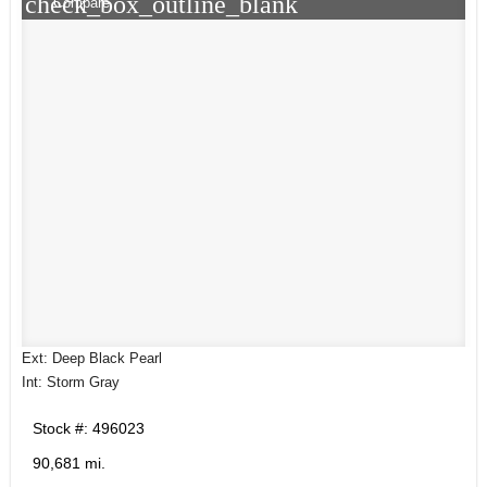
check_box_outline_blank
Compare
Ext: Deep Black Pearl
Int: Storm Gray
Stock #: 496023
90,681 mi.