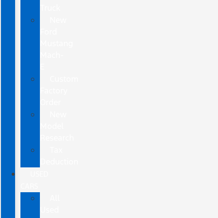
Truck
New
Ford
Mustang
Mach-
E
Custom
Factory
Order
New
Model
Research
Tax
Deduction
USED
CARS
All
Used