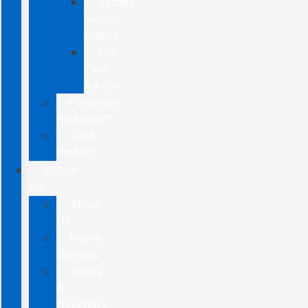
Battery
Service
Advice
Tire
Care
Advice
FordPass
Rewards™
Ford
Protect
ABOUT
US
About
Us
Home
Services
Hours
&
Directions