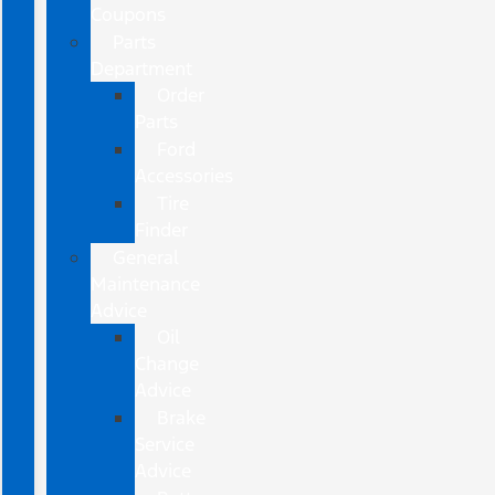
Coupons
Parts
Department
Order
Parts
Ford
Accessories
Tire
Finder
General
Maintenance
Advice
Oil
Change
Advice
Brake
Service
Advice