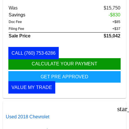
Was
$15,750
Savings
-$830
Doc Fee
+$85
Filing Fee
+$37
Sale Price
$15,042
CALL
(760) 753-6286
CALCULATE YOUR PAYMENT
GET PRE APPROVED
VALUE MY TRADE
star
Used 2018 Chevrolet