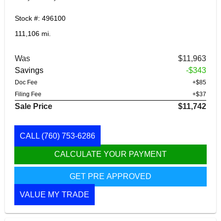
Stock #: 496100
111,106 mi.
Was
$11,963
Savings
-$343
Doc Fee
+$85
Filing Fee
+$37
Sale Price
$11,742
CALL
(760) 753-6286
CALCULATE YOUR PAYMENT
GET PRE APPROVED
VALUE MY TRADE