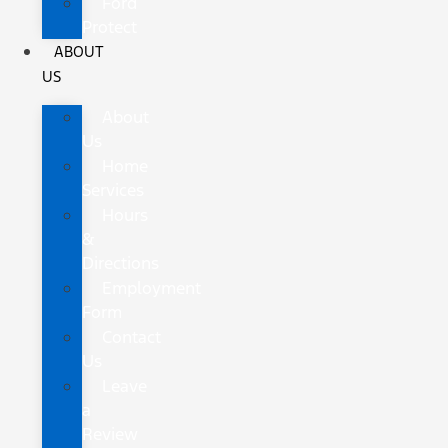
Ford
Protect
ABOUT
US
About
Us
Home
Services
Hours
&
Directions
Employment
Form
Contact
Us
Leave
a
Review