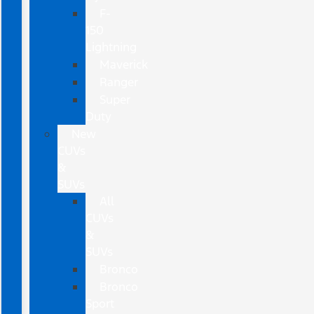
F-
150
Lightning
Maverick
Ranger
Super
Duty
New
CUVs
&
SUVs
All
CUVs
&
SUVs
Bronco
Bronco
Sport