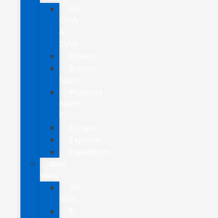
All
CUVs
&
SUVs
Bronco
Bronco
Sport
Mustang
Mach-
E
Escape
Explorer
Expedition
New
Vans
All
Vans
E-