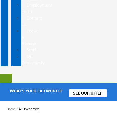
Employment
Form
Contact
Us
Leave
a
Review
Staff
Our
Community
WHAT'S YOUR CAR WORTH?
SEE OUR OFFER
Home
/
All Inventory