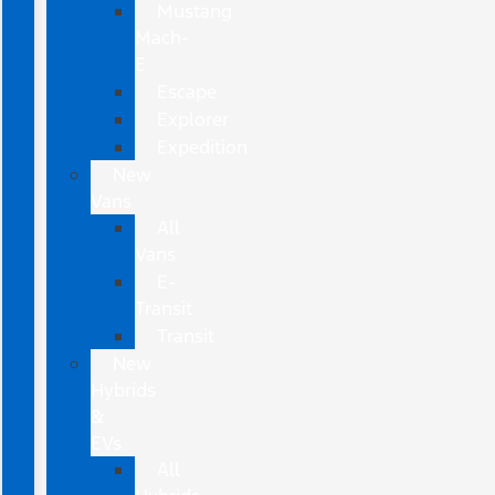
Mustang
Mach-
E
Escape
Explorer
Expedition
New
Vans
All
Vans
E-
Transit
Transit
New
Hybrids
&
EVs
All