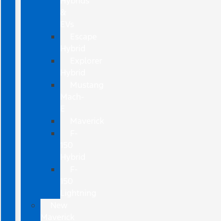
Hybrids
&
EVs
Escape
Hybrid
Explorer
Hybrid
Mustang
Mach-
E
Maverick
F-
150
Hybrid
F-
150
Lightning
New
Maverick