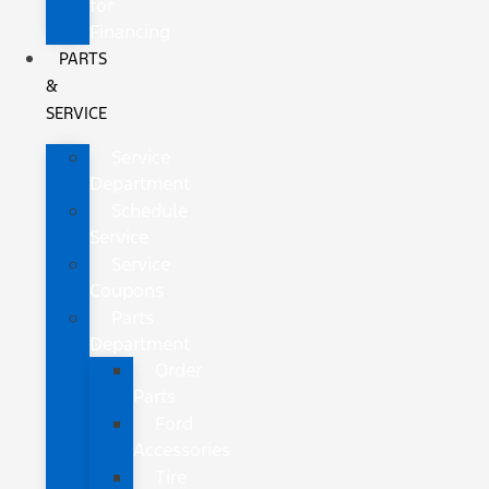
for
Financing
PARTS
&
SERVICE
Service
Department
Schedule
Service
Service
Coupons
Parts
Department
Order
Parts
Ford
Accessories
Tire