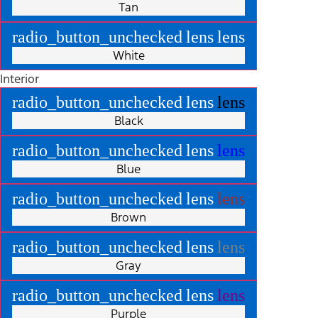
Tan
radio_button_unchecked
lens
lens
White
Interior
radio_button_unchecked
lens
lens
Black
radio_button_unchecked
lens
lens
Blue
radio_button_unchecked
lens
lens
Brown
radio_button_unchecked
lens
lens
Gray
radio_button_unchecked
lens
lens
Purple