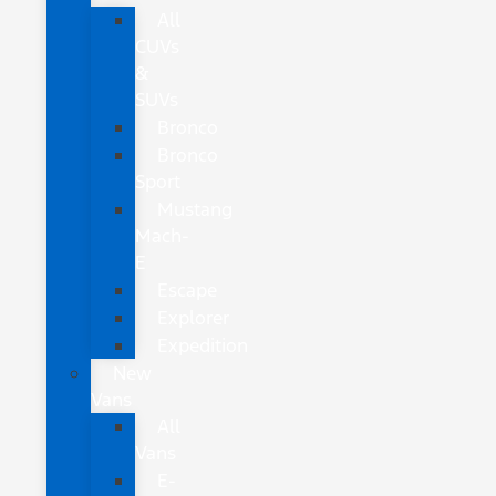
All
CUVs
&
SUVs
Bronco
Bronco
Sport
Mustang
Mach-
E
Escape
Explorer
Expedition
New
Vans
All
Vans
E-