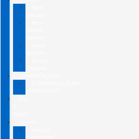
New
Specials
Pre-
Owned
Specials
Lease
Specials
Service
Coupons
COMMERCIAL/FLEET
COMMERCIAL/FLEET
DEPARTMENT
SELL
&
TRADE
FINANCE
Finance
Department