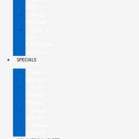
Vans
Ford
Certified
Ford
Blue
Advantage
Program
SPECIALS
New
Specials
Pre-
Owned
Specials
Lease
Specials
Service
Coupons