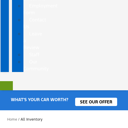
Employment
Form
Contact
Us
Leave
a
Review
Staff
Our
Community
WHAT'S YOUR CAR WORTH?
SEE OUR OFFER
Home
/
All Inventory