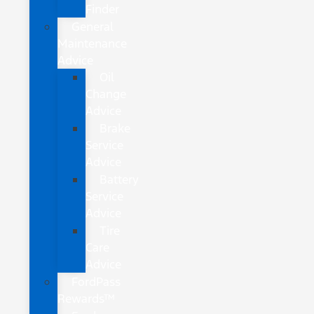
Finder
General
Maintenance
Advice
Oil
Change
Advice
Brake
Service
Advice
Battery
Service
Advice
Tire
Care
Advice
FordPass
Rewards™