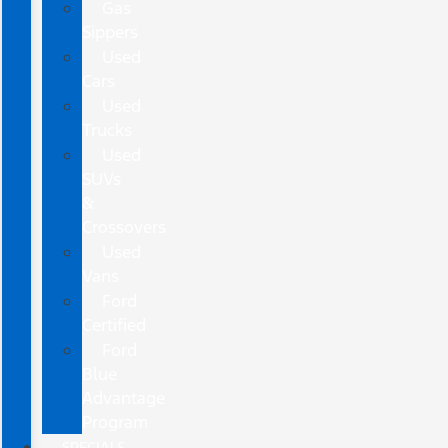
Gas
Sippers
Used
Cars
Used
Trucks
Used
SUVs
&
Crossovers
Used
Vans
Ford
Certified
Ford
Blue
Advantage
Program
SPECIALS