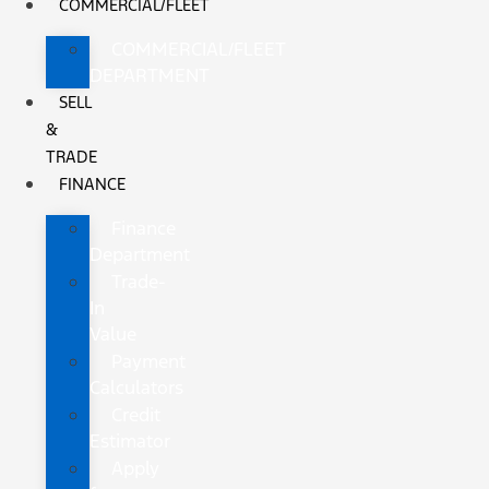
COMMERCIAL/FLEET
COMMERCIAL/FLEET
DEPARTMENT
SELL
&
TRADE
FINANCE
Finance
Department
Trade-
In
Value
Payment
Calculators
Credit
Estimator
Apply