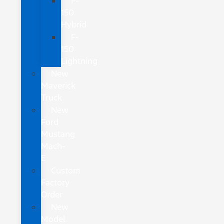
F-
150
Hybrid
F-
150
Lightning
New
Maverick
Truck
New
Ford
Mustang
Mach-
E
Custom
Factory
Order
New
Model