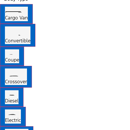
Cargo Van
Convertible
Coupe
Crossover
Diesel
Electric