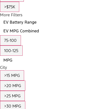
>$75K
More Filters
EV Battery Range
EV MPG Combined
75-100
100-125
MPG
City
>15 MPG
>20 MPG
>25 MPG
>30 MPG