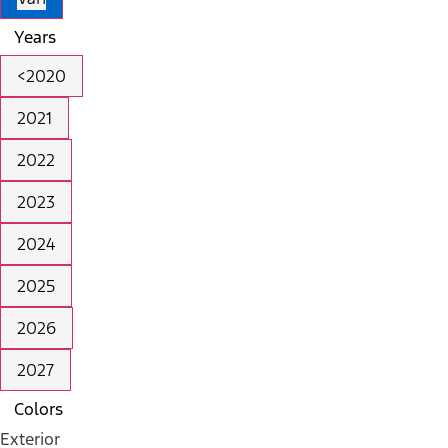
Years
<2020
2021
2022
2023
2024
2025
2026
2027
Colors
Exterior