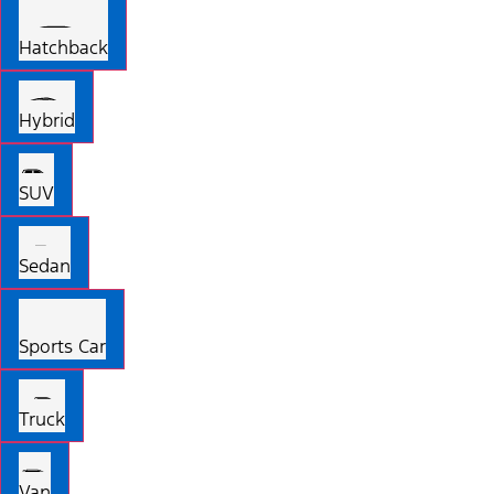
Hatchback
Hybrid
SUV
Sedan
Sports Car
Truck
Van