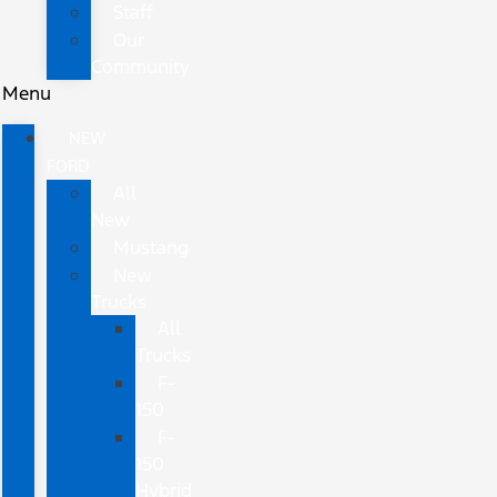
Staff
Our
Community
Menu
NEW
FORD
All
New
Mustang
New
Trucks
All
Trucks
F-
150
F-
150
Hybrid