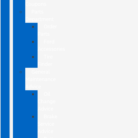
Coupons
Parts
Department
Order
Parts
Ford
Accessories
Tire
Finder
General
Maintenance
Advice
Oil
Change
Advice
Brake
Service
Advice