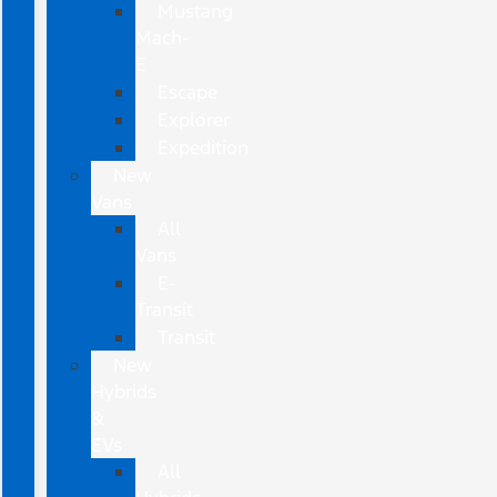
Mustang
Mach-
E
Escape
Explorer
Expedition
New
Vans
All
Vans
E-
Transit
Transit
New
Hybrids
&
EVs
All