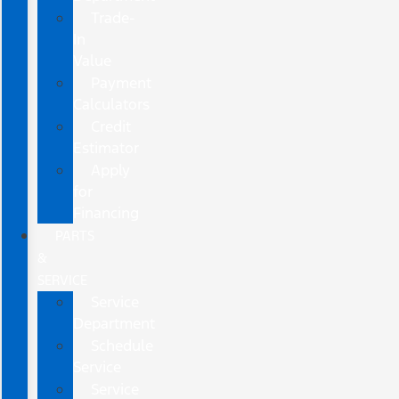
Trade-
In
Value
Payment
Calculators
Credit
Estimator
Apply
for
Financing
PARTS
&
SERVICE
Service
Department
Schedule
Service
Service