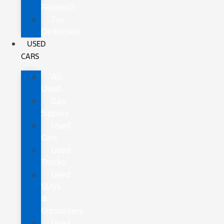
Research
Tax
Deduction
USED
CARS
All
Used
Gas
Sippers
Used
Cars
Used
Trucks
Used
SUVs
&
Crossovers
Used