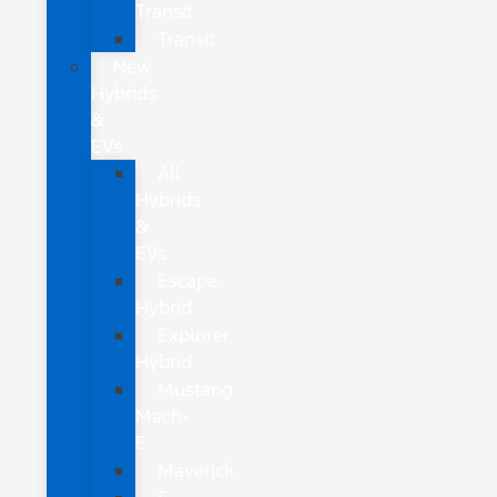
Transit
Transit
New
Hybrids
&
EVs
All
Hybrids
&
EVs
Escape
Hybrid
Explorer
Hybrid
Mustang
Mach-
E
Maverick