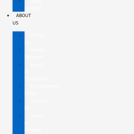
Ford
Protect
ABOUT
US
About
Us
Home
Services
Hours
&
Directions
Employment
Form
Contact
Us
Leave
a
Review