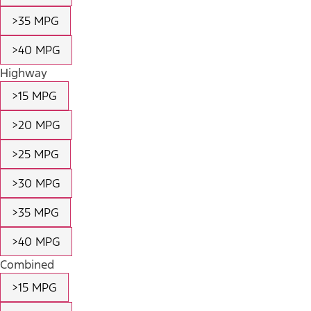
>35 MPG
>40 MPG
Highway
>15 MPG
>20 MPG
>25 MPG
>30 MPG
>35 MPG
>40 MPG
Combined
>15 MPG