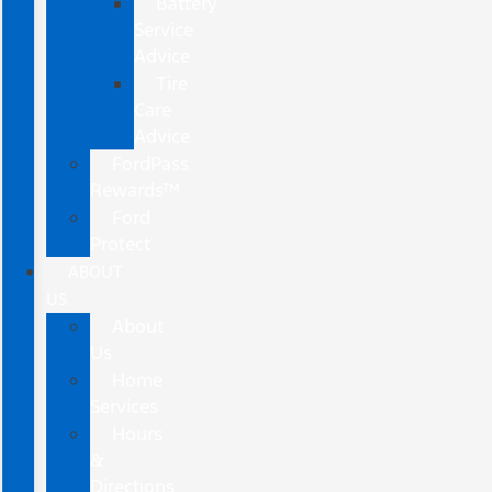
Battery
Service
Advice
Tire
Care
Advice
FordPass
Rewards™
Ford
Protect
ABOUT
US
About
Us
Home
Services
Hours
&
Directions