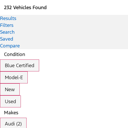
232 Vehicles Found
Results
Filters
Search
Saved
Compare
Condition
Blue Certified
Model-E
New
Used
Makes
Audi (2)