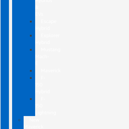
Hybrids
&
EVs
Escape
Hybrid
Explorer
Hybrid
Mustang
Mach-
E
Maverick
F-
150
Hybrid
F-
150
Lightning
New
Maverick