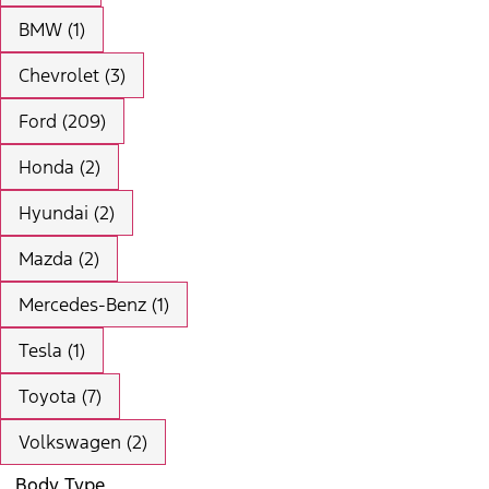
BMW (1)
Chevrolet (3)
Ford (209)
Honda (2)
Hyundai (2)
Mazda (2)
Mercedes-Benz (1)
Tesla (1)
Toyota (7)
Volkswagen (2)
Body Type