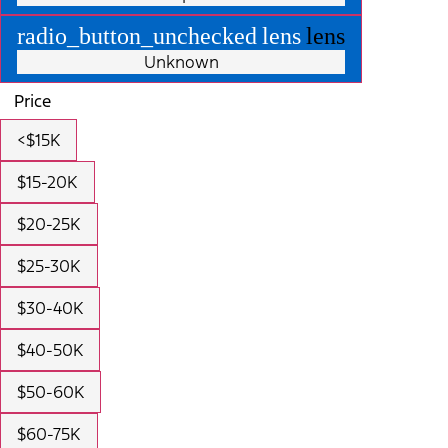
radio_button_unchecked
lens
lens
Unknown
Price
<$15K
$15-20K
$20-25K
$25-30K
$30-40K
$40-50K
$50-60K
$60-75K