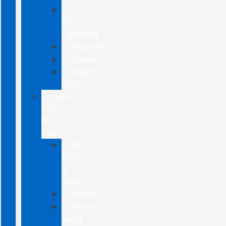
F-
150
Lightning
Maverick
Ranger
Super
Duty
New
CUVs
&
SUVs
All
CUVs
&
SUVs
Bronco
Bronco
Sport