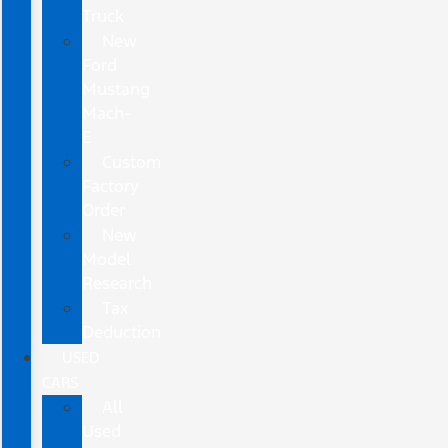
Truck
New
Ford
Mustang
Mach-
E
Custom
Factory
Order
New
Model
Research
Tax
Deduction
USED
CARS
All
Used