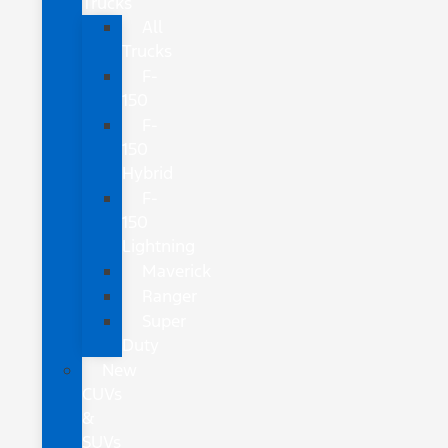
Trucks
All
Trucks
F-
150
F-
150
Hybrid
F-
150
Lightning
Maverick
Ranger
Super
Duty
New
CUVs
&
SUVs