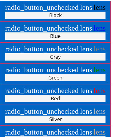
radio_button_unchecked
lens
lens
Black
radio_button_unchecked
lens
lens
Blue
radio_button_unchecked
lens
lens
Gray
radio_button_unchecked
lens
lens
Green
radio_button_unchecked
lens
lens
Red
radio_button_unchecked
lens
lens
Silver
radio_button_unchecked
lens
lens