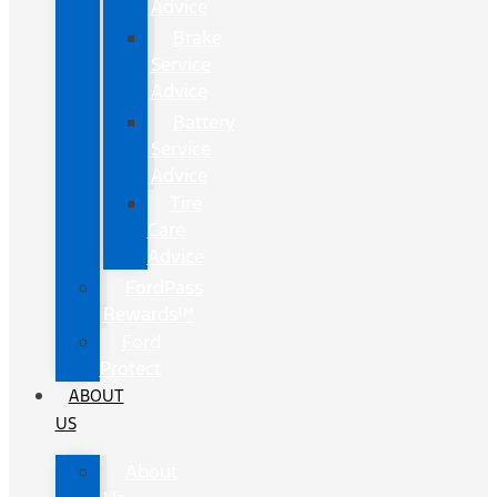
Advice
Brake
Service
Advice
Battery
Service
Advice
Tire
Care
Advice
FordPass
Rewards™
Ford
Protect
ABOUT
US
About