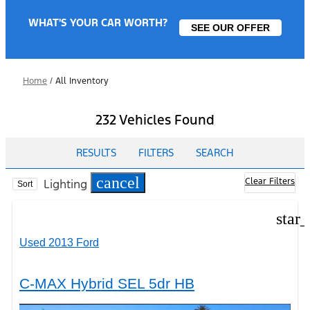
WHAT'S YOUR CAR WORTH?
SEE OUR OFFER
Home
/
All Inventory
232 Vehicles Found
RESULTS
FILTERS
SEARCH
cancel
Clear Filters
Lighting
Sort
star
Used 2013 Ford
C-MAX Hybrid SEL 5dr HB