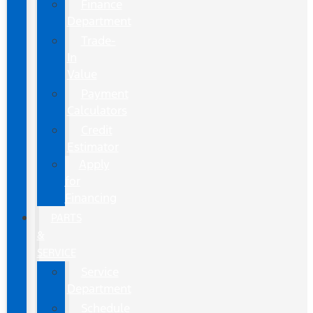
Finance
Department
Trade-
In
Value
Payment
Calculators
Credit
Estimator
Apply
for
Financing
PARTS
&
SERVICE
Service
Department
Schedule