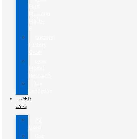
Ford
Mustang
Mach-
E
Custom
Factory
Order
New
Model
Research
Tax
Deduction
USED
CARS
All
Used
Gas