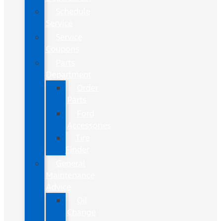
Schedule
Service
Service
Coupons
Parts
Department
Order
Parts
Ford
Accessories
Tire
Finder
General
Maintenance
Advice
Oil
Change