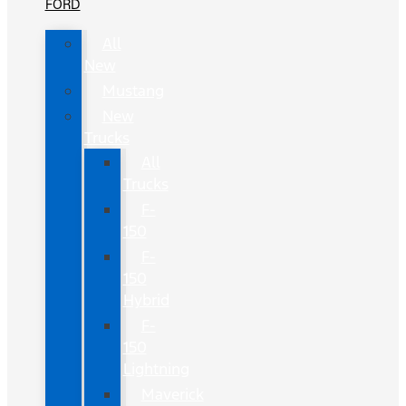
FORD
All
New
Mustang
New
Trucks
All
Trucks
F-
150
F-
150
Hybrid
F-
150
Lightning
Maverick