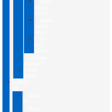
Brake
Service
Advice
Battery
Service
Advice
Tire
Care
Advice
FordPass
Rewards™
Ford
Protect
ABOUT
US
About
Us
Home