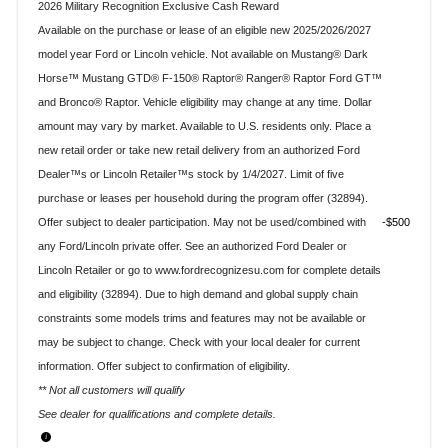
2026 Military Recognition Exclusive Cash Reward
Available on the purchase or lease of an eligible new 2025/2026/2027
model year Ford or Lincoln vehicle. Not available on Mustang® Dark
Horse™ Mustang GTD® F-150® Raptor® Ranger® Raptor Ford GT™
and Bronco® Raptor. Vehicle eligibility may change at any time. Dollar
amount may vary by market. Available to U.S. residents only. Place a
new retail order or take new retail delivery from an authorized Ford
Dealer™s or Lincoln Retailer™s stock by 1/4/2027. Limit of five
purchase or leases per household during the program offer (32894).
Offer subject to dealer participation. May not be used/combined with
$500
any Ford/Lincoln private offer. See an authorized Ford Dealer or
Lincoln Retailer or go to www.fordrecognizesu.com for complete details
and eligibility (32894). Due to high demand and global supply chain
constraints some models trims and features may not be available or
may be subject to change. Check with your local dealer for current
information. Offer subject to confirmation of eligibility.
** Not all customers will qualify
See dealer for qualifications and complete details.