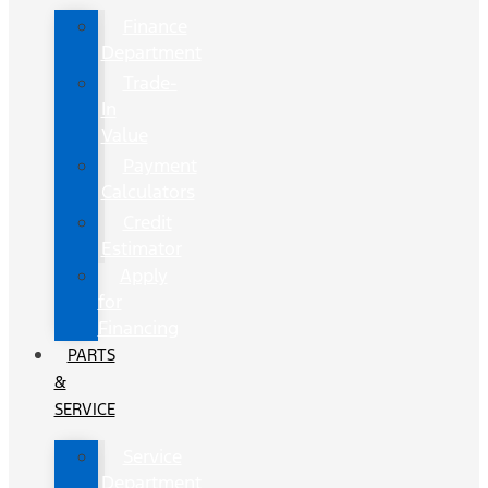
Finance
Department
Trade-
In
Value
Payment
Calculators
Credit
Estimator
Apply
for
Financing
PARTS
&
SERVICE
Service
Department