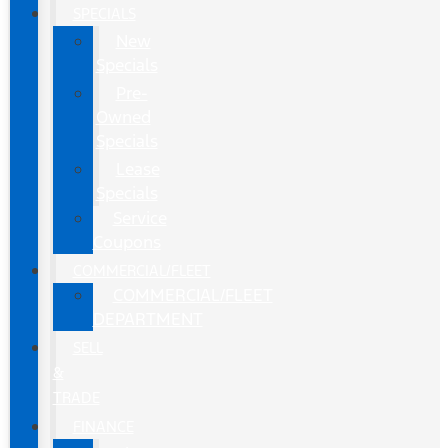
SPECIALS
New
Specials
Pre-
Owned
Specials
Lease
Specials
Service
Coupons
COMMERCIAL/FLEET
COMMERCIAL/FLEET
DEPARTMENT
SELL
&
TRADE
FINANCE