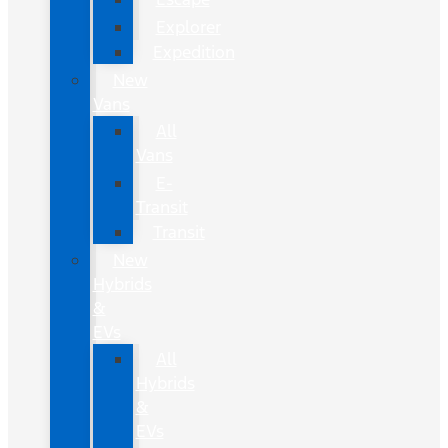
Explorer
Expedition
New
Vans
All
Vans
E-
Transit
Transit
New
Hybrids
&
EVs
All
Hybrids
&
EVs