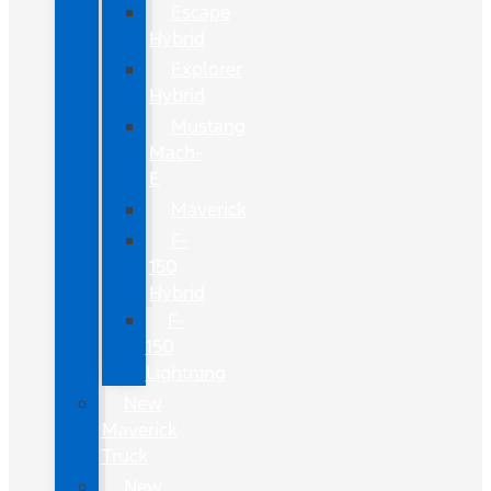
Escape
Hybrid
Explorer
Hybrid
Mustang
Mach-
E
Maverick
F-
150
Hybrid
F-
150
Lightning
New
Maverick
Truck
New