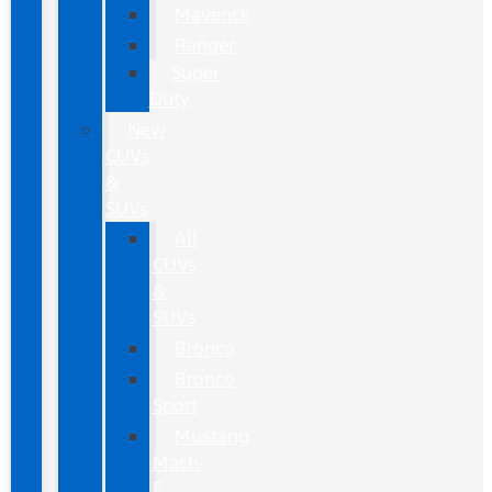
Maverick
Ranger
Super
Duty
New
CUVs
&
SUVs
All
CUVs
&
SUVs
Bronco
Bronco
Sport
Mustang
Mach-
E