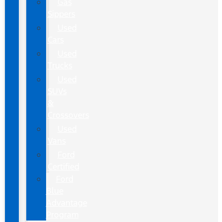
Gas
Sippers
Used
Cars
Used
Trucks
Used
SUVs
&
Crossovers
Used
Vans
Ford
Certified
Ford
Blue
Advantage
Program