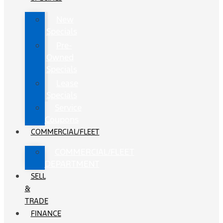
New
Specials
Pre-
Owned
Specials
Lease
Specials
Service
Coupons
COMMERCIAL/FLEET
COMMERCIAL/FLEET
DEPARTMENT
SELL
&
TRADE
FINANCE