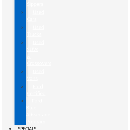
Sippers
Used
Cars
Used
Trucks
Used
SUVs
&
Crossovers
Used
Vans
Ford
Certified
Ford
Blue
Advantage
Program
SPECIALS