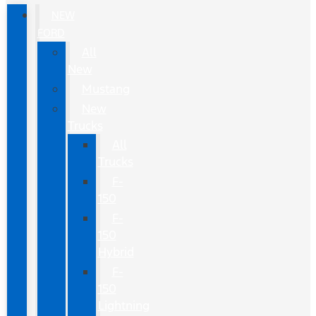
NEW
FORD
All
New
Mustang
New
Trucks
All
Trucks
F-
150
F-
150
Hybrid
F-
150
Lightning