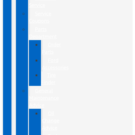
Service
Service
Coupons
Parts
Department
Order
Parts
Ford
Accessories
Tire
Finder
General
Maintenance
Advice
Oil
Change
Advice