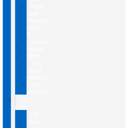
New
Ford
Mustang
Mach-
E
Custom
Factory
Order
New
Model
Research
Tax
Deduction
USED
CARS
All
Used