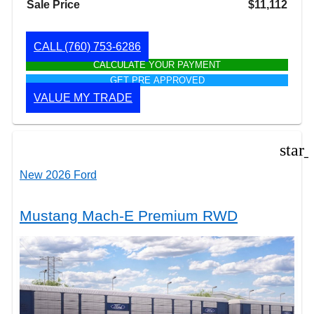
Sale Price
$11,112
CALL
(760) 753-6286
CALCULATE YOUR PAYMENT
GET PRE APPROVED
VALUE MY TRADE
star
New 2026 Ford
Mustang Mach-E Premium RWD