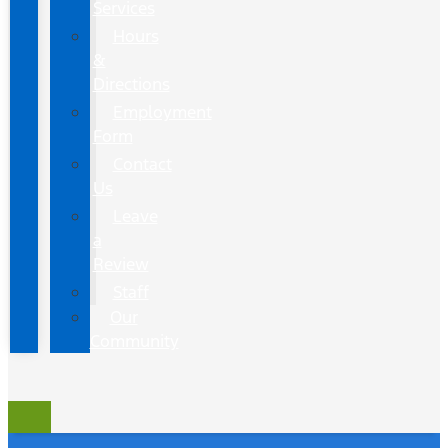
Services
Hours
&
Directions
Employment
Form
Contact
Us
Leave
a
Review
Staff
Our
Community