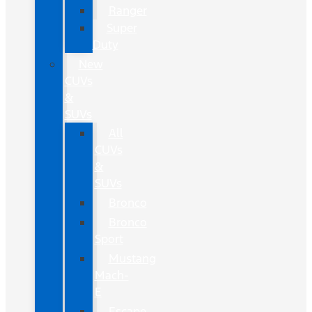
Ranger
Super
Duty
New
CUVs
&
SUVs
All
CUVs
&
SUVs
Bronco
Bronco
Sport
Mustang
Mach-
E
Escape