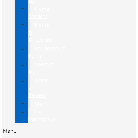
Us
Home
Services
Hours
&
Directions
Employment
Form
Contact
Us
Leave
a
Review
Staff
Our
Community
Menu