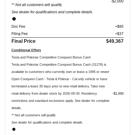
$2,000
** Not all customers will qualify
See dealer for qualifications and complete details.
Doc Fee
+$85
Filing Fee
+$37
Final Price
$49,367
Conditional Offers
Tesla and Polestar Competitive Conquest Bonus Cash
Tesla and Polestar Competitive Conquest Bonus Cash (31278) is
available to customers who currently own or lease a 1995 or newer
Open Conquest Cash - Tesla & Polesar - Cal only vehicle or have
terminated a lease 30 days prior to new retail delivery. Take new
retail delivery from dealer stock by 2026-09-30. Residency
$1,000
restrictions and standard exclusions apply. See dealer for complete
details.
** Not all customers will qualify
See dealer for qualifications and complete details.