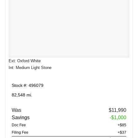
Ext: Oxford White
Int: Medium Light Stone
Stock #: 496079
82,548 mi.
Was
$11,990
Savings
-$1,000
Doc Fee
+$85
Filing Fee
+$37