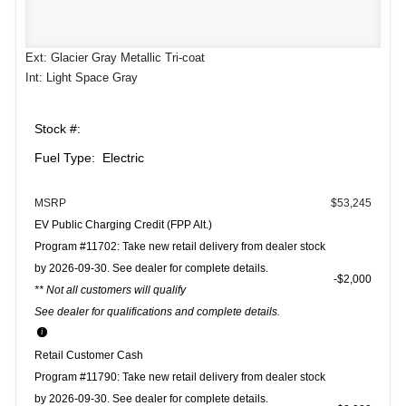
Ext: Glacier Gray Metallic Tri-coat
Int: Light Space Gray
Stock #:
Fuel Type: Electric
MSRP
$53,245
EV Public Charging Credit (FPP Alt.)
Program #11702: Take new retail delivery from dealer stock
by 2026-09-30. See dealer for complete details.
$2,000
** Not all customers will qualify
See dealer for qualifications and complete details.
Retail Customer Cash
Program #11790: Take new retail delivery from dealer stock
by 2026-09-30. See dealer for complete details.