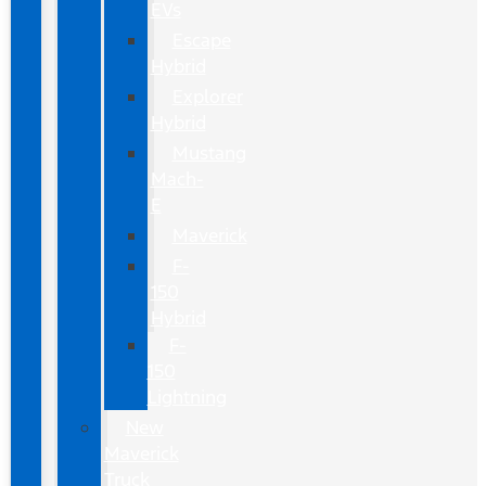
EVs
Escape
Hybrid
Explorer
Hybrid
Mustang
Mach-
E
Maverick
F-
150
Hybrid
F-
150
Lightning
New
Maverick
Truck