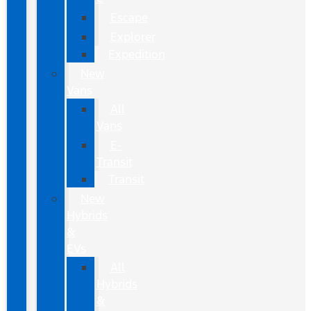
Escape
Explorer
Expedition
New
Vans
All
Vans
E-
Transit
Transit
New
Hybrids
&
EVs
All
Hybrids
&