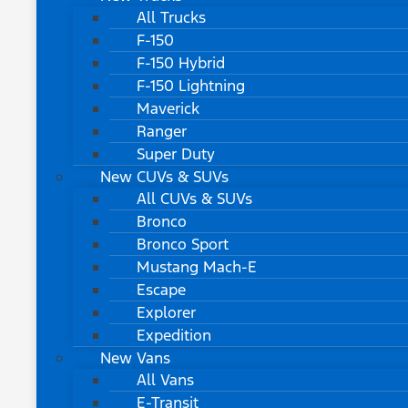
All Trucks
F-150
F-150 Hybrid
F-150 Lightning
Maverick
Ranger
Super Duty
New CUVs & SUVs
All CUVs & SUVs
Bronco
Bronco Sport
Mustang Mach-E
Escape
Explorer
Expedition
New Vans
All Vans
E-Transit