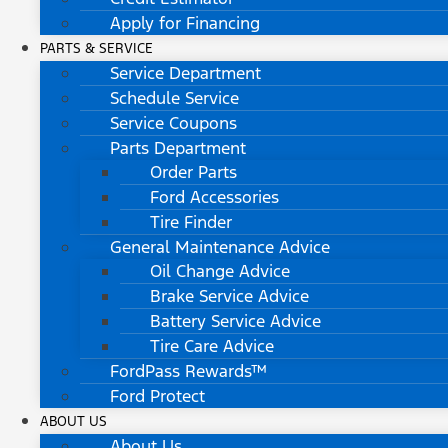
Apply for Financing
PARTS & SERVICE
Service Department
Schedule Service
Service Coupons
Parts Department
Order Parts
Ford Accessories
Tire Finder
General Maintenance Advice
Oil Change Advice
Brake Service Advice
Battery Service Advice
Tire Care Advice
FordPass Rewards™
Ford Protect
ABOUT US
About Us