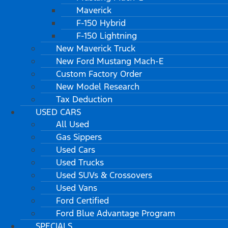
Maverick
F-150 Hybrid
F-150 Lightning
New Maverick Truck
New Ford Mustang Mach-E
Custom Factory Order
New Model Research
Tax Deduction
USED CARS
All Used
Gas Sippers
Used Cars
Used Trucks
Used SUVs & Crossovers
Used Vans
Ford Certified
Ford Blue Advantage Program
SPECIALS