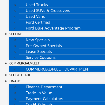
Used Trucks
Used SUVs & Crossovers
Used Vans
Ford Certified
Ford Blue Advantage Program
SPECIALS
New Specials
Pre-Owned Specials
Lease Specials
Service Coupons
COMMERCIAL/FLEET
COMMERCIAL/FLEET DEPARTMENT
SELL & TRADE
FINANCE
Finance Department
Trade-In Value
Payment Calculators
Credit Estimator