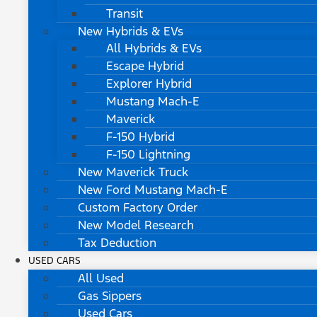
Transit
New Hybrids & EVs
All Hybrids & EVs
Escape Hybrid
Explorer Hybrid
Mustang Mach-E
Maverick
F-150 Hybrid
F-150 Lightning
New Maverick Truck
New Ford Mustang Mach-E
Custom Factory Order
New Model Research
Tax Deduction
USED CARS
All Used
Gas Sippers
Used Cars