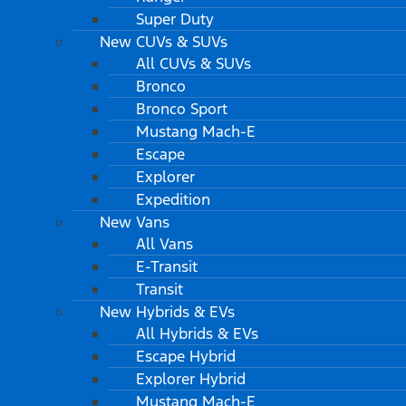
Super Duty
New CUVs & SUVs
All CUVs & SUVs
Bronco
Bronco Sport
Mustang Mach-E
Escape
Explorer
Expedition
New Vans
All Vans
E-Transit
Transit
New Hybrids & EVs
All Hybrids & EVs
Escape Hybrid
Explorer Hybrid
Mustang Mach-E