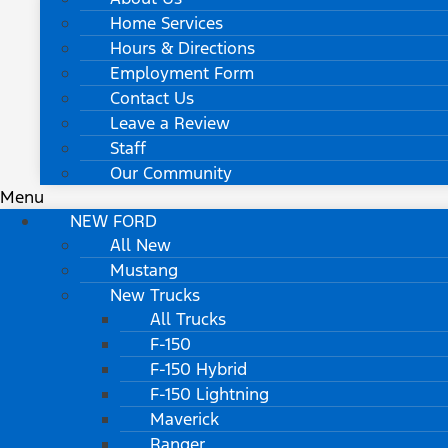
Home Services
Hours & Directions
Employment Form
Contact Us
Leave a Review
Staff
Our Community
Menu
NEW FORD
All New
Mustang
New Trucks
All Trucks
F-150
F-150 Hybrid
F-150 Lightning
Maverick
Ranger