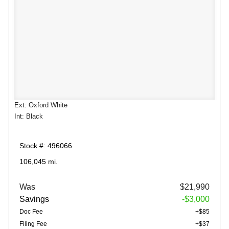
Ext: Oxford White
Int: Black
Stock #: 496066
106,045 mi.
Was
$21,990
Savings
-$3,000
Doc Fee
+$85
Filing Fee
+$37