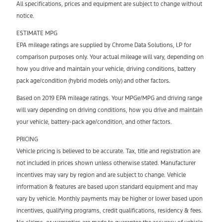
All specifications, prices and equipment are subject to change without
notice.
ESTIMATE MPG
EPA mileage ratings are supplied by Chrome Data Solutions, LP for
comparison purposes only. Your actual mileage will vary, depending on
how you drive and maintain your vehicle, driving conditions, battery
pack age/condition (hybrid models only) and other factors.
Based on 2019 EPA mileage ratings. Your MPGe/MPG and driving range
will vary depending on driving conditions, how you drive and maintain
your vehicle, battery-pack age/condition, and other factors.
PRICING
Vehicle pricing is believed to be accurate. Tax, title and registration are
not included in prices shown unless otherwise stated. Manufacturer
incentives may vary by region and are subject to change. Vehicle
information & features are based upon standard equipment and may
vary by vehicle. Monthly payments may be higher or lower based upon
incentives, qualifying programs, credit qualifications, residency & fees.