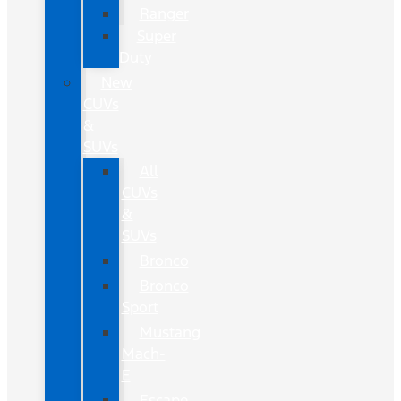
Ranger
Super
Duty
New
CUVs
&
SUVs
All
CUVs
&
SUVs
Bronco
Bronco
Sport
Mustang
Mach-
E
Escape