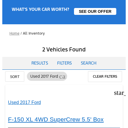
WHAT'S YOUR CAR WORTH?
SEE OUR OFFER
Home
/
All Inventory
2 Vehicles Found
RESULTS
FILTERS
SEARCH
cancel
Used 2017 Ford
CLEAR FILTERS
SORT
star
Used 2017 Ford
F-150 XL 4WD SuperCrew 5.5' Box