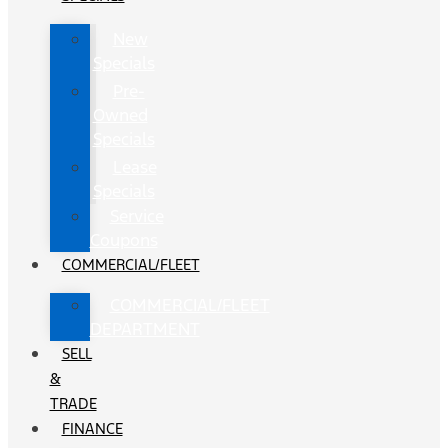
New
Specials
Pre-
Owned
Specials
Lease
Specials
Service
Coupons
COMMERCIAL/FLEET
COMMERCIAL/FLEET
DEPARTMENT
SELL
&
TRADE
FINANCE