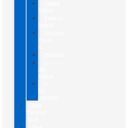
Escape
Hybrid
Explorer
Hybrid
Mustang
Mach-
E
Maverick
F-
150
Hybrid
F-
150
Lightning
New
Maverick
Truck
New