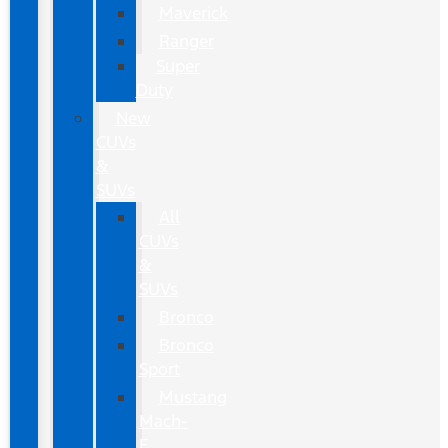
Maverick
Ranger
Super
Duty
New
CUVs
&
SUVs
All
CUVs
&
SUVs
Bronco
Bronco
Sport
Mustang
Mach-
E