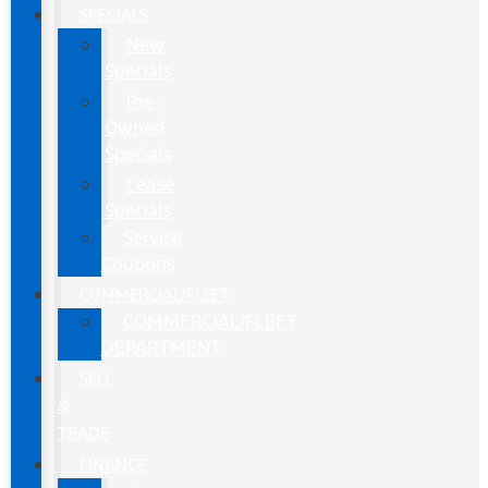
SPECIALS
New
Specials
Pre-
Owned
Specials
Lease
Specials
Service
Coupons
COMMERCIAL/FLEET
COMMERCIAL/FLEET
DEPARTMENT
SELL
&
TRADE
FINANCE