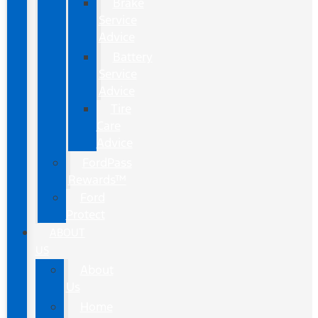
Brake
Service
Advice
Battery
Service
Advice
Tire
Care
Advice
FordPass
Rewards™
Ford
Protect
ABOUT
US
About
Us
Home