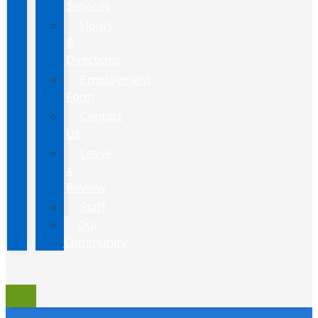
Services
Hours
&
Directions
Employment
Form
Contact
Us
Leave
a
Review
Staff
Our
Community