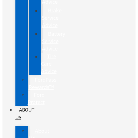
Advice
Brake
Service
Advice
Battery
Service
Advice
Tire
Care
Advice
FordPass
Rewards™
Ford
Protect
ABOUT
US
About