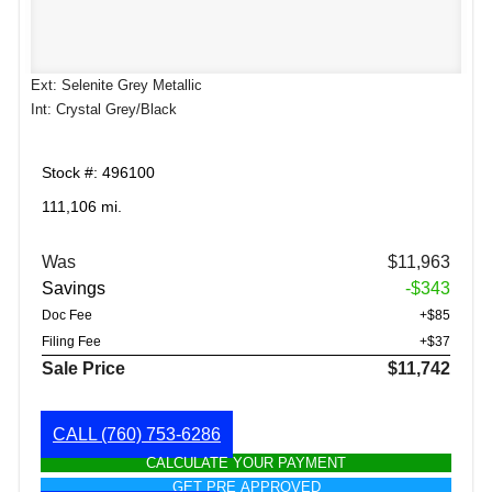
Ext: Selenite Grey Metallic
Int: Crystal Grey/Black
Stock #: 496100
111,106 mi.
Was
$11,963
Savings
-$343
Doc Fee
+$85
Filing Fee
+$37
Sale Price
$11,742
CALL
(760) 753-6286
CALCULATE YOUR PAYMENT
GET PRE APPROVED