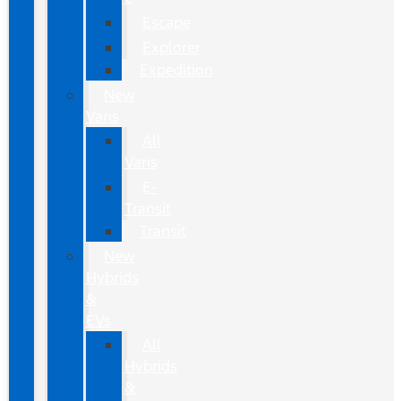
Escape
Explorer
Expedition
New
Vans
All
Vans
E-
Transit
Transit
New
Hybrids
&
EVs
All
Hybrids
&