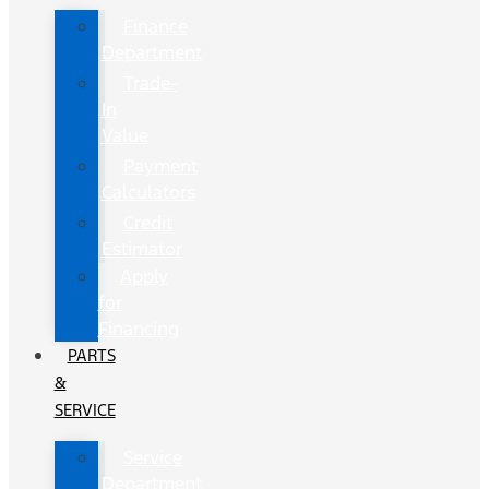
Finance
Department
Trade-
In
Value
Payment
Calculators
Credit
Estimator
Apply
for
Financing
PARTS
&
SERVICE
Service
Department