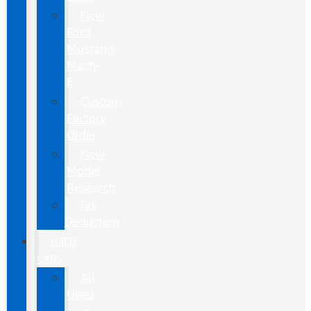
New
Ford
Mustang
Mach-
E
Custom
Factory
Order
New
Model
Research
Tax
Deduction
USED
CARS
All
Used