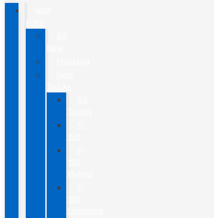
NEW
FORD
All
New
Mustang
New
Trucks
All
Trucks
F-
150
F-
150
Hybrid
F-
150
Lightning