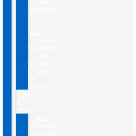
Finance
Department
Trade-
In
Value
Payment
Calculators
Credit
Estimator
Apply
for
Financing
PARTS
&
SERVICE
Service
Department
Schedule