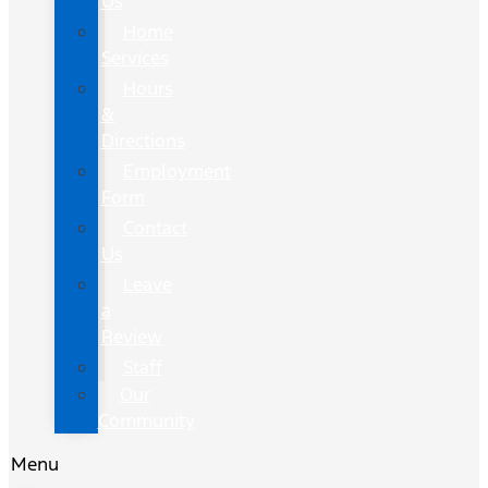
Us
Home
Services
Hours
&
Directions
Employment
Form
Contact
Us
Leave
a
Review
Staff
Our
Community
Menu