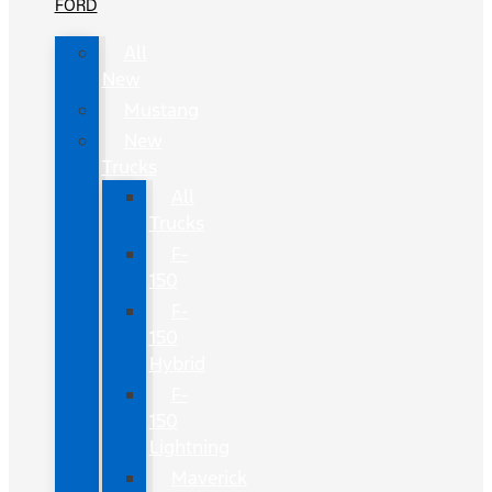
FORD
All
New
Mustang
New
Trucks
All
Trucks
F-
150
F-
150
Hybrid
F-
150
Lightning
Maverick