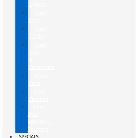
Sippers
Used
Cars
Used
Trucks
Used
SUVs
&
Crossovers
Used
Vans
Ford
Certified
Ford
Blue
Advantage
Program
SPECIALS