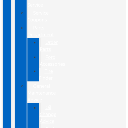
Service
Service
Coupons
Parts
Department
Order
Parts
Ford
Accessories
Tire
Finder
General
Maintenance
Advice
Oil
Change
Advice