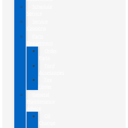
Schedule
Service
Service
Coupons
Parts
Department
Order
Parts
Ford
Accessories
Tire
Finder
General
Maintenance
Advice
Oil
Change