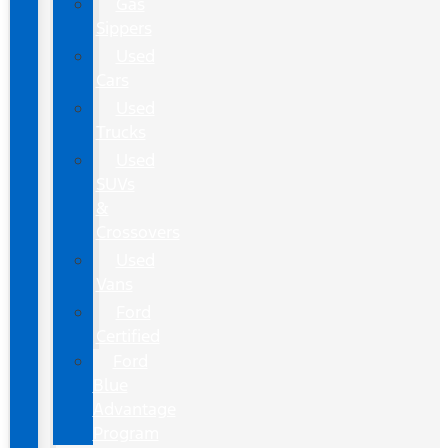
Gas
Sippers
Used
Cars
Used
Trucks
Used
SUVs
&
Crossovers
Used
Vans
Ford
Certified
Ford
Blue
Advantage
Program