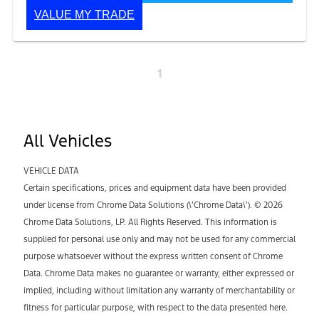
VALUE MY TRADE
1
All Vehicles
VEHICLE DATA
Certain specifications, prices and equipment data have been provided
under license from Chrome Data Solutions (\’Chrome Data\’). © 2026
Chrome Data Solutions, LP. All Rights Reserved. This information is
supplied for personal use only and may not be used for any commercial
purpose whatsoever without the express written consent of Chrome
Data. Chrome Data makes no guarantee or warranty, either expressed or
implied, including without limitation any warranty of merchantability or
fitness for particular purpose, with respect to the data presented here.