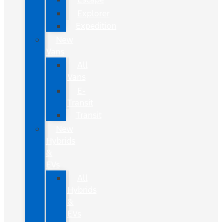
Explorer
Expedition
New
Vans
All
Vans
E-
Transit
Transit
New
Hybrids
&
EVs
All
Hybrids
&
EVs