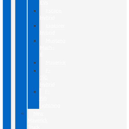
EVs
Escape
Hybrid
Explorer
Hybrid
Mustang
Mach-
E
Maverick
F-
150
Hybrid
F-
150
Lightning
New
Maverick
Truck