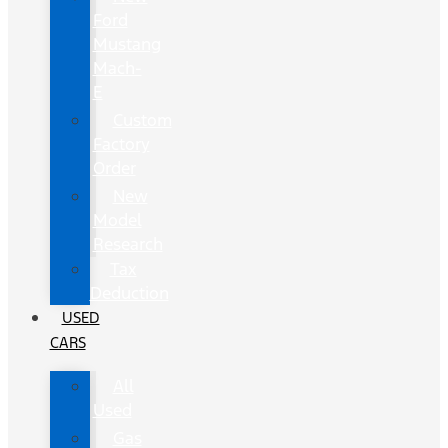
Ford
Mustang
Mach-
E
Custom
Factory
Order
New
Model
Research
Tax
Deduction
USED
CARS
All
Used
Gas