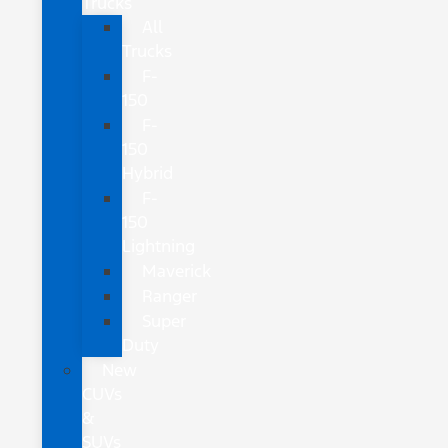
Trucks
All
Trucks
F-
150
F-
150
Hybrid
F-
150
Lightning
Maverick
Ranger
Super
Duty
New
CUVs
&
SUVs