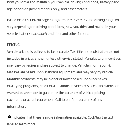
how you drive and maintain your vehicle, driving conditions, battery pack
age/condition (hybrid models only) and other factors.
Based on 2019 EPA mileage ratings. Your MPGe/MPG and driving range will
vary depending on driving conditions, how you drive and maintain your
vehicle, battery-pack age/condition, and other factors.
PRICING
Vehicle pricing is believed to be accurate. Tax, title and registration are not
included in prices shown unless otherwise stated. Manufacturer incentives
may vary by region and are subject to change. Vehicle information &
features are based upon standard equipment and may vary by vehicle.
Monthly payments may be higher or lower based upon incentives,
qualifying programs, credit qualifications, residency & fees. No claims, or
warranties are made to guarantee the accuracy of vehicle pricing,
payments or actual equipment. Call to confirm accuracy of any
information.
indicates that there is more information available. Click/tap the text
label to learn more.