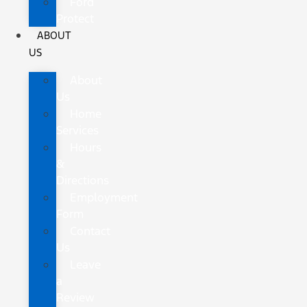
Ford
Protect
ABOUT
US
About
Us
Home
Services
Hours
&
Directions
Employment
Form
Contact
Us
Leave
a
Review