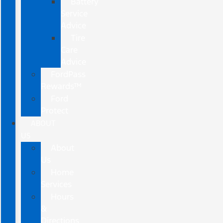
Battery
Service
Advice
Tire
Care
Advice
FordPass
Rewards™
Ford
Protect
ABOUT
US
About
Us
Home
Services
Hours
&
Directions