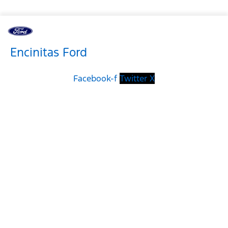
Encinitas Ford
Facebook-f
Twitter X