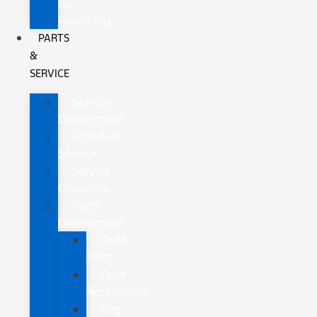
for
Financing
PARTS
&
SERVICE
Service
Department
Schedule
Service
Service
Coupons
Parts
Department
Order
Parts
Ford
Accessories
Tire