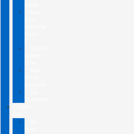
Truck
New
Ford
Mustang
Mach-
E
Custom
Factory
Order
New
Model
Research
Tax
Deduction
USED
CARS
All
Used