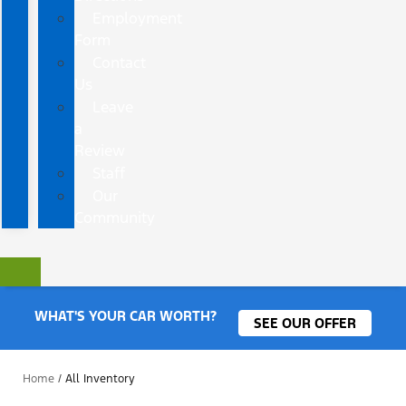
Employment
Form
Contact
Us
Leave
a
Review
Staff
Our
Community
WHAT'S YOUR CAR WORTH?
SEE OUR OFFER
Home
/
All Inventory