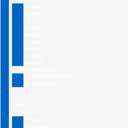
New
Specials
Pre-
Owned
Specials
Lease
Specials
Service
Coupons
COMMERCIAL/FLEET
COMMERCIAL/FLEET
DEPARTMENT
SELL
&
TRADE
FINANCE
Finance
Department