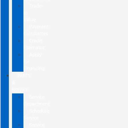
Trade-
In
Value
Payment
Calculators
Credit
Estimator
Apply
for
Financing
PARTS
&
SERVICE
Service
Department
Schedule
Service
Service