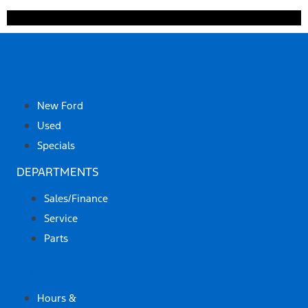
SHOP
New Ford
Used
Specials
DEPARTMENTS
Sales/Finance
Service
Parts
ABOUT US
Hours &