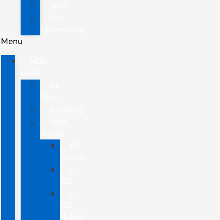
Staff
Our
Community
Menu
NEW
FORD
All
New
Mustang
New
Trucks
All
Trucks
F-
150
F-
150
Hybrid