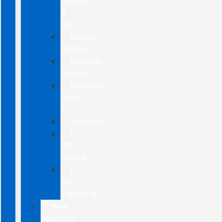
Hybrids
&
EVs
Escape
Hybrid
Explorer
Hybrid
Mustang
Mach-
E
Maverick
F-
150
Hybrid
F-
150
Lightning
New
Maverick