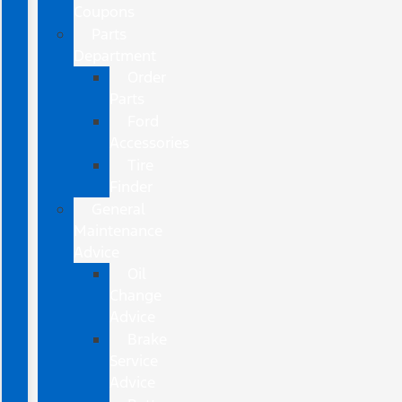
Coupons
Parts
Department
Order
Parts
Ford
Accessories
Tire
Finder
General
Maintenance
Advice
Oil
Change
Advice
Brake
Service
Advice