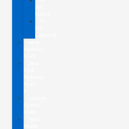
F-
150
Hybrid
F-
150
Lightning
New
Maverick
Truck
New
Ford
Mustang
Mach-
E
Custom
Factory
Order
New
Model