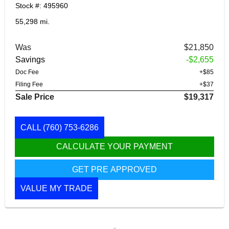
Stock #: 495960
55,298 mi.
Was
$21,850
Savings
-$2,655
Doc Fee
+$85
Filing Fee
+$37
Sale Price
$19,317
CALL
(760) 753-6286
CALCULATE YOUR PAYMENT
GET PRE APPROVED
VALUE MY TRADE