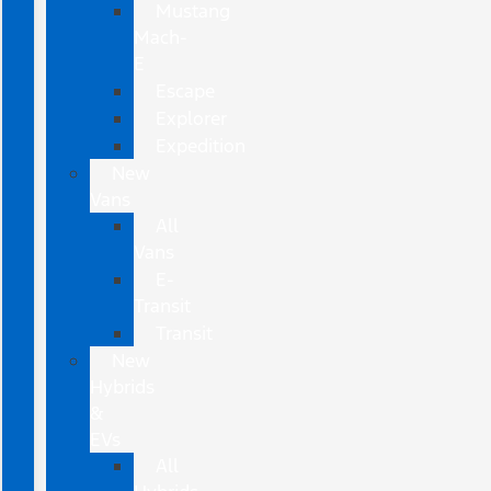
Mustang
Mach-
E
Escape
Explorer
Expedition
New
Vans
All
Vans
E-
Transit
Transit
New
Hybrids
&
EVs
All