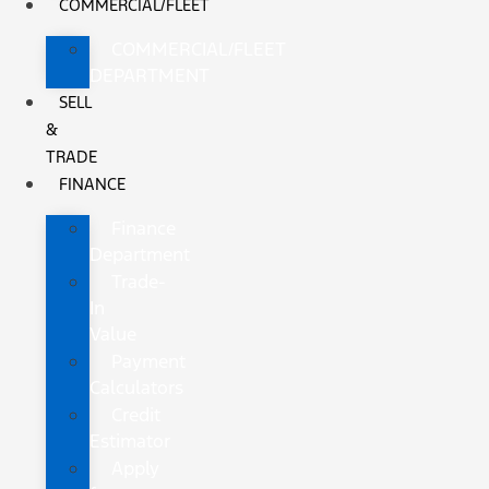
COMMERCIAL/FLEET
COMMERCIAL/FLEET
DEPARTMENT
SELL
&
TRADE
FINANCE
Finance
Department
Trade-
In
Value
Payment
Calculators
Credit
Estimator
Apply