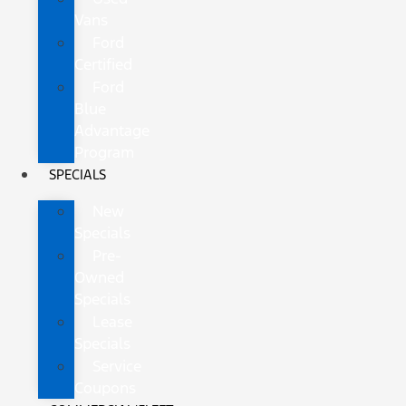
Vans
Ford
Certified
Ford
Blue
Advantage
Program
SPECIALS
New
Specials
Pre-
Owned
Specials
Lease
Specials
Service
Coupons