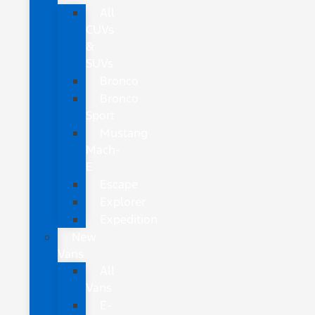
All
CUVs
&
SUVs
Bronco
Bronco
Sport
Mustang
Mach-
E
Escape
Explorer
Expedition
New
Vans
All
Vans
E-