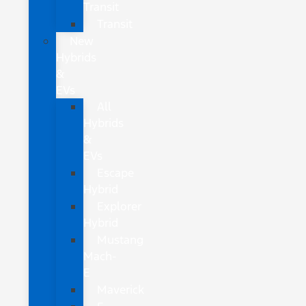
Transit
Transit
New
Hybrids
&
EVs
All
Hybrids
&
EVs
Escape
Hybrid
Explorer
Hybrid
Mustang
Mach-
E
Maverick