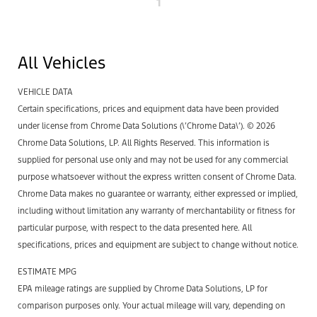
1
All Vehicles
VEHICLE DATA
Certain specifications, prices and equipment data have been provided
under license from Chrome Data Solutions (\’Chrome Data\’). © 2026
Chrome Data Solutions, LP. All Rights Reserved. This information is
supplied for personal use only and may not be used for any commercial
purpose whatsoever without the express written consent of Chrome Data.
Chrome Data makes no guarantee or warranty, either expressed or implied,
including without limitation any warranty of merchantability or fitness for
particular purpose, with respect to the data presented here. All
specifications, prices and equipment are subject to change without notice.
ESTIMATE MPG
EPA mileage ratings are supplied by Chrome Data Solutions, LP for
comparison purposes only. Your actual mileage will vary, depending on