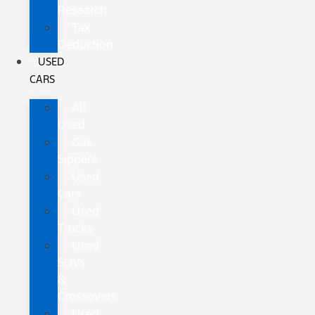
Research
Tax
Deduction
USED
CARS
All
Used
Gas
Sippers
Used
Cars
Used
Trucks
Used
SUVs
&
Crossovers
Used