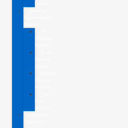
Finder
General
Maintenance
Advice
Oil
Change
Advice
Brake
Service
Advice
Battery
Service
Advice
Tire
Care
Advice
FordPass
Rewards™