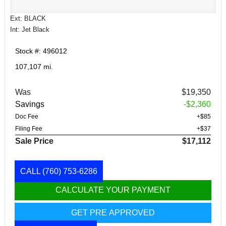
Ext: BLACK
Int: Jet Black
Stock #: 496012
107,107 mi.
Was
$19,350
Savings
-$2,360
Doc Fee
+$85
Filing Fee
+$37
Sale Price
$17,112
CALL
(760) 753-6286
CALCULATE YOUR PAYMENT
GET PRE APPROVED