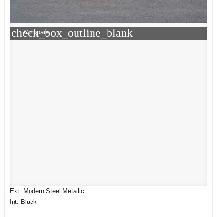
check_box_outline_blank
Compare
Ext: Modern Steel Metallic
Int: Black