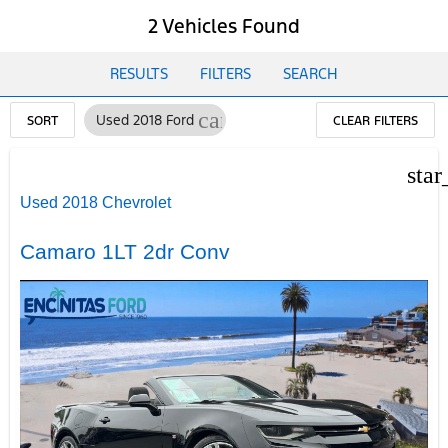
2 Vehicles Found
RESULTS
FILTERS
SEARCH
cancel
Used 2018 Ford
SORT
CLEAR FILTERS
star
Used 2018 Chevrolet
Camaro 1LT 2dr Conv