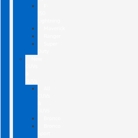
F-
150
Lightning
Maverick
Ranger
Super
Duty
New
CUVs
&
SUVs
All
CUVs
&
SUVs
Bronco
Bronco
Sport