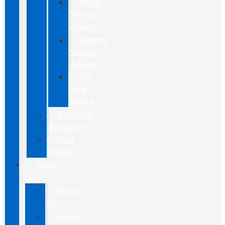
Brake
Service
Advice
Battery
Service
Advice
Tire
Care
Advice
FordPass
Rewards™
Ford
Protect
ABOUT
US
About
Us
Home