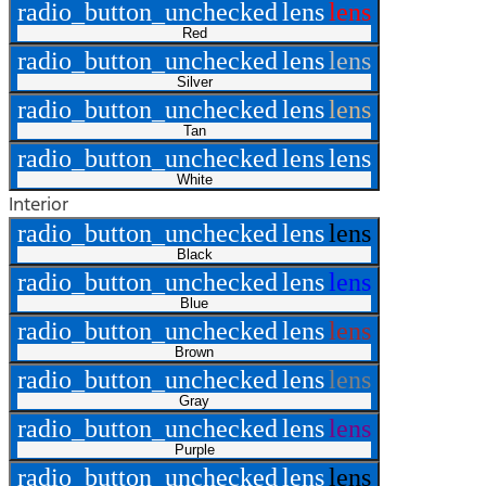
radio_button_unchecked
lens
lens
Red
radio_button_unchecked
lens
lens
Silver
radio_button_unchecked
lens
lens
Tan
radio_button_unchecked
lens
lens
White
Interior
radio_button_unchecked
lens
lens
Black
radio_button_unchecked
lens
lens
Blue
radio_button_unchecked
lens
lens
Brown
radio_button_unchecked
lens
lens
Gray
radio_button_unchecked
lens
lens
Purple
radio_button_unchecked
lens
lens