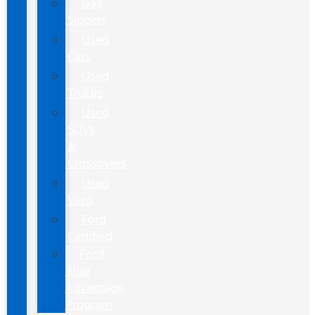
Gas
Sippers
Used
Cars
Used
Trucks
Used
SUVs
&
Crossovers
Used
Vans
Ford
Certified
Ford
Blue
Advantage
Program