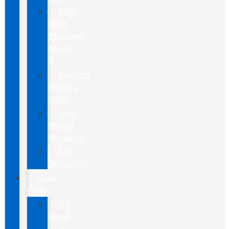
New
Ford
Mustang
Mach-
E
Custom
Factory
Order
New
Model
Research
Tax
Deduction
USED
CARS
All
Used