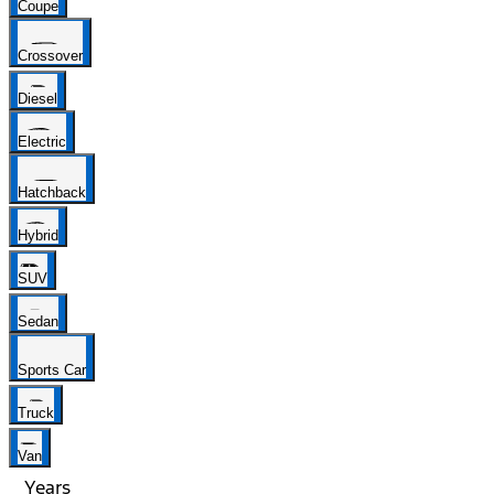
Coupe
Crossover
Diesel
Electric
Hatchback
Hybrid
SUV
Sedan
Sports Car
Truck
Van
Years