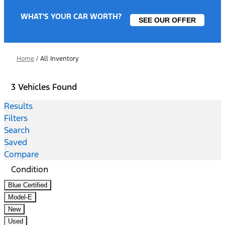
WHAT'S YOUR CAR WORTH?
SEE OUR OFFER
Home
/
All Inventory
3 Vehicles Found
Results
Filters
Search
Saved
Compare
Condition
Blue Certified
Model-E
New
Used