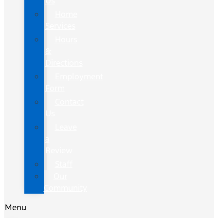
Us
Home
Services
Hours
&
Directions
Employment
Form
Contact
Us
Leave
a
Review
Staff
Our
Community
Menu