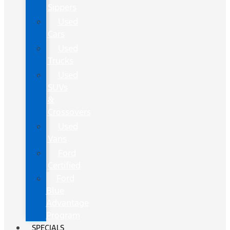
Sippers
Used
Cars
Used
Trucks
Used
SUVs
&
Crossovers
Used
Vans
Ford
Certified
Ford
Blue
Advantage
Program
SPECIALS