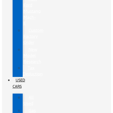
Ford
Mustang
Mach-
E
Custom
Factory
Order
New
Model
Research
Tax
Deduction
USED
CARS
All
Used
Gas