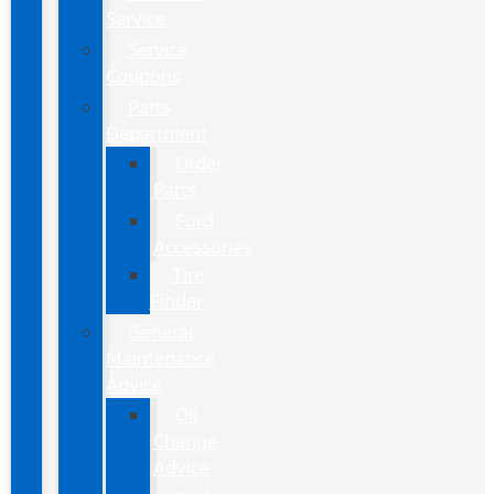
Service
Service
Coupons
Parts
Department
Order
Parts
Ford
Accessories
Tire
Finder
General
Maintenance
Advice
Oil
Change
Advice