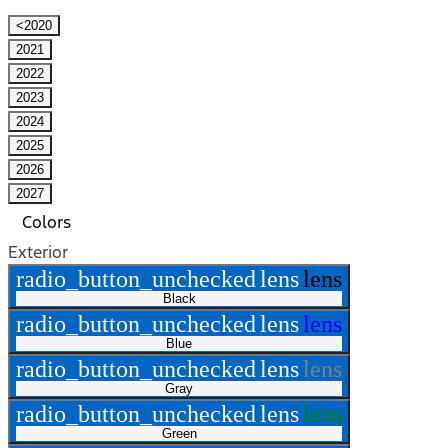
<2020
2021
2022
2023
2024
2025
2026
2027
Colors
Exterior
radio_button_unchecked
lens
lens
Black
radio_button_unchecked
lens
lens
Blue
radio_button_unchecked
lens
lens
Gray
radio_button_unchecked
lens
lens
Green