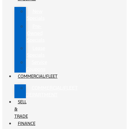
New
Specials
Pre-
Owned
Specials
Lease
Specials
Service
Coupons
COMMERCIAL/FLEET
COMMERCIAL/FLEET
DEPARTMENT
SELL
&
TRADE
FINANCE