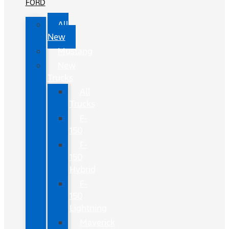
FORD
All
New
Mustang
New
Trucks
All
Trucks
F-
150
F-
150
Hybrid
F-
150
Lightning
Maverick