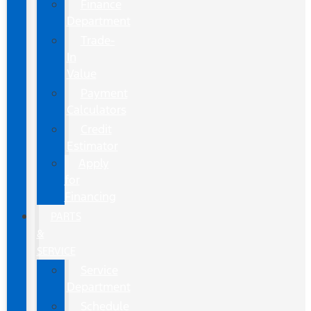
Finance
Department
Trade-
In
Value
Payment
Calculators
Credit
Estimator
Apply
for
Financing
PARTS
&
SERVICE
Service
Department
Schedule