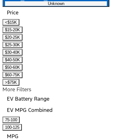
Unknown
Price
<$15K
$15-20K
$20-25K
$25-30K
$30-40K
$40-50K
$50-60K
$60-75K
>$75K
More Filters
EV Battery Range
EV MPG Combined
75-100
100-125
MPG