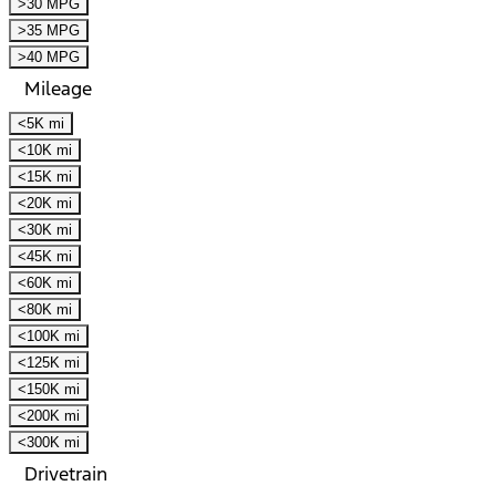
>30 MPG
>35 MPG
>40 MPG
Mileage
<5K mi
<10K mi
<15K mi
<20K mi
<30K mi
<45K mi
<60K mi
<80K mi
<100K mi
<125K mi
<150K mi
<200K mi
<300K mi
Drivetrain