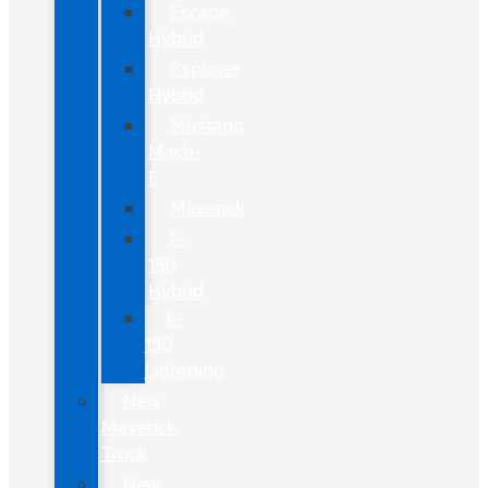
Escape
Hybrid
Explorer
Hybrid
Mustang
Mach-
E
Maverick
F-
150
Hybrid
F-
150
Lightning
New
Maverick
Truck
New