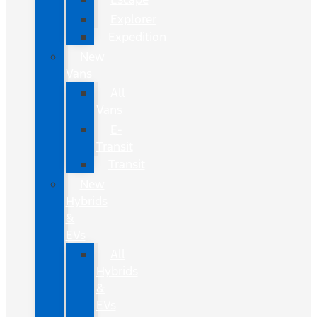
Explorer
Expedition
New
Vans
All
Vans
E-
Transit
Transit
New
Hybrids
&
EVs
All
Hybrids
&
EVs