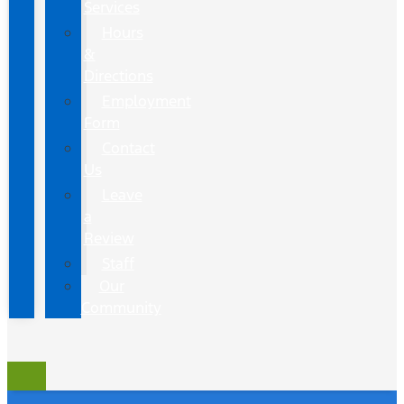
Services
Hours
&
Directions
Employment
Form
Contact
Us
Leave
a
Review
Staff
Our
Community