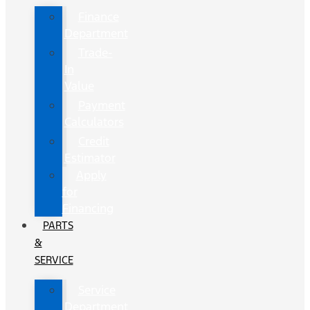
Finance
Department
Trade-
In
Value
Payment
Calculators
Credit
Estimator
Apply
for
Financing
PARTS
&
SERVICE
Service
Department