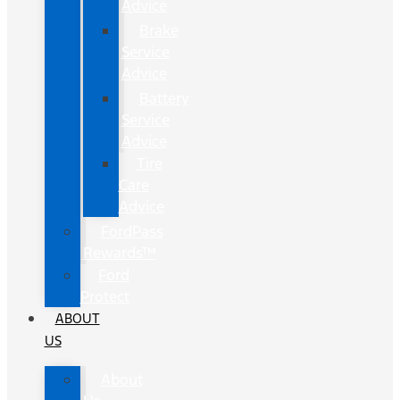
Advice
Brake
Service
Advice
Battery
Service
Advice
Tire
Care
Advice
FordPass
Rewards™
Ford
Protect
ABOUT
US
About