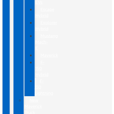
EVs
Escape
Hybrid
Explorer
Hybrid
Mustang
Mach-
E
Maverick
F-
150
Hybrid
F-
150
Lightning
New
Maverick
Truck