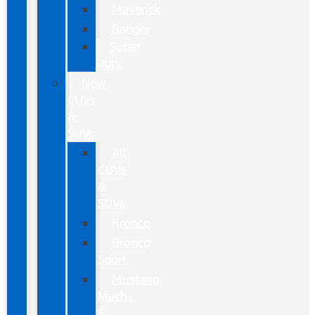
Maverick
Ranger
Super
Duty
New
CUVs
&
SUVs
All
CUVs
&
SUVs
Bronco
Bronco
Sport
Mustang
Mach-
E