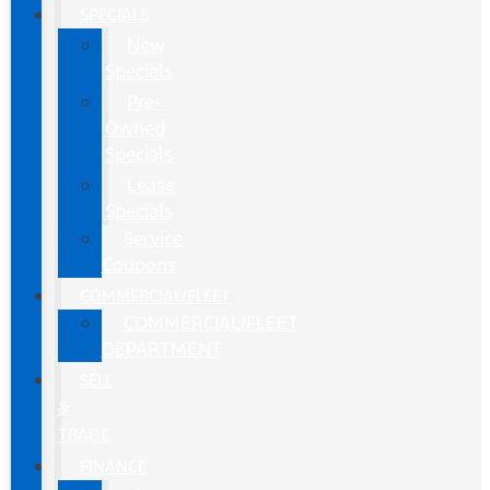
SPECIALS
New
Specials
Pre-
Owned
Specials
Lease
Specials
Service
Coupons
COMMERCIAL/FLEET
COMMERCIAL/FLEET
DEPARTMENT
SELL
&
TRADE
FINANCE