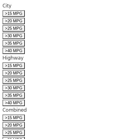
City
>15 MPG
>20 MPG
>25 MPG
>30 MPG
>35 MPG
>40 MPG
Highway
>15 MPG
>20 MPG
>25 MPG
>30 MPG
>35 MPG
>40 MPG
Combined
>15 MPG
>20 MPG
>25 MPG