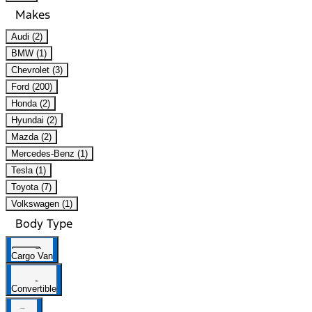
Makes
Audi (2)
BMW (1)
Chevrolet (3)
Ford (200)
Honda (2)
Hyundai (2)
Mazda (2)
Mercedes-Benz (1)
Tesla (1)
Toyota (7)
Volkswagen (1)
Body Type
Cargo Van
Convertible