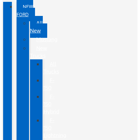
NEW
FORD
All
New
Mustang
New
Trucks
All
Trucks
F-
150
F-
150
Hybrid
F-
150
Lightning