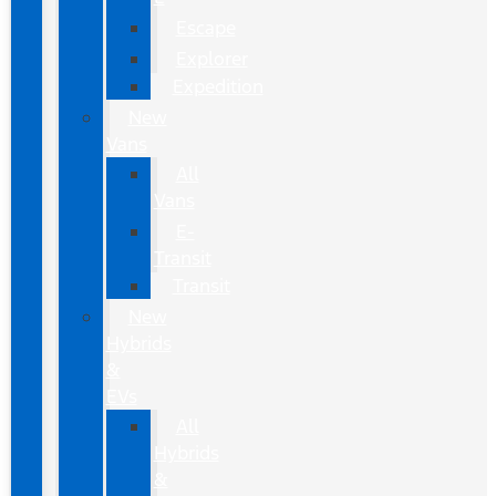
Escape
Explorer
Expedition
New
Vans
All
Vans
E-
Transit
Transit
New
Hybrids
&
EVs
All
Hybrids
&