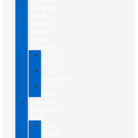
Schedule
Service
Service
Coupons
Parts
Department
Order
Parts
Ford
Accessories
Tire
Finder
General
Maintenance
Advice
Oil
Change