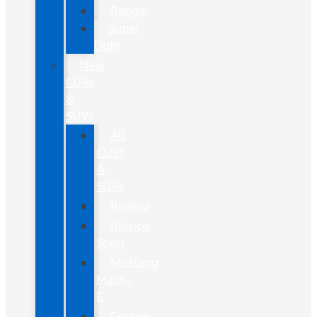
Ranger
Super
Duty
New
CUVs
&
SUVs
All
CUVs
&
SUVs
Bronco
Bronco
Sport
Mustang
Mach-
E
Escape