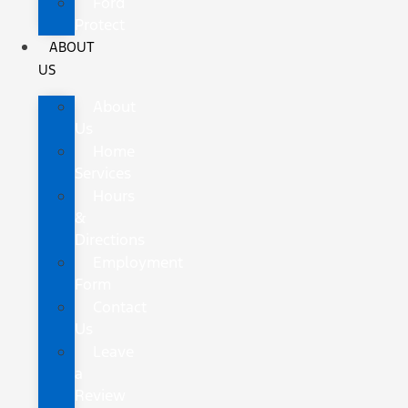
Ford
Protect
ABOUT
US
About
Us
Home
Services
Hours
&
Directions
Employment
Form
Contact
Us
Leave
a
Review