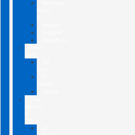
Mustang
Mach-
E
Escape
Explorer
Expedition
New
Vans
All
Vans
E-
Transit
Transit
New
Hybrids
&
EVs
All