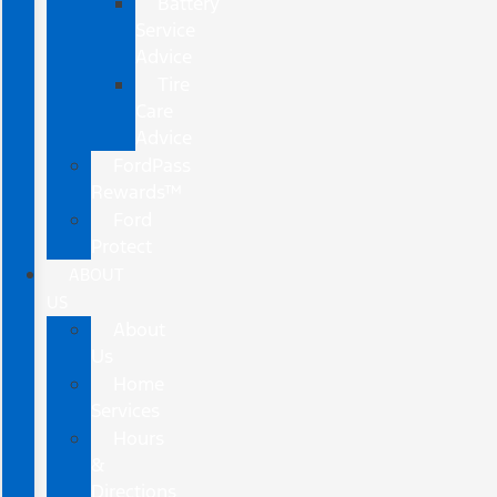
Battery
Service
Advice
Tire
Care
Advice
FordPass
Rewards™
Ford
Protect
ABOUT
US
About
Us
Home
Services
Hours
&
Directions