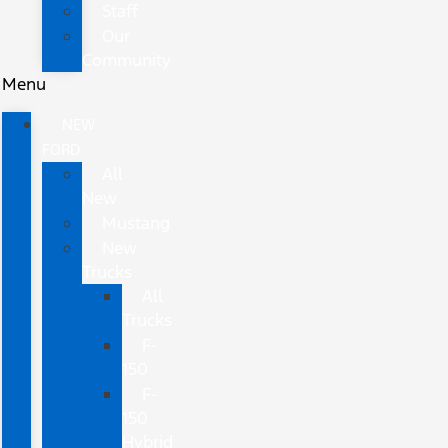
Staff
Our
Community
Menu
NEW
FORD
All
New
Mustang
New
Trucks
All
Trucks
F-
150
F-
150
Hybrid