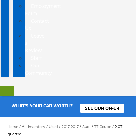
Employment
Form
Contact
Us
Leave
a
Review
Staff
Our
Community
WHAT'S YOUR CAR WORTH?
SEE OUR OFFER
Home
/
All Inventory
/
Used
/
2017-2017
/
Audi
/
TT Coupe
/
2.0T
quattro