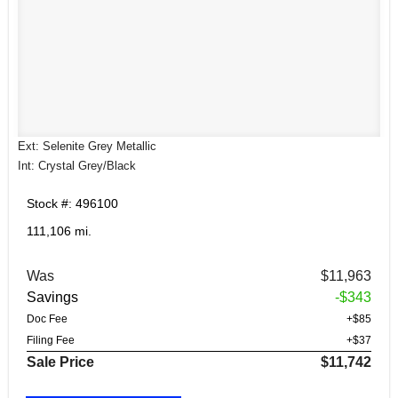
Ext: Selenite Grey Metallic
Int: Crystal Grey/Black
Stock #: 496100
111,106 mi.
Was
$11,963
Savings
-$343
Doc Fee
+$85
Filing Fee
+$37
Sale Price
$11,742