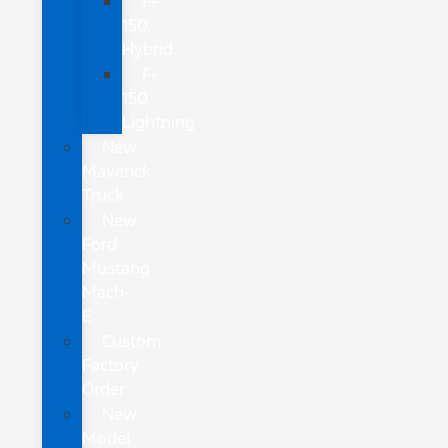
F-
150
Hybrid
F-
150
Lightning
New
Maverick
Truck
New
Ford
Mustang
Mach-
E
Custom
Factory
Order
New
Model