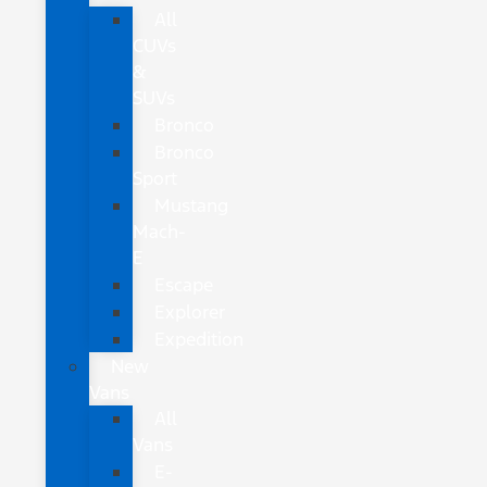
All
CUVs
&
SUVs
Bronco
Bronco
Sport
Mustang
Mach-
E
Escape
Explorer
Expedition
New
Vans
All
Vans
E-