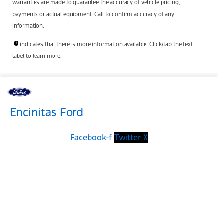
warranties are made to guarantee the accuracy of vehicle pricing,
payments or actual equipment. Call to confirm accuracy of any
information.
indicates that there is more information available. Click/tap the text
label to learn more.
Encinitas Ford
Facebook-f
Twitter X