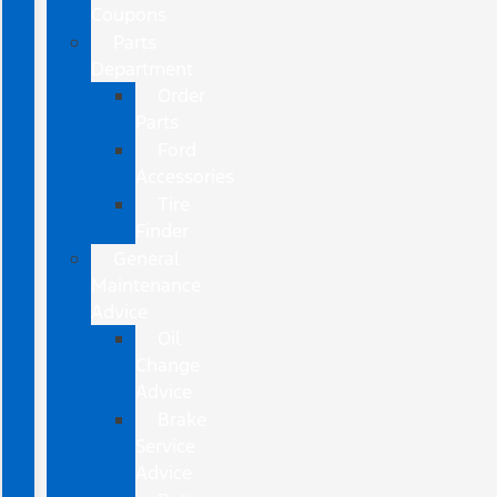
Coupons
Parts
Department
Order
Parts
Ford
Accessories
Tire
Finder
General
Maintenance
Advice
Oil
Change
Advice
Brake
Service
Advice