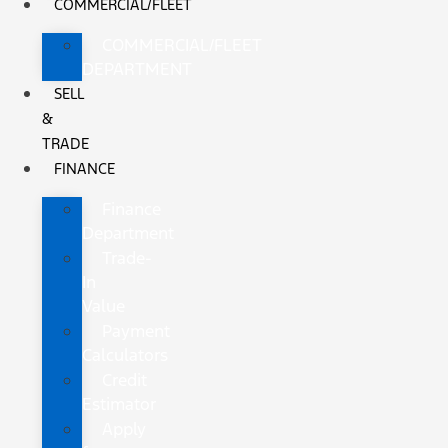
COMMERCIAL/FLEET
COMMERCIAL/FLEET
DEPARTMENT
SELL
&
TRADE
FINANCE
Finance
Department
Trade-
In
Value
Payment
Calculators
Credit
Estimator
Apply