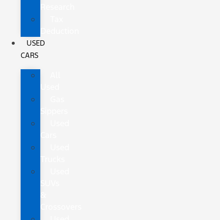
Research
Tax
Deduction
USED
CARS
All
Used
Gas
Sippers
Used
Cars
Used
Trucks
Used
SUVs
&
Crossovers
Used