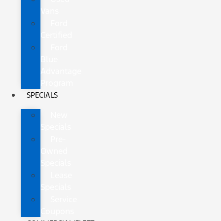
Vans
Ford
Certified
Ford
Blue
Advantage
Program
SPECIALS
New
Specials
Pre-
Owned
Specials
Lease
Specials
Service
Coupons