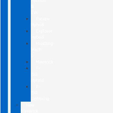
Hybrids
&
EVs
Escape
Hybrid
Explorer
Hybrid
Mustang
Mach-
E
Maverick
F-
150
Hybrid
F-
150
Lightning
New
Maverick