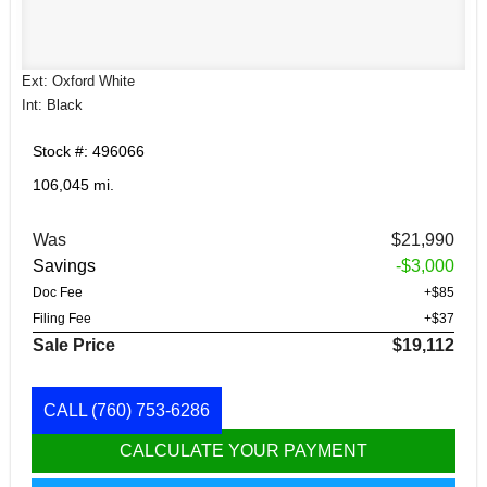
Ext: Oxford White
Int: Black
Stock #: 496066
106,045 mi.
Was
$21,990
Savings
-$3,000
Doc Fee
+$85
Filing Fee
+$37
Sale Price
$19,112
CALL
(760) 753-6286
CALCULATE YOUR PAYMENT