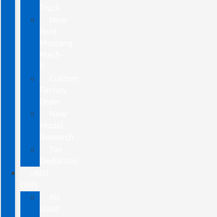
Truck
New
Ford
Mustang
Mach-
E
Custom
Factory
Order
New
Model
Research
Tax
Deduction
USED
CARS
All
Used