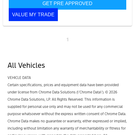
GET PRE APPROVED
VALUE MY TRADE
1
All Vehicles
VEHICLE DATA
Certain specifications, prices and equipment data have been provided
under license from Chrome Data Solutions (\’Chrome Data\’). © 2026
Chrome Data Solutions, LP. All Rights Reserved. This information is
supplied for personal use only and may not be used for any commercial
purpose whatsoever without the express written consent of Chrome Data.
Chrome Data makes no guarantee or warranty, either expressed or implied,
including without limitation any warranty of merchantability or fitness for