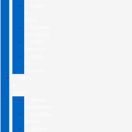
Trade-
In
Value
Payment
Calculators
Credit
Estimator
Apply
for
Financing
PARTS
&
SERVICE
Service
Department
Schedule
Service
Service