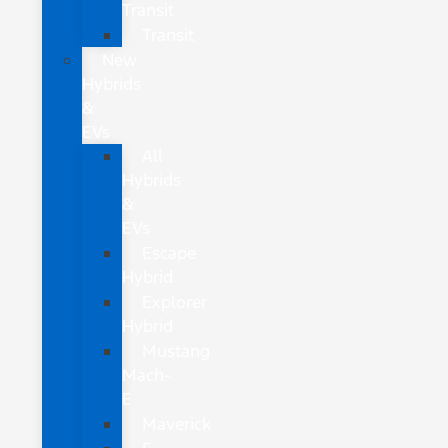
Transit
Transit
New
Hybrids
&
EVs
All
Hybrids
&
EVs
Escape
Hybrid
Explorer
Hybrid
Mustang
Mach-
E
Maverick