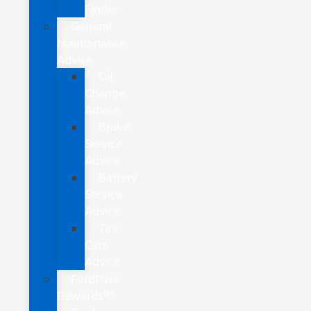
Finder
General
Maintenance
Advice
Oil
Change
Advice
Brake
Service
Advice
Battery
Service
Advice
Tire
Care
Advice
FordPass
Rewards™