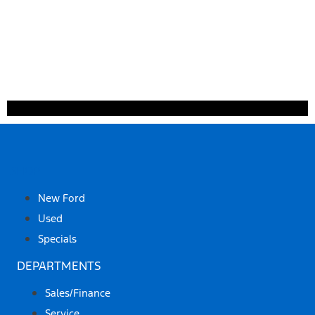
SHOP
New Ford
Used
Specials
DEPARTMENTS
Sales/Finance
Service