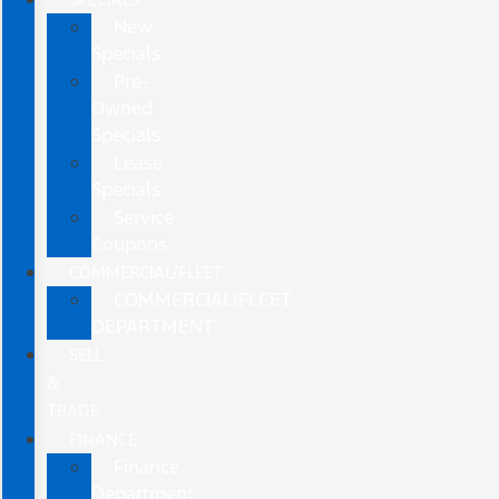
New
Specials
Pre-
Owned
Specials
Lease
Specials
Service
Coupons
COMMERCIAL/FLEET
COMMERCIAL/FLEET
DEPARTMENT
SELL
&
TRADE
FINANCE
Finance
Department