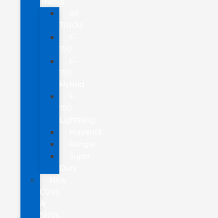
Trucks
All
Trucks
F-
150
F-
150
Hybrid
F-
150
Lightning
Maverick
Ranger
Super
Duty
New
CUVs
&
SUVs