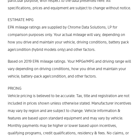
particular purpose, with respect to the data presented here. All
specifications, prices and equipment are subject to change without notice.
ESTIMATE MPG
EPA mileage ratings are supplied by Chrome Data Solutions, LP for
comparison purposes only. Your actual mileage will vary, depending on
how you drive and maintain your vehicle, driving conditions, battery pack
age/condition (hybrid models only) and other factors.
Based on 2019 EPA mileage ratings. Your MPGe/MPG and driving range will
vary depending on driving conditions, how you drive and maintain your
vehicle, battery-pack age/condition, and other factors.
PRICING
Vehicle pricing is believed to be accurate. Tax, title and registration are not
included in prices shown unless otherwise stated. Manufacturer incentives
may vary by region and are subject to change. Vehicle information &
features are based upon standard equipment and may vary by vehicle.
Monthly payments may be higher or lower based upon incentives,
qualifying programs, credit qualifications, residency & fees. No claims, or