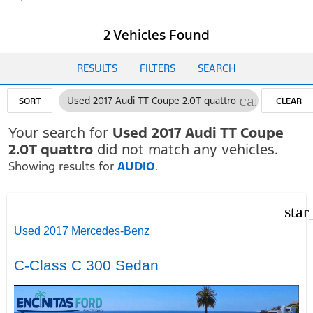
2 Vehicles Found
RESULTS
FILTERS
SEARCH
cancel
Used 2017 Audi TT Coupe 2.0T quattro
SORT
CLEAR
FILTERS
Your search for
Used 2017 Audi TT Coupe
2.0T quattro
did not match any vehicles.
Showing results for
AUDIO
.
star
Used 2017 Mercedes-Benz
C-Class C 300 Sedan