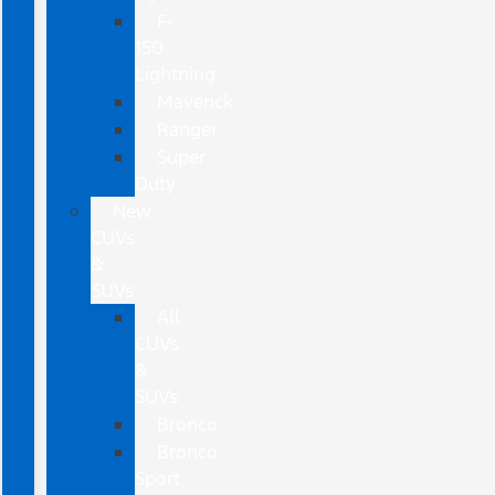
F-
150
Lightning
Maverick
Ranger
Super
Duty
New
CUVs
&
SUVs
All
CUVs
&
SUVs
Bronco
Bronco
Sport