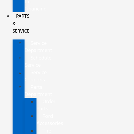
for
Financing
PARTS
&
SERVICE
Service
Department
Schedule
Service
Service
Coupons
Parts
Department
Order
Parts
Ford
Accessories
Tire