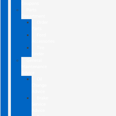
Coupons
Parts
Department
Order
Parts
Ford
Accessories
Tire
Finder
General
Maintenance
Advice
Oil
Change
Advice
Brake
Service
Advice