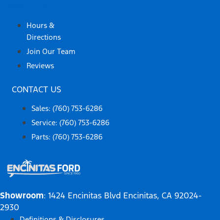
ABOUT US
Hours &
Directions
Join Our Team
Reviews
CONTACT US
Sales: (760) 753-6286
Service: (760) 753-6286
Parts: (760) 753-6286
Showroom
: 1424 Encinitas Blvd Encinitas, CA 92024-
2930
Definitions & Disclosures