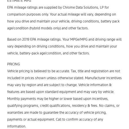
ESTIMATE MPG
EPA mileage ratings are supplied by Chrome Data Solutions, LP for
comparison purposes only. Your actual mileage will vary, depending on
how you drive and maintain your vehicle, driving conditions, battery pack
age/condition (hybrid models only) and other factors.
Based on 2019 EPA mileage ratings. Your MPGe/MPG and driving range will
vary depending on driving conditions, how you drive and maintain your
vehicle, battery-pack age/condition, and other factors.
PRICING
Vehicle pricing is believed to be accurate. Tax, title and registration are not
included in prices shown unless otherwise stated. Manufacturer incentives
may vary by region and are subject to change. Vehicle information &
features are based upon standard equipment and may vary by vehicle.
Monthly payments may be higher or lower based upon incentives,
qualifying programs, credit qualifications, residency & fees. No claims, or
warranties are made to guarantee the accuracy of vehicle pricing,
payments or actual equipment. Call to confirm accuracy of any
information.