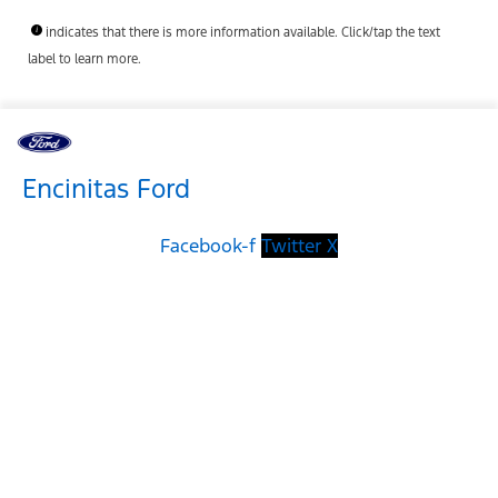
indicates that there is more information available. Click/tap the text
label to learn more.
Encinitas Ford
Facebook-f
Twitter X