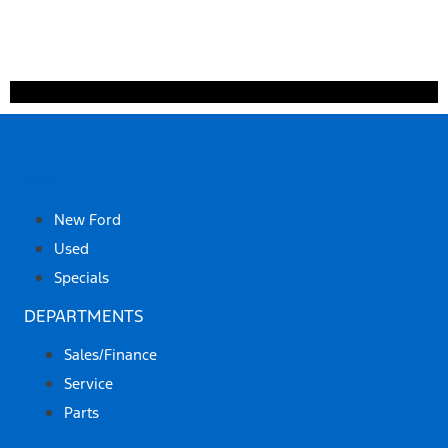
SHOP
New Ford
Used
Specials
DEPARTMENTS
Sales/Finance
Service
Parts