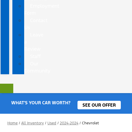
Employment
Form
Contact
Us
Leave
a
Review
Staff
Our
Community
WHAT'S YOUR CAR WORTH?
SEE OUR OFFER
Home
/
All Inventory
/
Used
/
2024-2024
/
Chevrolet