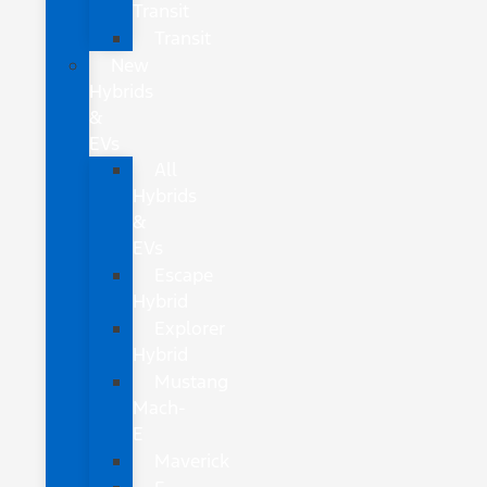
Transit
Transit
New
Hybrids
&
EVs
All
Hybrids
&
EVs
Escape
Hybrid
Explorer
Hybrid
Mustang
Mach-
E
Maverick