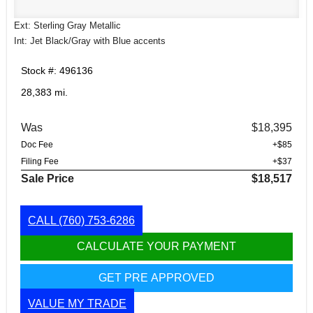
Ext: Sterling Gray Metallic
Int: Jet Black/Gray with Blue accents
Stock #: 496136
28,383 mi.
Was
$18,395
Doc Fee
+$85
Filing Fee
+$37
Sale Price
$18,517
CALL
(760) 753-6286
CALCULATE YOUR PAYMENT
GET PRE APPROVED
VALUE MY TRADE