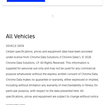
1
All Vehicles
VEHICLE DATA
Certain specifications, prices and equipment data have been provided
under license from Chrome Data Solutions (\’Chrome Data\’). © 2026
Chrome Data Solutions, LP. All Rights Reserved. This information is
supplied for personal use only and may not be used for any commercial
purpose whatsoever without the express written consent of Chrome Data.
Chrome Data makes no guarantee or warranty, either expressed or implied,
including without limitation any warranty of merchantability or fitness for
particular purpose, with respect to the data presented here. All
specifications, prices and equipment are subject to change without notice.