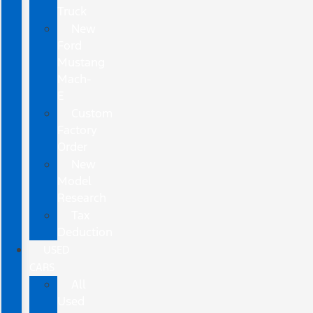
Truck
New
Ford
Mustang
Mach-
E
Custom
Factory
Order
New
Model
Research
Tax
Deduction
USED
CARS
All
Used