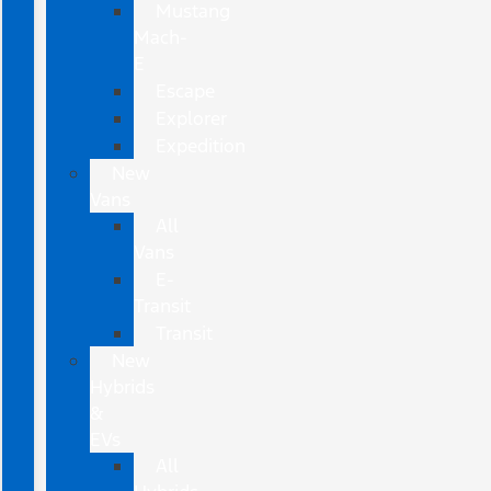
Mustang
Mach-
E
Escape
Explorer
Expedition
New
Vans
All
Vans
E-
Transit
Transit
New
Hybrids
&
EVs
All