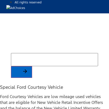
All rights reserved
Find Your Next Vehicle
search by model, color, options, or anything else...
Special Ford Courtesy Vehicle
Ford Courtesy Vehicles are low mileage used vehicles
that are eligible for New Vehicle Retail Incentive Offers
and the balance of the New Vehicle Limited Warranty.