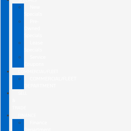
New
Specials
Pre-
Owned
Specials
Lease
Specials
Service
Coupons
COMMERCIAL/FLEET
COMMERCIAL/FLEET
DEPARTMENT
SELL
&
TRADE
FINANCE
Finance
Department