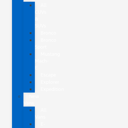
All
CUVs
&
SUVs
Bronco
Bronco
Sport
Mustang
Mach-
E
Escape
Explorer
Expedition
New
Vans
All
Vans
E-