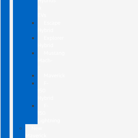
Hybrids
&
EVs
Escape
Hybrid
Explorer
Hybrid
Mustang
Mach-
E
Maverick
F-
150
Hybrid
F-
150
Lightning
New
Maverick