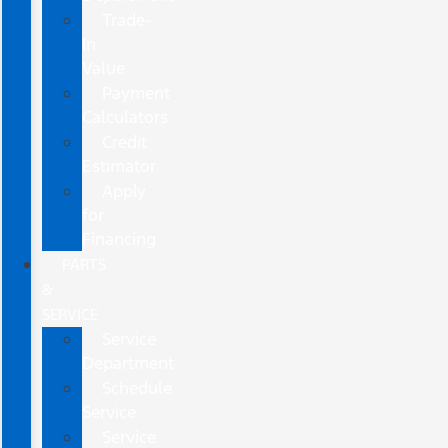
Trade-
In
Value
Payment
Calculators
Credit
Estimator
Apply
for
Financing
PARTS
&
SERVICE
Service
Department
Schedule
Service
Service