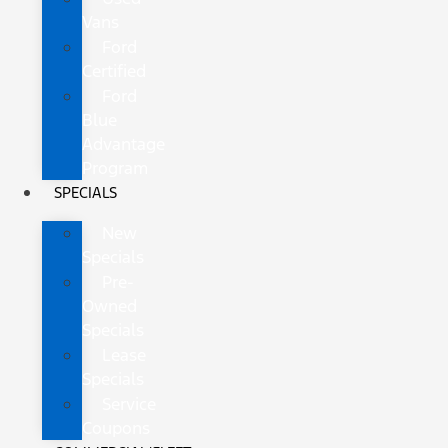
Vans
Ford
Certified
Ford
Blue
Advantage
Program
SPECIALS
New
Specials
Pre-
Owned
Specials
Lease
Specials
Service
Coupons