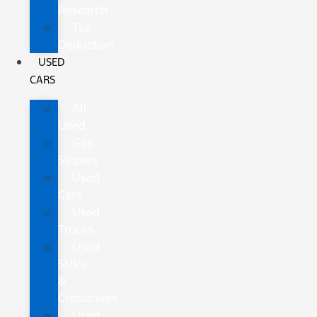
Research
Tax
Deduction
USED
CARS
All
Used
Gas
Sippers
Used
Cars
Used
Trucks
Used
SUVs
&
Crossovers
Used