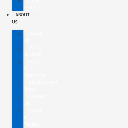
Ford
Protect
ABOUT
US
About
Us
Home
Services
Hours
&
Directions
Employment
Form
Contact
Us
Leave
a
Review