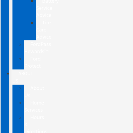
Battery
Service
Advice
Tire
Care
Advice
FordPass
Rewards™
Ford
Protect
ABOUT
US
About
Us
Home
Services
Hours
&
Directions