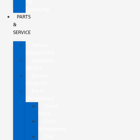
for
Financing
PARTS
&
SERVICE
Service
Department
Schedule
Service
Service
Coupons
Parts
Department
Order
Parts
Ford
Accessories
Tire