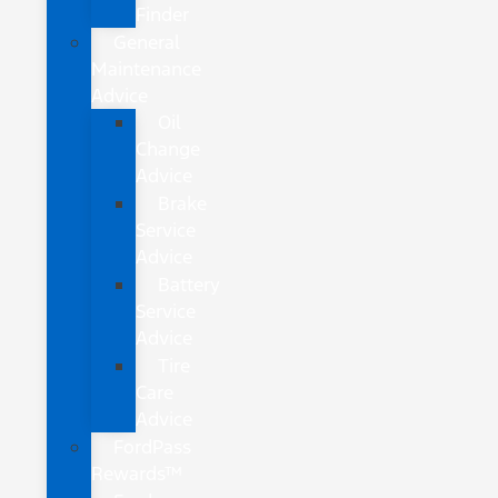
Finder
General
Maintenance
Advice
Oil
Change
Advice
Brake
Service
Advice
Battery
Service
Advice
Tire
Care
Advice
FordPass
Rewards™