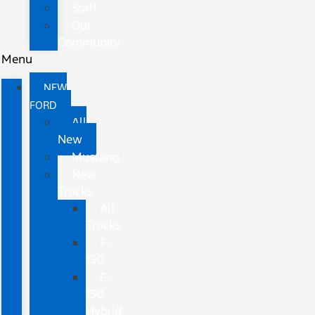
Staff
Our
Community
Menu
NEW
FORD
All
New
Mustang
New
Trucks
All
Trucks
F-
150
F-
150
Hybrid