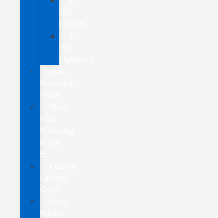
F-
150
Hybrid
F-
150
Lightning
New
Maverick
Truck
New
Ford
Mustang
Mach-
E
Custom
Factory
Order
New
Model