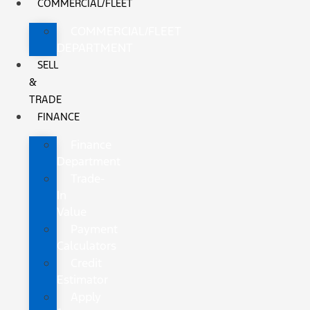
COMMERCIAL/FLEET
COMMERCIAL/FLEET
DEPARTMENT
SELL
&
TRADE
FINANCE
Finance
Department
Trade-
In
Value
Payment
Calculators
Credit
Estimator
Apply