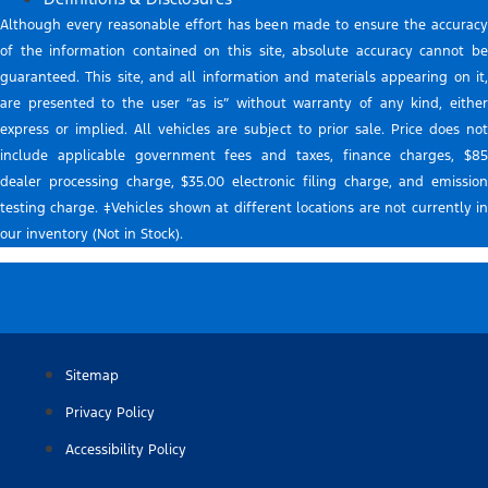
Although every reasonable effort has been made to ensure the accuracy
of the information contained on this site, absolute accuracy cannot be
guaranteed. This site, and all information and materials appearing on it,
are presented to the user “as is” without warranty of any kind, either
express or implied. All vehicles are subject to prior sale. Price does not
include applicable government fees and taxes, finance charges, $85
dealer processing charge, $35.00 electronic filing charge, and emission
testing charge. ‡Vehicles shown at different locations are not currently in
our inventory (Not in Stock).
Sitemap
Privacy Policy
Accessibility Policy