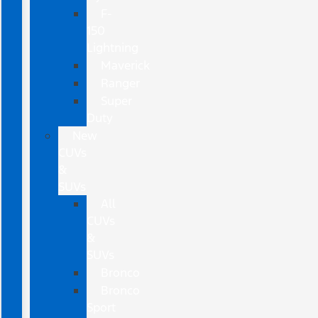
F-
150
Lightning
Maverick
Ranger
Super
Duty
New
CUVs
&
SUVs
All
CUVs
&
SUVs
Bronco
Bronco
Sport