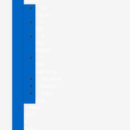
Trucks
All
Trucks
F-
150
F-
150
Hybrid
F-
150
Lightning
Maverick
Ranger
Super
Duty
New
CUVs
&
SUVs