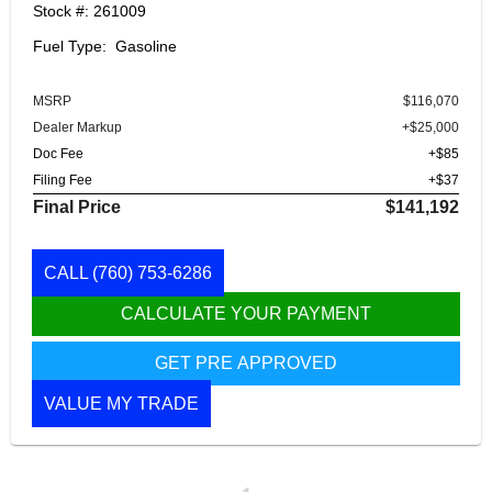
Stock #: 261009
Fuel Type: Gasoline
MSRP
$116,070
Dealer Markup
+$25,000
Doc Fee
+$85
Filing Fee
+$37
Final Price
$141,192
CALL
(760) 753-6286
CALCULATE YOUR PAYMENT
GET PRE APPROVED
VALUE MY TRADE