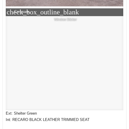
check_box_outline_blank
Compare
Window Sticker
Ext: Shelter Green
Int: RECARO BLACK LEATHER TRIMMED SEAT