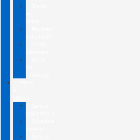
Trade-
In
Value
Payment
Calculators
Credit
Estimator
Apply
for
Financing
PARTS
&
SERVICE
Service
Department
Schedule
Service
Service