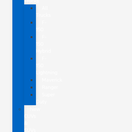
Trucks
All
Trucks
F-
150
F-
150
Hybrid
F-
150
Lightning
Maverick
Ranger
Super
Duty
New
CUVs
&
SUVs