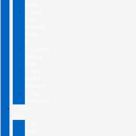
Truck
New
Ford
Mustang
Mach-
E
Custom
Factory
Order
New
Model
Research
Tax
Deduction
USED
CARS
All
Used