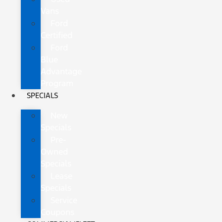
Vans
Ford
Certified
Ford
Blue
Advantage
Program
SPECIALS
New
Specials
Pre-
Owned
Specials
Lease
Specials
Service
Coupons