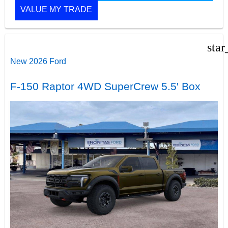
VALUE MY TRADE
star
New 2026 Ford
F-150 Raptor 4WD SuperCrew 5.5' Box