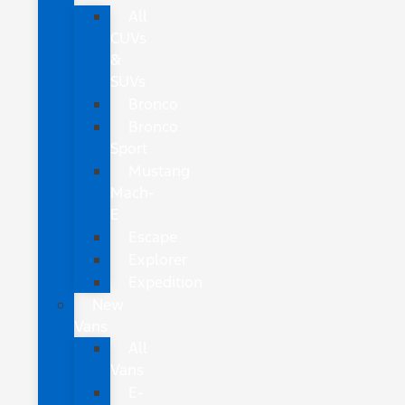
All
CUVs
&
SUVs
Bronco
Bronco
Sport
Mustang
Mach-
E
Escape
Explorer
Expedition
New
Vans
All
Vans
E-