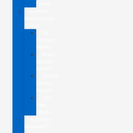
Finder
General
Maintenance
Advice
Oil
Change
Advice
Brake
Service
Advice
Battery
Service
Advice
Tire
Care
Advice
FordPass
Rewards™