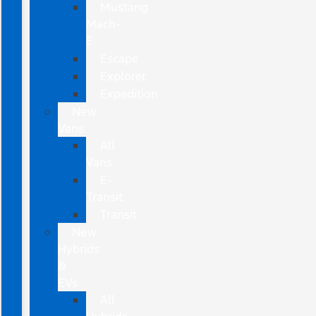
Mustang
Mach-
E
Escape
Explorer
Expedition
New
Vans
All
Vans
E-
Transit
Transit
New
Hybrids
&
EVs
All