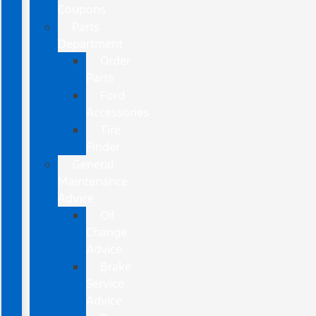
Coupons
Parts
Department
Order
Parts
Ford
Accessories
Tire
Finder
General
Maintenance
Advice
Oil
Change
Advice
Brake
Service
Advice