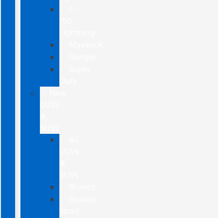
F-
150
Lightning
Maverick
Ranger
Super
Duty
New
CUVs
&
SUVs
All
CUVs
&
SUVs
Bronco
Bronco
Sport