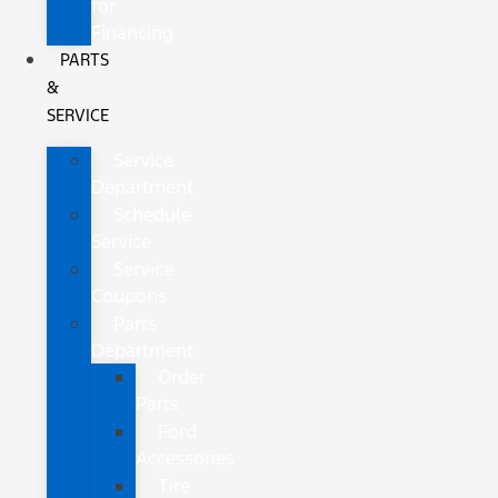
for
Financing
PARTS
&
SERVICE
Service
Department
Schedule
Service
Service
Coupons
Parts
Department
Order
Parts
Ford
Accessories
Tire