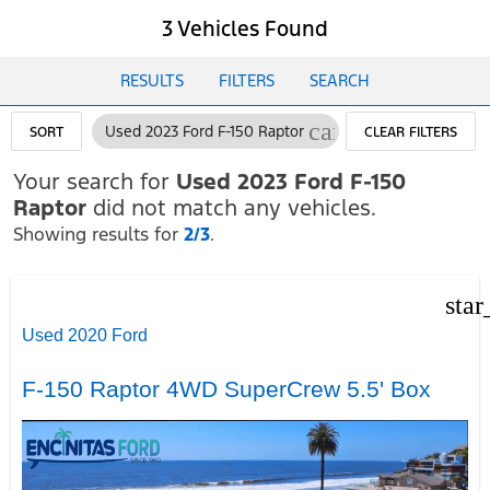
3 Vehicles Found
RESULTS
FILTERS
SEARCH
cancel
Used 2023 Ford F-150 Raptor
SORT
CLEAR FILTERS
Your search for
Used 2023 Ford F-150
Raptor
did not match any vehicles.
Showing results for
2/3
.
star
Used 2020 Ford
F-150 Raptor 4WD SuperCrew 5.5' Box