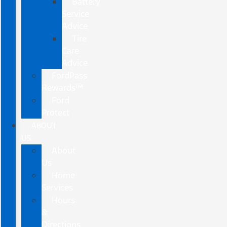
Battery
Service
Advice
Tire
Care
Advice
FordPass
Rewards™
Ford
Protect
ABOUT
US
About
Us
Home
Services
Hours
&
Directions