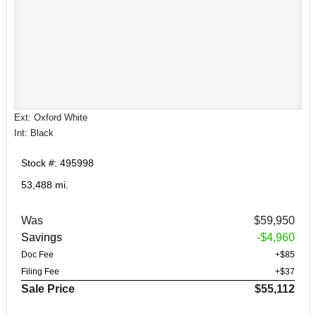
Ext: Oxford White
Int: Black
Stock #: 495998
53,488 mi.
Was
$59,950
Savings
-$4,960
Doc Fee
+$85
Filing Fee
+$37
Sale Price
$55,112