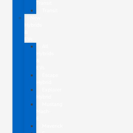
Transit
Transit
New
Hybrids
&
EVs
All
Hybrids
&
EVs
Escape
Hybrid
Explorer
Hybrid
Mustang
Mach-
E
Maverick