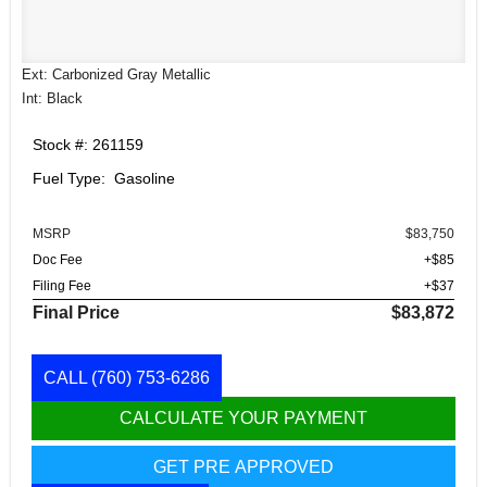
Ext: Carbonized Gray Metallic
Int: Black
Stock #: 261159
Fuel Type: Gasoline
MSRP
$83,750
Doc Fee
+$85
Filing Fee
+$37
Final Price
$83,872
CALL
(760) 753-6286
CALCULATE YOUR PAYMENT
GET PRE APPROVED