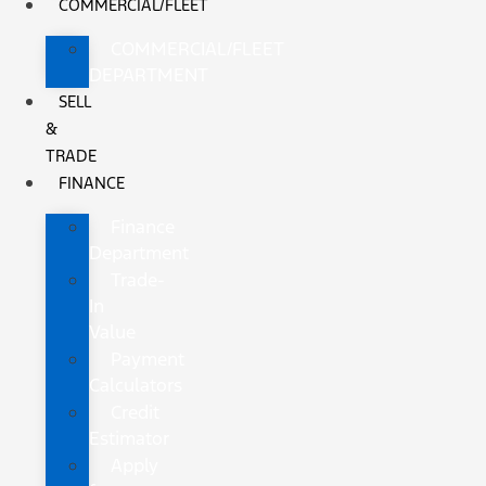
COMMERCIAL/FLEET
COMMERCIAL/FLEET
DEPARTMENT
SELL
&
TRADE
FINANCE
Finance
Department
Trade-
In
Value
Payment
Calculators
Credit
Estimator
Apply