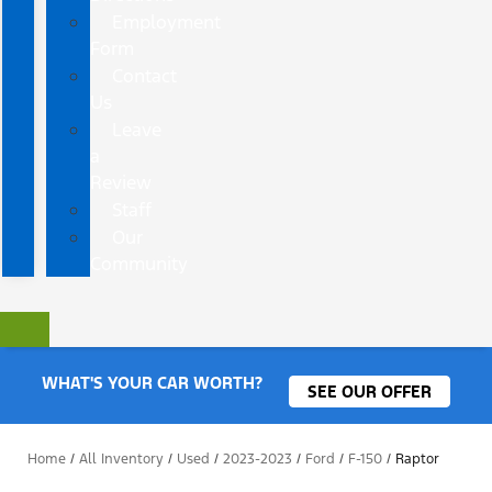
Employment
Form
Contact
Us
Leave
a
Review
Staff
Our
Community
WHAT'S YOUR CAR WORTH?
SEE OUR OFFER
Home
/
All Inventory
/
Used
/
2023-2023
/
Ford
/
F-150
/
Raptor