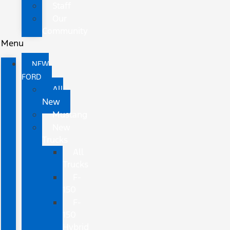
Staff
Our
Community
Menu
NEW
FORD
All
New
Mustang
New
Trucks
All
Trucks
F-
150
F-
150
Hybrid