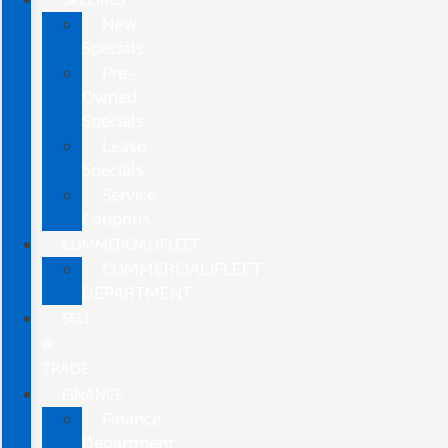
New
Specials
Pre-
Owned
Specials
Lease
Specials
Service
Coupons
COMMERCIAL/FLEET
COMMERCIAL/FLEET
DEPARTMENT
SELL
&
TRADE
FINANCE
Finance
Department