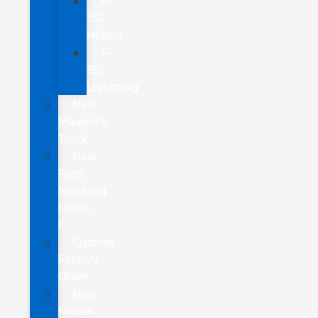
F-
150
Hybrid
F-
150
Lightning
New
Maverick
Truck
New
Ford
Mustang
Mach-
E
Custom
Factory
Order
New
Model