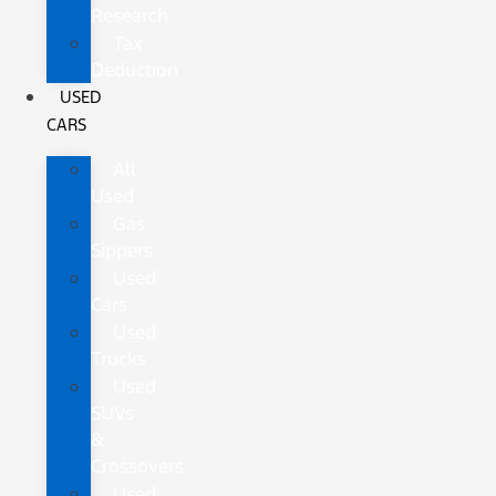
Research
Tax
Deduction
USED
CARS
All
Used
Gas
Sippers
Used
Cars
Used
Trucks
Used
SUVs
&
Crossovers
Used