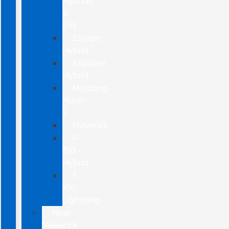
Hybrids
&
EVs
Escape
Hybrid
Explorer
Hybrid
Mustang
Mach-
E
Maverick
F-
150
Hybrid
F-
150
Lightning
New
Maverick