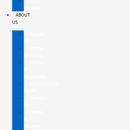
Ford
Protect
ABOUT
US
About
Us
Home
Services
Hours
&
Directions
Employment
Form
Contact
Us
Leave
a
Review