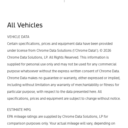
1
All Vehicles
VEHICLE DATA
Certain specifications, prices and equipment data have been provided
under license from Chrome Data Solutions (\’Chrome Data\’). © 2026
Chrome Data Solutions, LP. All Rights Reserved. This information is
supplied for personal use only and may not be used for any commercial
purpose whatsoever without the express written consent of Chrome Data.
Chrome Data makes no guarantee or warranty, either expressed or implied,
including without limitation any warranty of merchantability or fitness for
particular purpose, with respect to the data presented here. All
specifications, prices and equipment are subject to change without notice.
ESTIMATE MPG
EPA mileage ratings are supplied by Chrome Data Solutions, LP for
comparison purposes only. Your actual mileage will vary, depending on