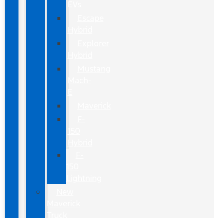
EVs
Escape
Hybrid
Explorer
Hybrid
Mustang
Mach-
E
Maverick
F-
150
Hybrid
F-
150
Lightning
New
Maverick
Truck