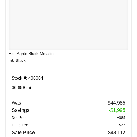
Ext: Agate Black Metallic
Int: Black
Stock #: 496064
36,659 mi.
Was
$44,985
Savings
-$1,995
Doc Fee
+$85
Filing Fee
+$37
Sale Price
$43,112