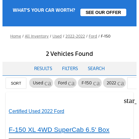
WHAT'S YOUR CAR WORTH?
SEE OUR OFFER
Home
/
All Inventory
/
Used
/
2022-2022
/
Ford
/
F-150
2 Vehicles Found
RESULTS
FILTERS
SEARCH
cancel
cancel
cancel
cancel
Used
Ford
F-150
2022
C
SORT
F
star
Certified Used 2022 Ford
F-150 XL 4WD SuperCab 6.5' Box