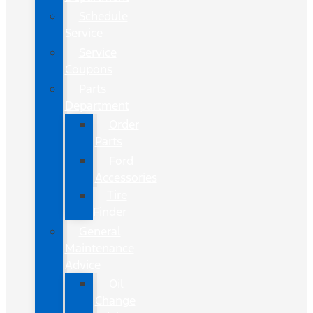
Schedule
Service
Service
Coupons
Parts
Department
Order
Parts
Ford
Accessories
Tire
Finder
General
Maintenance
Advice
Oil
Change