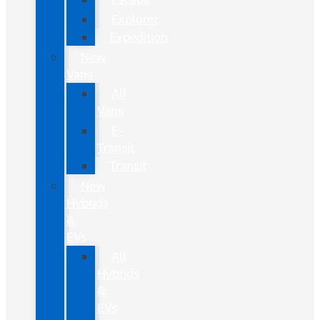
Explorer
Expedition
New
Vans
All
Vans
E-
Transit
Transit
New
Hybrids
&
EVs
All
Hybrids
&
EVs