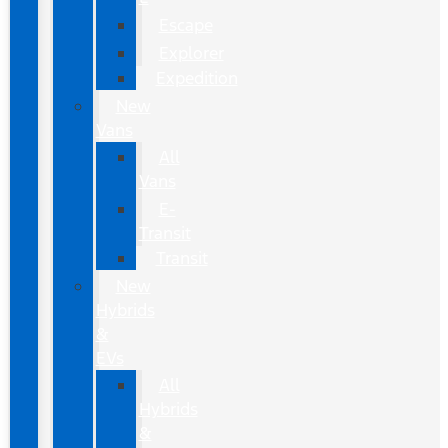
Escape
Explorer
Expedition
New
Vans
All
Vans
E-
Transit
Transit
New
Hybrids
&
EVs
All
Hybrids
&