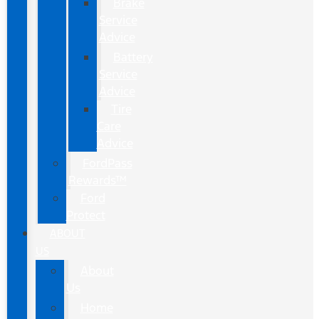
Brake
Service
Advice
Battery
Service
Advice
Tire
Care
Advice
FordPass
Rewards™
Ford
Protect
ABOUT
US
About
Us
Home