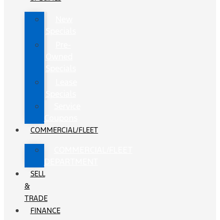
New
Specials
Pre-
Owned
Specials
Lease
Specials
Service
Coupons
COMMERCIAL/FLEET
COMMERCIAL/FLEET
DEPARTMENT
SELL
&
TRADE
FINANCE