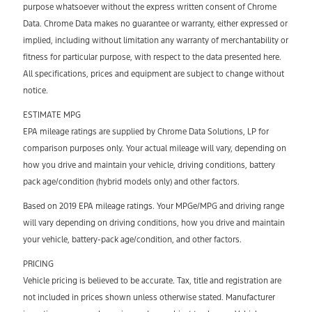
purpose whatsoever without the express written consent of Chrome
Data. Chrome Data makes no guarantee or warranty, either expressed or
implied, including without limitation any warranty of merchantability or
fitness for particular purpose, with respect to the data presented here.
All specifications, prices and equipment are subject to change without
notice.
ESTIMATE MPG
EPA mileage ratings are supplied by Chrome Data Solutions, LP for
comparison purposes only. Your actual mileage will vary, depending on
how you drive and maintain your vehicle, driving conditions, battery
pack age/condition (hybrid models only) and other factors.
Based on 2019 EPA mileage ratings. Your MPGe/MPG and driving range
will vary depending on driving conditions, how you drive and maintain
your vehicle, battery-pack age/condition, and other factors.
PRICING
Vehicle pricing is believed to be accurate. Tax, title and registration are
not included in prices shown unless otherwise stated. Manufacturer