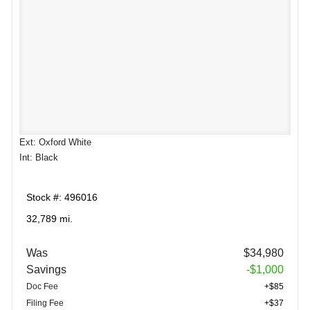
Ext: Oxford White
Int: Black
Stock #: 496016
32,789 mi.
Was
$34,980
Savings
-$1,000
Doc Fee
+$85
Filing Fee
+$37