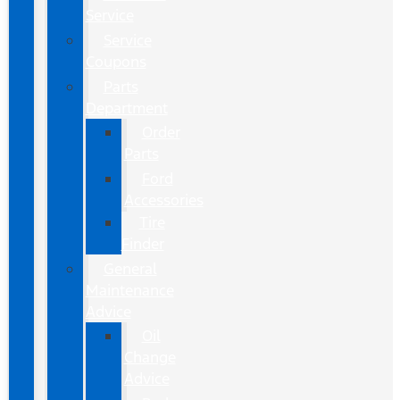
Service
Service
Coupons
Parts
Department
Order
Parts
Ford
Accessories
Tire
Finder
General
Maintenance
Advice
Oil
Change
Advice