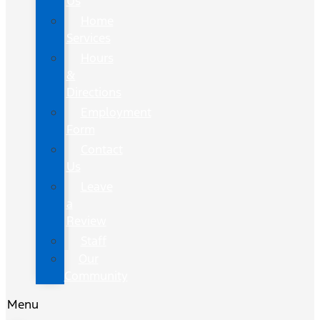
Us
Home
Services
Hours
&
Directions
Employment
Form
Contact
Us
Leave
a
Review
Staff
Our
Community
Menu