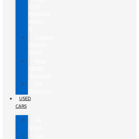
Ford
Mustang
Mach-
E
Custom
Factory
Order
New
Model
Research
Tax
Deduction
USED
CARS
All
Used
Gas