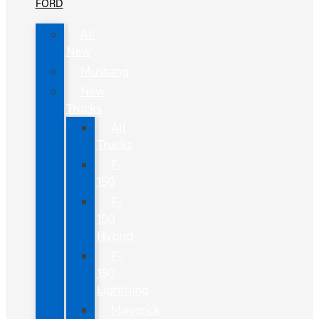
FORD
All
New
Mustang
New
Trucks
All
Trucks
F-
150
F-
150
Hybrid
F-
150
Lightning
Maverick