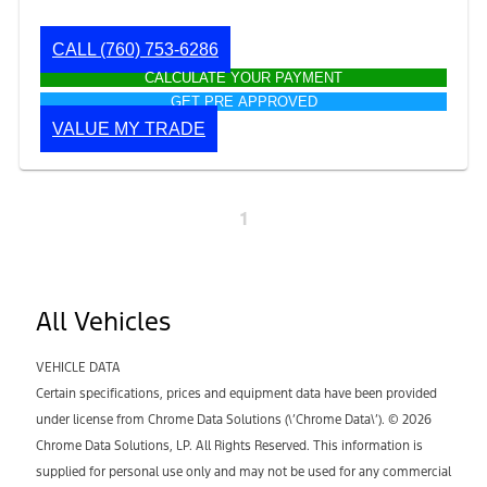
CALL
(760) 753-6286
CALCULATE YOUR PAYMENT
GET PRE APPROVED
VALUE MY TRADE
1
All Vehicles
VEHICLE DATA
Certain specifications, prices and equipment data have been provided
under license from Chrome Data Solutions (\’Chrome Data\’). © 2026
Chrome Data Solutions, LP. All Rights Reserved. This information is
supplied for personal use only and may not be used for any commercial