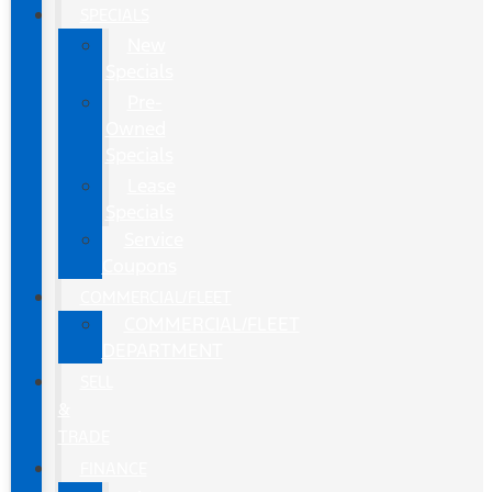
SPECIALS
New
Specials
Pre-
Owned
Specials
Lease
Specials
Service
Coupons
COMMERCIAL/FLEET
COMMERCIAL/FLEET
DEPARTMENT
SELL
&
TRADE
FINANCE