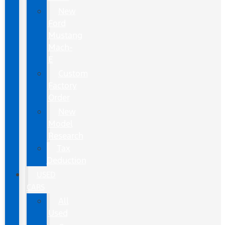
New
Ford
Mustang
Mach-
E
Custom
Factory
Order
New
Model
Research
Tax
Deduction
USED
CARS
All
Used