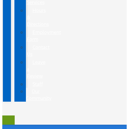
Services
Hours
&
Directions
Employment
Form
Contact
Us
Leave
a
Review
Staff
Our
Community