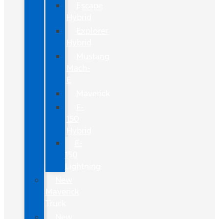
Escape
Hybrid
Explorer
Hybrid
Mustang
Mach-
E
Maverick
F-
150
Hybrid
F-
150
Lightning
New
Maverick
Truck
New