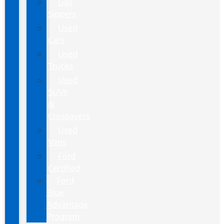
Gas
Sippers
Used
Cars
Used
Trucks
Used
SUVs
&
Crossovers
Used
Vans
Ford
Certified
Ford
Blue
Advantage
Program