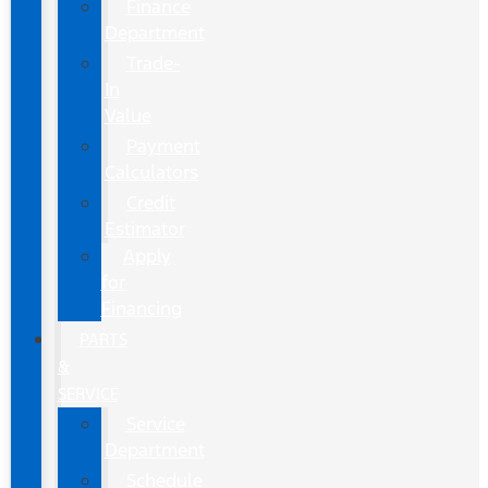
Finance
Department
Trade-
In
Value
Payment
Calculators
Credit
Estimator
Apply
for
Financing
PARTS
&
SERVICE
Service
Department
Schedule