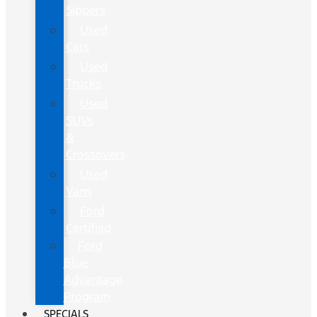
Sippers
Used
Cars
Used
Trucks
Used
SUVs
&
Crossovers
Used
Vans
Ford
Certified
Ford
Blue
Advantage
Program
SPECIALS