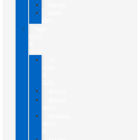
Ranger
Super
Duty
New
CUVs
&
SUVs
All
CUVs
&
SUVs
Bronco
Bronco
Sport
Mustang
Mach-
E
Escape