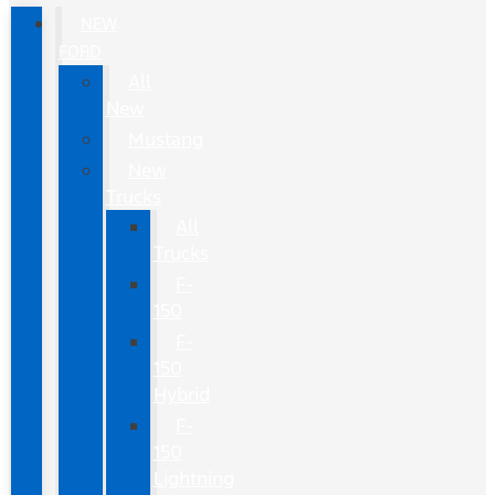
NEW
FORD
All
New
Mustang
New
Trucks
All
Trucks
F-
150
F-
150
Hybrid
F-
150
Lightning