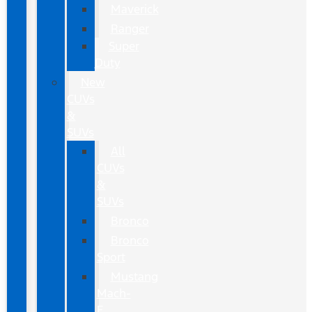
Maverick
Ranger
Super
Duty
New
CUVs
&
SUVs
All
CUVs
&
SUVs
Bronco
Bronco
Sport
Mustang
Mach-
E