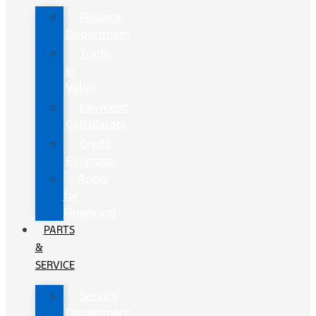
Finance
Department
Trade-
In
Value
Payment
Calculators
Credit
Estimator
Apply
for
Financing
PARTS
&
SERVICE
Service
Department