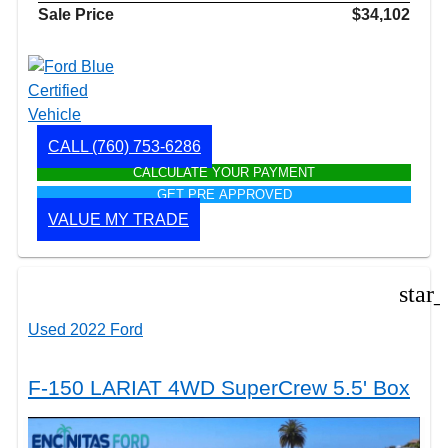
Sale Price
$34,102
CALL
(760) 753-6286
CALCULATE YOUR PAYMENT
GET PRE APPROVED
VALUE MY TRADE
star
Used 2022 Ford
F-150 LARIAT 4WD SuperCrew 5.5' Box