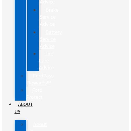
Advice
Brake
Service
Advice
Battery
Service
Advice
Tire
Care
Advice
FordPass
Rewards™
Ford
Protect
ABOUT
US
About