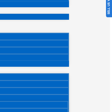
SELL US YOUR CAR