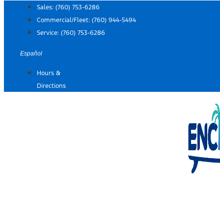
Skip
Sales:
(760) 753-6286
to
Commercial/Fleet:
(760) 944-5494
content
Service:
(760) 753-6286
Español
Hours &
Directions