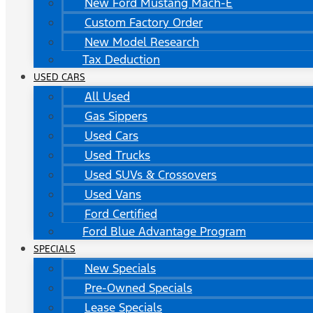
New Ford Mustang Mach-E
Custom Factory Order
New Model Research
Tax Deduction
USED CARS
All Used
Gas Sippers
Used Cars
Used Trucks
Used SUVs & Crossovers
Used Vans
Ford Certified
Ford Blue Advantage Program
SPECIALS
New Specials
Pre-Owned Specials
Lease Specials