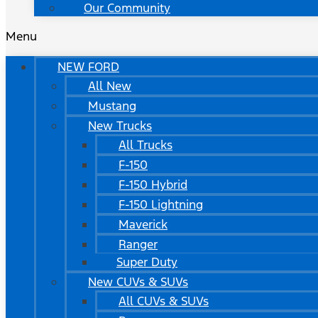
Our Community
Menu
NEW FORD
All New
Mustang
New Trucks
All Trucks
F-150
F-150 Hybrid
F-150 Lightning
Maverick
Ranger
Super Duty
New CUVs & SUVs
All CUVs & SUVs