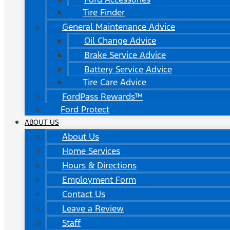
Tire Finder
General Maintenance Advice
Oil Change Advice
Brake Service Advice
Battery Service Advice
Tire Care Advice
FordPass Rewards™
Ford Protect
ABOUT US
About Us
Home Services
Hours & Directions
Employment Form
Contact Us
Leave a Review
Staff