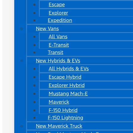
Escape
Explorer
Expedition
New Vans
All Vans
E-Transit
Transit
New Hybrids & EVs
All Hybrids & EVs
Escape Hybrid
Explorer Hybrid
Mustang Mach-E
Maverick
F-150 Hybrid
F-150 Lightning
New Maverick Truck