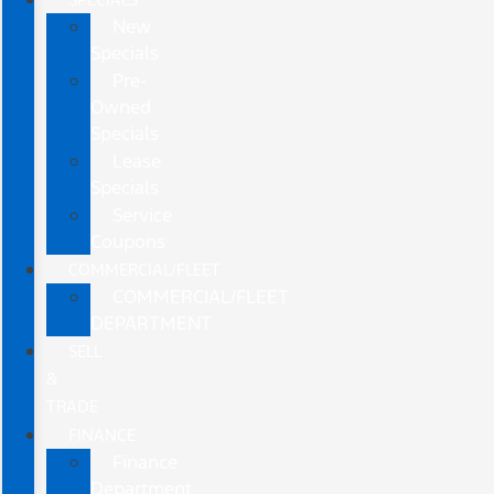
New
Specials
Pre-
Owned
Specials
Lease
Specials
Service
Coupons
COMMERCIAL/FLEET
COMMERCIAL/FLEET
DEPARTMENT
SELL
&
TRADE
FINANCE
Finance
Department