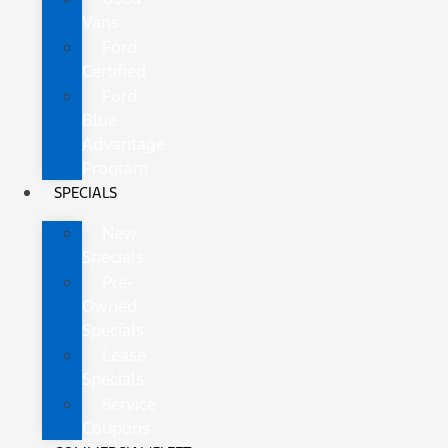
Vans
Ford
Certified
Ford
Blue
Advantage
Program
SPECIALS
New
Specials
Pre-
Owned
Specials
Lease
Specials
Service
Coupons