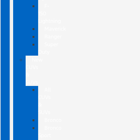
F-
150
Lightning
Maverick
Ranger
Super
Duty
New
CUVs
&
SUVs
All
CUVs
&
SUVs
Bronco
Bronco
Sport