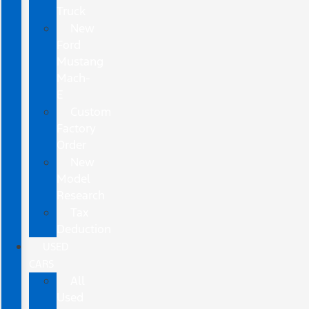
Truck
New
Ford
Mustang
Mach-
E
Custom
Factory
Order
New
Model
Research
Tax
Deduction
USED
CARS
All
Used