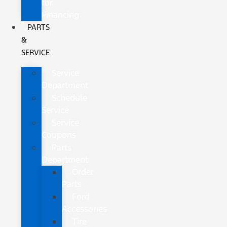
for
Financing
PARTS
&
SERVICE
Service
Department
Schedule
Service
Service
Coupons
Parts
Department
Order
Parts
Ford
Accessories
Tire