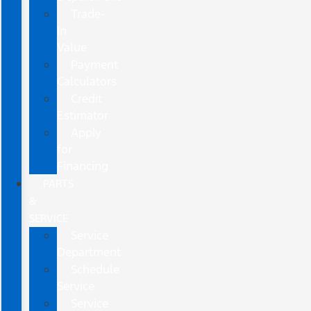
Trade-
In
Value
Payment
Calculators
Credit
Estimator
Apply
for
Financing
PARTS
&
SERVICE
Service
Department
Schedule
Service
Service