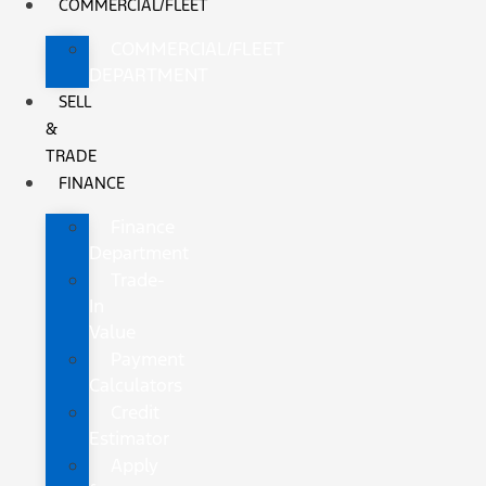
COMMERCIAL/FLEET
COMMERCIAL/FLEET
DEPARTMENT
SELL
&
TRADE
FINANCE
Finance
Department
Trade-
In
Value
Payment
Calculators
Credit
Estimator
Apply