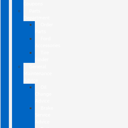
Coupons
Parts
Department
Order
Parts
Ford
Accessories
Tire
Finder
General
Maintenance
Advice
Oil
Change
Advice
Brake
Service
Advice