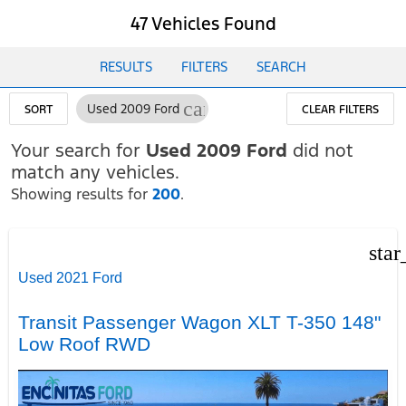
47 Vehicles Found
RESULTS
FILTERS
SEARCH
cancel
Used 2009 Ford
SORT
CLEAR FILTERS
Your search for
Used 2009 Ford
did not
match any vehicles.
Showing results for
200
.
star
Used 2021 Ford
Transit Passenger Wagon XLT T-350 148"
Low Roof RWD