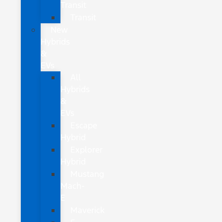
Transit
Transit
New
Hybrids
&
EVs
All
Hybrids
&
EVs
Escape
Hybrid
Explorer
Hybrid
Mustang
Mach-
E
Maverick