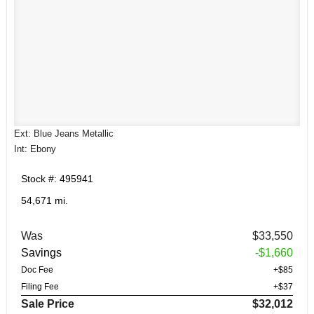
Ext: Blue Jeans Metallic
Int: Ebony
Stock #: 495941
54,671 mi.
Was
$33,550
Savings
-$1,660
Doc Fee
+$85
Filing Fee
+$37
Sale Price
$32,012