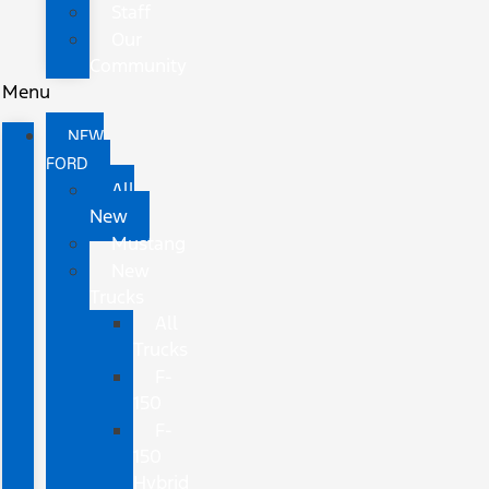
Staff
Our
Community
Menu
NEW
FORD
All
New
Mustang
New
Trucks
All
Trucks
F-
150
F-
150
Hybrid