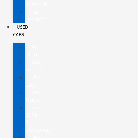
Research
Tax
Deduction
USED
CARS
All
Used
Gas
Sippers
Used
Cars
Used
Trucks
Used
SUVs
&
Crossovers
Used