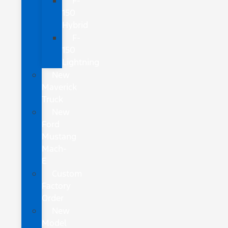
F-
150
Hybrid
F-
150
Lightning
New
Maverick
Truck
New
Ford
Mustang
Mach-
E
Custom
Factory
Order
New
Model