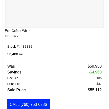
Ext: Oxford White
Int: Black
Stock #: 495998
53,488 mi.
Was
$59,950
Savings
-$4,960
Doc Fee
+$85
Filing Fee
+$37
Sale Price
$55,112
CALL
(760) 753-6286