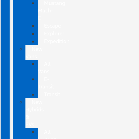
Mustang
Mach-
E
Escape
Explorer
Expedition
New
Vans
All
Vans
E-
Transit
Transit
New
Hybrids
&
EVs
All