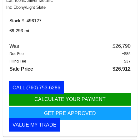
Ext: Iconic Silver Metallic
Int: Ebony/Light Slate
Stock #: 496127
69,293 mi.
Was
$26,790
Doc Fee
+$85
Filing Fee
+$37
Sale Price
$26,912
CALL
(760) 753-6286
CALCULATE YOUR PAYMENT
GET PRE APPROVED
VALUE MY TRADE