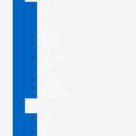
All
CUVs
&
SUVs
Bronco
Bronco
Sport
Mustang
Mach-
E
Escape
Explorer
Expedition
New
Vans
All
Vans
E-