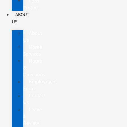
Ford
Protect
ABOUT
US
About
Us
Home
Services
Hours
&
Directions
Employment
Form
Contact
Us
Leave
a
Review