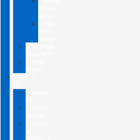
Battery
Service
Advice
Tire
Care
Advice
FordPass
Rewards™
Ford
Protect
ABOUT
US
About
Us
Home
Services
Hours
&
Directions