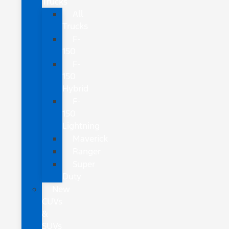
Trucks
All
Trucks
F-
150
F-
150
Hybrid
F-
150
Lightning
Maverick
Ranger
Super
Duty
New
CUVs
&
SUVs