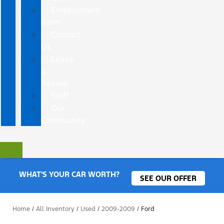
Employment
Form
Contact
Us
Leave
a
Review
Staff
Our
Community
WHAT'S YOUR CAR WORTH?
SEE OUR OFFER
Home
/
All Inventory
/
Used
/
2009-2009
/
Ford