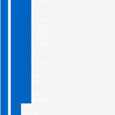
Hybrids
&
EVs
Escape
Hybrid
Explorer
Hybrid
Mustang
Mach-
E
Maverick
F-
150
Hybrid
F-
150
Lightning
New
Maverick