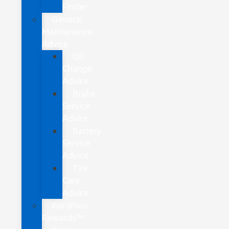
Finder
General
Maintenance
Advice
Oil
Change
Advice
Brake
Service
Advice
Battery
Service
Advice
Tire
Care
Advice
FordPass
Rewards™