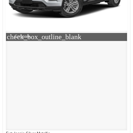
check_box_outline_blank
Compare