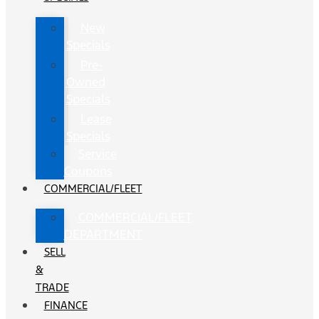
New
Specials
Pre-
Owned
Specials
Lease
Specials
Service
Coupons
COMMERCIAL/FLEET
COMMERCIAL/FLEET
DEPARTMENT
SELL
&
TRADE
FINANCE