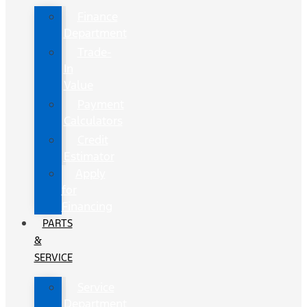
Finance
Department
Trade-
In
Value
Payment
Calculators
Credit
Estimator
Apply
for
Financing
PARTS
&
SERVICE
Service
Department