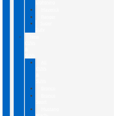
Lightning
Maverick
Ranger
Super
Duty
New
CUVs
&
SUVs
All
CUVs
&
SUVs
Bronco
Bronco
Sport
Mustang
Mach-