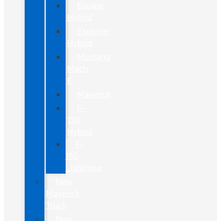
Escape
Hybrid
Explorer
Hybrid
Mustang
Mach-
E
Maverick
F-
150
Hybrid
F-
150
Lightning
New
Maverick
Truck
New