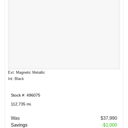
Ext: Magnetic Metallic
Int: Black
Stock #: 496075
112,735 mi.
Was
$37,990
Savings
-$1,000