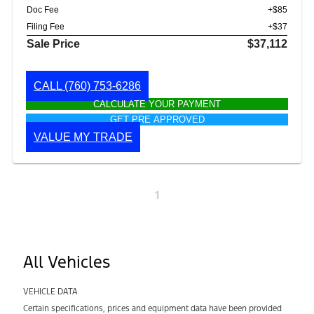
Doc Fee
+$85
Filing Fee
+$37
Sale Price
$37,112
CALL
(760) 753-6286
CALCULATE YOUR PAYMENT
GET PRE APPROVED
VALUE MY TRADE
1
All Vehicles
VEHICLE DATA
Certain specifications, prices and equipment data have been provided