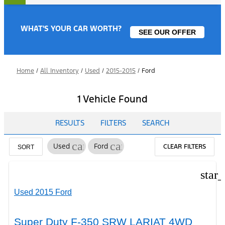
WHAT'S YOUR CAR WORTH?
SEE OUR OFFER
Home
/
All Inventory
/
Used
/
2015-2015
/
Ford
1 Vehicle Found
RESULTS
FILTERS
SEARCH
cancel
cancel
Used
Ford
CLEAR FILTERS
SORT
star
Used 2015 Ford
Super Duty F-350 SRW LARIAT 4WD