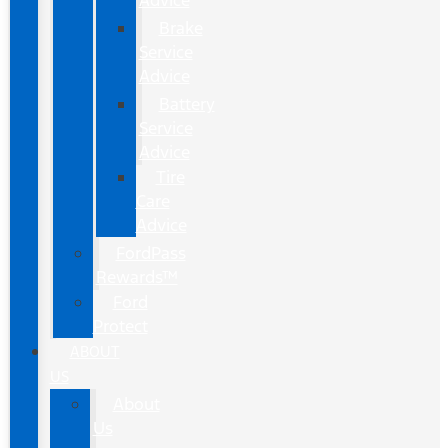
Advice
Brake
Service
Advice
Battery
Service
Advice
Tire
Care
Advice
FordPass
Rewards™
Ford
Protect
ABOUT
US
About
Us