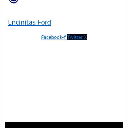
Encinitas Ford
Facebook-f
Twitter X