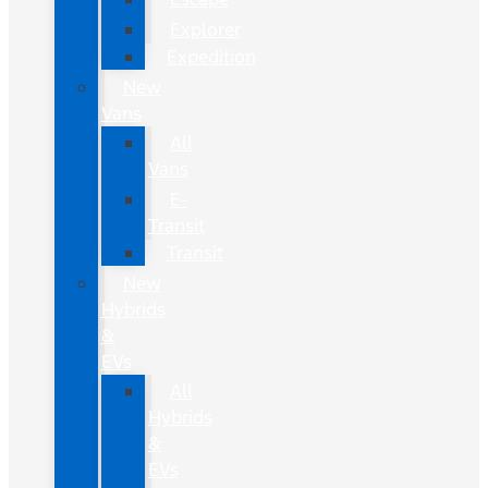
Explorer
Expedition
New
Vans
All
Vans
E-
Transit
Transit
New
Hybrids
&
EVs
All
Hybrids
&
EVs