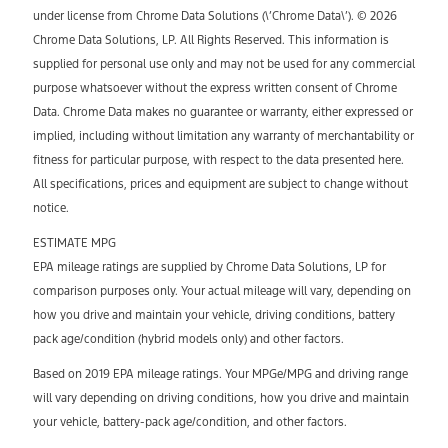
under license from Chrome Data Solutions (\’Chrome Data\’). © 2026
Chrome Data Solutions, LP. All Rights Reserved. This information is
supplied for personal use only and may not be used for any commercial
purpose whatsoever without the express written consent of Chrome
Data. Chrome Data makes no guarantee or warranty, either expressed or
implied, including without limitation any warranty of merchantability or
fitness for particular purpose, with respect to the data presented here.
All specifications, prices and equipment are subject to change without
notice.
ESTIMATE MPG
EPA mileage ratings are supplied by Chrome Data Solutions, LP for
comparison purposes only. Your actual mileage will vary, depending on
how you drive and maintain your vehicle, driving conditions, battery
pack age/condition (hybrid models only) and other factors.
Based on 2019 EPA mileage ratings. Your MPGe/MPG and driving range
will vary depending on driving conditions, how you drive and maintain
your vehicle, battery-pack age/condition, and other factors.