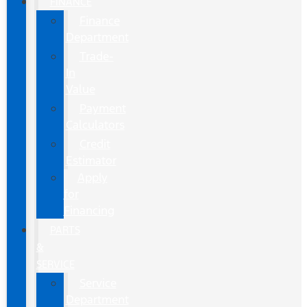
FINANCE
Finance
Department
Trade-
In
Value
Payment
Calculators
Credit
Estimator
Apply
for
Financing
PARTS
&
SERVICE
Service
Department