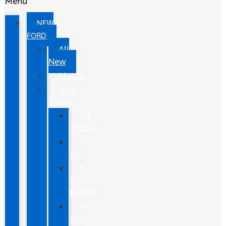
Menu
NEW
FORD
All
New
Mustang
New
Trucks
All
Trucks
F-
150
F-
150
Hybrid
F-
150