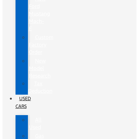
Ford
Mustang
Mach-
E
Custom
Factory
Order
New
Model
Research
Tax
Deduction
USED
CARS
All
Used
Gas