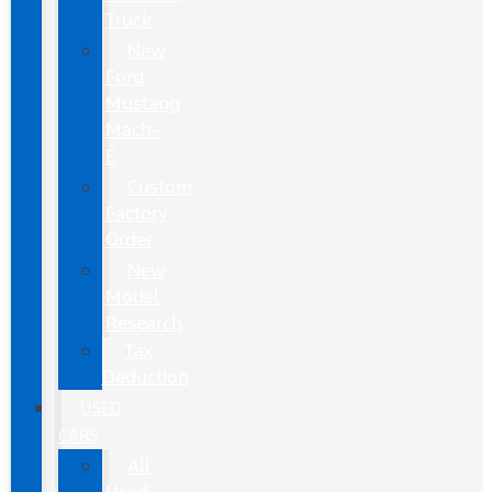
Truck
New
Ford
Mustang
Mach-
E
Custom
Factory
Order
New
Model
Research
Tax
Deduction
USED
CARS
All