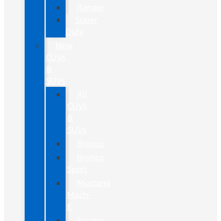
Ranger
Super
Duty
New
CUVs
&
SUVs
All
CUVs
&
SUVs
Bronco
Bronco
Sport
Mustang
Mach-
E
Escape