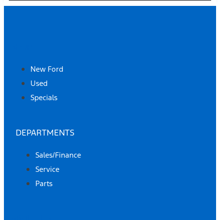
SHOP
New Ford
Used
Specials
DEPARTMENTS
Sales/Finance
Service
Parts
ABOUT US