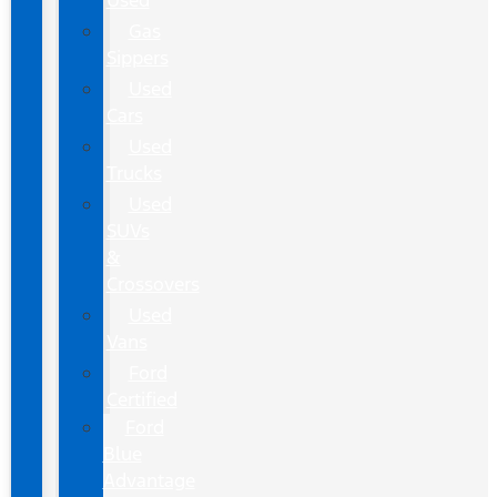
Used
Gas
Sippers
Used
Cars
Used
Trucks
Used
SUVs
&
Crossovers
Used
Vans
Ford
Certified
Ford
Blue
Advantage