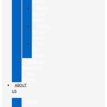
Advice
Brake
Service
Advice
Battery
Service
Advice
Tire
Care
Advice
FordPass
Rewards™
Ford
Protect
ABOUT
US
About