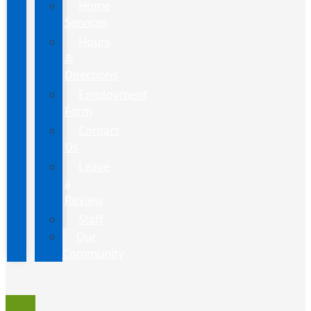
Home
Services
Hours
&
Directions
Employment
Form
Contact
Us
Leave
a
Review
Staff
Our
Community