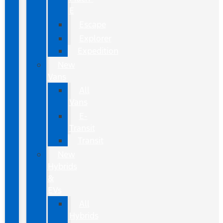
E
Escape
Explorer
Expedition
New
Vans
All
Vans
E-
Transit
Transit
New
Hybrids
&
EVs
All
Hybrids