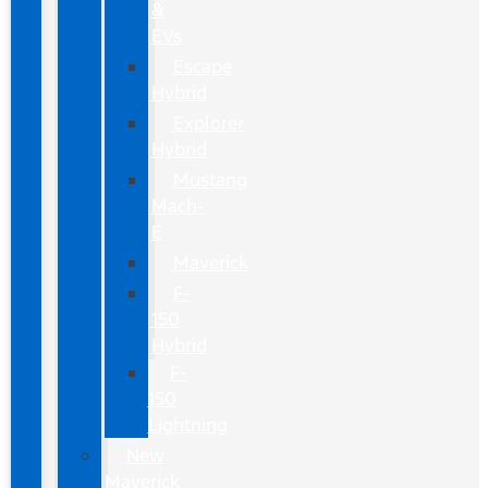
&
EVs
Escape
Hybrid
Explorer
Hybrid
Mustang
Mach-
E
Maverick
F-
150
Hybrid
F-
150
Lightning
New
Maverick