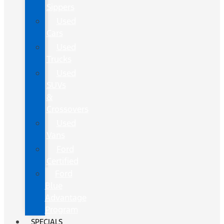
Sippers
Used
Cars
Used
Trucks
Used
SUVs
&
Crossovers
Used
Vans
Ford
Certified
Ford
Blue
Advantage
Program
SPECIALS