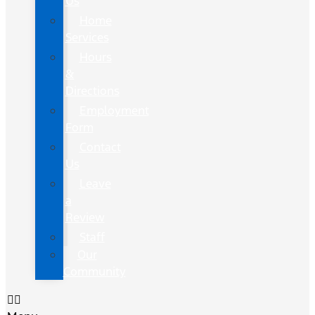
Us
Home
Services
Hours
&
Directions
Employment
Form
Contact
Us
Leave
a
Review
Staff
Our
Community