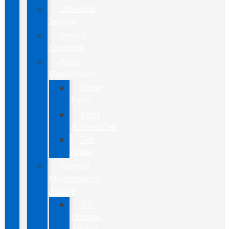
Schedule
Service
Service
Coupons
Parts
Department
Order
Parts
Ford
Accessories
Tire
Finder
General
Maintenance
Advice
Oil
Change