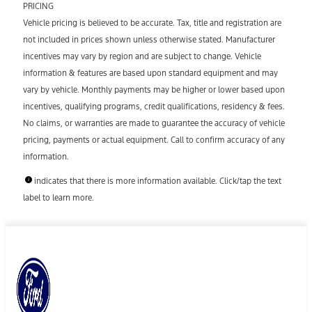
PRICING
Vehicle pricing is believed to be accurate. Tax, title and registration are
not included in prices shown unless otherwise stated. Manufacturer
incentives may vary by region and are subject to change. Vehicle
information & features are based upon standard equipment and may
vary by vehicle. Monthly payments may be higher or lower based upon
incentives, qualifying programs, credit qualifications, residency & fees.
No claims, or warranties are made to guarantee the accuracy of vehicle
pricing, payments or actual equipment. Call to confirm accuracy of any
information.
indicates that there is more information available. Click/tap the text
label to learn more.