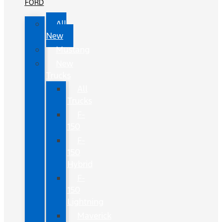
FORD
All
New
Mustang
New
Trucks
All
Trucks
F-
150
F-
150
Hybrid
F-
150
Lightning
Maverick