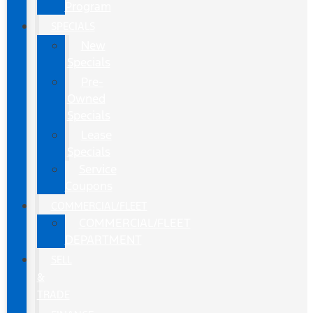
Program
SPECIALS
New
Specials
Pre-
Owned
Specials
Lease
Specials
Service
Coupons
COMMERCIAL/FLEET
COMMERCIAL/FLEET
DEPARTMENT
SELL
&
TRADE