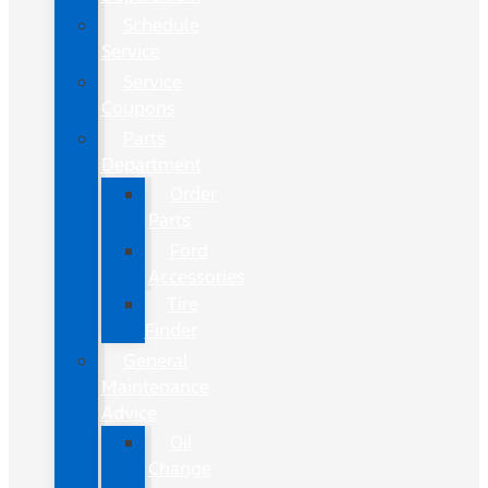
Schedule
Service
Service
Coupons
Parts
Department
Order
Parts
Ford
Accessories
Tire
Finder
General
Maintenance
Advice
Oil
Change