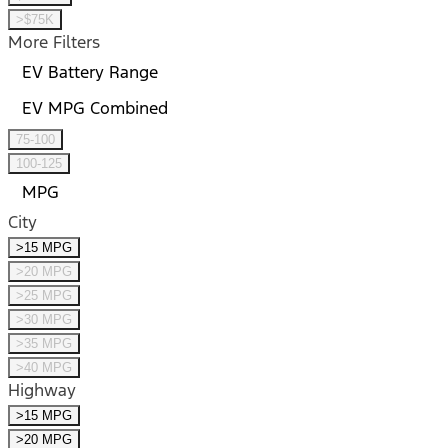
>$75K
More Filters
EV Battery Range
EV MPG Combined
75-100
100-125
MPG
City
>15 MPG
>20 MPG
>25 MPG
>30 MPG
>35 MPG
>40 MPG
Highway
>15 MPG
>20 MPG