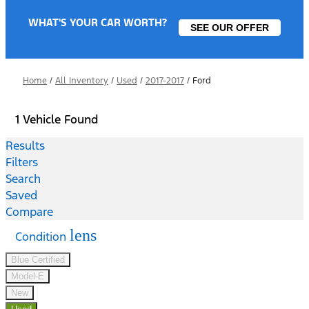
WHAT'S YOUR CAR WORTH?
SEE OUR OFFER
Home
/
All Inventory
/
Used
/
2017-2017
/
Ford
1 Vehicle Found
Results
Filters
Search
Saved
Compare
lens
Condition
Blue Certified
Model-E
New