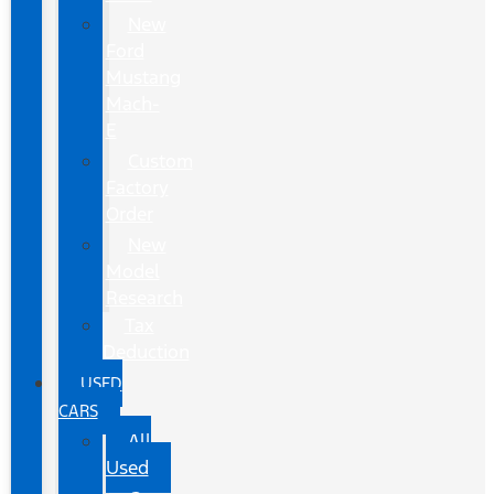
New
Ford
Mustang
Mach-
E
Custom
Factory
Order
New
Model
Research
Tax
Deduction
USED
CARS
All
Used