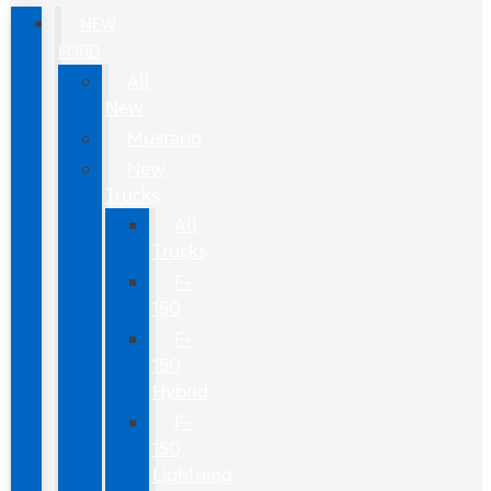
NEW
FORD
All
New
Mustang
New
Trucks
All
Trucks
F-
150
F-
150
Hybrid
F-
150
Lightning