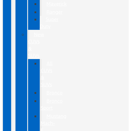
Maverick
Ranger
Super
Duty
New
CUVs
&
SUVs
All
CUVs
&
SUVs
Bronco
Bronco
Sport
Mustang
Mach-
E