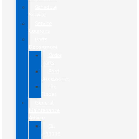
Schedule
Service
Service
Coupons
Parts
Department
Order
Parts
Ford
Accessories
Tire
Finder
General
Maintenance
Advice
Oil
Change