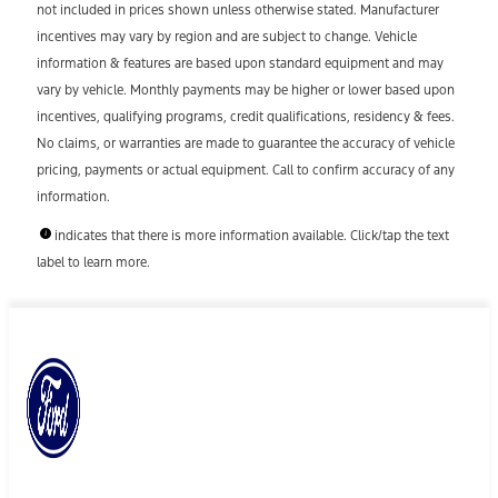
not included in prices shown unless otherwise stated. Manufacturer
incentives may vary by region and are subject to change. Vehicle
information & features are based upon standard equipment and may
vary by vehicle. Monthly payments may be higher or lower based upon
incentives, qualifying programs, credit qualifications, residency & fees.
No claims, or warranties are made to guarantee the accuracy of vehicle
pricing, payments or actual equipment. Call to confirm accuracy of any
information.
indicates that there is more information available. Click/tap the text
label to learn more.