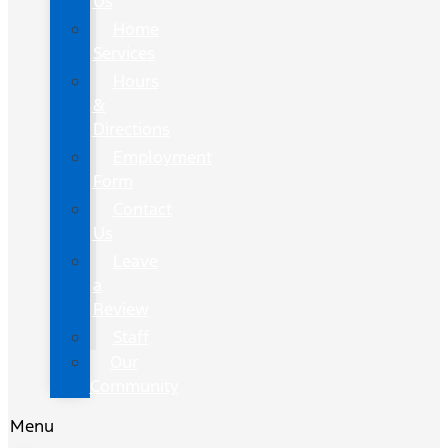
Us
Home
Services
Hours
&
Directions
Employment
Form
Contact
Us
Leave
a
Review
Staff
Our
Community
Menu