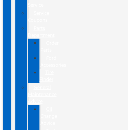
Service
Service
Coupons
Parts
Department
Order
Parts
Ford
Accessories
Tire
Finder
General
Maintenance
Advice
Oil
Change
Advice