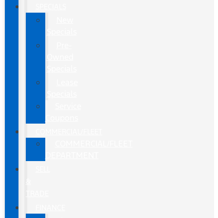
SPECIALS
New
Specials
Pre-
Owned
Specials
Lease
Specials
Service
Coupons
COMMERCIAL/FLEET
COMMERCIAL/FLEET
DEPARTMENT
SELL
&
TRADE
FINANCE