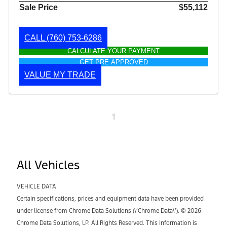
Sale Price
$55,112
CALL
(760) 753-6286
CALCULATE YOUR PAYMENT
GET PRE APPROVED
VALUE MY TRADE
1
All Vehicles
VEHICLE DATA
Certain specifications, prices and equipment data have been provided
under license from Chrome Data Solutions (\’Chrome Data\’). © 2026
Chrome Data Solutions, LP. All Rights Reserved. This information is