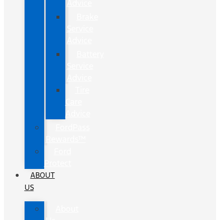
Advice
Brake
Service
Advice
Battery
Service
Advice
Tire
Care
Advice
FordPass
Rewards™
Ford
Protect
ABOUT
US
About