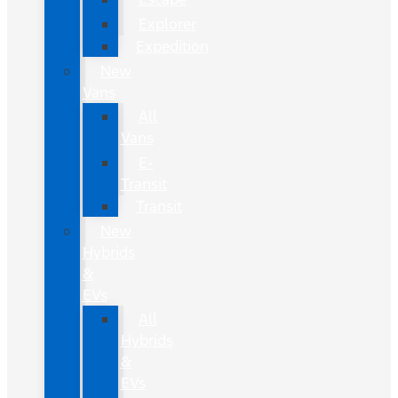
Explorer
Expedition
New
Vans
All
Vans
E-
Transit
Transit
New
Hybrids
&
EVs
All
Hybrids
&
EVs