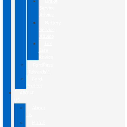
Brake
Service
Advice
Battery
Service
Advice
Tire
Care
Advice
FordPass
Rewards™
Ford
Protect
ABOUT
US
About
Us
Home