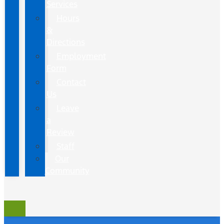
Services
Hours
&
Directions
Employment
Form
Contact
Us
Leave
a
Review
Staff
Our
Community