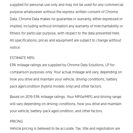
supplied for personal use only and may not be used for any commercial
purpose whatsoever without the express written consent of Chrome
Data. Chrome Data makes no guarantee or warranty, either expressed or
implied, including without limitation any warranty of merchantability or
fitness for particular purpose, with respect to the data presented here.
All specifications, prices and equipment are subject to change without
notice.
ESTIMATE MPG
EPA mileage ratings are supplied by Chrome Data Solutions, LP for
comparison purposes only. Your actual mileage will vary, depending on
how you drive and maintain your vehicle, driving conditions, battery
pack age/condition (hybrid models only) and other factors.
Based on 2019 EPA mileage ratings. Your MPGe/MPG and driving range
will vary depending on driving conditions, how you drive and maintain
your vehicle, battery-pack age/condition, and other factors.
PRICING
Vehicle pricing is believed to be accurate. Tax, title and registration are