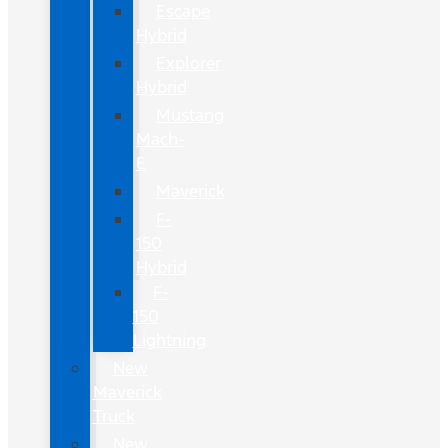
Escape
Hybrid
Explorer
Hybrid
Mustang
Mach-
E
Maverick
F-
150
Hybrid
F-
150
Lightning
New
Maverick
Truck
New