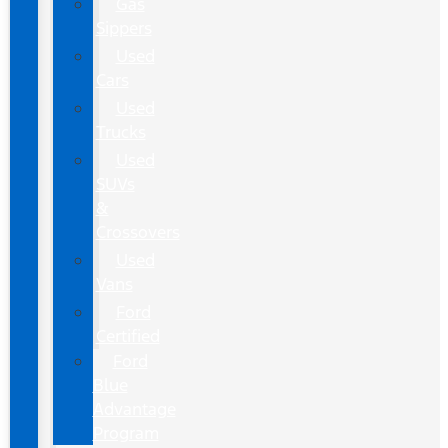
Gas
Sippers
Used
Cars
Used
Trucks
Used
SUVs
&
Crossovers
Used
Vans
Ford
Certified
Ford
Blue
Advantage
Program