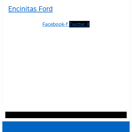
Encinitas Ford
Facebook-f
Twitter X