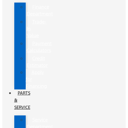
Finance
Department
Trade-
In
Value
Payment
Calculators
Credit
Estimator
Apply
for
Financing
PARTS
&
SERVICE
Service
Department