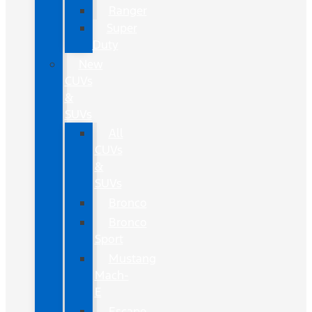
Ranger
Super
Duty
New
CUVs
&
SUVs
All
CUVs
&
SUVs
Bronco
Bronco
Sport
Mustang
Mach-
E
Escape