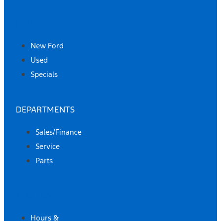
SHOP
New Ford
Used
Specials
DEPARTMENTS
Sales/Finance
Service
Parts
ABOUT US
Hours &