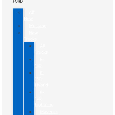
FORD
All
New
Mustang
New
Trucks
All
Trucks
F-
150
F-
150
Hybrid
F-
150
Lightning
Maverick