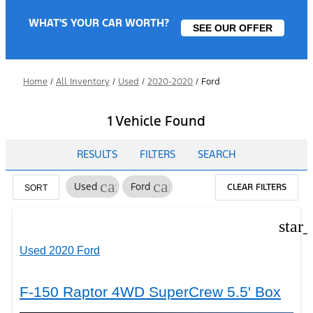
WHAT'S YOUR CAR WORTH?
SEE OUR OFFER
Home
/
All Inventory
/
Used
/
2020-2020
/
Ford
1 Vehicle Found
RESULTS
FILTERS
SEARCH
cancel
cancel
Used
Ford
CLEAR FILTERS
SORT
star
Used 2020 Ford
F-150 Raptor 4WD SuperCrew 5.5' Box