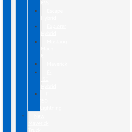
EVs
Escape
Hybrid
Explorer
Hybrid
Mustang
Mach-
E
Maverick
F-
150
Hybrid
F-
150
Lightning
New
Maverick
Truck