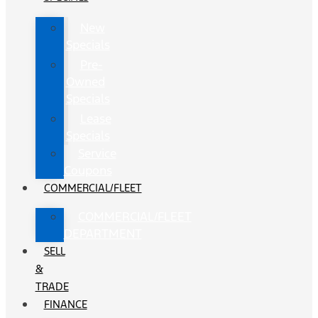
New
Specials
Pre-
Owned
Specials
Lease
Specials
Service
Coupons
COMMERCIAL/FLEET
COMMERCIAL/FLEET
DEPARTMENT
SELL
&
TRADE
FINANCE