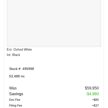
Ext: Oxford White
Int: Black
Stock #: 495998
53,488 mi.
Was
$59,950
Savings
-$4,960
Doc Fee
+$85
Filing Fee
+$37