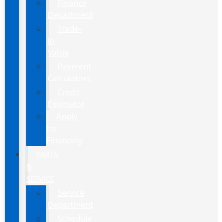
Finance
Department
Trade-
In
Value
Payment
Calculators
Credit
Estimator
Apply
for
Financing
PARTS
&
SERVICE
Service
Department
Schedule