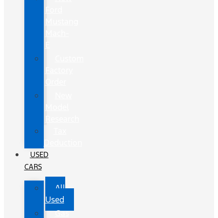
Ford
Mustang
Mach-
E
Custom
Factory
Order
New
Model
Research
Tax
Deduction
USED
CARS
All
Used
Gas