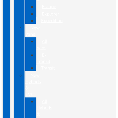
Escape
Explorer
Expedition
New
Vans
All
Vans
E-
Transit
Transit
New
Hybrids
&
EVs
All
Hybrids
&