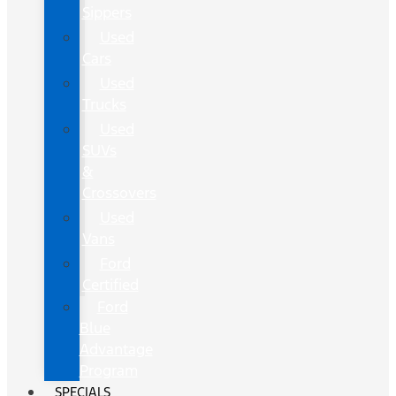
Sippers
Used
Cars
Used
Trucks
Used
SUVs
&
Crossovers
Used
Vans
Ford
Certified
Ford
Blue
Advantage
Program
SPECIALS