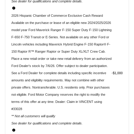
See dealer for qualifications and complete details.
2026 Hispanic Chamber of Commerce Exclusive Cash Reward
Available on the purchase or lease of an eligible new 2024/2025/2026
model year Ford Maverick Ranger F-150 Super Duty F-150 Lightning
F-650 F-750 Transit or E-Series. Not available on any other Ford or
Lincoln vehicles including Maverick Hybrid Engine F-150 Raptor® F-
150 Raptor R™ Ranger Raptor or Super Duty XL/XLT Crew Cab.
Place a new retail order or take new retail delivery from an authorized
Ford Dealer's stock by 7/6/26. Offer subject to dealer participation.
See a Ford Dealer for complete details including specific incentive
$1,000
amounts and eligibility requirements. May not combine with other
private offers. Nontransferable. U.S. residents only. Prior purchases
not eligible. Ford Motor Company reserves the right to modify the
terms of this offer at any time. Dealer: Claim in VINCENT using
#33028
** Not all customers will qualify
See dealer for qualifications and complete details.