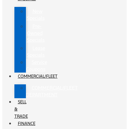
New
Specials
Pre-
Owned
Specials
Lease
Specials
Service
Coupons
COMMERCIAL/FLEET
COMMERCIAL/FLEET
DEPARTMENT
SELL
&
TRADE
FINANCE