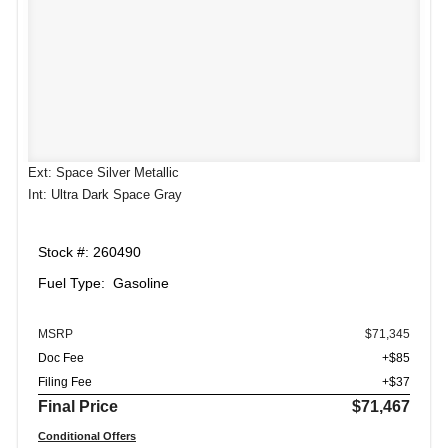
Ext: Space Silver Metallic
Int: Ultra Dark Space Gray
Stock #: 260490
Fuel Type: Gasoline
MSRP
$71,345
Doc Fee
+$85
Filing Fee
+$37
Final Price
$71,467
Conditional Offers