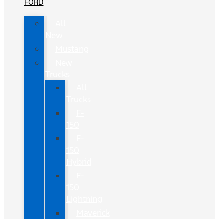
FORD
All
New
Mustang
New
Trucks
All
Trucks
F-
150
F-
150
Hybrid
F-
150
Lightning
Maverick