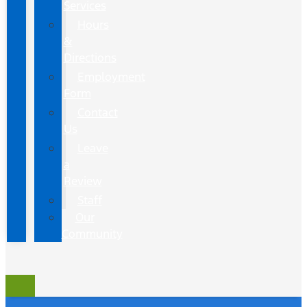
Services
Hours
&
Directions
Employment
Form
Contact
Us
Leave
a
Review
Staff
Our
Community