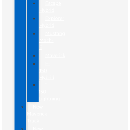
Escape
Hybrid
Explorer
Hybrid
Mustang
Mach-
E
Maverick
F-
150
Hybrid
F-
150
Lightning
New
Maverick
Truck
New