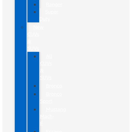
Ranger
Super
Duty
New
CUVs
&
SUVs
All
CUVs
&
SUVs
Bronco
Bronco
Sport
Mustang
Mach-
E
Escape