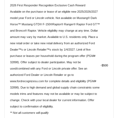
2026 First Responder Recognition Exclusive Cash Reward
Available on the purchase or lease of an eligible new 2025/2026/2027
model year Ford or Lincoln vehicle. Not available on Mustang® Dark
Horse™ Mustang GTD® F-150®Raptor® Ranger® Raptor Ford GT™
and Bronco® Raptor. Vehicle eligibility may change at any time. Dollar
amount may vary by market. Available to U.S. residents only. Place a
new retail order or take new retail delivery from an authorized Ford
Dealer™s or Lincoln Retailer™s stock by 1/4/2027. Limit of five
purchase or leases per household during the program offer (PGM#
32898). Offer subject to dealer participation. May not be
$500
used/combined with any Ford or Lincoln private offer. See an
authorized Ford Dealer or Lincoln Retailer or go to
www.fordrecognizesu.com for complete details and eligibility (PGM#
32898). Due to high demand and global supply chain constraints some
models trims and features may not be available or may be subject to
change. Check with your local dealer for current information. Offer
subject to confirmation of eligibility.
** Not all customers will qualify