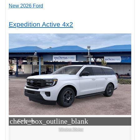
New 2026 Ford
Expedition Active 4x2
check_box_outline_blank
Compare
Window Sticker