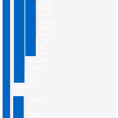
Brake
Service
Advice
Battery
Service
Advice
Tire
Care
Advice
FordPass
Rewards™
Ford
Protect
ABOUT
US
About
Us
Home