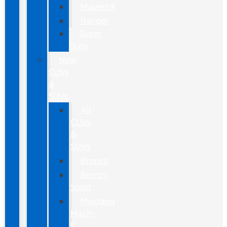
Maverick
Ranger
Super
Duty
New
CUVs
&
SUVs
All
CUVs
&
SUVs
Bronco
Bronco
Sport
Mustang
Mach-
E