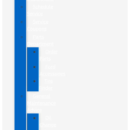
Schedule
Service
Service
Coupons
Parts
Department
Order
Parts
Ford
Accessories
Tire
Finder
General
Maintenance
Advice
Oil
Change