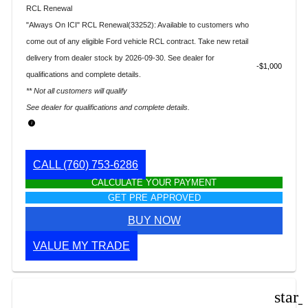
RCL Renewal
"Always On ICI" RCL Renewal(33252): Available to customers who
come out of any eligible Ford vehicle RCL contract. Take new retail
delivery from dealer stock by 2026-09-30. See dealer for
$1,000
qualifications and complete details.
** Not all customers will qualify
See dealer for qualifications and complete details.
CALL
(760) 753-6286
CALCULATE YOUR PAYMENT
GET PRE APPROVED
BUY NOW
VALUE MY TRADE
star