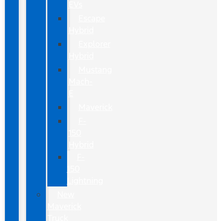
EVs
Escape
Hybrid
Explorer
Hybrid
Mustang
Mach-
E
Maverick
F-
150
Hybrid
F-
150
Lightning
New
Maverick
Truck