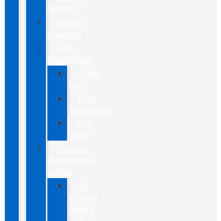
Service
Service
Coupons
Parts
Department
Order
Parts
Ford
Accessories
Tire
Finder
General
Maintenance
Advice
Oil
Change
Advice