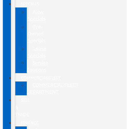
SPECIALS
New
Specials
Pre-
Owned
Specials
Lease
Specials
Service
Coupons
COMMERCIAL/FLEET
COMMERCIAL/FLEET
DEPARTMENT
SELL
&
TRADE
FINANCE