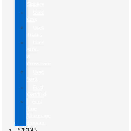
Sippers
Used
Cars
Used
Trucks
Used
SUVs
&
Crossovers
Used
Vans
Ford
Certified
Ford
Blue
Advantage
Program
SPECIALS