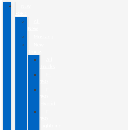
NEW
FORD
All
New
Mustang
New
Trucks
All
Trucks
F-
150
F-
150
Hybrid
F-
150
Lightning