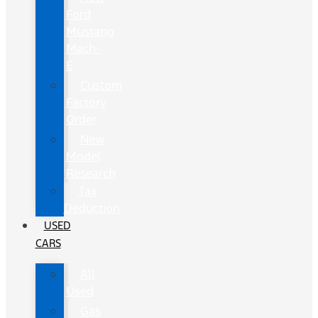
Ford
Mustang
Mach-
E
Custom
Factory
Order
New
Model
Research
Tax
Deduction
USED
CARS
All
Used
Gas