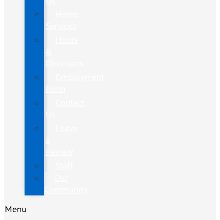
Us
Home
Services
Hours
&
Directions
Employment
Form
Contact
Us
Leave
a
Review
Staff
Our
Community
Menu