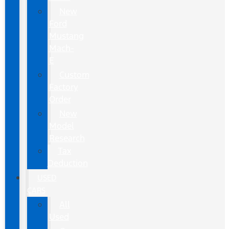
New
Ford
Mustang
Mach-
E
Custom
Factory
Order
New
Model
Research
Tax
Deduction
USED
CARS
All
Used