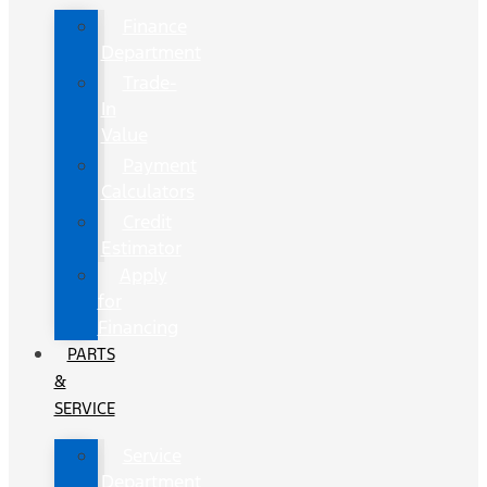
Finance
Department
Trade-
In
Value
Payment
Calculators
Credit
Estimator
Apply
for
Financing
PARTS
&
SERVICE
Service
Department