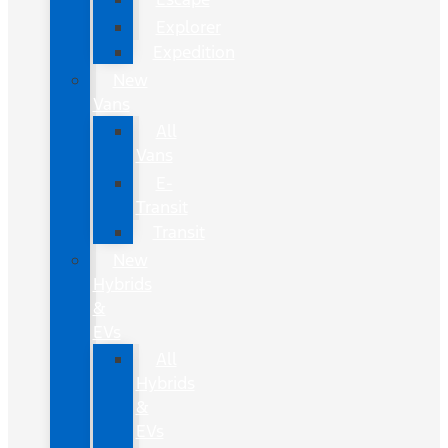
Explorer
Expedition
New
Vans
All
Vans
E-
Transit
Transit
New
Hybrids
&
EVs
All
Hybrids
&
EVs