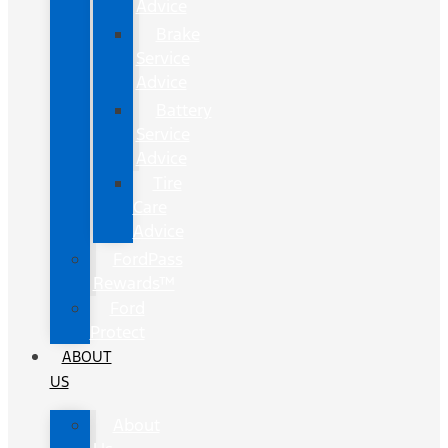
Advice
Brake
Service
Advice
Battery
Service
Advice
Tire
Care
Advice
FordPass
Rewards™
Ford
Protect
ABOUT
US
About