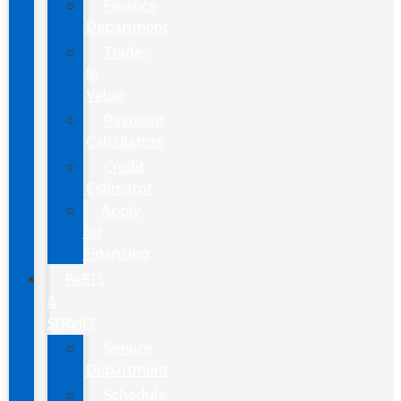
Finance
Department
Trade-
In
Value
Payment
Calculators
Credit
Estimator
Apply
for
Financing
PARTS
&
SERVICE
Service
Department
Schedule