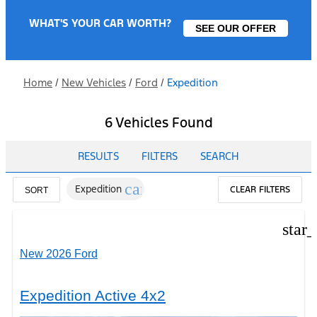
WHAT'S YOUR CAR WORTH?
SEE OUR OFFER
Home
/
New Vehicles
/
Ford
/
Expedition
6 Vehicles Found
RESULTS
FILTERS
SEARCH
cancel
Expedition
CLEAR FILTERS
SORT
star
New 2026 Ford
Expedition Active 4x2