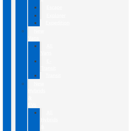
Escape
Explorer
Expedition
New
Vans
All
Vans
E-
Transit
Transit
New
Hybrids
&
EVs
All
Hybrids
&