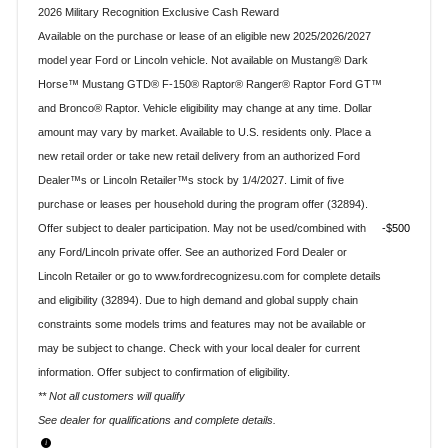
2026 Military Recognition Exclusive Cash Reward
Available on the purchase or lease of an eligible new 2025/2026/2027
model year Ford or Lincoln vehicle. Not available on Mustang® Dark
Horse™ Mustang GTD® F-150® Raptor® Ranger® Raptor Ford GT™
and Bronco® Raptor. Vehicle eligibility may change at any time. Dollar
amount may vary by market. Available to U.S. residents only. Place a
new retail order or take new retail delivery from an authorized Ford
Dealer™s or Lincoln Retailer™s stock by 1/4/2027. Limit of five
purchase or leases per household during the program offer (32894).
Offer subject to dealer participation. May not be used/combined with
$500
any Ford/Lincoln private offer. See an authorized Ford Dealer or
Lincoln Retailer or go to www.fordrecognizesu.com for complete details
and eligibility (32894). Due to high demand and global supply chain
constraints some models trims and features may not be available or
may be subject to change. Check with your local dealer for current
information. Offer subject to confirmation of eligibility.
** Not all customers will qualify
See dealer for qualifications and complete details.