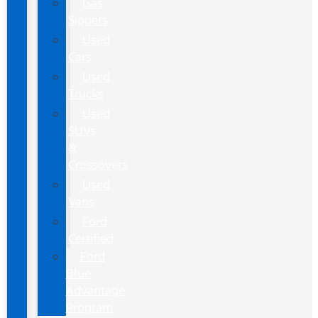
Gas
Sippers
Used
Cars
Used
Trucks
Used
SUVs
&
Crossovers
Used
Vans
Ford
Certified
Ford
Blue
Advantage
Program