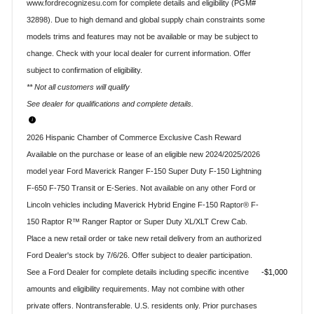
www.fordrecognizesu.com for complete details and eligibility (PGM#
32898). Due to high demand and global supply chain constraints some
models trims and features may not be available or may be subject to
change. Check with your local dealer for current information. Offer
subject to confirmation of eligibility.
** Not all customers will qualify
See dealer for qualifications and complete details.
2026 Hispanic Chamber of Commerce Exclusive Cash Reward
Available on the purchase or lease of an eligible new 2024/2025/2026
model year Ford Maverick Ranger F-150 Super Duty F-150 Lightning
F-650 F-750 Transit or E-Series. Not available on any other Ford or
Lincoln vehicles including Maverick Hybrid Engine F-150 Raptor® F-
150 Raptor R™ Ranger Raptor or Super Duty XL/XLT Crew Cab.
Place a new retail order or take new retail delivery from an authorized
Ford Dealer's stock by 7/6/26. Offer subject to dealer participation.
See a Ford Dealer for complete details including specific incentive
$1,000
amounts and eligibility requirements. May not combine with other
private offers. Nontransferable. U.S. residents only. Prior purchases