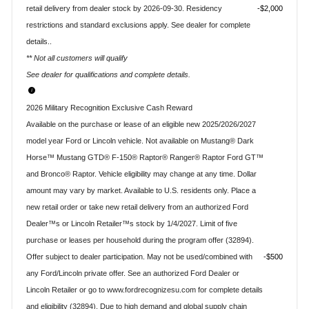
retail delivery from dealer stock by 2026-09-30. Residency
$2,000
restrictions and standard exclusions apply. See dealer for complete
details..
** Not all customers will qualify
See dealer for qualifications and complete details.
2026 Military Recognition Exclusive Cash Reward
Available on the purchase or lease of an eligible new 2025/2026/2027
model year Ford or Lincoln vehicle. Not available on Mustang® Dark
Horse™ Mustang GTD® F-150® Raptor® Ranger® Raptor Ford GT™
and Bronco® Raptor. Vehicle eligibility may change at any time. Dollar
amount may vary by market. Available to U.S. residents only. Place a
new retail order or take new retail delivery from an authorized Ford
Dealer™s or Lincoln Retailer™s stock by 1/4/2027. Limit of five
purchase or leases per household during the program offer (32894).
Offer subject to dealer participation. May not be used/combined with
$500
any Ford/Lincoln private offer. See an authorized Ford Dealer or
Lincoln Retailer or go to www.fordrecognizesu.com for complete details
and eligibility (32894). Due to high demand and global supply chain