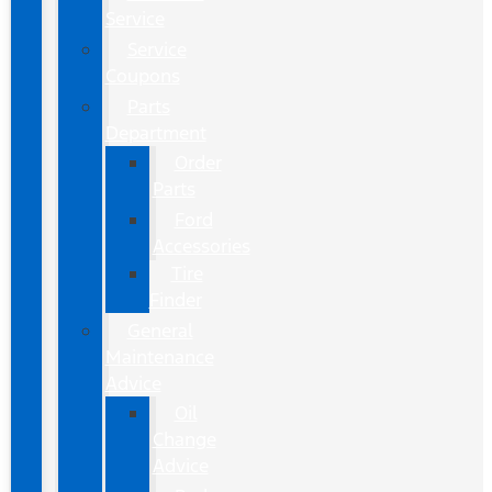
Service
Service
Coupons
Parts
Department
Order
Parts
Ford
Accessories
Tire
Finder
General
Maintenance
Advice
Oil
Change
Advice