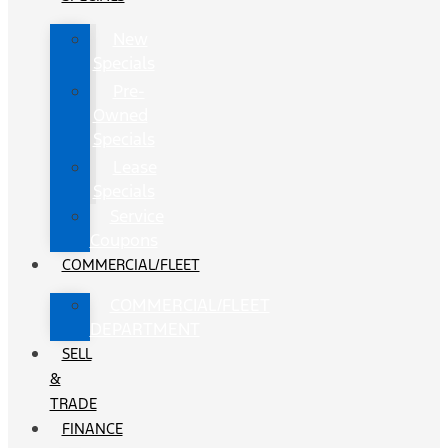
New
Specials
Pre-
Owned
Specials
Lease
Specials
Service
Coupons
COMMERCIAL/FLEET
COMMERCIAL/FLEET
DEPARTMENT
SELL
&
TRADE
FINANCE