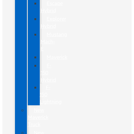
Escape
Hybrid
Explorer
Hybrid
Mustang
Mach-
E
Maverick
F-
150
Hybrid
F-
150
Lightning
New
Maverick
Truck
New