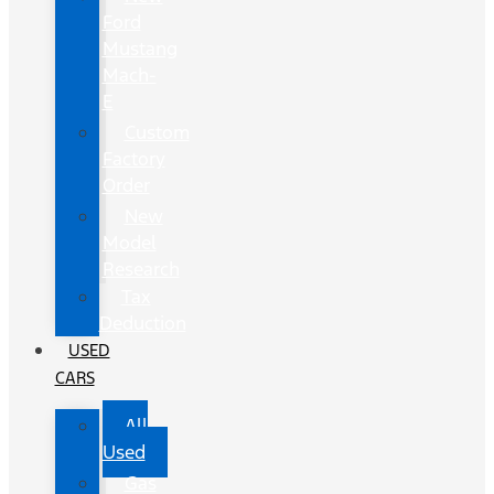
Ford
Mustang
Mach-
E
Custom
Factory
Order
New
Model
Research
Tax
Deduction
USED
CARS
All
Used
Gas