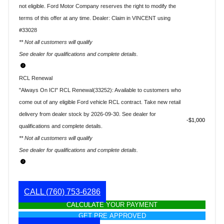
not eligible. Ford Motor Company reserves the right to modify the
terms of this offer at any time. Dealer: Claim in VINCENT using
#33028
** Not all customers will qualify
See dealer for qualifications and complete details.
RCL Renewal
"Always On ICI" RCL Renewal(33252): Available to customers who
come out of any eligible Ford vehicle RCL contract. Take new retail
delivery from dealer stock by 2026-09-30. See dealer for
$1,000
qualifications and complete details.
** Not all customers will qualify
See dealer for qualifications and complete details.
CALL
(760) 753-6286
CALCULATE YOUR PAYMENT
GET PRE APPROVED