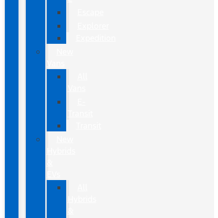
Escape
Explorer
Expedition
New
Vans
All
Vans
E-
Transit
Transit
New
Hybrids
&
EVs
All
Hybrids
&