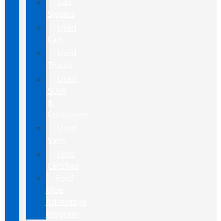
Gas
Sippers
Used
Cars
Used
Trucks
Used
SUVs
&
Crossovers
Used
Vans
Ford
Certified
Ford
Blue
Advantage
Program