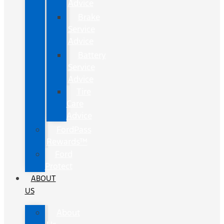
Advice
Brake
Service
Advice
Battery
Service
Advice
Tire
Care
Advice
FordPass
Rewards™
Ford
Protect
ABOUT
US
About