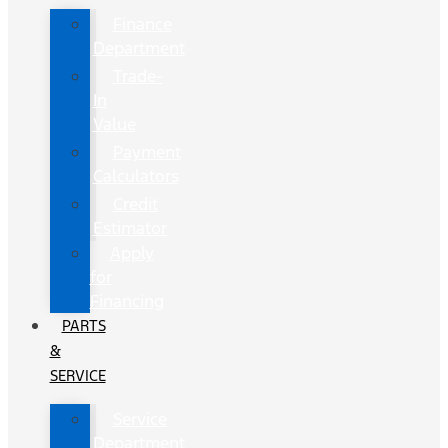
Finance
Department
Trade-
In
Value
Payment
Calculators
Credit
Estimator
Apply
for
Financing
PARTS
&
SERVICE
Service
Department