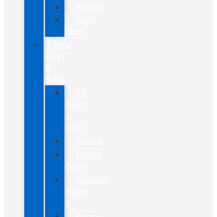
Ranger
Super
Duty
New
CUVs
&
SUVs
All
CUVs
&
SUVs
Bronco
Bronco
Sport
Mustang
Mach-
E
Escape