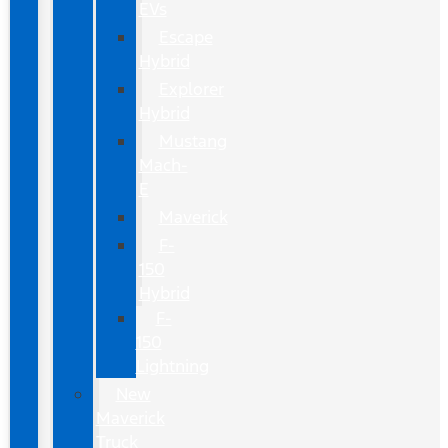
EVs
Escape
Hybrid
Explorer
Hybrid
Mustang
Mach-
E
Maverick
F-
150
Hybrid
F-
150
Lightning
New
Maverick
Truck