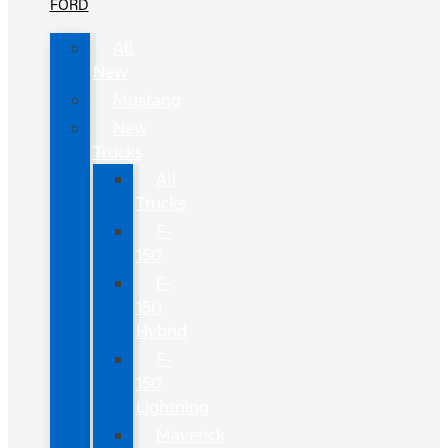
FORD
All
New
Mustang
New
Trucks
All
Trucks
F-
150
F-
150
Hybrid
F-
150
Lightning
Maverick