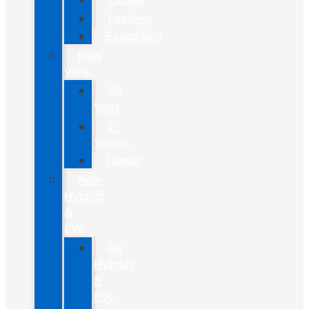
Explorer
Expedition
New
Vans
All
Vans
E-
Transit
Transit
New
Hybrids
&
EVs
All
Hybrids
&
EVs