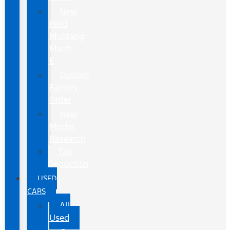
New
Ford
Mustang
Mach-
E
Custom
Factory
Order
New
Model
Research
Tax
Deduction
USED
CARS
All
Used