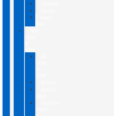
Maverick
Ranger
Super
Duty
New
CUVs
&
SUVs
All
CUVs
&
SUVs
Bronco
Bronco
Sport
Mustang
Mach-
E