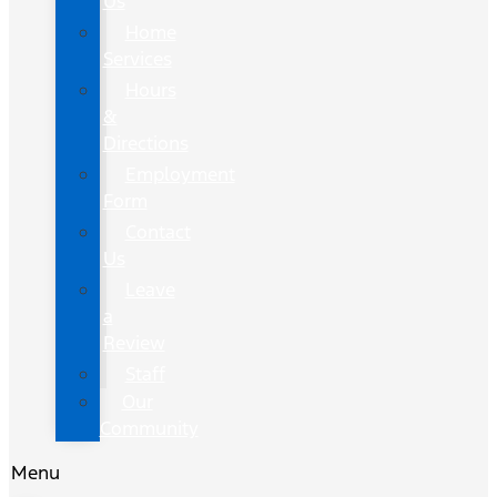
Us
Home
Services
Hours
&
Directions
Employment
Form
Contact
Us
Leave
a
Review
Staff
Our
Community
Menu