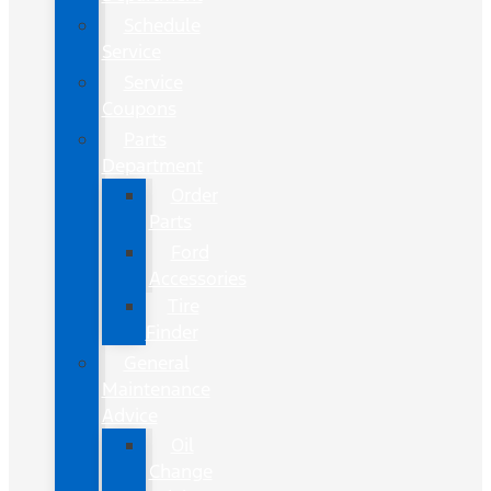
Schedule
Service
Service
Coupons
Parts
Department
Order
Parts
Ford
Accessories
Tire
Finder
General
Maintenance
Advice
Oil
Change