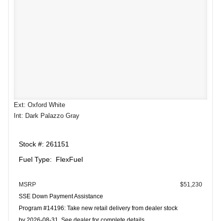
Ext: Oxford White
Int: Dark Palazzo Gray
Stock #: 261151
Fuel Type: FlexFuel
MSRP
$51,230
SSE Down Payment Assistance
Program #14196: Take new retail delivery from dealer stock
by 2026-08-31. See dealer for complete details.