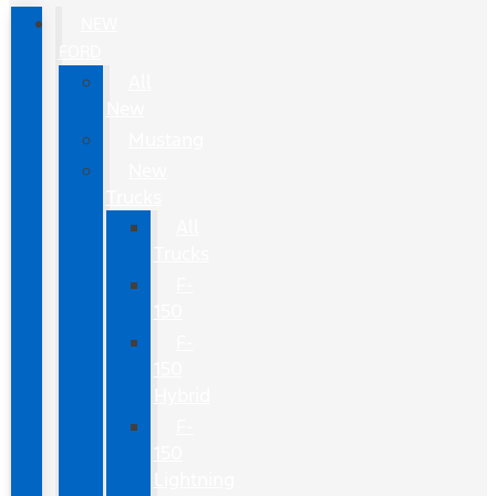
NEW
FORD
All
New
Mustang
New
Trucks
All
Trucks
F-
150
F-
150
Hybrid
F-
150
Lightning