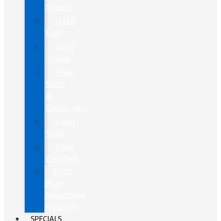
Sippers
Used
Cars
Used
Trucks
Used
SUVs
&
Crossovers
Used
Vans
Ford
Certified
Ford
Blue
Advantage
Program
SPECIALS