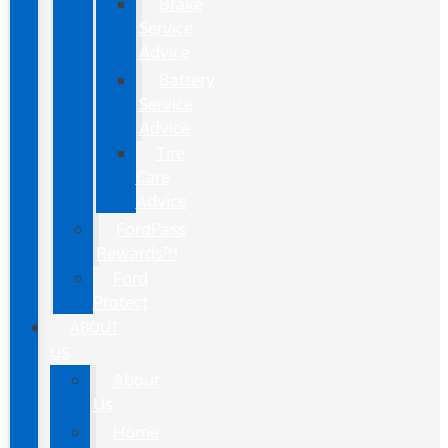
Brake
Service
Advice
Battery
Service
Advice
Tire
Care
Advice
FordPass
Rewards™
Ford
Protect
ABOUT
US
About
Us
Home