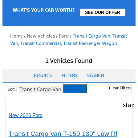
WHAT'S YOUR CAR WORTH?
SEE OUR OFFER
Home
/
New Vehicles
/
Ford
/
Transit Cargo Van, Transit
Van, Transit Commercial, Transit Passenger Wagon
2 Vehicles Found
RESULTS
FILTERS
SEARCH
cancel
Clear Filters
Transit Cargo Van
Sort
star
New 2026 Ford
Transit Cargo Van T-150 130" Low Rf