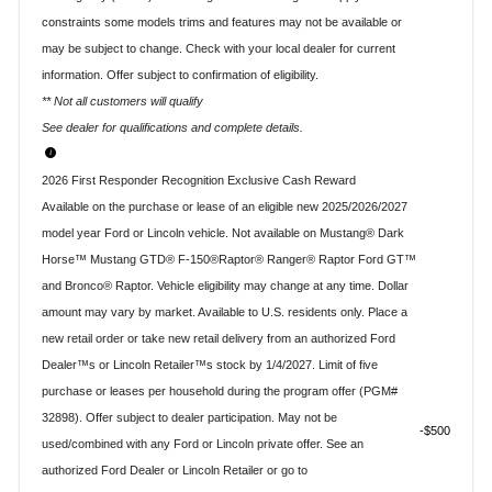
constraints some models trims and features may not be available or
may be subject to change. Check with your local dealer for current
information. Offer subject to confirmation of eligibility.
** Not all customers will qualify
See dealer for qualifications and complete details.
2026 First Responder Recognition Exclusive Cash Reward
Available on the purchase or lease of an eligible new 2025/2026/2027
model year Ford or Lincoln vehicle. Not available on Mustang® Dark
Horse™ Mustang GTD® F-150®Raptor® Ranger® Raptor Ford GT™
and Bronco® Raptor. Vehicle eligibility may change at any time. Dollar
amount may vary by market. Available to U.S. residents only. Place a
new retail order or take new retail delivery from an authorized Ford
Dealer™s or Lincoln Retailer™s stock by 1/4/2027. Limit of five
purchase or leases per household during the program offer (PGM#
32898). Offer subject to dealer participation. May not be
$500
used/combined with any Ford or Lincoln private offer. See an
authorized Ford Dealer or Lincoln Retailer or go to