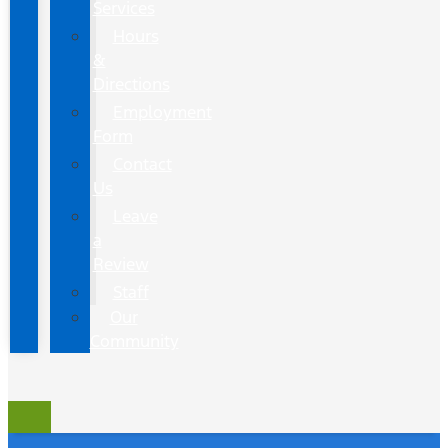
Services
Hours
&
Directions
Employment
Form
Contact
Us
Leave
a
Review
Staff
Our
Community