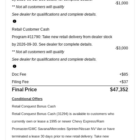
$1,000
** Not all customers will qualify
See dealer for qualifications and complete details.
Retail Customer Cash
Program #11790: Take new retail delivery from dealer stock
by 2026-09-30. See dealer for complete details.
$3,000
** Not all customers will qualify
See dealer for qualifications and complete details.
Doc Fee
+$85
Filing Fee
+$37
Final Price
$47,352
Conditional Offers
Retail Conquest Bonus Cash
Retail Conquest Bonus Cash (31294) is available to customers who
currently own or lease a 1995 or newer Chevy Express/Ram
Promaster/GMC Savana/Mercedes Sprinter/Nissan NV Van or have
terminated a lease 30 days prior to new retail delivery. Take new