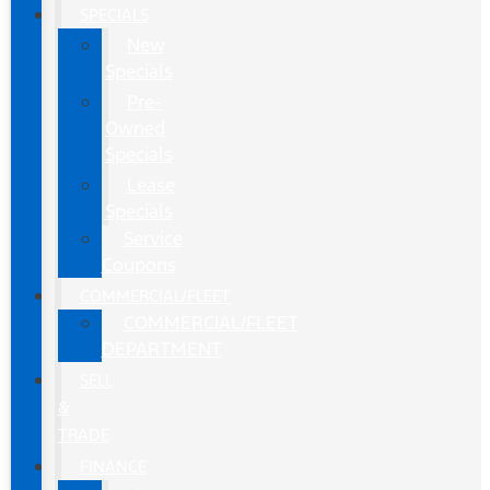
SPECIALS
New
Specials
Pre-
Owned
Specials
Lease
Specials
Service
Coupons
COMMERCIAL/FLEET
COMMERCIAL/FLEET
DEPARTMENT
SELL
&
TRADE
FINANCE