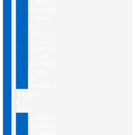
Finance
Department
Trade-
In
Value
Payment
Calculators
Credit
Estimator
Apply
for
Financing
PARTS
&
SERVICE
Service
Department
Schedule