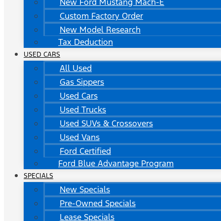
New Ford Mustang Mach-E
Custom Factory Order
New Model Research
Tax Deduction
USED CARS
All Used
Gas Sippers
Used Cars
Used Trucks
Used SUVs & Crossovers
Used Vans
Ford Certified
Ford Blue Advantage Program
SPECIALS
New Specials
Pre-Owned Specials
Lease Specials