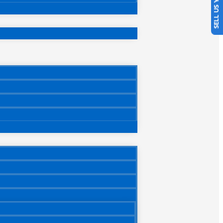
SELL US YOUR CAR