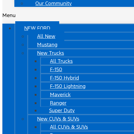
Our Community
Menu
NEW FORD
All New
Mustang
New Trucks
All Trucks
F-150
F-150 Hybrid
F-150 Lightning
Maverick
Ranger
Super Duty
New CUVs & SUVs
All CUVs & SUVs