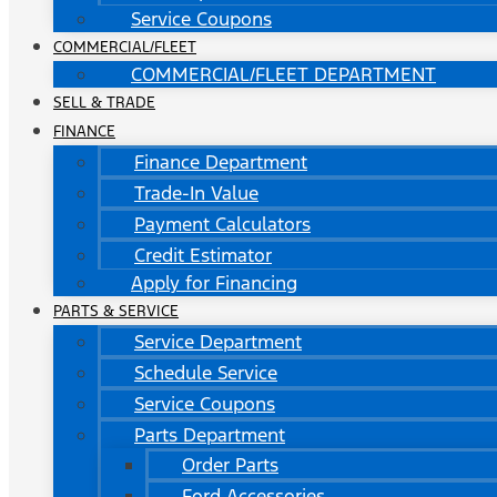
Service Coupons
COMMERCIAL/FLEET
COMMERCIAL/FLEET DEPARTMENT
SELL & TRADE
FINANCE
Finance Department
Trade-In Value
Payment Calculators
Credit Estimator
Apply for Financing
PARTS & SERVICE
Service Department
Schedule Service
Service Coupons
Parts Department
Order Parts
Ford Accessories