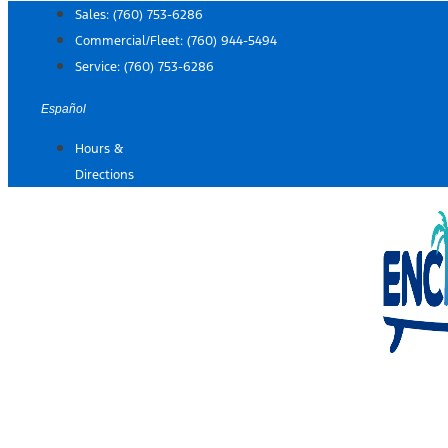
Skip
Sales:
(760) 753-6286
to
Commercial/Fleet:
(760) 944-5494
content
Service:
(760) 753-6286
Español
Hours &
Directions