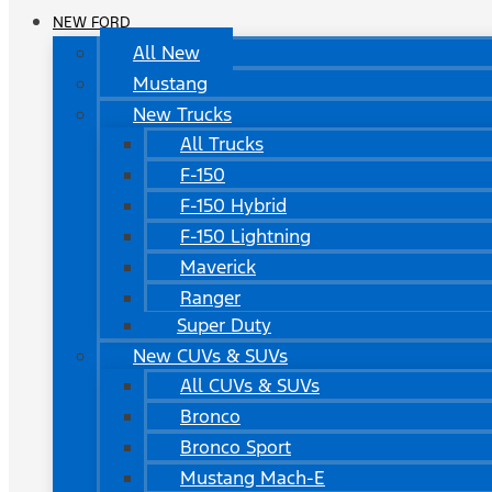
NEW FORD
All New
Mustang
New Trucks
All Trucks
F-150
F-150 Hybrid
F-150 Lightning
Maverick
Ranger
Super Duty
New CUVs & SUVs
All CUVs & SUVs
Bronco
Bronco Sport
Mustang Mach-E