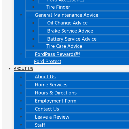
Tire Finder
General Maintenance Advice
Oil Change Advice
Brake Service Advice
Battery Service Advice
Tire Care Advice
FordPass Rewards™
Ford Protect
ABOUT US
About Us
Home Services
Hours & Directions
Employment Form
Contact Us
Leave a Review
Staff