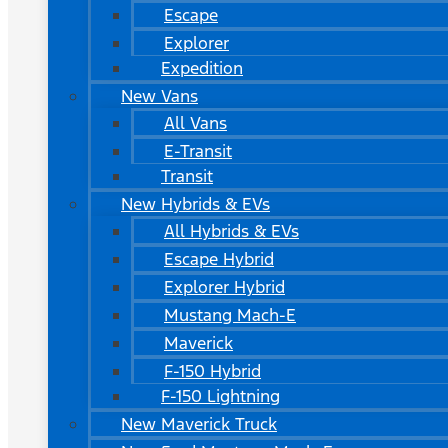
Escape
Explorer
Expedition
New Vans
All Vans
E-Transit
Transit
New Hybrids & EVs
All Hybrids & EVs
Escape Hybrid
Explorer Hybrid
Mustang Mach-E
Maverick
F-150 Hybrid
F-150 Lightning
New Maverick Truck