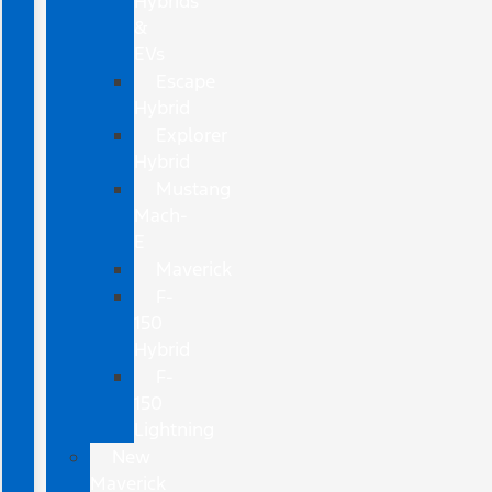
Hybrids
&
EVs
Escape
Hybrid
Explorer
Hybrid
Mustang
Mach-
E
Maverick
F-
150
Hybrid
F-
150
Lightning
New
Maverick