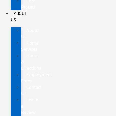
Ford
Protect
ABOUT
US
About
Us
Home
Services
Hours
&
Directions
Employment
Form
Contact
Us
Leave
a
Review