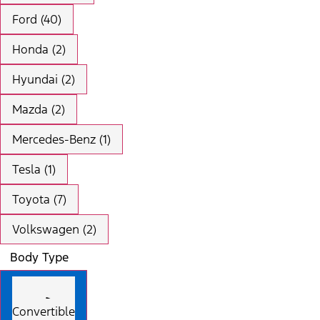
Ford (40)
Honda (2)
Hyundai (2)
Mazda (2)
Mercedes-Benz (1)
Tesla (1)
Toyota (7)
Volkswagen (2)
Body Type
Convertible