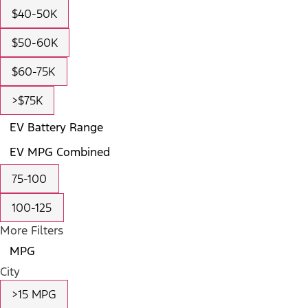
$40-50K
$50-60K
$60-75K
>$75K
EV Battery Range
EV MPG Combined
75-100
100-125
More Filters
MPG
City
>15 MPG