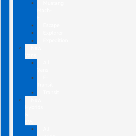
Mustang
Mach-
E
Escape
Explorer
Expedition
New
Vans
All
Vans
E-
Transit
Transit
New
Hybrids
&
EVs
All