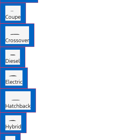
Coupe
Crossover
Diesel
Electric
Hatchback
Hybrid