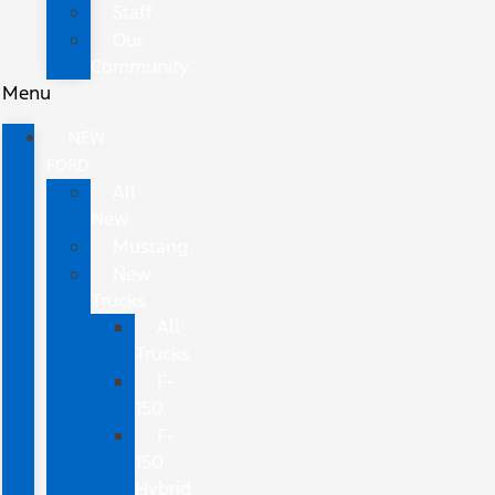
Staff
Our
Community
Menu
NEW
FORD
All
New
Mustang
New
Trucks
All
Trucks
F-
150
F-
150
Hybrid