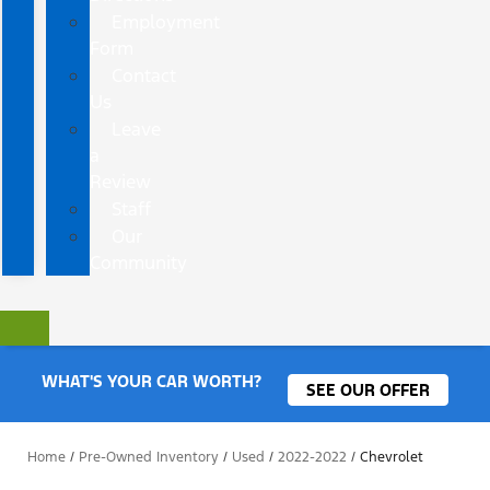
Employment
Form
Contact
Us
Leave
a
Review
Staff
Our
Community
WHAT'S YOUR CAR WORTH?
SEE OUR OFFER
Home
/
Pre-Owned Inventory
/
Used
/
2022-2022
/
Chevrolet