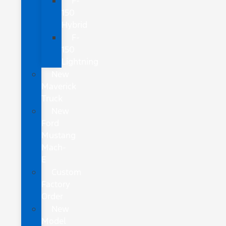
F-
150
Hybrid
F-
150
Lightning
New
Maverick
Truck
New
Ford
Mustang
Mach-
E
Custom
Factory
Order
New
Model