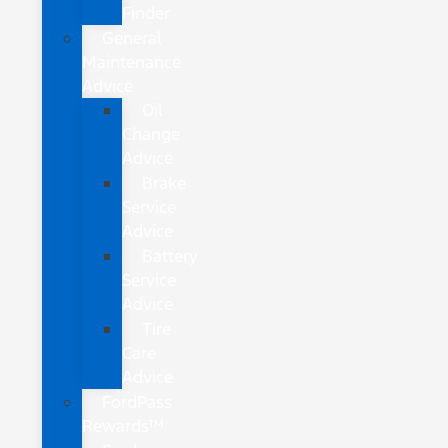
Finder
General
Maintenance
Advice
Oil
Change
Advice
Brake
Service
Advice
Battery
Service
Advice
Tire
Care
Advice
FordPass
Rewards™