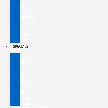
Vans
Ford
Certified
Ford
Blue
Advantage
Program
SPECIALS
New
Specials
Pre-
Owned
Specials
Lease
Specials
Service
Coupons