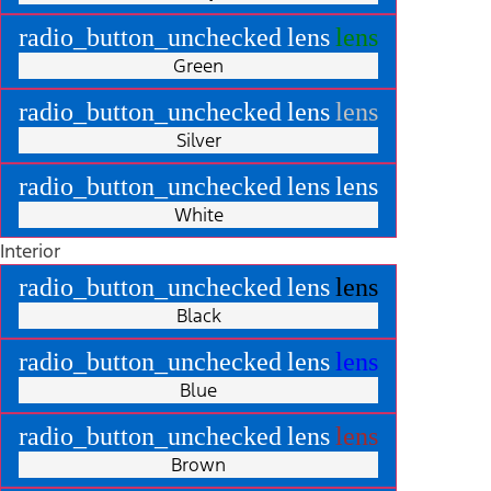
radio_button_unchecked
lens
lens
Green
radio_button_unchecked
lens
lens
Silver
radio_button_unchecked
lens
lens
White
Interior
radio_button_unchecked
lens
lens
Black
radio_button_unchecked
lens
lens
Blue
radio_button_unchecked
lens
lens
Brown