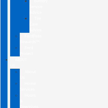
Battery
Service
Advice
Tire
Care
Advice
FordPass
Rewards™
Ford
Protect
ABOUT
US
About
Us
Home
Services
Hours
&
Directions