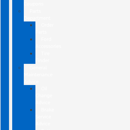
Coupons
Parts
Department
Order
Parts
Ford
Accessories
Tire
Finder
General
Maintenance
Advice
Oil
Change
Advice
Brake
Service
Advice