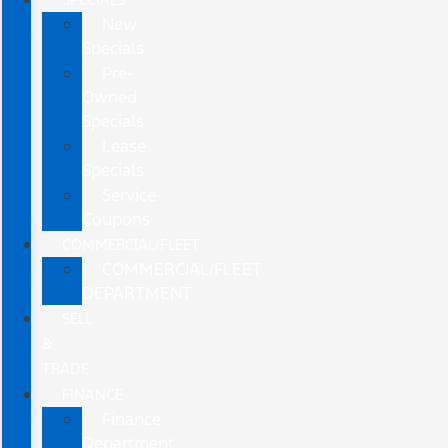
New
Specials
Pre-
Owned
Specials
Lease
Specials
Service
Coupons
COMMERCIAL/FLEET
COMMERCIAL/FLEET
DEPARTMENT
SELL
&
TRADE
FINANCE
Finance
Department