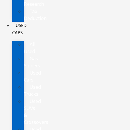
Research
Tax
Deduction
USED
CARS
All
Used
Gas
Sippers
Used
Cars
Used
Trucks
Used
SUVs
&
Crossovers
Used