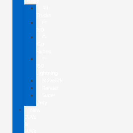
Trucks
All
Trucks
F-
150
F-
150
Hybrid
F-
150
Lightning
Maverick
Ranger
Super
Duty
New
CUVs
&
SUVs