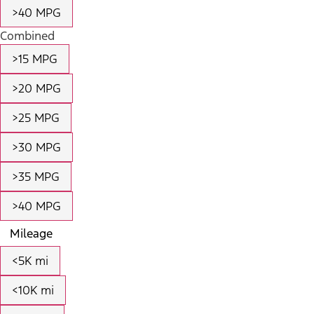
>40 MPG
Combined
>15 MPG
>20 MPG
>25 MPG
>30 MPG
>35 MPG
>40 MPG
Mileage
<5K mi
<10K mi