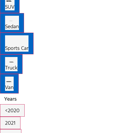
SUV
Sedan
Sports Car
Truck
Van
Years
<2020
2021