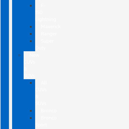
F-
150
Lightning
Maverick
Ranger
Super
Duty
New
CUVs
&
SUVs
All
CUVs
&
SUVs
Bronco
Bronco
Sport