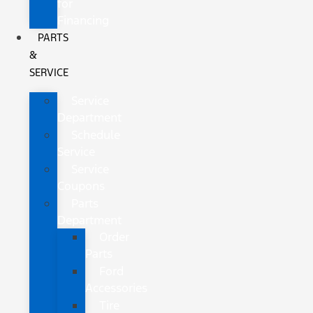
for
Financing
PARTS
&
SERVICE
Service
Department
Schedule
Service
Service
Coupons
Parts
Department
Order
Parts
Ford
Accessories
Tire