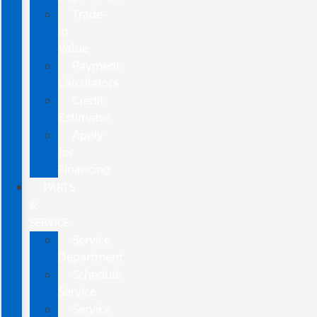
Trade-
In
Value
Payment
Calculators
Credit
Estimator
Apply
for
Financing
PARTS
&
SERVICE
Service
Department
Schedule
Service
Service