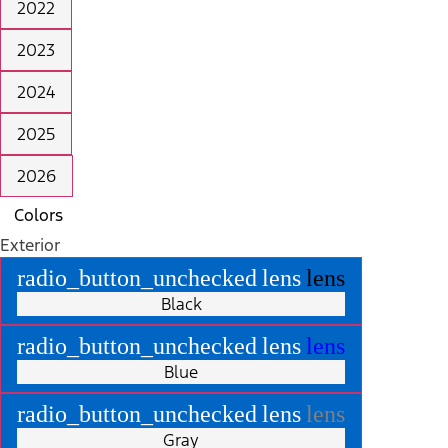
2022
2023
2024
2025
2026
Colors
Exterior
radio_button_unchecked
lens
lens
Black
radio_button_unchecked
lens
lens
Blue
radio_button_unchecked
lens
lens
Gray