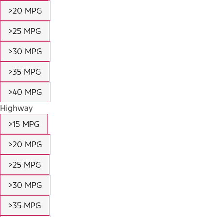
>20 MPG
>25 MPG
>30 MPG
>35 MPG
>40 MPG
Highway
>15 MPG
>20 MPG
>25 MPG
>30 MPG
>35 MPG