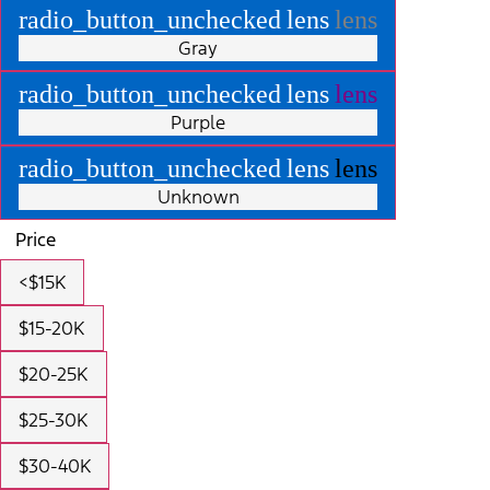
radio_button_unchecked
lens
lens
Gray
radio_button_unchecked
lens
lens
Purple
radio_button_unchecked
lens
lens
Unknown
Price
<$15K
$15-20K
$20-25K
$25-30K
$30-40K