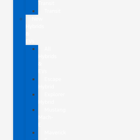
Transit
Transit
New
Hybrids
&
EVs
All
Hybrids
&
EVs
Escape
Hybrid
Explorer
Hybrid
Mustang
Mach-
E
Maverick