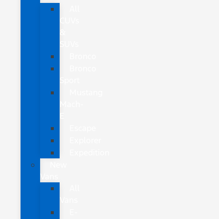
All
CUVs
&
SUVs
Bronco
Bronco
Sport
Mustang
Mach-
E
Escape
Explorer
Expedition
New
Vans
All
Vans
E-