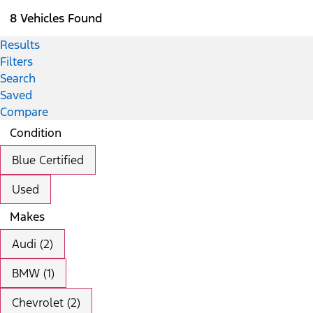
8 Vehicles Found
Results
Filters
Search
Saved
Compare
Condition
Blue Certified
Used
Makes
Audi (2)
BMW (1)
Chevrolet (2)