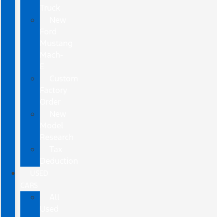
Truck
New
Ford
Mustang
Mach-
E
Custom
Factory
Order
New
Model
Research
Tax
Deduction
USED
CARS
All
Used