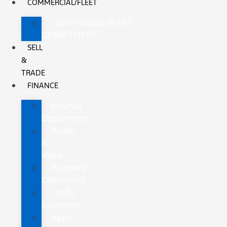
COMMERCIAL/FLEET
COMMERCIAL/FLEET
DEPARTMENT
SELL
&
TRADE
FINANCE
Finance
Department
Trade-
In
Value
Payment
Calculators
Credit
Estimator
Apply