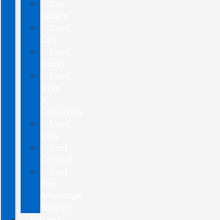
Gas
Sippers
Used
Cars
Used
Trucks
Used
SUVs
&
Crossovers
Used
Vans
Ford
Certified
Ford
Blue
Advantage
Program
SPECIALS