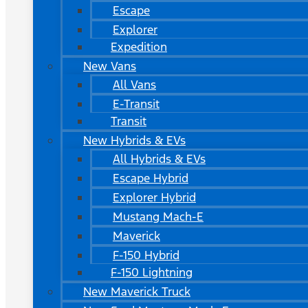
Escape
Explorer
Expedition
New Vans
All Vans
E-Transit
Transit
New Hybrids & EVs
All Hybrids & EVs
Escape Hybrid
Explorer Hybrid
Mustang Mach-E
Maverick
F-150 Hybrid
F-150 Lightning
New Maverick Truck