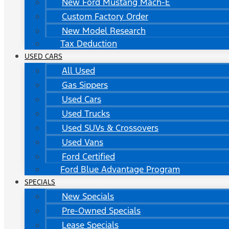
New Ford Mustang Mach-E
Custom Factory Order
New Model Research
Tax Deduction
USED CARS
All Used
Gas Sippers
Used Cars
Used Trucks
Used SUVs & Crossovers
Used Vans
Ford Certified
Ford Blue Advantage Program
SPECIALS
New Specials
Pre-Owned Specials
Lease Specials