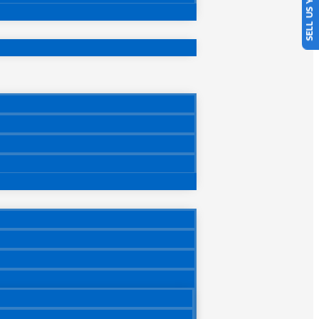
SELL US YOUR CAR