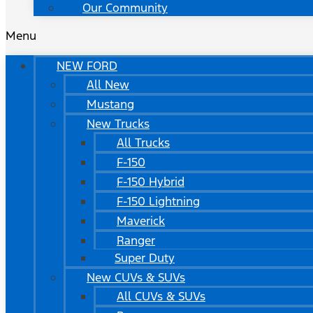
Our Community
Menu
NEW FORD
All New
Mustang
New Trucks
All Trucks
F-150
F-150 Hybrid
F-150 Lightning
Maverick
Ranger
Super Duty
New CUVs & SUVs
All CUVs & SUVs