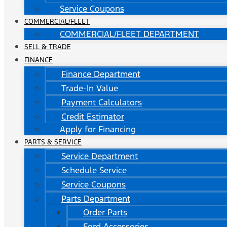
Service Coupons
COMMERCIAL/FLEET
COMMERCIAL/FLEET DEPARTMENT
SELL & TRADE
FINANCE
Finance Department
Trade-In Value
Payment Calculators
Credit Estimator
Apply for Financing
PARTS & SERVICE
Service Department
Schedule Service
Service Coupons
Parts Department
Order Parts
Ford Accessories