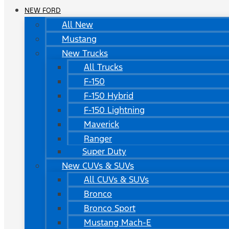
NEW FORD
All New
Mustang
New Trucks
All Trucks
F-150
F-150 Hybrid
F-150 Lightning
Maverick
Ranger
Super Duty
New CUVs & SUVs
All CUVs & SUVs
Bronco
Bronco Sport
Mustang Mach-E