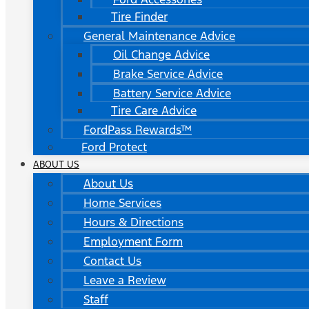
Tire Finder
General Maintenance Advice
Oil Change Advice
Brake Service Advice
Battery Service Advice
Tire Care Advice
FordPass Rewards™
Ford Protect
ABOUT US
About Us
Home Services
Hours & Directions
Employment Form
Contact Us
Leave a Review
Staff