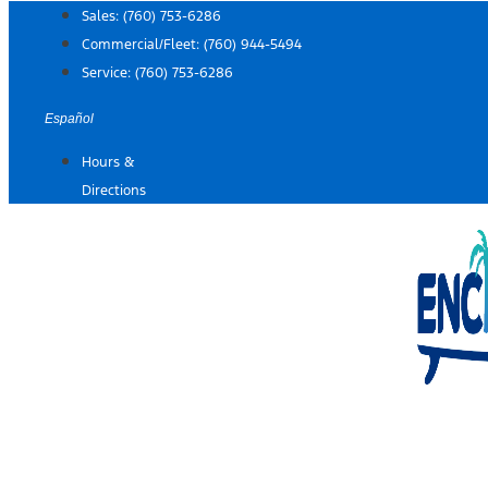
Skip
Sales:
(760) 753-6286
to
Commercial/Fleet:
(760) 944-5494
content
Service:
(760) 753-6286
Español
Hours &
Directions