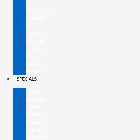
&
Crossovers
Used
Vans
Ford
Certified
Ford
Blue
Advantage
Program
SPECIALS
New
Specials
Pre-
Owned
Specials
Lease
Specials