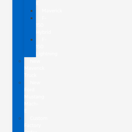
E
Maverick
F-
150
Hybrid
F-
150
Lightning
New
Maverick
Truck
New
Ford
Mustang
Mach-
E
Custom
Factory