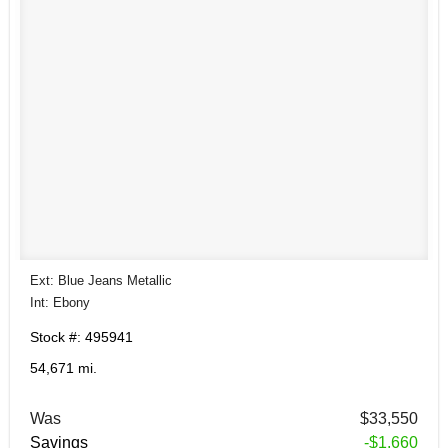
Ext: Blue Jeans Metallic
Int: Ebony
Stock #: 495941
54,671 mi.
Was
$33,550
Savings
-$1,660