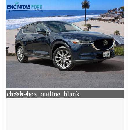
check_box_outline_blank
Compare