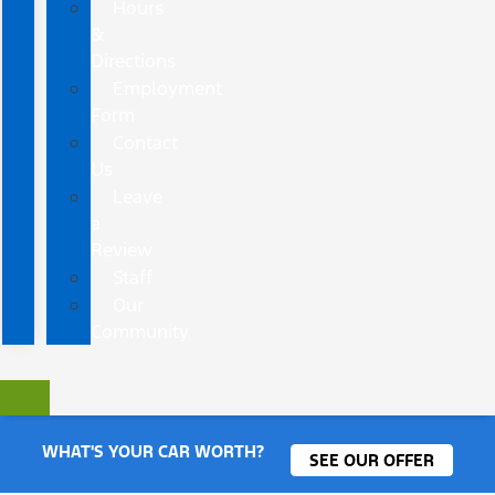
Hours
&
Directions
Employment
Form
Contact
Us
Leave
a
Review
Staff
Our
Community
WHAT'S YOUR CAR WORTH?
SEE OUR OFFER