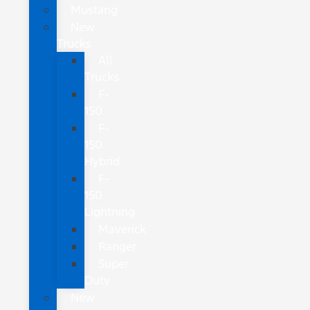
Mustang
New
Trucks
All
Trucks
F-
150
F-
150
Hybrid
F-
150
Lightning
Maverick
Ranger
Super
Duty
New