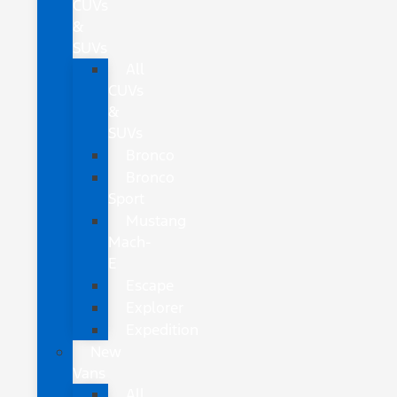
CUVs
&
SUVs
All
CUVs
&
SUVs
Bronco
Bronco
Sport
Mustang
Mach-
E
Escape
Explorer
Expedition
New
Vans
All