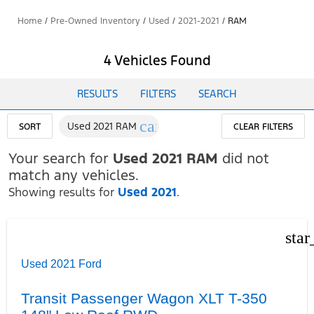
Home
/
Pre-Owned Inventory
/
Used
/
2021-2021
/
RAM
4 Vehicles Found
RESULTS
FILTERS
SEARCH
cancel
Used 2021 RAM
SORT
CLEAR FILTERS
Your search for
Used 2021 RAM
did not
match any vehicles.
Showing results for
Used 2021
.
star
Used 2021 Ford
Transit Passenger Wagon XLT T-350