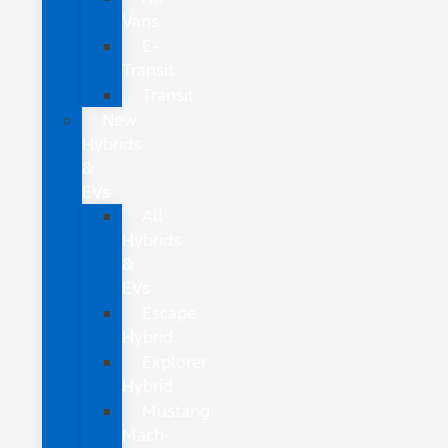
Vans
E-
Transit
Transit
New
Hybrids
&
EVs
All
Hybrids
&
EVs
Escape
Hybrid
Explorer
Hybrid
Mustang
Mach-