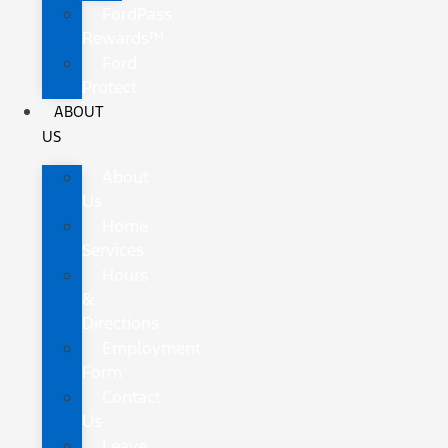
FordPass
Rewards™
Ford
Protect
ABOUT
US
About
Us
Home
Services
Hours
&
Directions
Employment
Form
Contact
Us
Leave