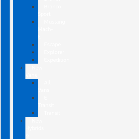
Bronco
Sport
Mustang
Mach-
E
Escape
Explorer
Expedition
New
Vans
All
Vans
E-
Transit
Transit
New
Hybrids
&