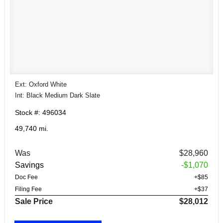
Ext: Oxford White
Int: Black Medium Dark Slate
Stock #: 496034
49,740 mi.
Was
$28,960
Savings
-$1,070
Doc Fee
+$85
Filing Fee
+$37
Sale Price
$28,012