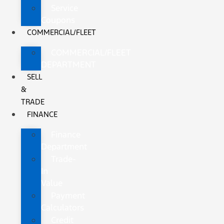
Service
Coupons
COMMERCIAL/FLEET
COMMERCIAL/FLEET
DEPARTMENT
SELL
&
TRADE
FINANCE
Finance
Department
Trade-
In
Value
Payment
Calculators
Credit