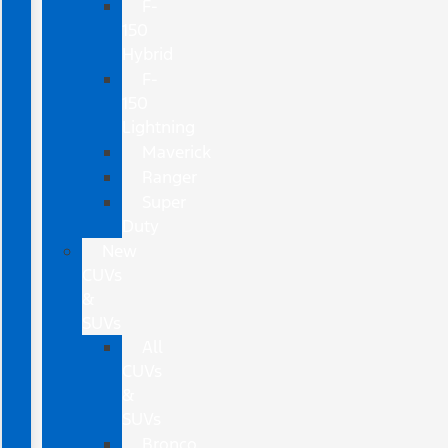
F-
150
Hybrid
F-
150
Lightning
Maverick
Ranger
Super
Duty
New
CUVs
&
SUVs
All
CUVs
&
SUVs
Bronco