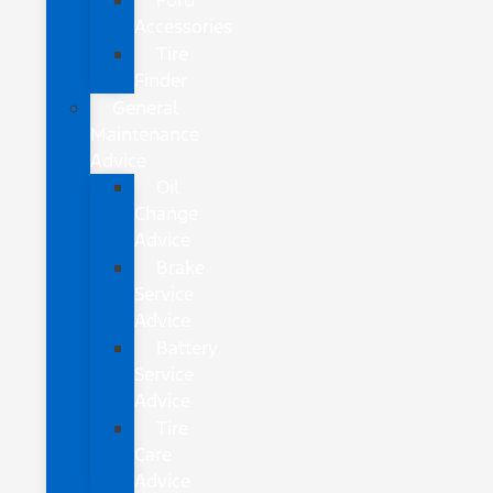
Ford
Accessories
Tire
Finder
General
Maintenance
Advice
Oil
Change
Advice
Brake
Service
Advice
Battery
Service
Advice
Tire
Care
Advice