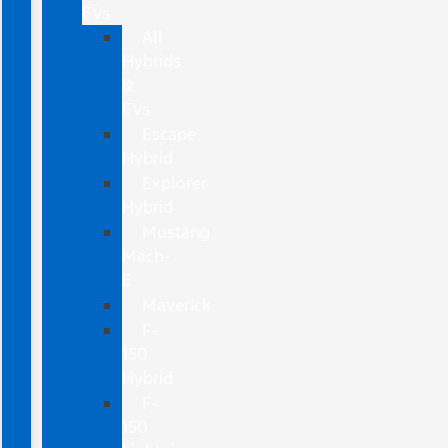
EVs
All
Hybrids
&
EVs
Escape
Hybrid
Explorer
Hybrid
Mustang
Mach-
E
Maverick
F-
150
Hybrid
F-
150