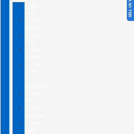
SELL US YOUR CAR
All
Used
Gas
Sippers
Used
Cars
Used
Trucks
Used
SUVs
&
Crossovers
Used
Vans
Ford
Certified
Ford
Blue