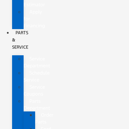
Estimator
Apply
for
Financing
PARTS
&
SERVICE
Service
Department
Schedule
Service
Service
Coupons
Parts
Department
Order
Parts