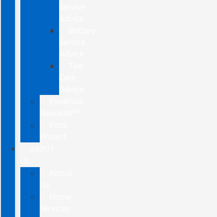
Service
Advice
Battery
Service
Advice
Tire
Care
Advice
FordPass
Rewards™
Ford
Protect
ABOUT
US
About
Us
Home
Services