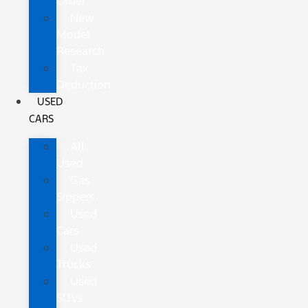
Order
New
Model
Research
Tax
Deduction
USED
CARS
All
Used
Gas
Sippers
Used
Cars
Used
Trucks
Used
SUVs