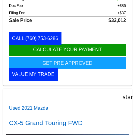
Doc Fee
+$85
Filing Fee
+$37
Sale Price
$32,012
CALL
(760) 753-6286
CALCULATE YOUR PAYMENT
GET PRE APPROVED
VALUE MY TRADE
star
Used 2021 Mazda
CX-5 Grand Touring FWD