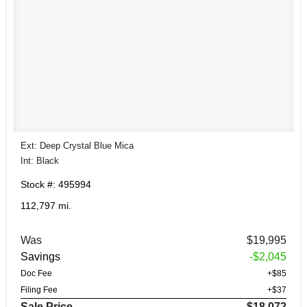
Ext: Deep Crystal Blue Mica
Int: Black
Stock #: 495994
112,797 mi.
Was
$19,995
Savings
-$2,045
Doc Fee
+$85
Filing Fee
+$37
Sale Price
$18,072