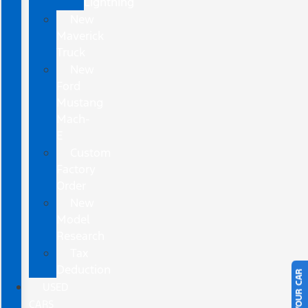
Lightning
New
Maverick
Truck
New
Ford
Mustang
Mach-
E
Custom
Factory
Order
New
Model
Research
Tax
Deduction
USED
CARS