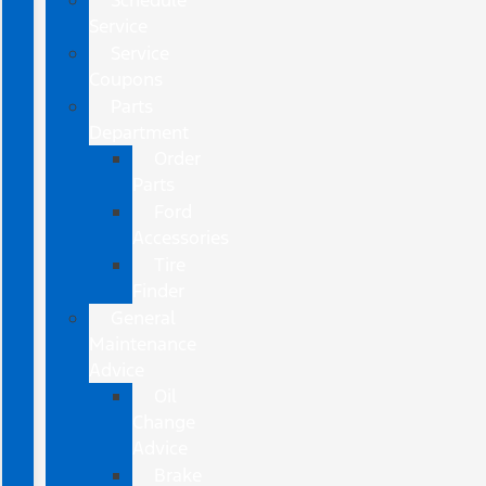
Schedule
Service
Service
Coupons
Parts
Department
Order
Parts
Ford
Accessories
Tire
Finder
General
Maintenance
Advice
Oil
Change
Advice
Brake