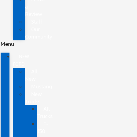
a
Review
Staff
Our
Community
Menu
NEW
FORD
All
New
Mustang
New
Trucks
All
Trucks
F-
150