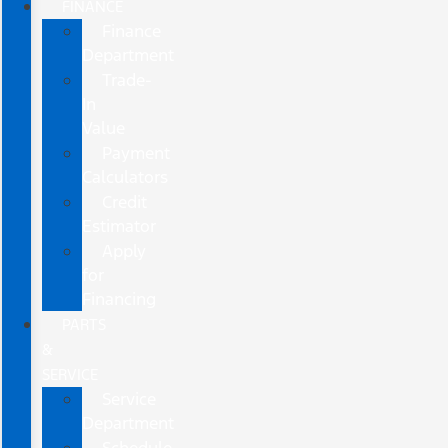
FINANCE
Finance
Department
Trade-
In
Value
Payment
Calculators
Credit
Estimator
Apply
for
Financing
PARTS
&
SERVICE
Service
Department