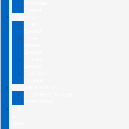
Advantage
Program
SPECIALS
New
Specials
Pre-
Owned
Specials
Lease
Specials
Service
Coupons
COMMERCIAL/FLEET
COMMERCIAL/FLEET
DEPARTMENT
SELL
&
TRADE