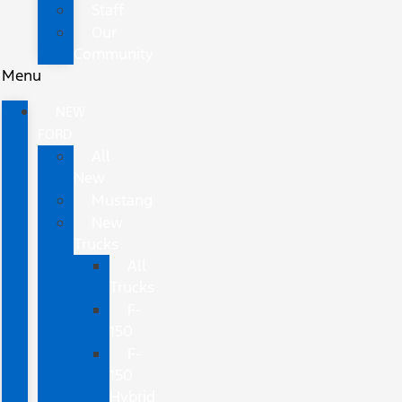
Staff
Our
Community
Menu
NEW
FORD
All
New
Mustang
New
Trucks
All
Trucks
F-
150
F-
150
Hybrid