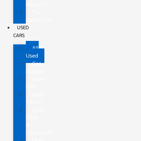
Research
Tax
Deduction
USED
CARS
All
Used
Gas
Sippers
Used
Cars
Used
Trucks
Used
SUVs
&
Crossovers
Used