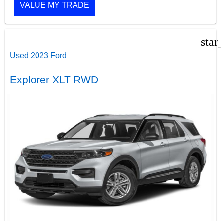
VALUE MY TRADE
star
Used 2023 Ford
Explorer XLT RWD