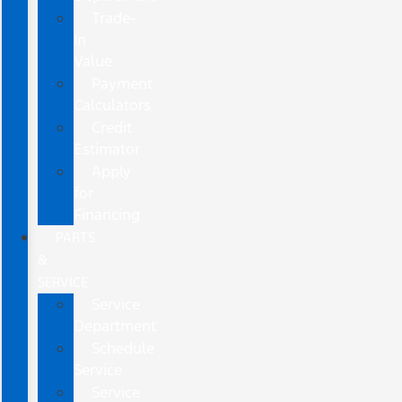
Trade-
In
Value
Payment
Calculators
Credit
Estimator
Apply
for
Financing
PARTS
&
SERVICE
Service
Department
Schedule
Service
Service