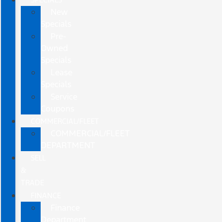
New
Specials
Pre-
Owned
Specials
Lease
Specials
Service
Coupons
COMMERCIAL/FLEET
COMMERCIAL/FLEET
DEPARTMENT
SELL
&
TRADE
FINANCE
Finance
Department