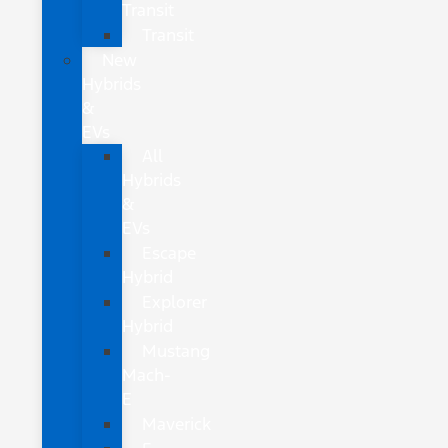
Transit
Transit
New
Hybrids
&
EVs
All
Hybrids
&
EVs
Escape
Hybrid
Explorer
Hybrid
Mustang
Mach-
E
Maverick