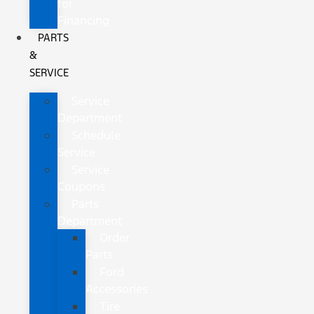
for
Financing
PARTS
&
SERVICE
Service
Department
Schedule
Service
Service
Coupons
Parts
Department
Order
Parts
Ford
Accessories
Tire