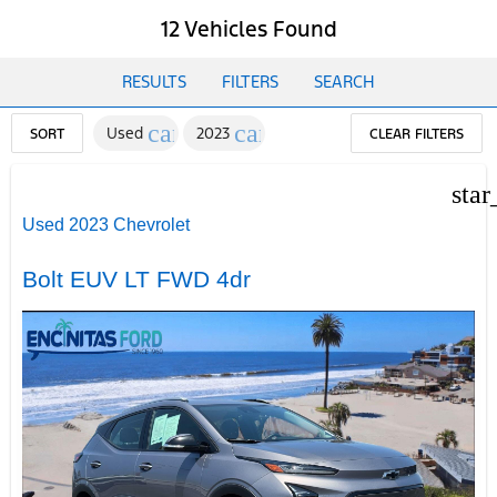
12 Vehicles Found
RESULTS
FILTERS
SEARCH
cancel
cancel
Used
2023
SORT
CLEAR FILTERS
star
Used 2023 Chevrolet
Bolt EUV LT FWD 4dr