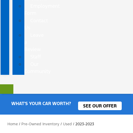
Employment
Form
Contact
Us
Leave
a
Review
Staff
Our
Community
WHAT'S YOUR CAR WORTH?
SEE OUR OFFER
Home
/
Pre-Owned Inventory
/
Used
/
2023-2023