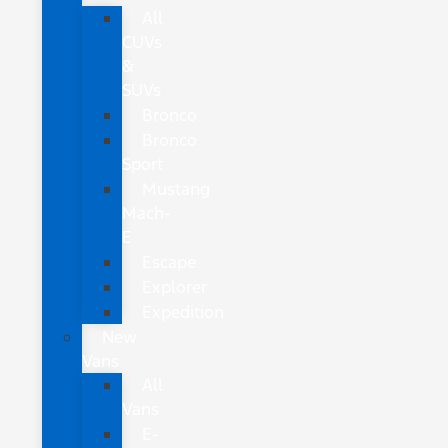
All
CUVs
&
SUVs
Bronco
Bronco
Sport
Mustang
Mach-
E
Escape
Explorer
Expedition
New
Vans
All
Vans
E-