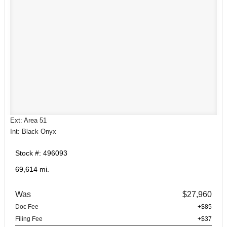
Ext: Area 51
Int: Black Onyx
Stock #: 496093
69,614 mi.
Was
$27,960
Doc Fee
+$85
Filing Fee
+$37