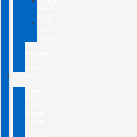
Battery
Service
Advice
Tire
Care
Advice
FordPass
Rewards™
Ford
Protect
ABOUT
US
About
Us
Home
Services
Hours
&
Directions