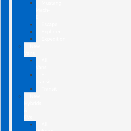
Mustang
Mach-
E
Escape
Explorer
Expedition
New
Vans
All
Vans
E-
Transit
Transit
New
Hybrids
&
EVs
All