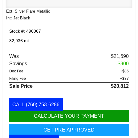
Ext: Silver Flare Metallic
Int: Jet Black
Stock #: 496067
32,936 mi.
Was
$21,590
Savings
-$900
Doc Fee
+$85
Filing Fee
+$37
Sale Price
$20,812
CALL
(760) 753-6286
CALCULATE YOUR PAYMENT
GET PRE APPROVED