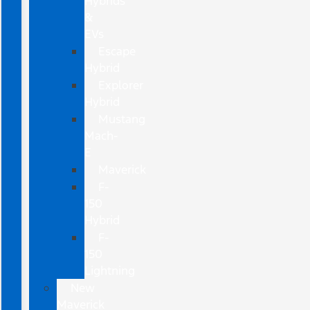
Hybrids
&
EVs
Escape
Hybrid
Explorer
Hybrid
Mustang
Mach-
E
Maverick
F-
150
Hybrid
F-
150
Lightning
New
Maverick