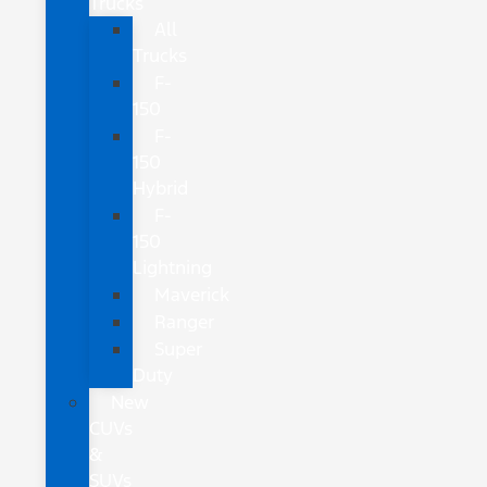
Trucks
All
Trucks
F-
150
F-
150
Hybrid
F-
150
Lightning
Maverick
Ranger
Super
Duty
New
CUVs
&
SUVs