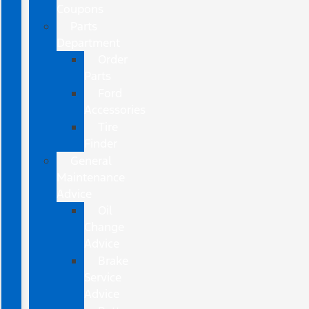
Coupons
Parts
Department
Order
Parts
Ford
Accessories
Tire
Finder
General
Maintenance
Advice
Oil
Change
Advice
Brake
Service
Advice