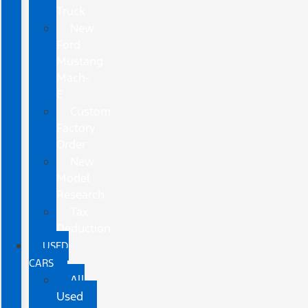
Truck
New
Ford
Mustang
Mach-
E
Custom
Factory
Order
New
Model
Research
Tax
Deduction
USED
CARS
All
Used