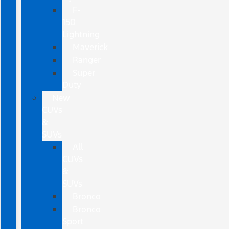
F-
150
Lightning
Maverick
Ranger
Super
Duty
New
CUVs
&
SUVs
All
CUVs
&
SUVs
Bronco
Bronco
Sport