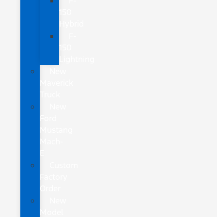
F-
150
Hybrid
F-
150
Lightning
New
Maverick
Truck
New
Ford
Mustang
Mach-
E
Custom
Factory
Order
New
Model