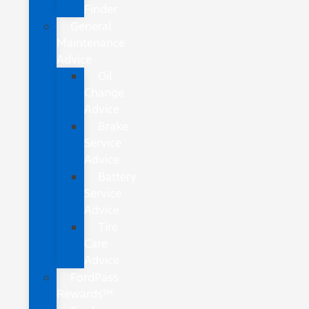
Finder
General
Maintenance
Advice
Oil
Change
Advice
Brake
Service
Advice
Battery
Service
Advice
Tire
Care
Advice
FordPass
Rewards™