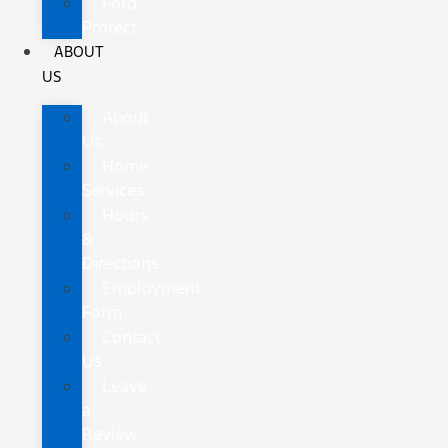
Ford
Protect
ABOUT
US
About
Us
Home
Services
Hours
&
Directions
Employment
Form
Contact
Us
Leave
a
Review