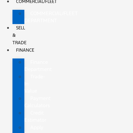
COMMERCIAL/FLEET
COMMERCIAL/FLEET
DEPARTMENT
SELL
&
TRADE
FINANCE
Finance
Department
Trade-
In
Value
Payment
Calculators
Credit
Estimator
Apply