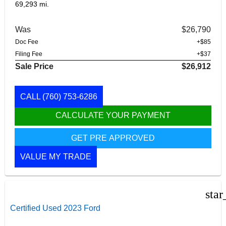
69,293 mi.
Was
$26,790
Doc Fee
+$85
Filing Fee
+$37
Sale Price
$26,912
CALL
(760) 753-6286
CALCULATE YOUR PAYMENT
GET PRE APPROVED
VALUE MY TRADE
star
Certified Used 2023 Ford