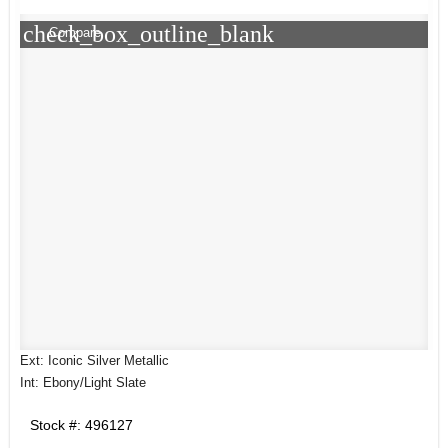
check_box_outline_blank
Compare
Ext: Iconic Silver Metallic
Int: Ebony/Light Slate
Stock #: 496127