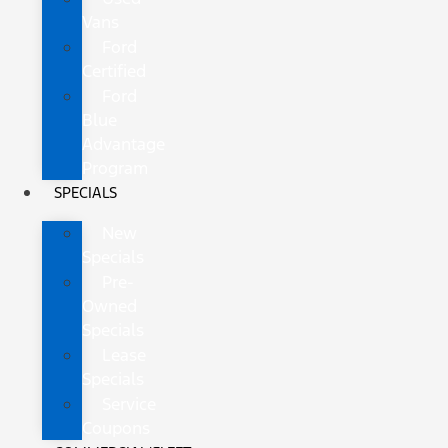
Vans
Ford
Certified
Ford
Blue
Advantage
Program
SPECIALS
New
Specials
Pre-
Owned
Specials
Lease
Specials
Service
Coupons