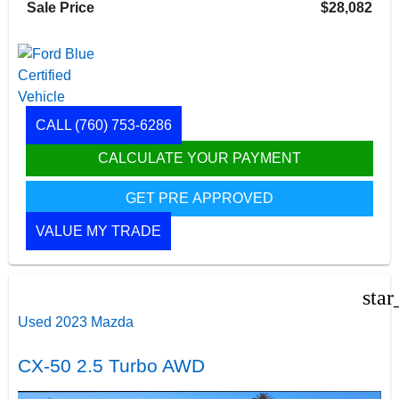
Sale Price
$28,082
CALL
(760) 753-6286
CALCULATE YOUR PAYMENT
GET PRE APPROVED
VALUE MY TRADE
star
Used 2023 Mazda
CX-50 2.5 Turbo AWD