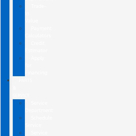
Trade-
In
Value
Payment
Calculators
Credit
Estimator
Apply
for
Financing
PARTS
&
SERVICE
Service
Department
Schedule
Service
Service