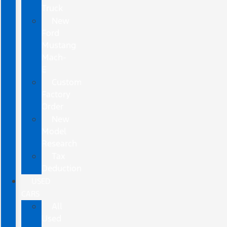
Truck
New
Ford
Mustang
Mach-
E
Custom
Factory
Order
New
Model
Research
Tax
Deduction
USED
CARS
All
Used