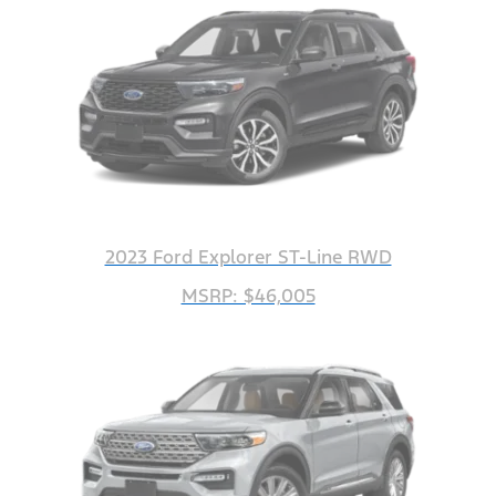
2023 Ford Explorer ST-Line RWD
MSRP: $46,005