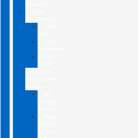
Coupons
Parts
Department
Order
Parts
Ford
Accessories
Tire
Finder
General
Maintenance
Advice
Oil
Change
Advice
Brake
Service
Advice