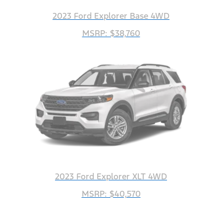
2023 Ford Explorer Base 4WD
MSRP: $38,760
2023 Ford Explorer XLT 4WD
MSRP: $40,570