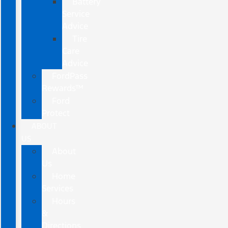
Battery
Service
Advice
Tire
Care
Advice
FordPass
Rewards™
Ford
Protect
ABOUT
US
About
Us
Home
Services
Hours
&
Directions