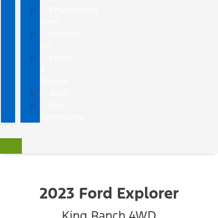
Employment
Form
Contact
Us
Leave
a
Review
Staff
Our
Community
2023 Ford Explorer
King Ranch 4WD