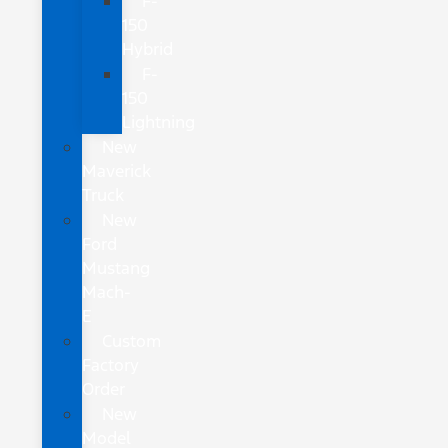
F-
150
Hybrid
F-
150
Lightning
New
Maverick
Truck
New
Ford
Mustang
Mach-
E
Custom
Factory
Order
New
Model