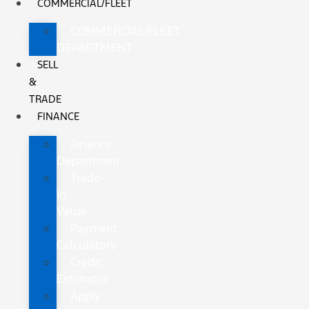
COMMERCIAL/FLEET
COMMERCIAL/FLEET
DEPARTMENT
SELL
&
TRADE
FINANCE
Finance
Department
Trade-
In
Value
Payment
Calculators
Credit
Estimator
Apply