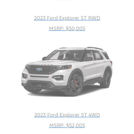
2023 Ford Explorer ST RWD
MSRP: $50,005
2023 Ford Explorer ST 4WD
MSRP: $52,005