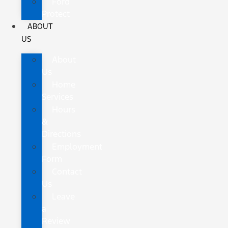
Ford
Protect
ABOUT
US
About
Us
Home
Services
Hours
&
Directions
Employment
Form
Contact
Us
Leave
a
Review