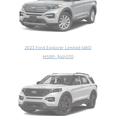
2023 Ford Explorer Limited 4WD
MSRP: $49,070