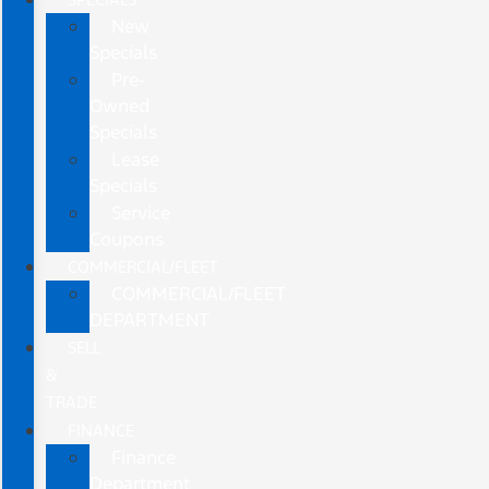
New
Specials
Pre-
Owned
Specials
Lease
Specials
Service
Coupons
COMMERCIAL/FLEET
COMMERCIAL/FLEET
DEPARTMENT
SELL
&
TRADE
FINANCE
Finance
Department