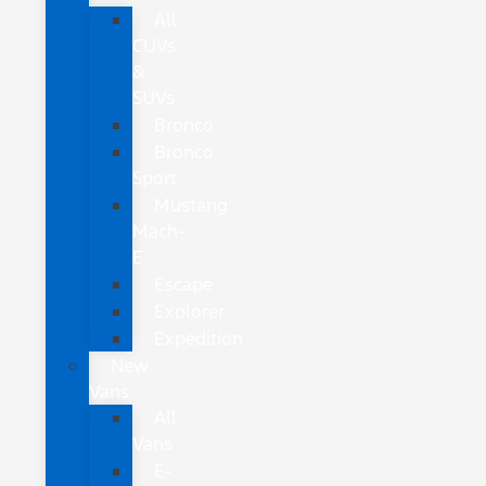
All
CUVs
&
SUVs
Bronco
Bronco
Sport
Mustang
Mach-
E
Escape
Explorer
Expedition
New
Vans
All
Vans
E-