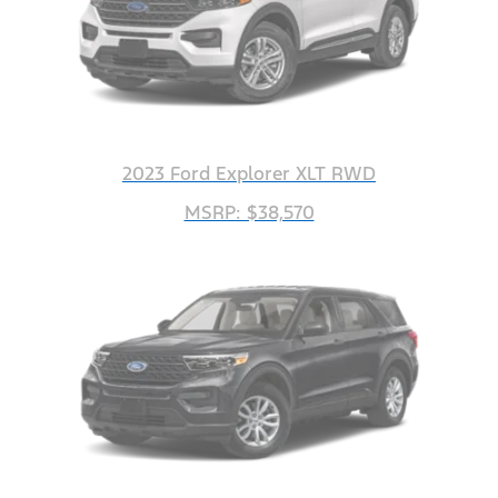
2023 Ford Explorer XLT RWD
MSRP: $38,570