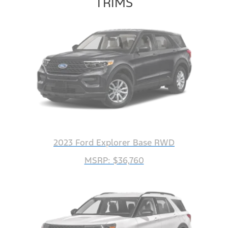
TRIMS
2023 Ford Explorer Base RWD
MSRP: $36,760