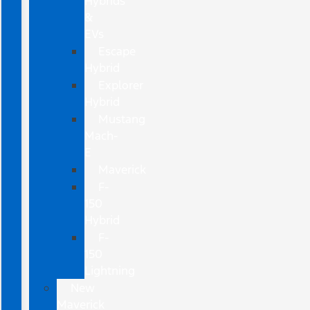
Hybrids
&
EVs
Escape
Hybrid
Explorer
Hybrid
Mustang
Mach-
E
Maverick
F-
150
Hybrid
F-
150
Lightning
New
Maverick