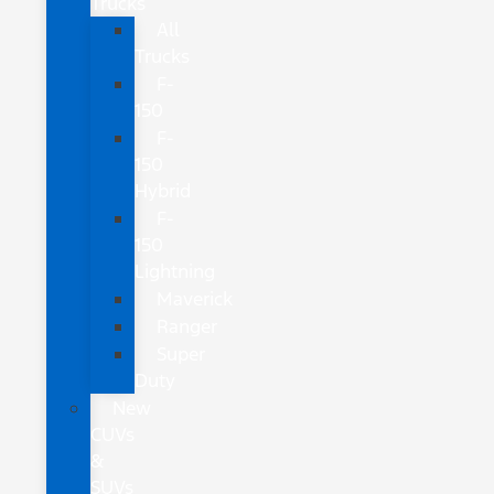
Trucks
All
Trucks
F-
150
F-
150
Hybrid
F-
150
Lightning
Maverick
Ranger
Super
Duty
New
CUVs
&
SUVs