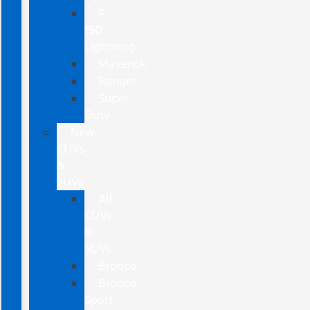
F-
150
Lightning
Maverick
Ranger
Super
Duty
New
CUVs
&
SUVs
All
CUVs
&
SUVs
Bronco
Bronco
Sport