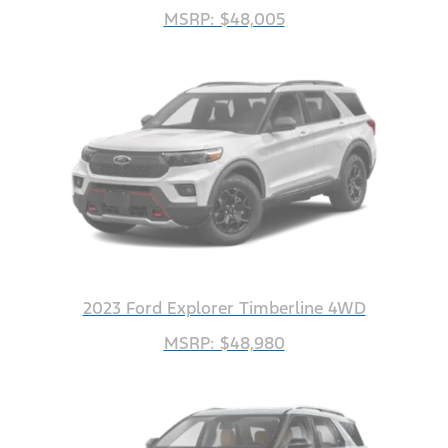
MSRP: $48,005
2023 Ford Explorer Timberline 4WD
MSRP: $48,980