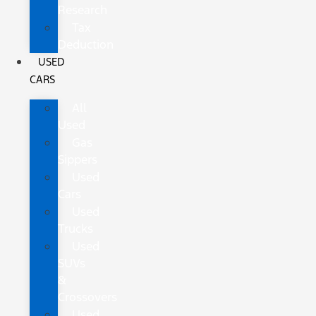
Research
Tax
Deduction
USED
CARS
All
Used
Gas
Sippers
Used
Cars
Used
Trucks
Used
SUVs
&
Crossovers
Used