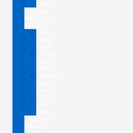
Finder
General
Maintenance
Advice
Oil
Change
Advice
Brake
Service
Advice
Battery
Service
Advice
Tire
Care
Advice
FordPass
Rewards™