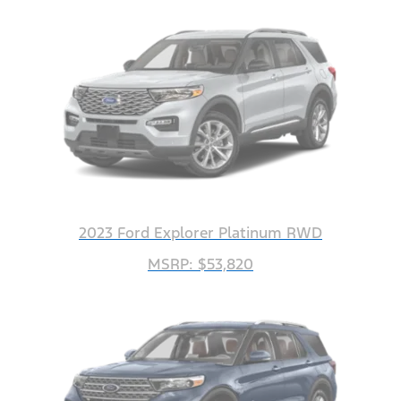
2023 Ford Explorer Platinum RWD
MSRP: $53,820