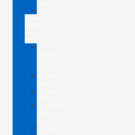
Transit
Transit
New
Hybrids
&
EVs
All
Hybrids
&
EVs
Escape
Hybrid
Explorer
Hybrid
Mustang
Mach-
E
Maverick