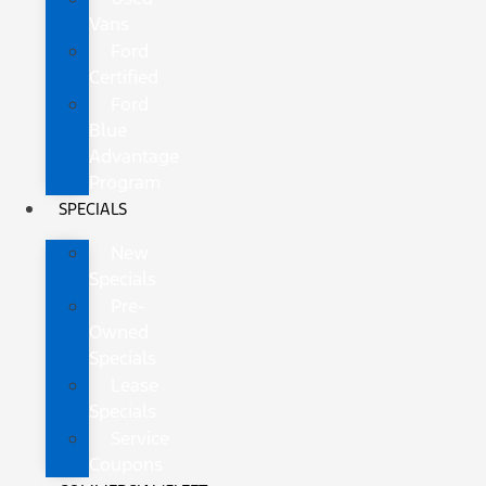
Vans
Ford
Certified
Ford
Blue
Advantage
Program
SPECIALS
New
Specials
Pre-
Owned
Specials
Lease
Specials
Service
Coupons