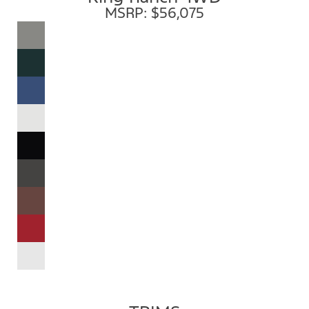
MSRP: $56,075