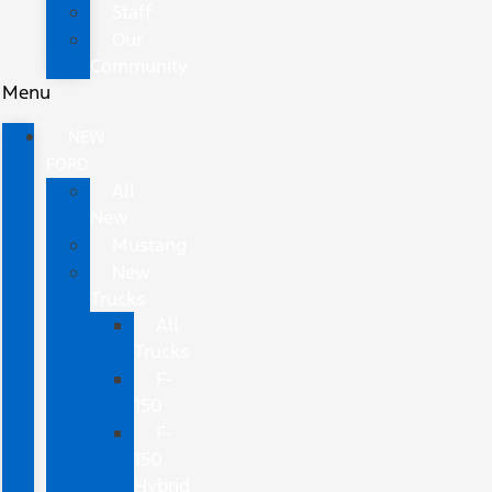
Staff
Our
Community
Menu
NEW
FORD
All
New
Mustang
New
Trucks
All
Trucks
F-
150
F-
150
Hybrid