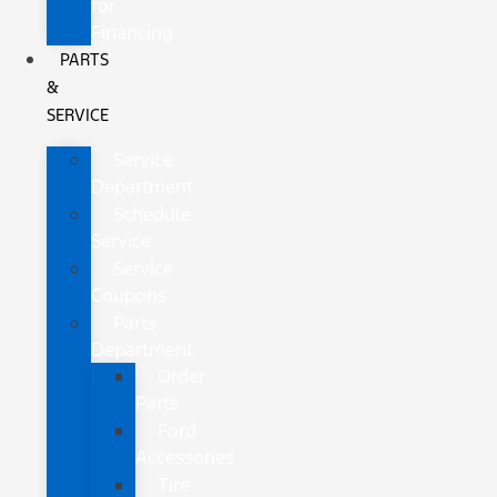
for
Financing
PARTS
&
SERVICE
Service
Department
Schedule
Service
Service
Coupons
Parts
Department
Order
Parts
Ford
Accessories
Tire