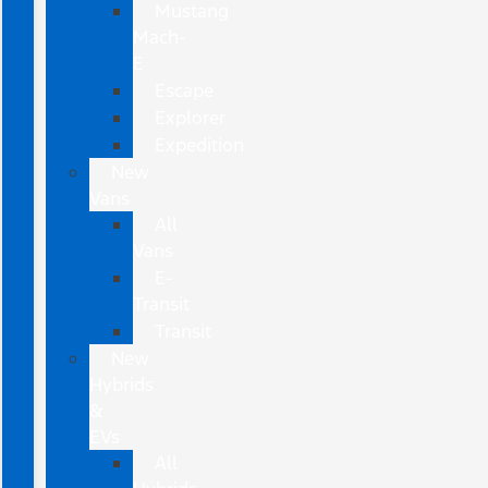
Mustang
Mach-
E
Escape
Explorer
Expedition
New
Vans
All
Vans
E-
Transit
Transit
New
Hybrids
&
EVs
All