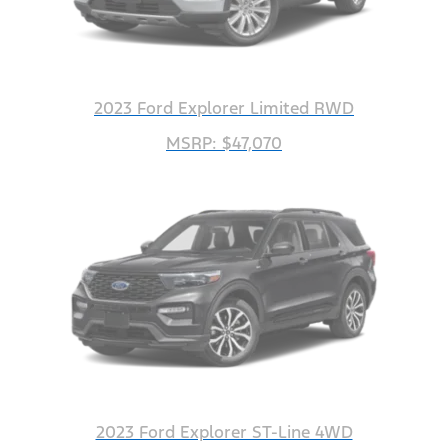
2023 Ford Explorer Limited RWD
MSRP: $47,070
2023 Ford Explorer ST-Line 4WD