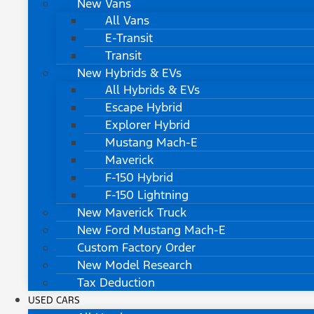
New Vans
All Vans
E-Transit
Transit
New Hybrids & EVs
All Hybrids & EVs
Escape Hybrid
Explorer Hybrid
Mustang Mach-E
Maverick
F-150 Hybrid
F-150 Lightning
New Maverick Truck
New Ford Mustang Mach-E
Custom Factory Order
New Model Research
Tax Deduction
USED CARS