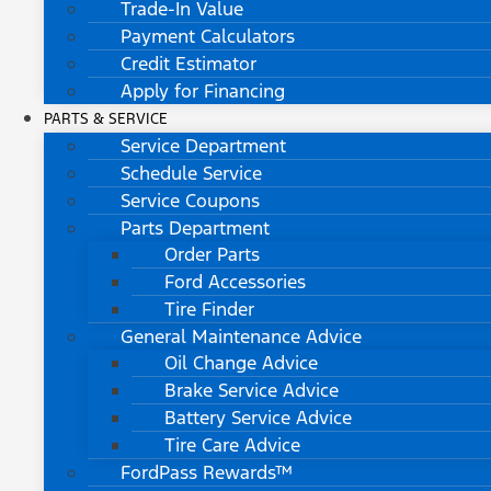
Trade-In Value
Payment Calculators
Credit Estimator
Apply for Financing
PARTS & SERVICE
Service Department
Schedule Service
Service Coupons
Parts Department
Order Parts
Ford Accessories
Tire Finder
General Maintenance Advice
Oil Change Advice
Brake Service Advice
Battery Service Advice
Tire Care Advice
FordPass Rewards™