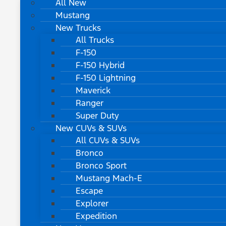
All New
Mustang
New Trucks
All Trucks
F-150
F-150 Hybrid
F-150 Lightning
Maverick
Ranger
Super Duty
New CUVs & SUVs
All CUVs & SUVs
Bronco
Bronco Sport
Mustang Mach-E
Escape
Explorer
Expedition