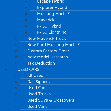
Escape Hybrid
Explorer Hybrid
Mustang Mach-E
Maverick
F-150 Hybrid
F-150 Lightning
New Maverick Truck
New Ford Mustang Mach-E
Custom Factory Order
New Model Research
Tax Deduction
USED CARS
All Used
Gas Sippers
Used Cars
Used Trucks
Used SUVs & Crossovers
Used Vans