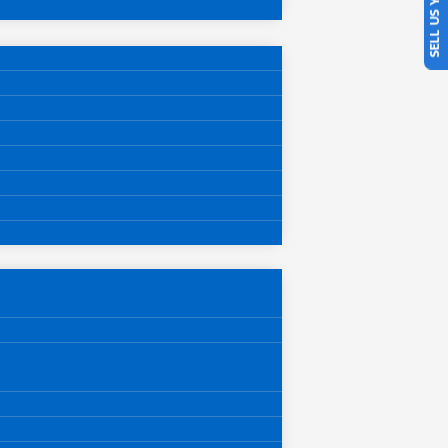
SELL US YOUR CAR