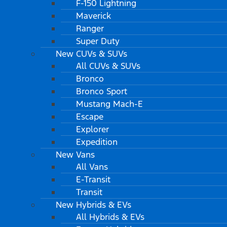
F-150 Lightning
Maverick
Ranger
Super Duty
New CUVs & SUVs
All CUVs & SUVs
Bronco
Bronco Sport
Mustang Mach-E
Escape
Explorer
Expedition
New Vans
All Vans
E-Transit
Transit
New Hybrids & EVs
All Hybrids & EVs