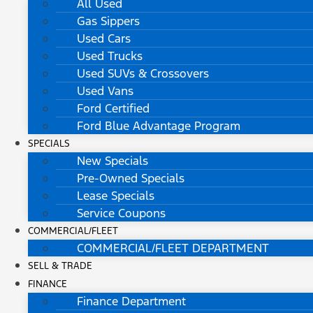
All Used
Gas Sippers
Used Cars
Used Trucks
Used SUVs & Crossovers
Used Vans
Ford Certified
Ford Blue Advantage Program
SPECIALS
New Specials
Pre-Owned Specials
Lease Specials
Service Coupons
COMMERCIAL/FLEET
COMMERCIAL/FLEET DEPARTMENT
SELL & TRADE
FINANCE
Finance Department