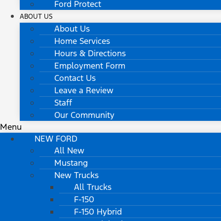
Ford Protect
ABOUT US
About Us
Home Services
Hours & Directions
Employment Form
Contact Us
Leave a Review
Staff
Our Community
Menu
NEW FORD
All New
Mustang
New Trucks
All Trucks
F-150
F-150 Hybrid