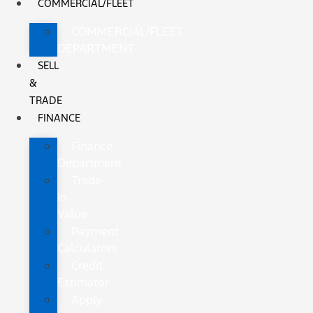
COMMERCIAL/FLEET
COMMERCIAL/FLEET
DEPARTMENT
SELL
&
TRADE
FINANCE
Finance
Department
Trade-
In
Value
Payment
Calculators
Credit
Estimator
Apply