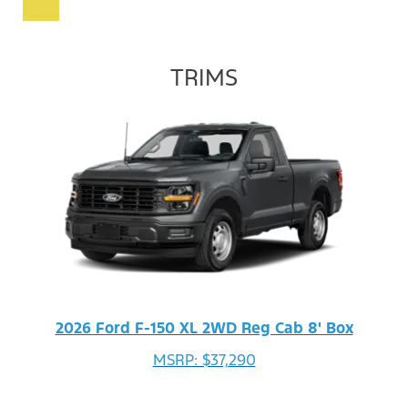
TRIMS
2026 Ford F-150 XL 2WD Reg Cab 8' Box
MSRP: $37,290