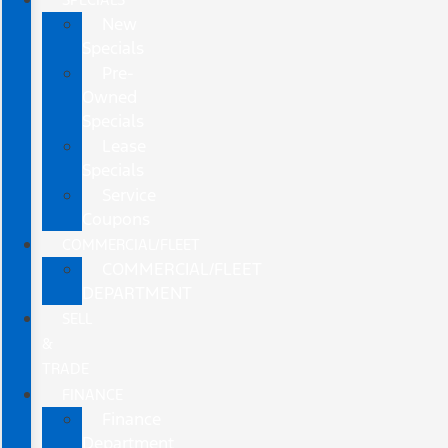
New
Specials
Pre-
Owned
Specials
Lease
Specials
Service
Coupons
COMMERCIAL/FLEET
COMMERCIAL/FLEET
DEPARTMENT
SELL
&
TRADE
FINANCE
Finance
Department