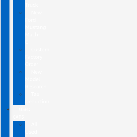
Truck
New
Ford
Mustang
Mach-
E
Custom
Factory
Order
New
Model
Research
Tax
Deduction
USED
CARS
All
Used