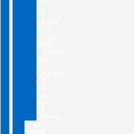
Hybrids
&
EVs
Escape
Hybrid
Explorer
Hybrid
Mustang
Mach-
E
Maverick
F-
150
Hybrid
F-
150
Lightning
New
Maverick