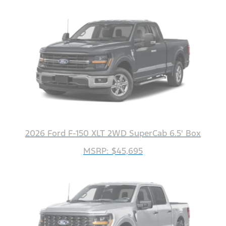
2026 Ford F-150 XLT 2WD SuperCab 6.5' Box
MSRP: $45,695