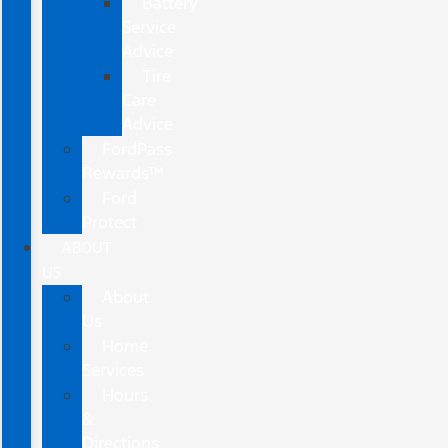
Battery
Service
Advice
Tire
Care
Advice
FordPass
Rewards™
Ford
Protect
ABOUT
US
About
Us
Home
Services
Hours
&
Directions