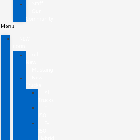
Staff
Our
Community
Menu
NEW
FORD
All
New
Mustang
New
Trucks
All
Trucks
F-
150
F-
150
Hybrid