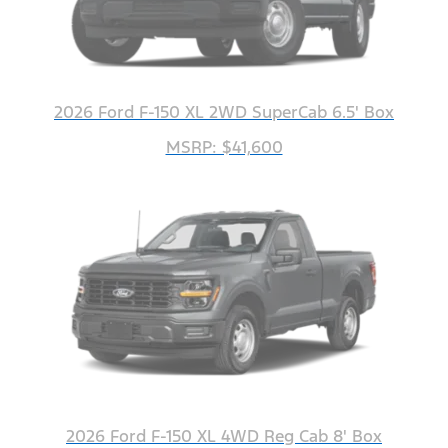
2026 Ford F-150 XL 2WD SuperCab 6.5' Box
MSRP: $41,600
2026 Ford F-150 XL 4WD Reg Cab 8' Box