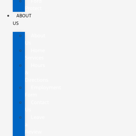
Ford
Protect
ABOUT
US
About
Us
Home
Services
Hours
&
Directions
Employment
Form
Contact
Us
Leave
a
Review