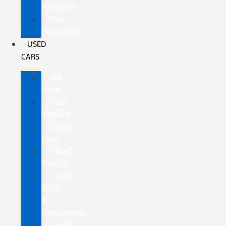
Research
Tax
Deduction
USED
CARS
All
Used
Gas
Sippers
Used
Cars
Used
Trucks
Used
SUVs
&
Crossovers
Used