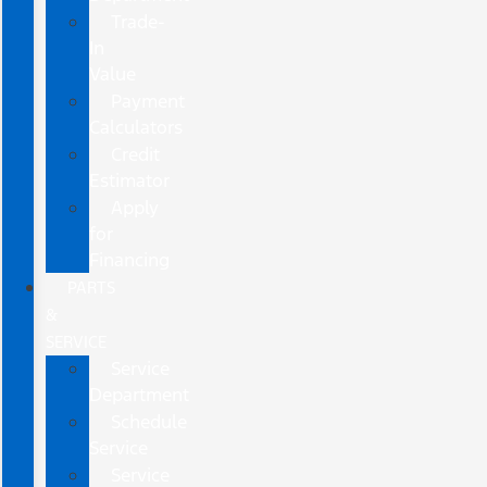
Trade-
In
Value
Payment
Calculators
Credit
Estimator
Apply
for
Financing
PARTS
&
SERVICE
Service
Department
Schedule
Service
Service