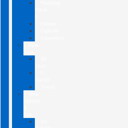
Mustang
Mach-
E
Escape
Explorer
Expedition
New
Vans
All
Vans
E-
Transit
Transit
New
Hybrids
&
EVs
All