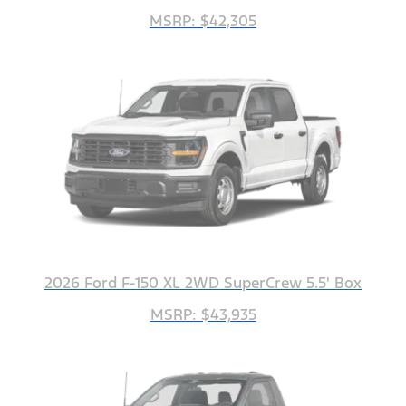
MSRP: $42,305
2026 Ford F-150 XL 2WD SuperCrew 5.5' Box
MSRP: $43,935