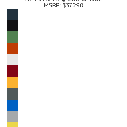
MSRP: $37,290