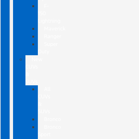
F-
150
Lightning
Maverick
Ranger
Super
Duty
New
CUVs
&
SUVs
All
CUVs
&
SUVs
Bronco
Bronco
Sport