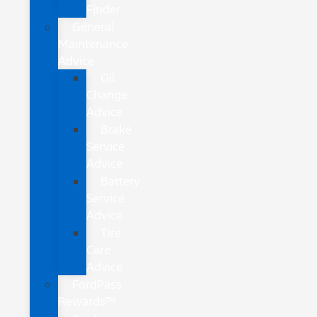
Finder
General
Maintenance
Advice
Oil
Change
Advice
Brake
Service
Advice
Battery
Service
Advice
Tire
Care
Advice
FordPass
Rewards™