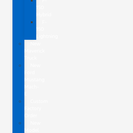
F-
150
Hybrid
F-
150
Lightning
New
Maverick
Truck
New
Ford
Mustang
Mach-
E
Custom
Factory
Order
New
Model