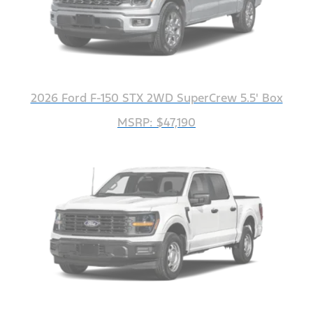
2026 Ford F-150 STX 2WD SuperCrew 5.5' Box
MSRP: $47,190