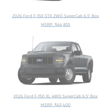
2026 Ford F-150 STX 2WD SuperCab 6.5' Box
MSRP: $44,855
2026 Ford F-150 XL 4WD SuperCab 6.5' Box
MSRP: $45,400