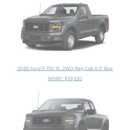
2026 Ford F-150 XL 2WD Reg Cab 6.5' Box
MSRP: $39,330