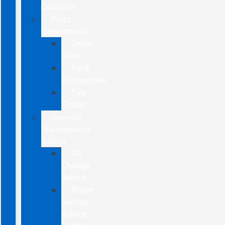
Coupons
Parts
Department
Order
Parts
Ford
Accessories
Tire
Finder
General
Maintenance
Advice
Oil
Change
Advice
Brake
Service
Advice