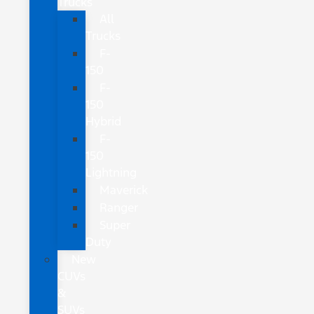
Trucks
All
Trucks
F-
150
F-
150
Hybrid
F-
150
Lightning
Maverick
Ranger
Super
Duty
New
CUVs
&
SUVs