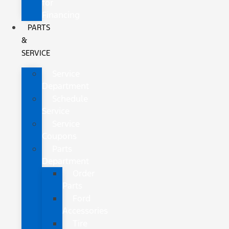
for
Financing
PARTS
&
SERVICE
Service
Department
Schedule
Service
Service
Coupons
Parts
Department
Order
Parts
Ford
Accessories
Tire