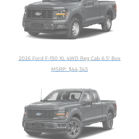
2026 Ford F-150 XL 4WD Reg Cab 6.5' Box
MSRP: $44,345