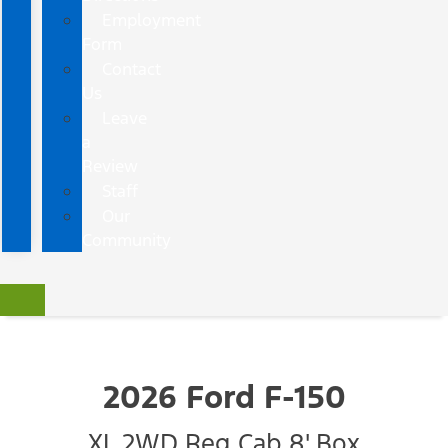
Employment
Form
Contact
Us
Leave
a
Review
Staff
Our
Community
2026 Ford F-150
XL 2WD Reg Cab 8' Box