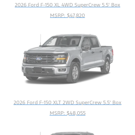
2026 Ford F-150 XL 4WD SuperCrew 5.5' Box
MSRP: $47,820
2026 Ford F-150 XLT 2WD SuperCrew 5.5' Box
MSRP: $48,055