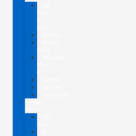
All
CUVs
&
SUVs
Bronco
Bronco
Sport
Mustang
Mach-
E
Escape
Explorer
Expedition
New
Vans
All
Vans
E-