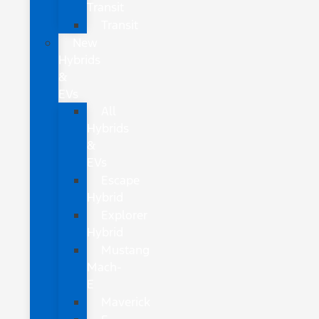
Transit
Transit
New
Hybrids
&
EVs
All
Hybrids
&
EVs
Escape
Hybrid
Explorer
Hybrid
Mustang
Mach-
E
Maverick