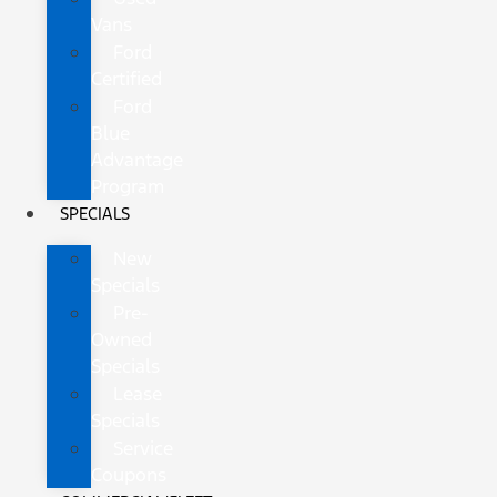
Vans
Ford
Certified
Ford
Blue
Advantage
Program
SPECIALS
New
Specials
Pre-
Owned
Specials
Lease
Specials
Service
Coupons