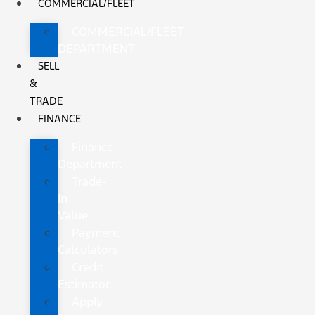
COMMERCIAL/FLEET
COMMERCIAL/FLEET
DEPARTMENT
SELL
&
TRADE
FINANCE
Finance
Department
Trade-
In
Value
Payment
Calculators
Credit
Estimator
Apply