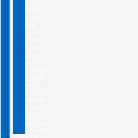
Gas
Sippers
Used
Cars
Used
Trucks
Used
SUVs
&
Crossovers
Used
Vans
Ford
Certified
Ford
Blue
Advantage
Program
SPECIALS