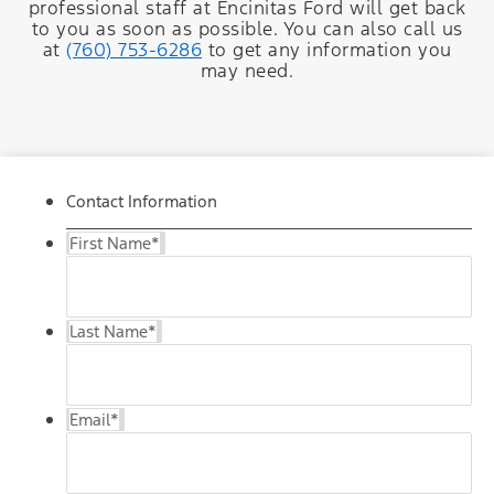
professional staff at Encinitas Ford will get back
to you as soon as possible. You can also call us
at
(760) 753-6286
to get any information you
may need.
Contact Information
First Name
*
Last Name
*
Email
*