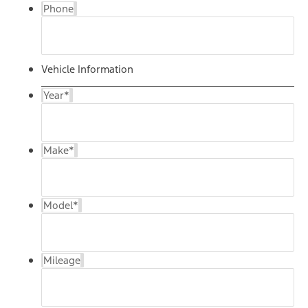
Phone
Vehicle Information
Year
*
Make
*
Model
*
Mileage