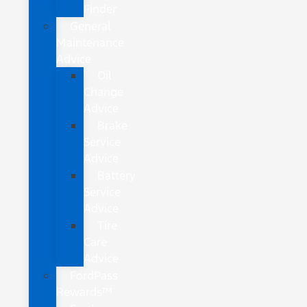
Finder
General
Maintenance
Advice
Oil
Change
Advice
Brake
Service
Advice
Battery
Service
Advice
Tire
Care
Advice
FordPass
Rewards™