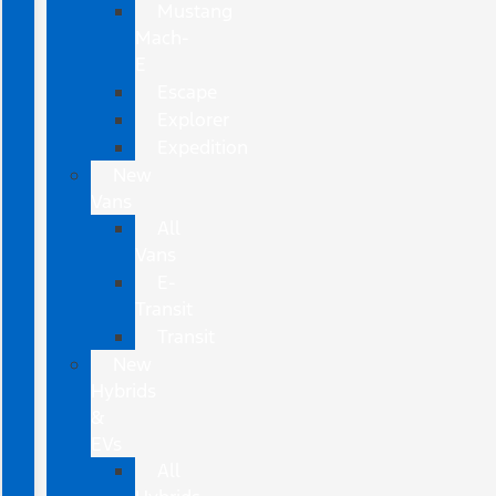
Mustang
Mach-
E
Escape
Explorer
Expedition
New
Vans
All
Vans
E-
Transit
Transit
New
Hybrids
&
EVs
All