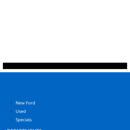
SHOP
New Ford
Used
Specials