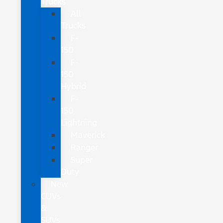
Trucks
All
Trucks
F-
150
F-
150
Hybrid
F-
150
Lightning
Maverick
Ranger
Super
Duty
New
CUVs
&
SUVs