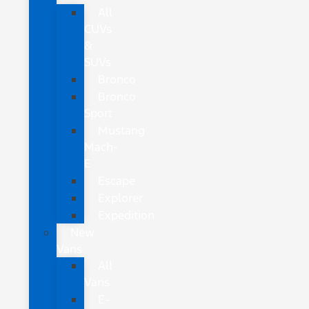
All
CUVs
&
SUVs
Bronco
Bronco
Sport
Mustang
Mach-
E
Escape
Explorer
Expedition
New
Vans
All
Vans
E-