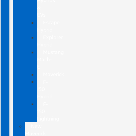
Hybrids
&
EVs
Escape
Hybrid
Explorer
Hybrid
Mustang
Mach-
E
Maverick
F-
150
Hybrid
F-
150
Lightning
New
Maverick