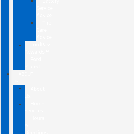
Battery
Service
Advice
Tire
Care
Advice
FordPass
Rewards™
Ford
Protect
ABOUT
US
About
Us
Home
Services
Hours
&
Directions