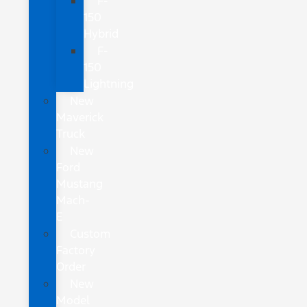
F-
150
Hybrid
F-
150
Lightning
New
Maverick
Truck
New
Ford
Mustang
Mach-
E
Custom
Factory
Order
New
Model