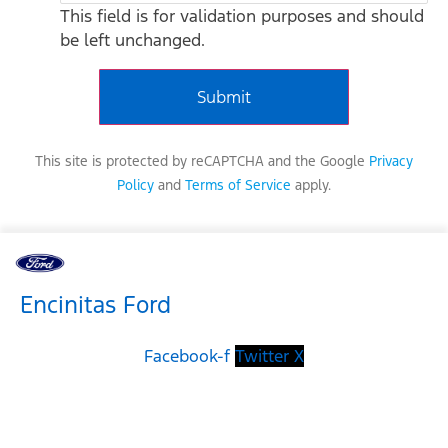
This field is for validation purposes and should
be left unchanged.
This site is protected by reCAPTCHA and the Google
Privacy
Policy
and
Terms of Service
apply.
Encinitas Ford
Facebook-f
Twitter X