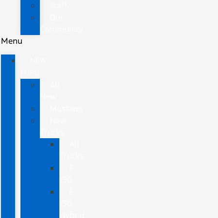
Staff
Our
Community
Menu
NEW
FORD
All
New
Mustang
New
Trucks
All
Trucks
F-
150
F-
150
Hybrid