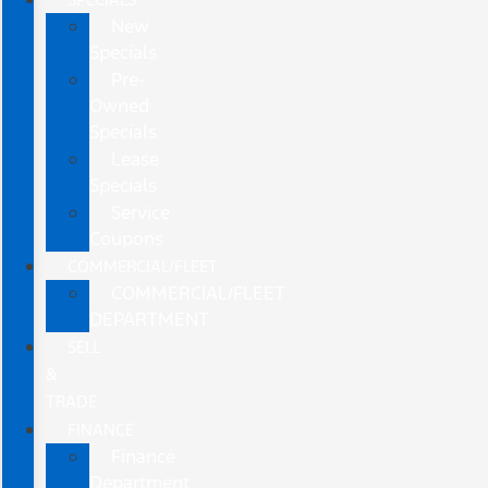
New
Specials
Pre-
Owned
Specials
Lease
Specials
Service
Coupons
COMMERCIAL/FLEET
COMMERCIAL/FLEET
DEPARTMENT
SELL
&
TRADE
FINANCE
Finance
Department