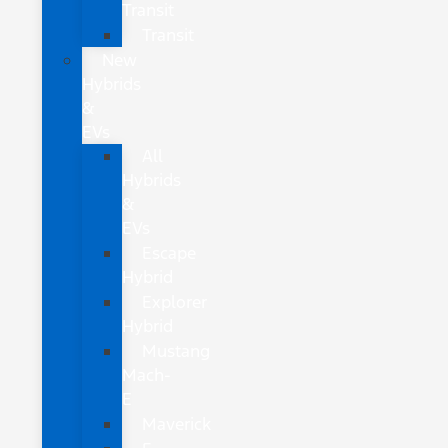
Transit
Transit
New
Hybrids
&
EVs
All
Hybrids
&
EVs
Escape
Hybrid
Explorer
Hybrid
Mustang
Mach-
E
Maverick