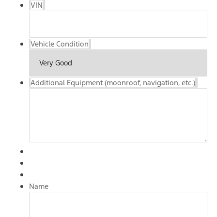
VIN
Vehicle Condition
Additional Equipment (moonroof, navigation, etc.)
Name