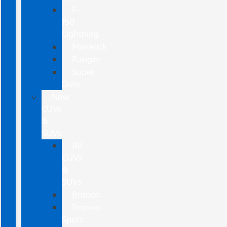
F-
150
Lightning
Maverick
Ranger
Super
Duty
New
CUVs
&
SUVs
All
CUVs
&
SUVs
Bronco
Bronco
Sport