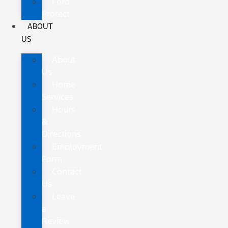
Ford
Protect
ABOUT
US
About
Us
Home
Services
Hours
&
Directions
Employment
Form
Contact
Us
Leave
a
Review