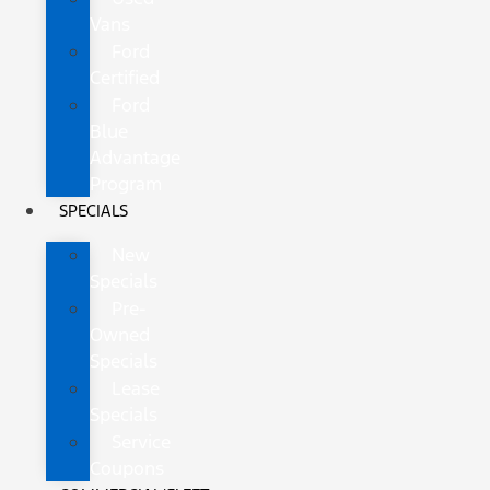
Vans
Ford
Certified
Ford
Blue
Advantage
Program
SPECIALS
New
Specials
Pre-
Owned
Specials
Lease
Specials
Service
Coupons