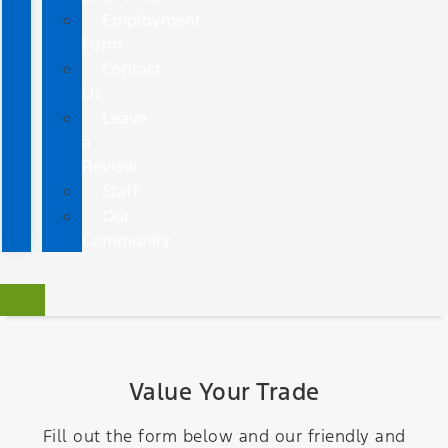
Employment
Form
Contact
Us
Leave
a
Review
Staff
Our
Community
Value Your Trade
Fill out the form below and our friendly and