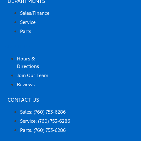
DEPARTMENTS
Sales/Finance
Service
Parts
ABOUT US
Hours &
Directions
Join Our Team
Reviews
CONTACT US
Sales: (760) 753-6286
Service: (760) 753-6286
Parts: (760) 753-6286