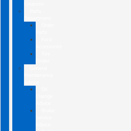
Coupons
Parts
Department
Order
Parts
Ford
Accessories
Tire
Finder
General
Maintenance
Advice
Oil
Change
Advice
Brake
Service
Advice