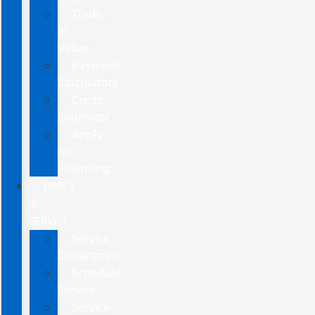
Trade-
In
Value
Payment
Calculators
Credit
Estimator
Apply
for
Financing
PARTS
&
SERVICE
Service
Department
Schedule
Service
Service