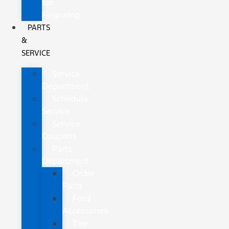
for
Financing
PARTS
&
SERVICE
Service
Department
Schedule
Service
Service
Coupons
Parts
Department
Order
Parts
Ford
Accessories
Tire