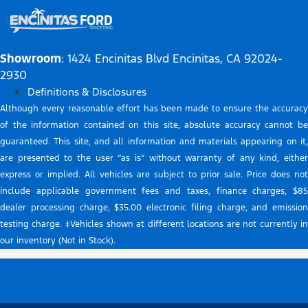
Showroom
: 1424 Encinitas Blvd Encinitas, CA 92024-
2930
Definitions & Disclosures
Although every reasonable effort has been made to ensure the accuracy
of the information contained on this site, absolute accuracy cannot be
guaranteed. This site, and all information and materials appearing on it,
are presented to the user “as is” without warranty of any kind, either
express or implied. All vehicles are subject to prior sale. Price does not
include applicable government fees and taxes, finance charges, $85
dealer processing charge, $35.00 electronic filing charge, and emission
testing charge. ‡Vehicles shown at different locations are not currently in
our inventory (Not in Stock).