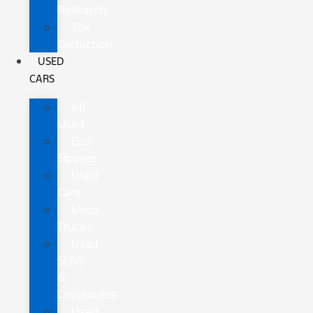
Research
Tax
Deduction
USED
CARS
All
Used
Gas
Sippers
Used
Cars
Used
Trucks
Used
SUVs
&
Crossovers
Used