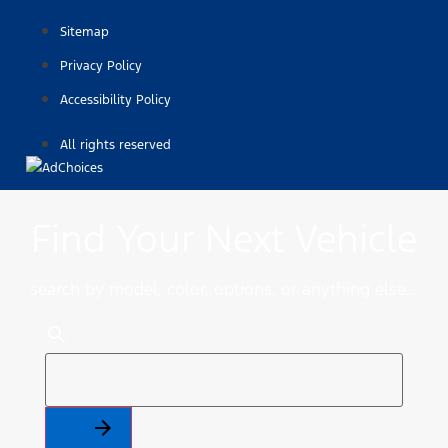
Sitemap
Privacy Policy
Accessibility Policy
All rights reserved
Find Your Next Vehicle
search by model, color, options, or anything else...