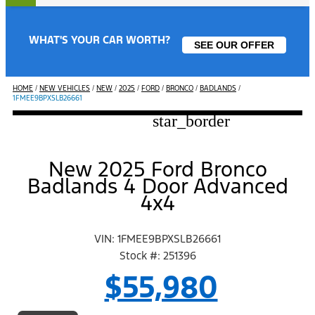
WHAT'S YOUR CAR WORTH?
SEE OUR OFFER
HOME
/
NEW VEHICLES
/
NEW
/
2025
/
FORD
/
BRONCO
/
BADLANDS
/
1FMEE9BPXSLB26661
star_border
New 2025 Ford Bronco
Badlands 4 Door Advanced
4x4
VIN: 1FMEE9BPXSLB26661
Stock #: 251396
$55,980