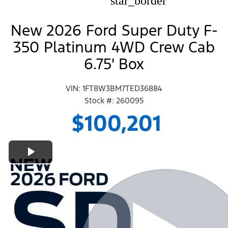
star_border
New 2026 Ford Super Duty F-
350 Platinum 4WD Crew Cab
6.75' Box
VIN: 1FT8W3BM7TED36884
Stock #: 260095
$100,201
Play Video