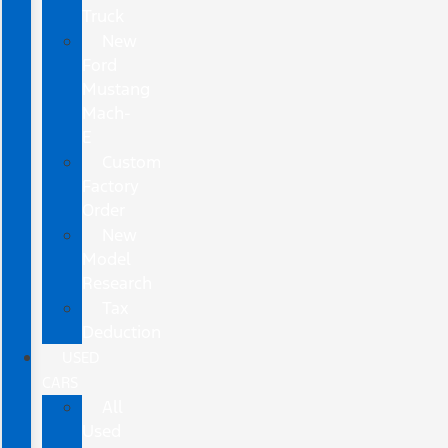
Truck
New
Ford
Mustang
Mach-
E
Custom
Factory
Order
New
Model
Research
Tax
Deduction
USED
CARS
All
Used