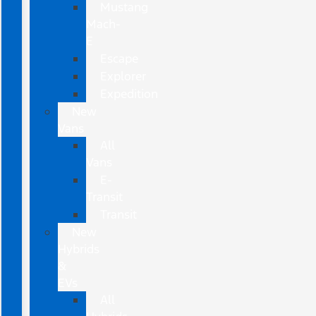
Mustang
Mach-
E
Escape
Explorer
Expedition
New
Vans
All
Vans
E-
Transit
Transit
New
Hybrids
&
EVs
All