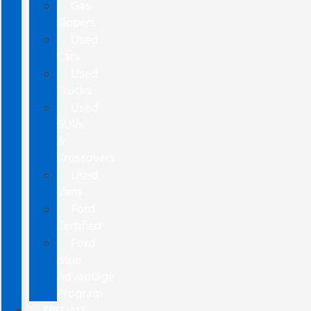
Gas
Sippers
Used
Cars
Used
Trucks
Used
SUVs
&
Crossovers
Used
Vans
Ford
Certified
Ford
Blue
Advantage
Program
SPECIALS