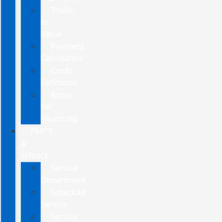
Trade-
In
Value
Payment
Calculators
Credit
Estimator
Apply
for
Financing
PARTS
&
SERVICE
Service
Department
Schedule
Service
Service