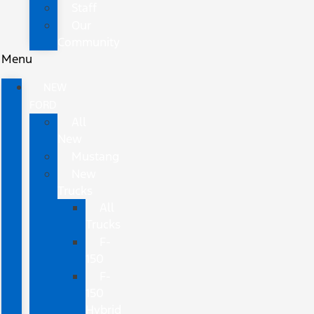
Staff
Our
Community
Menu
NEW
FORD
All
New
Mustang
New
Trucks
All
Trucks
F-
150
F-
150
Hybrid