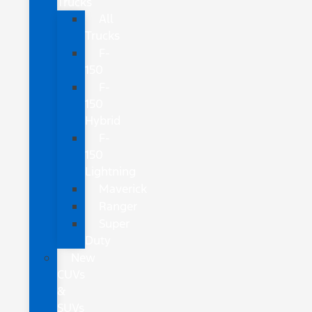
Trucks
All
Trucks
F-
150
F-
150
Hybrid
F-
150
Lightning
Maverick
Ranger
Super
Duty
New
CUVs
&
SUVs