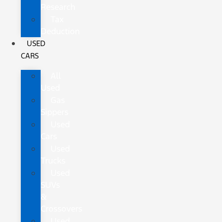
Research
Tax
Deduction
USED
CARS
All
Used
Gas
Sippers
Used
Cars
Used
Trucks
Used
SUVs
&
Crossovers
Used