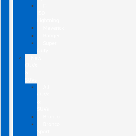
F-
150
Lightning
Maverick
Ranger
Super
Duty
New
CUVs
&
SUVs
All
CUVs
&
SUVs
Bronco
Bronco
Sport