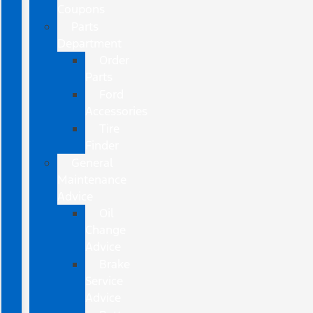
Coupons
Parts
Department
Order
Parts
Ford
Accessories
Tire
Finder
General
Maintenance
Advice
Oil
Change
Advice
Brake
Service
Advice