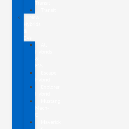
Transit
Transit
New
Hybrids
&
EVs
All
Hybrids
&
EVs
Escape
Hybrid
Explorer
Hybrid
Mustang
Mach-
E
Maverick