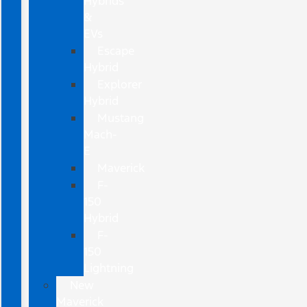
Hybrids
&
EVs
Escape
Hybrid
Explorer
Hybrid
Mustang
Mach-
E
Maverick
F-
150
Hybrid
F-
150
Lightning
New
Maverick