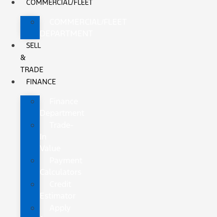
COMMERCIAL/FLEET
COMMERCIAL/FLEET
DEPARTMENT
SELL
&
TRADE
FINANCE
Finance
Department
Trade-
In
Value
Payment
Calculators
Credit
Estimator
Apply