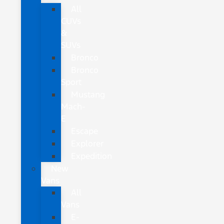
All
CUVs
&
SUVs
Bronco
Bronco
Sport
Mustang
Mach-
E
Escape
Explorer
Expedition
New
Vans
All
Vans
E-