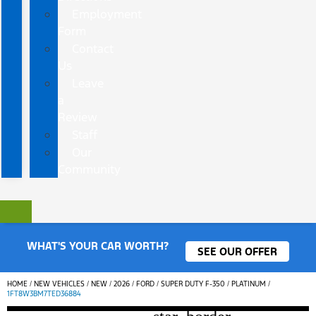
Employment
Form
Contact
Us
Leave
a
Review
Staff
Our
Community
WHAT'S YOUR CAR WORTH?
SEE OUR OFFER
HOME
/
NEW VEHICLES
/
NEW
/
2026
/
FORD
/
SUPER DUTY F-350
/
PLATINUM
/
1FT8W3BM7TED36884