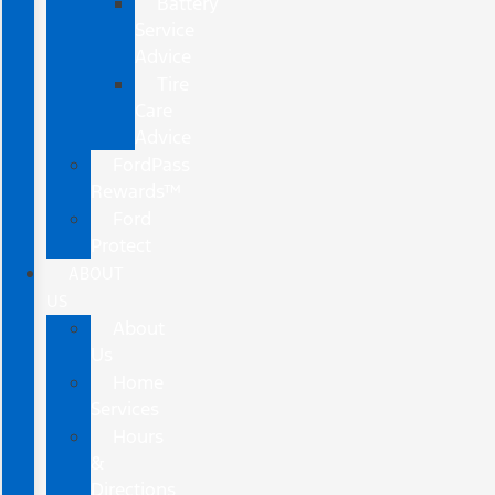
Battery
Service
Advice
Tire
Care
Advice
FordPass
Rewards™
Ford
Protect
ABOUT
US
About
Us
Home
Services
Hours
&
Directions