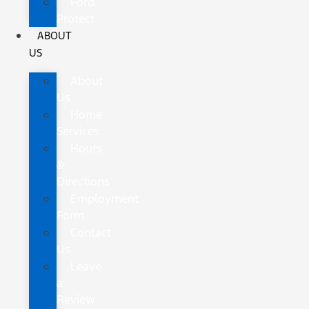
Ford
Protect
ABOUT
US
About
Us
Home
Services
Hours
&
Directions
Employment
Form
Contact
Us
Leave
a
Review