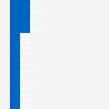
F-
150
Hybrid
F-
150
Lightning
New
Maverick
Truck
New
Ford
Mustang
Mach-
E
Custom
Factory
Order
New
Model