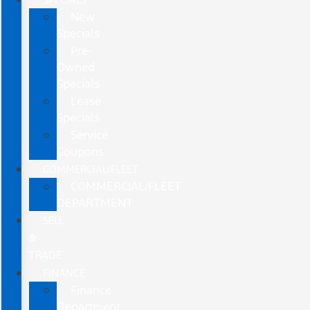
New
Specials
Pre-
Owned
Specials
Lease
Specials
Service
Coupons
COMMERCIAL/FLEET
COMMERCIAL/FLEET
DEPARTMENT
SELL
&
TRADE
FINANCE
Finance
Department