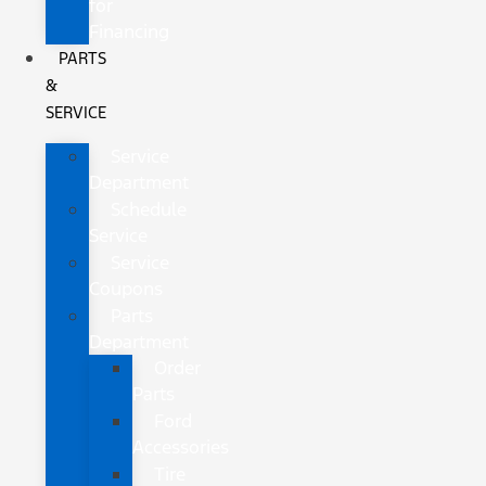
for
Financing
PARTS
&
SERVICE
Service
Department
Schedule
Service
Service
Coupons
Parts
Department
Order
Parts
Ford
Accessories
Tire