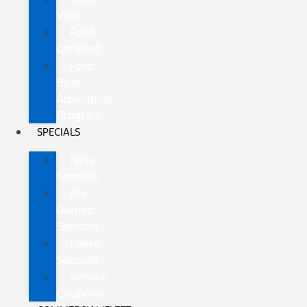
Vans
Ford
Certified
Ford
Blue
Advantage
Program
SPECIALS
New
Specials
Pre-
Owned
Specials
Lease
Specials
Service
Coupons