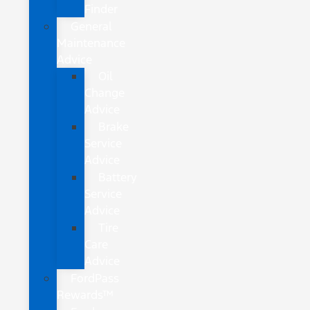
Finder
General
Maintenance
Advice
Oil
Change
Advice
Brake
Service
Advice
Battery
Service
Advice
Tire
Care
Advice
FordPass
Rewards™