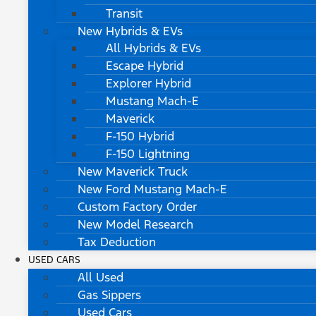
Transit
New Hybrids & EVs
All Hybrids & EVs
Escape Hybrid
Explorer Hybrid
Mustang Mach-E
Maverick
F-150 Hybrid
F-150 Lightning
New Maverick Truck
New Ford Mustang Mach-E
Custom Factory Order
New Model Research
Tax Deduction
USED CARS
All Used
Gas Sippers
Used Cars