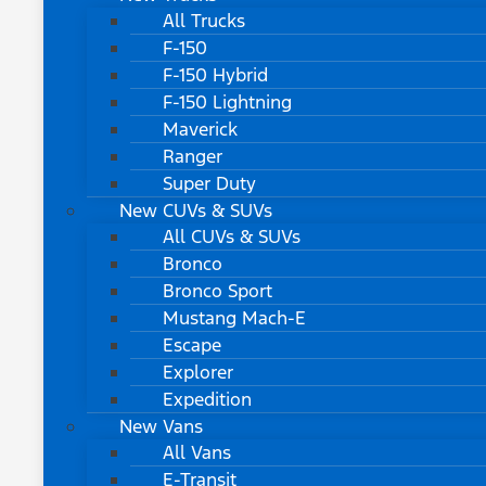
All Trucks
F-150
F-150 Hybrid
F-150 Lightning
Maverick
Ranger
Super Duty
New CUVs & SUVs
All CUVs & SUVs
Bronco
Bronco Sport
Mustang Mach-E
Escape
Explorer
Expedition
New Vans
All Vans
E-Transit