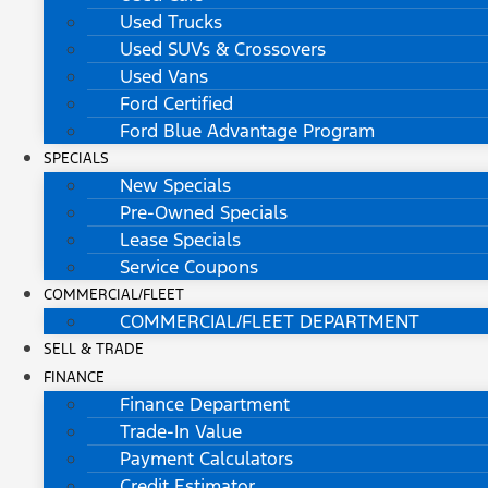
Used Trucks
Used SUVs & Crossovers
Used Vans
Ford Certified
Ford Blue Advantage Program
SPECIALS
New Specials
Pre-Owned Specials
Lease Specials
Service Coupons
COMMERCIAL/FLEET
COMMERCIAL/FLEET DEPARTMENT
SELL & TRADE
FINANCE
Finance Department
Trade-In Value
Payment Calculators
Credit Estimator