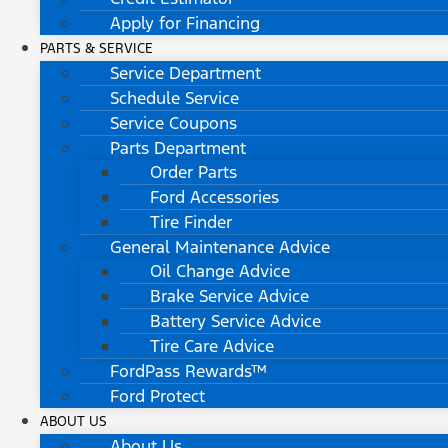
Apply for Financing
PARTS & SERVICE
Service Department
Schedule Service
Service Coupons
Parts Department
Order Parts
Ford Accessories
Tire Finder
General Maintenance Advice
Oil Change Advice
Brake Service Advice
Battery Service Advice
Tire Care Advice
FordPass Rewards™
Ford Protect
ABOUT US
About Us