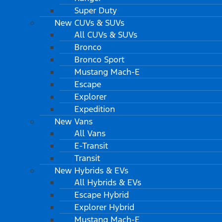
Super Duty
New CUVs & SUVs
All CUVs & SUVs
Bronco
Bronco Sport
Mustang Mach-E
Escape
Explorer
Expedition
New Vans
All Vans
E-Transit
Transit
New Hybrids & EVs
All Hybrids & EVs
Escape Hybrid
Explorer Hybrid
Mustang Mach-E