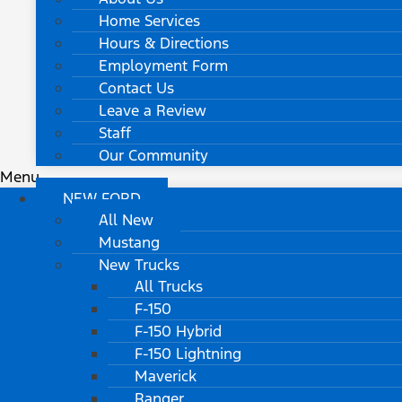
Home Services
Hours & Directions
Employment Form
Contact Us
Leave a Review
Staff
Our Community
Menu
NEW FORD
All New
Mustang
New Trucks
All Trucks
F-150
F-150 Hybrid
F-150 Lightning
Maverick
Ranger