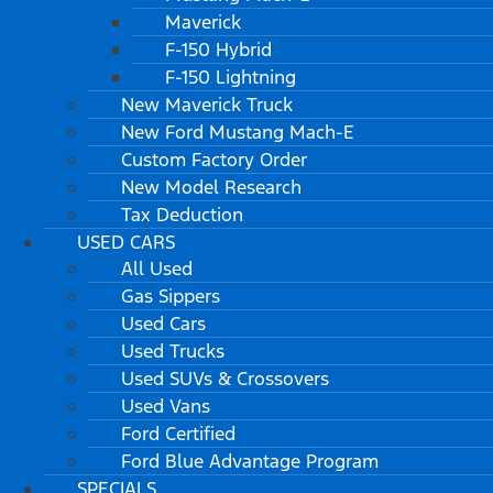
Maverick
F-150 Hybrid
F-150 Lightning
New Maverick Truck
New Ford Mustang Mach-E
Custom Factory Order
New Model Research
Tax Deduction
USED CARS
All Used
Gas Sippers
Used Cars
Used Trucks
Used SUVs & Crossovers
Used Vans
Ford Certified
Ford Blue Advantage Program
SPECIALS