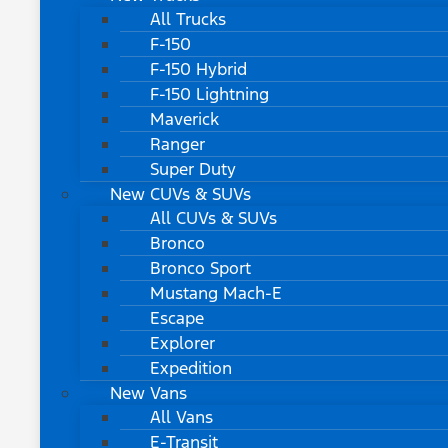
All Trucks
F-150
F-150 Hybrid
F-150 Lightning
Maverick
Ranger
Super Duty
New CUVs & SUVs
All CUVs & SUVs
Bronco
Bronco Sport
Mustang Mach-E
Escape
Explorer
Expedition
New Vans
All Vans
E-Transit