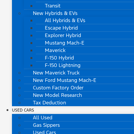
Transit
New Hybrids & EVs
All Hybrids & EVs
Escape Hybrid
Explorer Hybrid
Mustang Mach-E
Maverick
F-150 Hybrid
F-150 Lightning
New Maverick Truck
New Ford Mustang Mach-E
Custom Factory Order
New Model Research
Tax Deduction
USED CARS
All Used
Gas Sippers
Used Cars