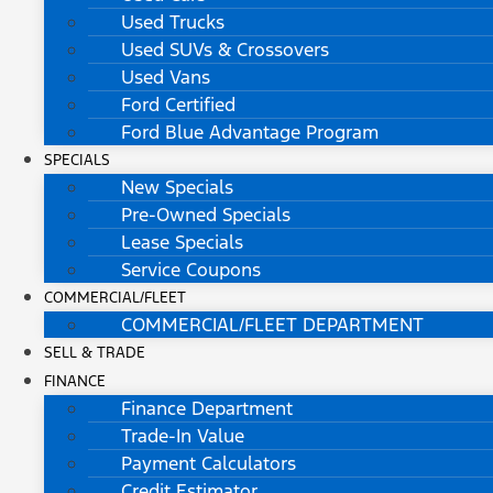
Used Trucks
Used SUVs & Crossovers
Used Vans
Ford Certified
Ford Blue Advantage Program
SPECIALS
New Specials
Pre-Owned Specials
Lease Specials
Service Coupons
COMMERCIAL/FLEET
COMMERCIAL/FLEET DEPARTMENT
SELL & TRADE
FINANCE
Finance Department
Trade-In Value
Payment Calculators
Credit Estimator