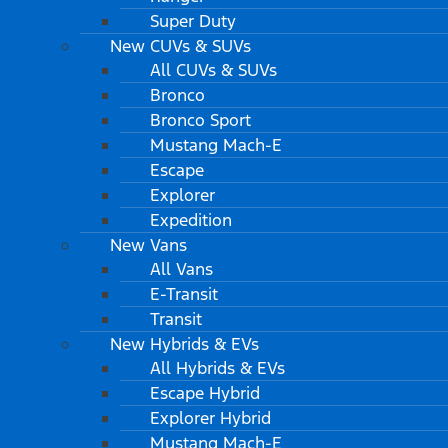
Super Duty
New CUVs & SUVs
All CUVs & SUVs
Bronco
Bronco Sport
Mustang Mach-E
Escape
Explorer
Expedition
New Vans
All Vans
E-Transit
Transit
New Hybrids & EVs
All Hybrids & EVs
Escape Hybrid
Explorer Hybrid
Mustang Mach-E