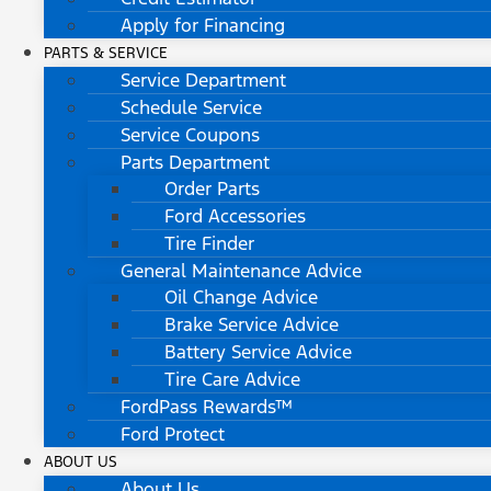
Apply for Financing
PARTS & SERVICE
Service Department
Schedule Service
Service Coupons
Parts Department
Order Parts
Ford Accessories
Tire Finder
General Maintenance Advice
Oil Change Advice
Brake Service Advice
Battery Service Advice
Tire Care Advice
FordPass Rewards™
Ford Protect
ABOUT US
About Us