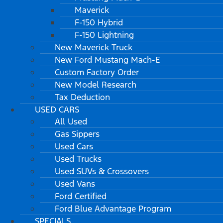
Maverick
F-150 Hybrid
F-150 Lightning
New Maverick Truck
New Ford Mustang Mach-E
Custom Factory Order
New Model Research
Tax Deduction
USED CARS
All Used
Gas Sippers
Used Cars
Used Trucks
Used SUVs & Crossovers
Used Vans
Ford Certified
Ford Blue Advantage Program
SPECIALS