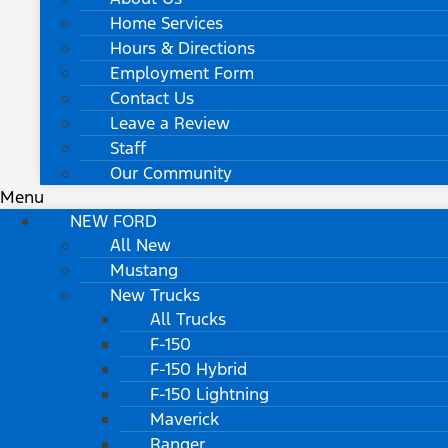
Home Services
Hours & Directions
Employment Form
Contact Us
Leave a Review
Staff
Our Community
Menu
NEW FORD
All New
Mustang
New Trucks
All Trucks
F-150
F-150 Hybrid
F-150 Lightning
Maverick
Ranger