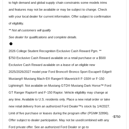
to high demand and global supply chain constraints some models trims
and features may not be available or may be subject to change. Check
with your local dealer for current information. Offer subject to confirmation
of eligibility.
** Not all customers will qualify
See dealer for qualifications and complete details.
2026 College Student Recognition Exclusive Cash Reward Pgm. **
$750 Exclusive Cash Reward available on a retail purchase or a $500
Exclusive Cash Reward available on a lease of an eligible new
2025/2026/2027 model year Ford Bronco® Bronco Sport Escape® Edge®
Mustang® Mustang Mach-E® Ranger® Maverick® F-150® or F-150
Lightning®. Not available on Mustang GTD® Mustang Dark Horse™ Ford
GT Ranger Raptor® and F-150 Raptor. Vehicle eligibility may change at
any time. Available to U.S. residents only. Place a new retail order or take
new retail delivery from an authorized Ford Dealer™s stock by 1/4/2027.
Limit of five purchase or leases during the program offer (PGM# 32896).
$750
Offer subject to dealer participation. May not be used/combined with any
Ford private offer. See an authorized Ford Dealer or go to