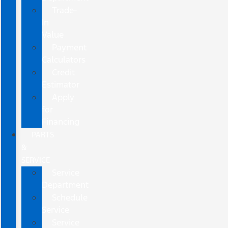
Trade-
In
Value
Payment
Calculators
Credit
Estimator
Apply
for
Financing
PARTS
&
SERVICE
Service
Department
Schedule
Service
Service