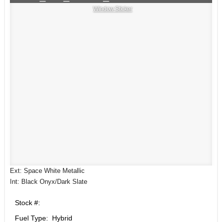
Window Sticker
Ext: Space White Metallic
Int: Black Onyx/Dark Slate
Stock #:
Fuel Type: Hybrid