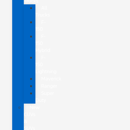
Trucks
All
Trucks
F-
150
F-
150
Hybrid
F-
150
Lightning
Maverick
Ranger
Super
Duty
New
CUVs
&
SUVs