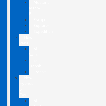
Mustang
Mach-
E
Escape
Explorer
Expedition
New
Vans
All
Vans
E-
Transit
Transit
New
Hybrids
&
EVs
All