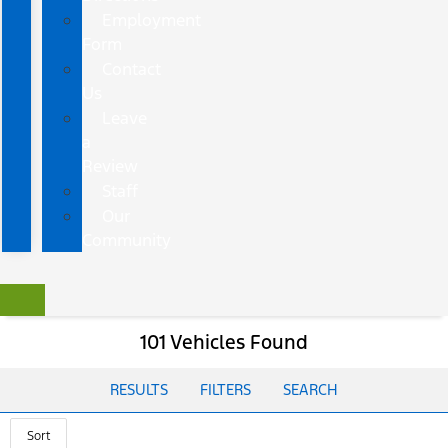
Employment
Form
Contact
Us
Leave
a
Review
Staff
Our
Community
101 Vehicles Found
RESULTS
FILTERS
SEARCH
Sort