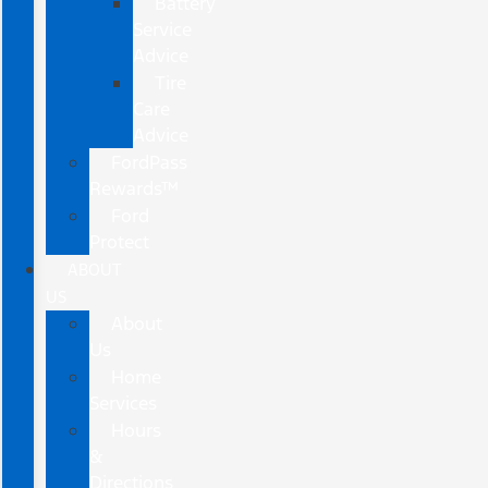
Battery
Service
Advice
Tire
Care
Advice
FordPass
Rewards™
Ford
Protect
ABOUT
US
About
Us
Home
Services
Hours
&
Directions