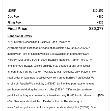
MSRP
$30,255
Doc Fee
+$85
Filing Fee
+$37
Final Price
$30,377
Conditional Offers
2026 Military Recognition Exclusive Cash Reward **
Available on the purchase or lease of an eligible new 2025/2026/2027
model year Ford or Lincoln vehicle. Not available on Mustang® Dark
Horse™ Mustang GTD® F-150® Raptor® Ranger® Raptor Ford GT™
and Bronco® Raptor. Vehicle eligibility may change at any time. Dollar
amount may vary by market. Available to U.S. residents only. Place a new
retail order or take new retail delivery from an authorized Ford Dealer™s
or Lincoln Retailer™s stock by 1/4/2027. Limit of five purchase or leases
per household during the program offer (32894). Offer subject to dealer
participation. May not be used/combined with any Ford/Lincoln private
$500
offer. See an authorized Ford Dealer or Lincoln Retailer or go to
www.fordrecognizesu.com for complete details and eligibility (32894). Due