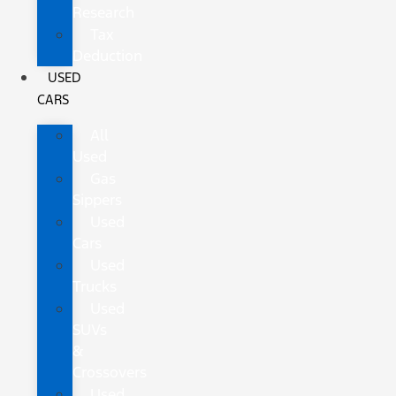
Research
Tax
Deduction
USED
CARS
All
Used
Gas
Sippers
Used
Cars
Used
Trucks
Used
SUVs
&
Crossovers
Used