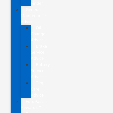
Finder
General
Maintenance
Advice
Oil
Change
Advice
Brake
Service
Advice
Battery
Service
Advice
Tire
Care
Advice
FordPass
Rewards™