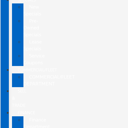
New
Specials
Pre-
Owned
Specials
Lease
Specials
Service
Coupons
COMMERCIAL/FLEET
COMMERCIAL/FLEET
DEPARTMENT
SELL
&
TRADE
FINANCE
Finance
Department