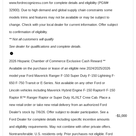
www.fordrecognizesu.com for complete details and eligibility (PGM#
32900). Due to high demand and global supply chain constraints some
models trims and features may not be available or may be subject to
change. Check with your local dealer for current information. Offer subject
to confirmation of eligibility.
** Not all customers will qualify
See dealer for qualifications and complete details.
2026 Hispanic Chamber of Commerce Exclusive Cash Reward **
Available on the purchase or lease of an eligible new 2024/2025/2026
model year Ford Maverick Ranger F-150 Super Duty F-150 Lightning F-
650 F-750 Transit or E-Series. Not available on any other Ford or
Lincoln vehicles including Maverick Hybrid Engine F-150 Raptor® F-150
Raptor R™ Ranger Raptor or Super Duty XL/XLT Crew Cab. Place a
new retail order or take new retail delivery from an authorized Ford
Dealer's stock by 7/6/26. Offer subject to dealer participation. See a
$1,000
Ford Dealer for complete details including specific incentive amounts
and eligibility requirements. May not combine with other private offers.
Nontransferable. U.S. residents only. Prior purchases not eligible. Ford