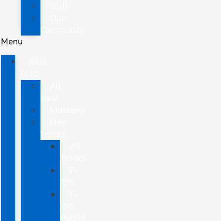
Staff
Our
Community
Menu
NEW
FORD
All
New
Mustang
New
Trucks
All
Trucks
F-
150
F-
150
Hybrid