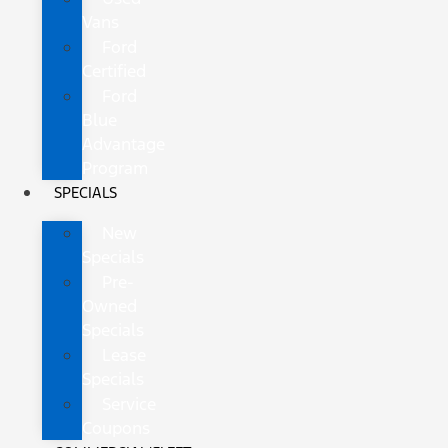
Vans
Ford
Certified
Ford
Blue
Advantage
Program
SPECIALS
New
Specials
Pre-
Owned
Specials
Lease
Specials
Service
Coupons