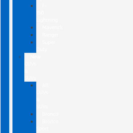
F-
150
Lightning
Maverick
Ranger
Super
Duty
New
CUVs
&
SUVs
All
CUVs
&
SUVs
Bronco
Bronco
Sport