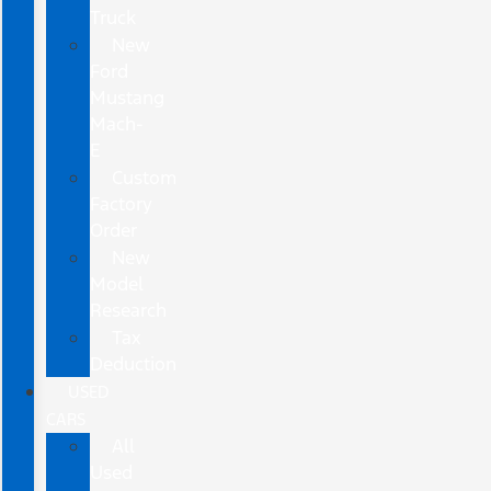
Truck
New
Ford
Mustang
Mach-
E
Custom
Factory
Order
New
Model
Research
Tax
Deduction
USED
CARS
All
Used