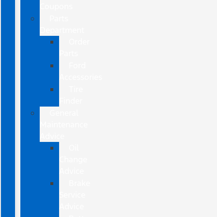
Coupons
Parts
Department
Order
Parts
Ford
Accessories
Tire
Finder
General
Maintenance
Advice
Oil
Change
Advice
Brake
Service
Advice