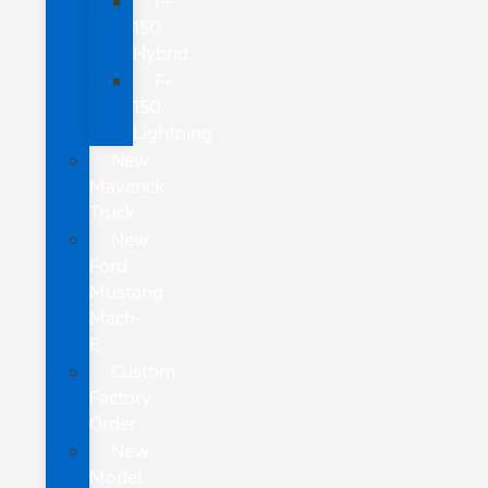
F-
150
Hybrid
F-
150
Lightning
New
Maverick
Truck
New
Ford
Mustang
Mach-
E
Custom
Factory
Order
New
Model