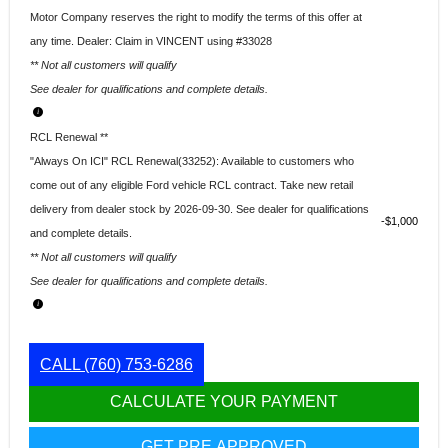
Motor Company reserves the right to modify the terms of this offer at
any time. Dealer: Claim in VINCENT using #33028
** Not all customers will qualify
See dealer for qualifications and complete details.
RCL Renewal **
"Always On ICI" RCL Renewal(33252): Available to customers who
come out of any eligible Ford vehicle RCL contract. Take new retail
delivery from dealer stock by 2026-09-30. See dealer for qualifications
$1,000
and complete details.
** Not all customers will qualify
See dealer for qualifications and complete details.
CALL
(760) 753-6286
CALCULATE YOUR PAYMENT
GET PRE APPROVED