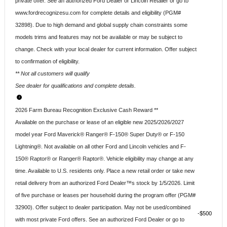
private offer. See an authorized Ford Dealer or Lincoln Retailer or go to
www.fordrecognizesu.com for complete details and eligibility (PGM#
32898). Due to high demand and global supply chain constraints some
models trims and features may not be available or may be subject to
change. Check with your local dealer for current information. Offer subject
to confirmation of eligibility.
** Not all customers will qualify
See dealer for qualifications and complete details.
2026 Farm Bureau Recognition Exclusive Cash Reward **
Available on the purchase or lease of an eligible new 2025/2026/2027
model year Ford Maverick® Ranger® F-150® Super Duty® or F-150
Lightning®. Not available on all other Ford and Lincoln vehicles and F-
150® Raptor® or Ranger® Raptor®. Vehicle eligibility may change at any
time. Available to U.S. residents only. Place a new retail order or take new
retail delivery from an authorized Ford Dealer™s stock by 1/5/2026. Limit
of five purchase or leases per household during the program offer (PGM#
32900). Offer subject to dealer participation. May not be used/combined
$500
with most private Ford offers. See an authorized Ford Dealer or go to