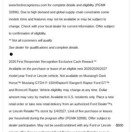
www.fordrecognizesu.com for complete details and eligibility (PGM#
32896). Due to high demand and global supply chain constraints some
models trims and features may not be available or may be subject to
change. Check with your local dealer for current information. Offer subject
to confirmation of eligibility.
** Not all customers will qualify
See dealer for qualifications and complete details.
2026 First Responder Recognition Exclusive Cash Reward **
Available on the purchase or lease of an eligible new 2025/2026/2027
model year Ford or Lincoln vehicle. Not available on Mustang® Dark
Horse™ Mustang GTD® F-150®Raptor® Ranger® Raptor Ford GT™
and Bronco® Raptor. Vehicle eligibility may change at any time. Dollar
amount may vary by market. Available to U.S. residents only. Place a new
retail order or take new retail delivery from an authorized Ford Dealer™s
or Lincoln Retailer™s stock by 1/4/2027. Limit of five purchase or leases
per household during the program offer (PGM# 32898). Offer subject to
dealer participation. May not be used/combined with any Ford or Lincoln
$500