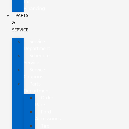
for
Financing
PARTS
&
SERVICE
Service
Department
Schedule
Service
Service
Coupons
Parts
Department
Order
Parts
Ford
Accessories
Tire