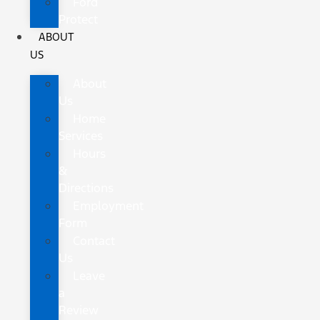
Ford
Protect
ABOUT
US
About
Us
Home
Services
Hours
&
Directions
Employment
Form
Contact
Us
Leave
a
Review