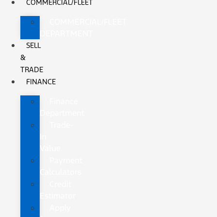
COMMERCIAL/FLEET
COMMERCIAL/FLEET
DEPARTMENT
SELL
&
TRADE
FINANCE
Finance
Department
Trade-
In
Value
Payment
Calculators
Credit
Estimator
Apply