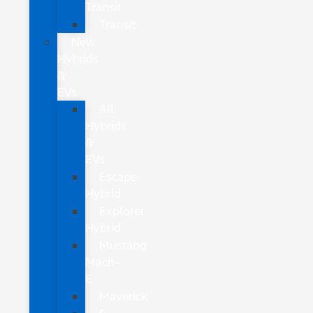
Transit
Transit
New
Hybrids
&
EVs
All
Hybrids
&
EVs
Escape
Hybrid
Explorer
Hybrid
Mustang
Mach-
E
Maverick