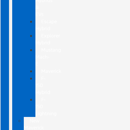
Hybrids
&
EVs
Escape
Hybrid
Explorer
Hybrid
Mustang
Mach-
E
Maverick
F-
150
Hybrid
F-
150
Lightning
New
Maverick