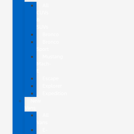
All
CUVs
&
SUVs
Bronco
Bronco
Sport
Mustang
Mach-
E
Escape
Explorer
Expedition
New
Vans
All
Vans
E-