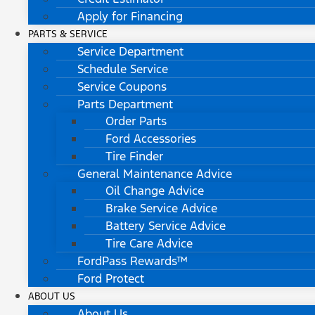
Apply for Financing
PARTS & SERVICE
Service Department
Schedule Service
Service Coupons
Parts Department
Order Parts
Ford Accessories
Tire Finder
General Maintenance Advice
Oil Change Advice
Brake Service Advice
Battery Service Advice
Tire Care Advice
FordPass Rewards™
Ford Protect
ABOUT US
About Us