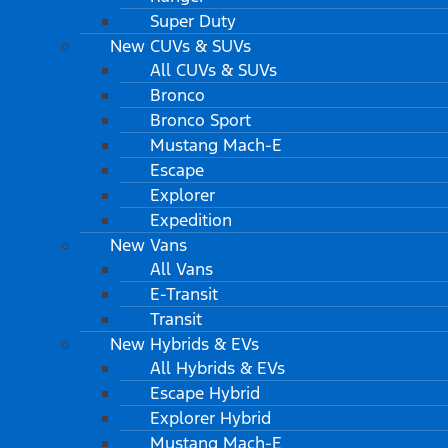
Super Duty
New CUVs & SUVs
All CUVs & SUVs
Bronco
Bronco Sport
Mustang Mach-E
Escape
Explorer
Expedition
New Vans
All Vans
E-Transit
Transit
New Hybrids & EVs
All Hybrids & EVs
Escape Hybrid
Explorer Hybrid
Mustang Mach-E