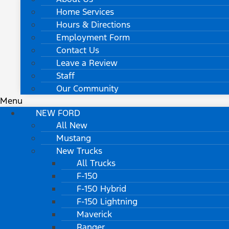
Home Services
Hours & Directions
Employment Form
Contact Us
Leave a Review
Staff
Our Community
Menu
NEW FORD
All New
Mustang
New Trucks
All Trucks
F-150
F-150 Hybrid
F-150 Lightning
Maverick
Ranger