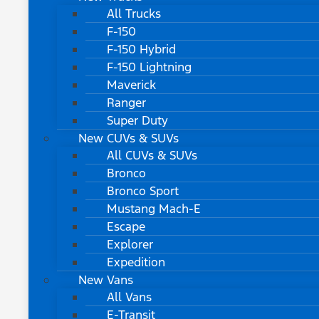
All Trucks
F-150
F-150 Hybrid
F-150 Lightning
Maverick
Ranger
Super Duty
New CUVs & SUVs
All CUVs & SUVs
Bronco
Bronco Sport
Mustang Mach-E
Escape
Explorer
Expedition
New Vans
All Vans
E-Transit