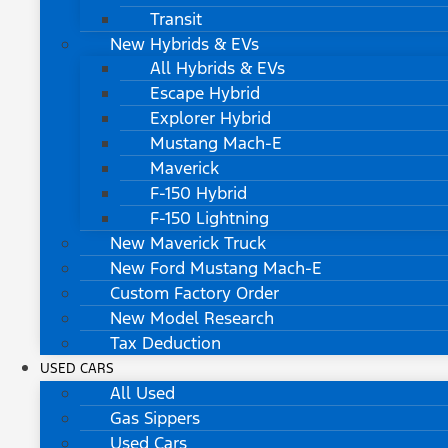
Transit
New Hybrids & EVs
All Hybrids & EVs
Escape Hybrid
Explorer Hybrid
Mustang Mach-E
Maverick
F-150 Hybrid
F-150 Lightning
New Maverick Truck
New Ford Mustang Mach-E
Custom Factory Order
New Model Research
Tax Deduction
USED CARS
All Used
Gas Sippers
Used Cars