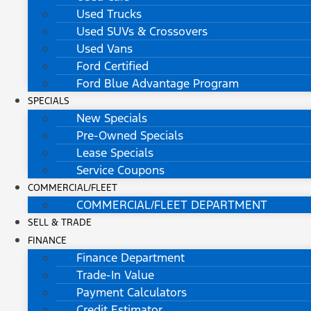
Used Trucks
Used SUVs & Crossovers
Used Vans
Ford Certified
Ford Blue Advantage Program
SPECIALS
New Specials
Pre-Owned Specials
Lease Specials
Service Coupons
COMMERCIAL/FLEET
COMMERCIAL/FLEET DEPARTMENT
SELL & TRADE
FINANCE
Finance Department
Trade-In Value
Payment Calculators
Credit Estimator