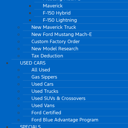
Maverick
F-150 Hybrid
F-150 Lightning
New Maverick Truck
New Ford Mustang Mach-E
Custom Factory Order
New Model Research
Tax Deduction
USED CARS
All Used
Gas Sippers
Used Cars
Used Trucks
Used SUVs & Crossovers
Used Vans
Ford Certified
Ford Blue Advantage Program
SPECIALS