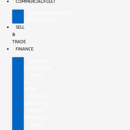
COMMERCIAL/FLEET
COMMERCIAL/FLEET
DEPARTMENT
SELL
&
TRADE
FINANCE
Finance
Department
Trade-
In
Value
Payment
Calculators
Credit
Estimator
Apply