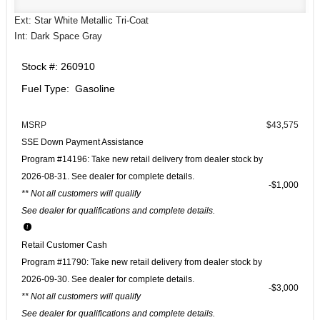
Ext: Star White Metallic Tri-Coat
Int: Dark Space Gray
Stock #: 260910
Fuel Type: Gasoline
MSRP
$43,575
SSE Down Payment Assistance
Program #14196: Take new retail delivery from dealer stock by
2026-08-31. See dealer for complete details.
$1,000
** Not all customers will qualify
See dealer for qualifications and complete details.
Retail Customer Cash
Program #11790: Take new retail delivery from dealer stock by
2026-09-30. See dealer for complete details.
$3,000
** Not all customers will qualify
See dealer for qualifications and complete details.