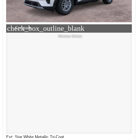
check_box_outline_blank
Compare
Window Sticker
Ext: Star White Metallic Tri-Coat