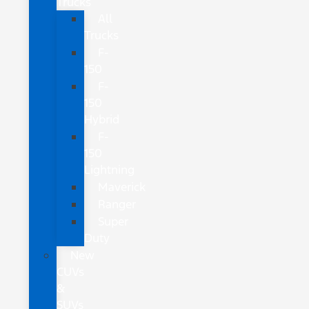
Trucks
All
Trucks
F-
150
F-
150
Hybrid
F-
150
Lightning
Maverick
Ranger
Super
Duty
New
CUVs
&
SUVs