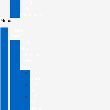
Staff
Our
Community
Menu
NEW
FORD
All
New
Mustang
New
Trucks
All
Trucks
F-
150
F-
150
Hybrid