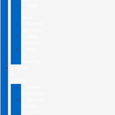
Trade-
In
Value
Payment
Calculators
Credit
Estimator
Apply
for
Financing
PARTS
&
SERVICE
Service
Department
Schedule
Service
Service