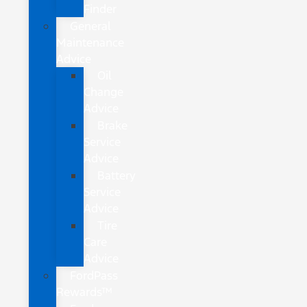
Finder
General
Maintenance
Advice
Oil
Change
Advice
Brake
Service
Advice
Battery
Service
Advice
Tire
Care
Advice
FordPass
Rewards™