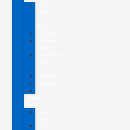
All
CUVs
&
SUVs
Bronco
Bronco
Sport
Mustang
Mach-
E
Escape
Explorer
Expedition
New
Vans
All
Vans
E-