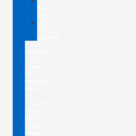
F-
150
Hybrid
F-
150
Lightning
New
Maverick
Truck
New
Ford
Mustang
Mach-
E
Custom
Factory
Order
New
Model