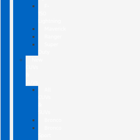
F-
150
Lightning
Maverick
Ranger
Super
Duty
New
CUVs
&
SUVs
All
CUVs
&
SUVs
Bronco
Bronco
Sport