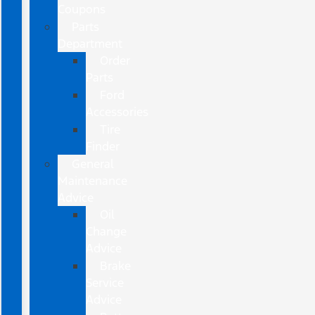
Coupons
Parts
Department
Order
Parts
Ford
Accessories
Tire
Finder
General
Maintenance
Advice
Oil
Change
Advice
Brake
Service
Advice