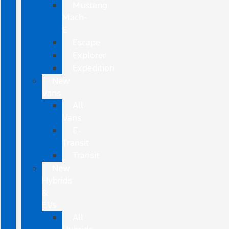
Mustang
Mach-
E
Escape
Explorer
Expedition
New
Vans
All
Vans
E-
Transit
Transit
New
Hybrids
&
EVs
All