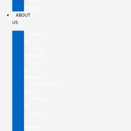
Ford
Protect
ABOUT
US
About
Us
Home
Services
Hours
&
Directions
Employment
Form
Contact
Us
Leave
a
Review