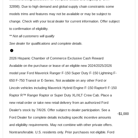
32898). Due to high demand and global supply chain constraints some
models trims and features may not be available or may be subject to
change. Check with your local dealer for current information. Offer subject
to confirmation of eligibility.
** Not all customers will qualify
See dealer for qualifications and complete details.
2026 Hispanic Chamber of Commerce Exclusive Cash Reward
Available on the purchase or lease of an eligible new 2024/2025/2026
model year Ford Maverick Ranger F-150 Super Duty F-150 Lightning F-
650 F-750 Transit or E-Series. Not available on any other Ford or
Lincoln vehicles including Maverick Hybrid Engine F-150 Raptor® F-150
Raptor R™ Ranger Raptor or Super Duty XL/XLT Crew Cab. Place a
new retail order or take new retail delivery from an authorized Ford
Dealer's stock by 7/6/26. Offer subject to dealer participation. See a
$1,000
Ford Dealer for complete details including specific incentive amounts
and eligibility requirements. May not combine with other private offers.
Nontransferable. U.S. residents only. Prior purchases not eligible. Ford