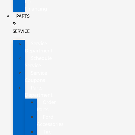
for
Financing
PARTS
&
SERVICE
Service
Department
Schedule
Service
Service
Coupons
Parts
Department
Order
Parts
Ford
Accessories
Tire