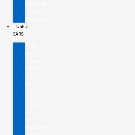
Research
Tax
Deduction
USED
CARS
All
Used
Gas
Sippers
Used
Cars
Used
Trucks
Used
SUVs
&
Crossovers
Used