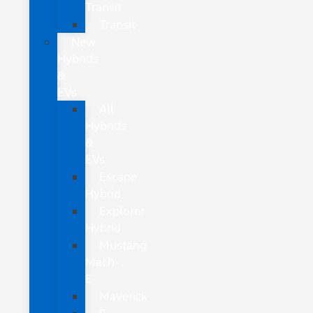
Transit
Transit
New
Hybrids
&
EVs
All
Hybrids
&
EVs
Escape
Hybrid
Explorer
Hybrid
Mustang
Mach-
E
Maverick