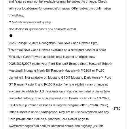
and features may not be available or may be subject to change. Check
with your local dealer for current information. Offer subject to confirmation
of eligibility.
** Not all customers will qualify
See dealer for qualifications and complete details.
2026 College Student Recognition Exclusive Cash Reward Pgm.
$750 Exclusive Cash Reward available on a retail purchase or a $500
Exclusive Cash Reward available on a lease of an eligible new
2025/2026/2027 model year Ford Bronco® Bronco Sport Escape® Edge®
Mustang® Mustang Mach-E® Ranger® Maverick® F-150® or F-150
Lightning®. Not available on Mustang GTD® Mustang Dark Horse™ Ford
GT Ranger Raptor® and F-150 Raptor. Vehicle eligibility may change at
any time. Available to U.S. residents only. Place a new retail order or take
new retail delivery from an authorized Ford Dealer™s stock by 1/4/2027.
Limit of five purchase or leases during the program offer (PGM# 32896).
$750
Offer subject to dealer participation. May not be used/combined with any
Ford private offer. See an authorized Ford Dealer or go to
www.fordrecognizesu.com for complete details and eligibility (PGM#