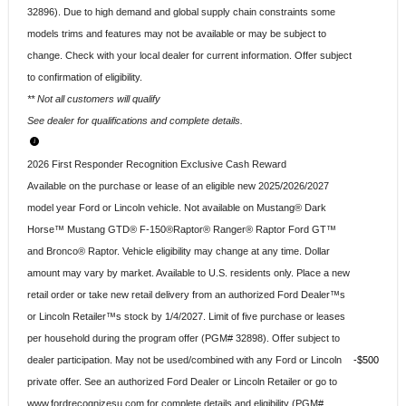
32896). Due to high demand and global supply chain constraints some
models trims and features may not be available or may be subject to
change. Check with your local dealer for current information. Offer subject
to confirmation of eligibility.
** Not all customers will qualify
See dealer for qualifications and complete details.
2026 First Responder Recognition Exclusive Cash Reward
Available on the purchase or lease of an eligible new 2025/2026/2027
model year Ford or Lincoln vehicle. Not available on Mustang® Dark
Horse™ Mustang GTD® F-150®Raptor® Ranger® Raptor Ford GT™
and Bronco® Raptor. Vehicle eligibility may change at any time. Dollar
amount may vary by market. Available to U.S. residents only. Place a new
retail order or take new retail delivery from an authorized Ford Dealer™s
or Lincoln Retailer™s stock by 1/4/2027. Limit of five purchase or leases
per household during the program offer (PGM# 32898). Offer subject to
dealer participation. May not be used/combined with any Ford or Lincoln
$500
private offer. See an authorized Ford Dealer or Lincoln Retailer or go to
www.fordrecognizesu.com for complete details and eligibility (PGM#