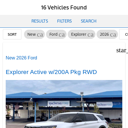
16 Vehicles Found
RESULTS
FILTERS
SEARCH
cancel
cancel
cancel
cancel
New
Ford
Explorer
2026
SORT
C
FI
star
New 2026 Ford
Explorer Active w/200A Pkg RWD