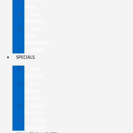
Vans
Ford
Certified
Ford
Blue
Advantage
Program
SPECIALS
New
Specials
Pre-
Owned
Specials
Lease
Specials
Service
Coupons