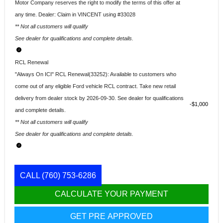
Motor Company reserves the right to modify the terms of this offer at
any time. Dealer: Claim in VINCENT using #33028
** Not all customers will qualify
See dealer for qualifications and complete details.
RCL Renewal
"Always On ICI" RCL Renewal(33252): Available to customers who
come out of any eligible Ford vehicle RCL contract. Take new retail
delivery from dealer stock by 2026-09-30. See dealer for qualifications
$1,000
and complete details.
** Not all customers will qualify
See dealer for qualifications and complete details.
CALL
(760) 753-6286
CALCULATE YOUR PAYMENT
GET PRE APPROVED