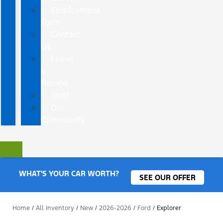
Employment
Form
Contact
Us
Leave
a
Review
Staff
Our
Community
WHAT'S YOUR CAR WORTH?
SEE OUR OFFER
Home
/
All Inventory
/
New
/
2026-2026
/
Ford
/
Explorer