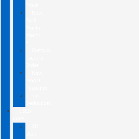
Truck
New
Ford
Mustang
Mach-
E
Custom
Factory
Order
New
Model
Research
Tax
Deduction
USED
CARS
All
Used