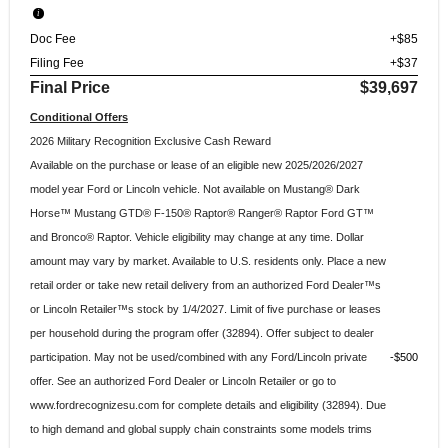
Doc Fee
+$85
Filing Fee
+$37
Final Price
$39,697
Conditional Offers
2026 Military Recognition Exclusive Cash Reward
Available on the purchase or lease of an eligible new 2025/2026/2027
model year Ford or Lincoln vehicle. Not available on Mustang® Dark
Horse™ Mustang GTD® F-150® Raptor® Ranger® Raptor Ford GT™
and Bronco® Raptor. Vehicle eligibility may change at any time. Dollar
amount may vary by market. Available to U.S. residents only. Place a new
retail order or take new retail delivery from an authorized Ford Dealer™s
or Lincoln Retailer™s stock by 1/4/2027. Limit of five purchase or leases
per household during the program offer (32894). Offer subject to dealer
participation. May not be used/combined with any Ford/Lincoln private
$500
offer. See an authorized Ford Dealer or Lincoln Retailer or go to
www.fordrecognizesu.com for complete details and eligibility (32894). Due
to high demand and global supply chain constraints some models trims