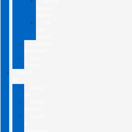
Battery
Service
Advice
Tire
Care
Advice
FordPass
Rewards™
Ford
Protect
ABOUT
US
About
Us
Home
Services
Hours
&
Directions