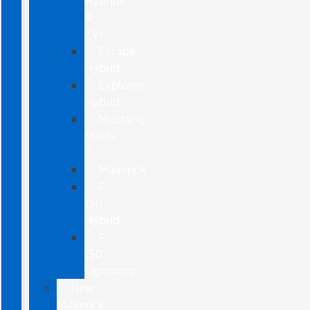
Hybrids
&
EVs
Escape
Hybrid
Explorer
Hybrid
Mustang
Mach-
E
Maverick
F-
150
Hybrid
F-
150
Lightning
New
Maverick