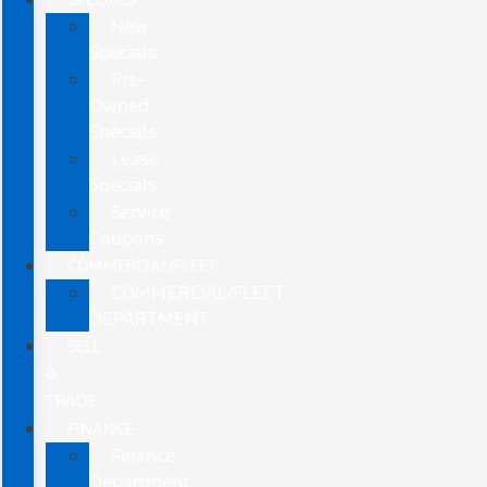
New
Specials
Pre-
Owned
Specials
Lease
Specials
Service
Coupons
COMMERCIAL/FLEET
COMMERCIAL/FLEET
DEPARTMENT
SELL
&
TRADE
FINANCE
Finance
Department