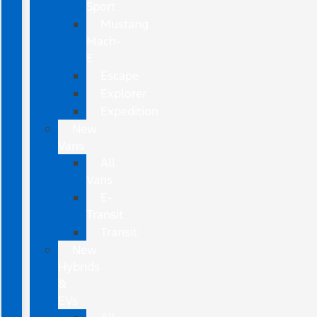
Sport
Mustang
Mach-
E
Escape
Explorer
Expedition
New
Vans
All
Vans
E-
Transit
Transit
New
Hybrids
&
EVs