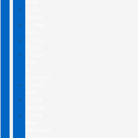
Used
Gas
Sippers
Used
Cars
Used
Trucks
Used
SUVs
&
Crossovers
Used
Vans
Ford
Certified
Ford
Blue
Advantage
Program