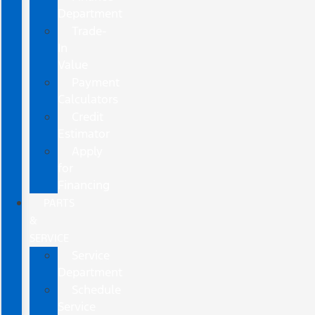
Department
Trade-
In
Value
Payment
Calculators
Credit
Estimator
Apply
for
Financing
PARTS
&
SERVICE
Service
Department
Schedule
Service