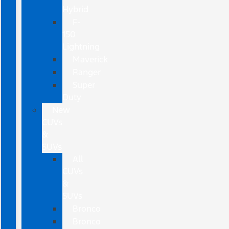
Hybrid
F-
150
Lightning
Maverick
Ranger
Super
Duty
New
CUVs
&
SUVs
All
CUVs
&
SUVs
Bronco
Bronco