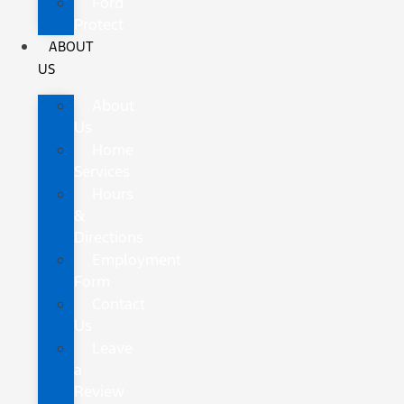
Ford
Protect
ABOUT
US
About
Us
Home
Services
Hours
&
Directions
Employment
Form
Contact
Us
Leave
a
Review