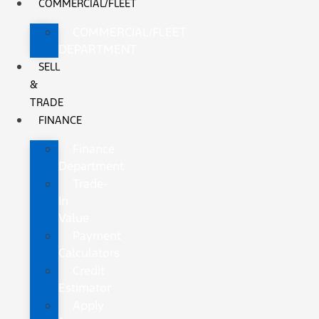
COMMERCIAL/FLEET
COMMERCIAL/FLEET
DEPARTMENT
SELL
&
TRADE
FINANCE
Finance
Department
Trade-
In
Value
Payment
Calculators
Credit
Estimator
Apply