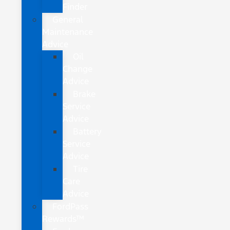
Finder
General
Maintenance
Advice
Oil
Change
Advice
Brake
Service
Advice
Battery
Service
Advice
Tire
Care
Advice
FordPass
Rewards™