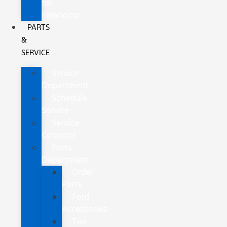
for
Financing
PARTS
&
SERVICE
Service
Department
Schedule
Service
Service
Coupons
Parts
Department
Order
Parts
Ford
Accessories
Tire