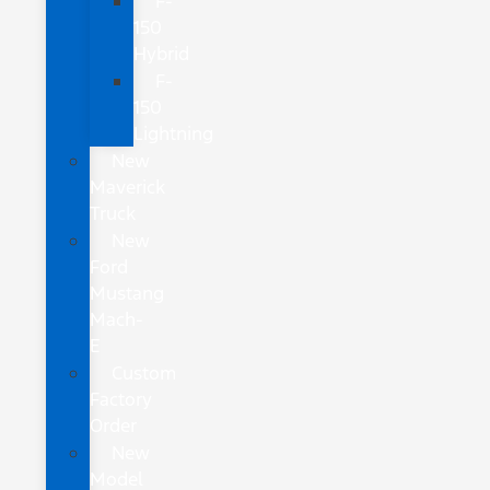
F-
150
Hybrid
F-
150
Lightning
New
Maverick
Truck
New
Ford
Mustang
Mach-
E
Custom
Factory
Order
New
Model