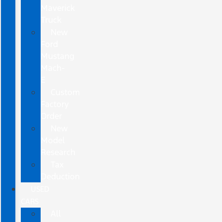
Maverick
Truck
New
Ford
Mustang
Mach-
E
Custom
Factory
Order
New
Model
Research
Tax
Deduction
USED
CARS
All