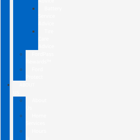
Advice
Battery
Service
Advice
Tire
Care
Advice
FordPass
Rewards™
Ford
Protect
ABOUT
US
About
Us
Home
Services
Hours
&