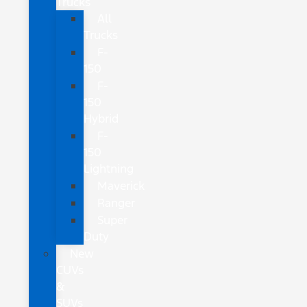
Trucks
All
Trucks
F-
150
F-
150
Hybrid
F-
150
Lightning
Maverick
Ranger
Super
Duty
New
CUVs
&
SUVs