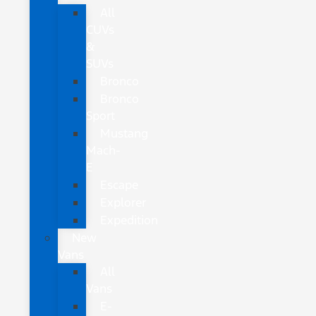
All
CUVs
&
SUVs
Bronco
Bronco
Sport
Mustang
Mach-
E
Escape
Explorer
Expedition
New
Vans
All
Vans
E-