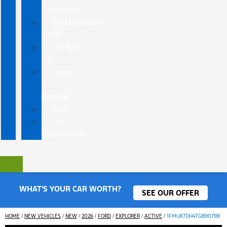
Directions
Employment
Form
Contact
Us
Leave
a
Review
Staff
Our
Community
WHAT'S YOUR CAR WORTH?
SEE OUR OFFER
HOME
/
NEW VEHICLES
/
NEW
/
2026
/
FORD
/
EXPLORER
/
ACTIVE
/
1FMUK7DH4TGB90798