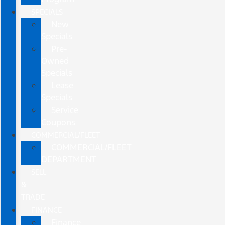
SPECIALS
New
Specials
Pre-
Owned
Specials
Lease
Specials
Service
Coupons
COMMERCIAL/FLEET
COMMERCIAL/FLEET
DEPARTMENT
SELL
&
TRADE
FINANCE
Finance