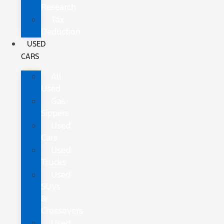
Research
Tax
Deduction
USED
CARS
All
Used
Gas
Sippers
Used
Cars
Used
Trucks
Used
SUVs
&
Crossovers
Used