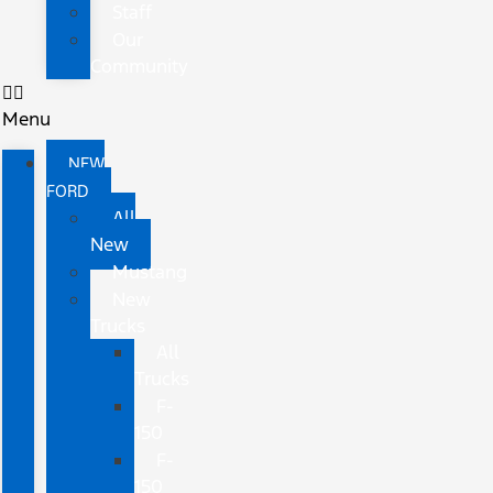
Staff
Our
Community
Menu
NEW
FORD
All
New
Mustang
New
Trucks
All
Trucks
F-
150
F-
150