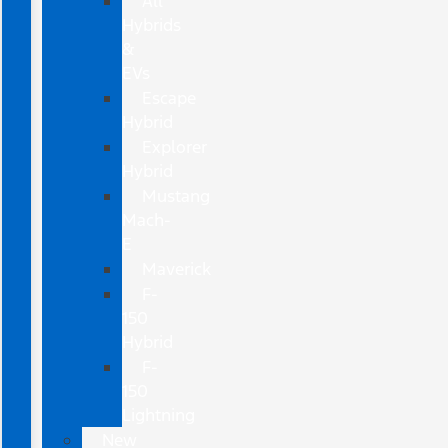
All
Hybrids
&
EVs
Escape
Hybrid
Explorer
Hybrid
Mustang
Mach-
E
Maverick
F-
150
Hybrid
F-
150
Lightning
New