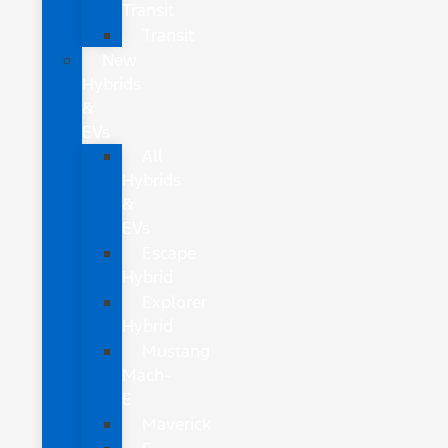
Transit
Transit
New
Hybrids
&
EVs
All
Hybrids
&
EVs
Escape
Hybrid
Explorer
Hybrid
Mustang
Mach-
E
Maverick