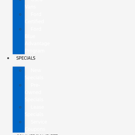
Vans
Ford
Certified
Ford
Blue
Advantage
Program
SPECIALS
New
Specials
Pre-
Owned
Specials
Lease
Specials
Service
Coupons