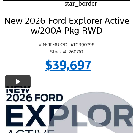
star_border
New 2026 Ford Explorer Active
w/200A Pkg RWD
VIN: 1FMUK7DH4TGB90798
Stock #: 260710
$39,697
Play Video