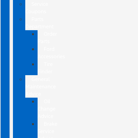
Service
Coupons
Parts
Department
Order
Parts
Ford
Accessories
Tire
Finder
General
Maintenance
Advice
Oil
Change
Advice
Brake
Service