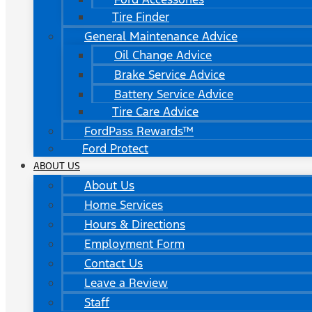
Tire Finder
General Maintenance Advice
Oil Change Advice
Brake Service Advice
Battery Service Advice
Tire Care Advice
FordPass Rewards™
Ford Protect
ABOUT US
About Us
Home Services
Hours & Directions
Employment Form
Contact Us
Leave a Review
Staff