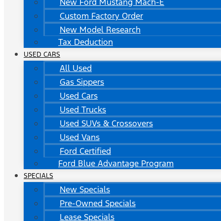
New Ford Mustang Mach-E
Custom Factory Order
New Model Research
Tax Deduction
USED CARS
All Used
Gas Sippers
Used Cars
Used Trucks
Used SUVs & Crossovers
Used Vans
Ford Certified
Ford Blue Advantage Program
SPECIALS
New Specials
Pre-Owned Specials
Lease Specials