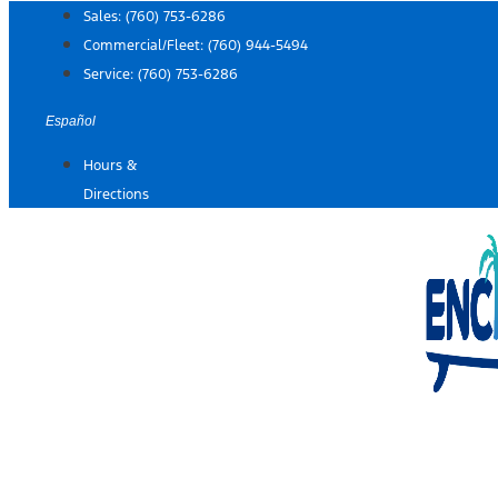
Skip
Sales:
(760) 753-6286
to
Commercial/Fleet:
(760) 944-5494
content
Service:
(760) 753-6286
Español
Hours &
Directions