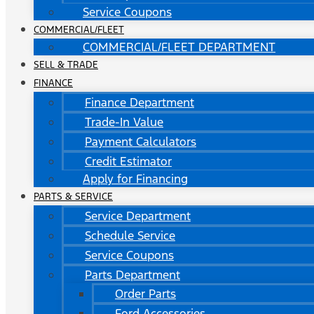
Service Coupons
COMMERCIAL/FLEET
COMMERCIAL/FLEET DEPARTMENT
SELL & TRADE
FINANCE
Finance Department
Trade-In Value
Payment Calculators
Credit Estimator
Apply for Financing
PARTS & SERVICE
Service Department
Schedule Service
Service Coupons
Parts Department
Order Parts
Ford Accessories