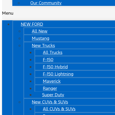
Our Community
Menu
NEW FORD
All New
Mustang
New Trucks
All Trucks
F-150
F-150 Hybrid
F-150 Lightning
Maverick
Ranger
Super Duty
New CUVs & SUVs
All CUVs & SUVs