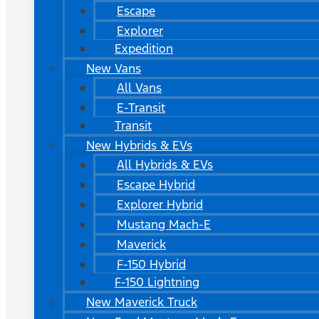
Escape
Explorer
Expedition
New Vans
All Vans
E-Transit
Transit
New Hybrids & EVs
All Hybrids & EVs
Escape Hybrid
Explorer Hybrid
Mustang Mach-E
Maverick
F-150 Hybrid
F-150 Lightning
New Maverick Truck