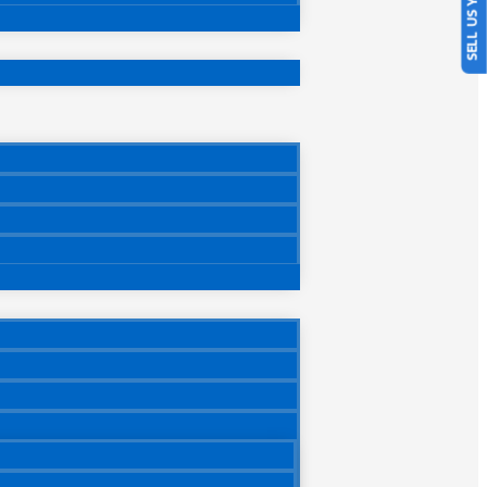
SELL US YOUR CAR