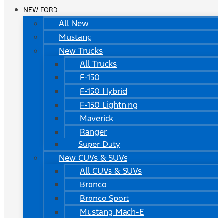
NEW FORD
All New
Mustang
New Trucks
All Trucks
F-150
F-150 Hybrid
F-150 Lightning
Maverick
Ranger
Super Duty
New CUVs & SUVs
All CUVs & SUVs
Bronco
Bronco Sport
Mustang Mach-E